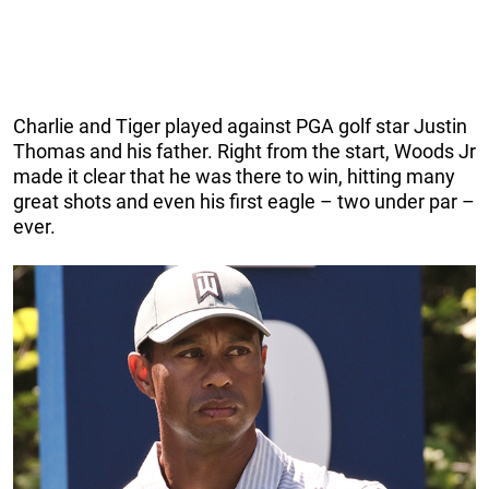
Charlie and Tiger played against PGA golf star Justin
Thomas and his father. Right from the start, Woods Jr
made it clear that he was there to win, hitting many
great shots and even his first eagle – two under par –
ever.