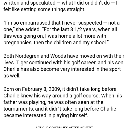
written and speculated — what I did or didn’t do — I
felt like setting some things straight.
“I’m so embarrassed that I never suspected — not a
one,” she added. “For the last 3 1/2 years, when all
this was going on, I was home a lot more with
pregnancies, then the children and my school.”
Both Nordegren and Woods have moved on with their
lives. Tiger continued with his golf career, and his son
Charlie has also become very interested in the sport
as well.
Born on February 8, 2009, it didn’t take long before
Charlie knew his way around a golf course. When his
father was playing, he was often seen at the
tournaments, and it didn’t take long before Charlie
became interested in playing himself.