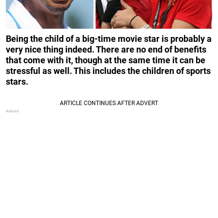
Being the child of a big-time movie star is probably a
very nice thing indeed. There are no end of benefits
that come with it, though at the same time it can be
stressful as well. This includes the children of sports
stars.