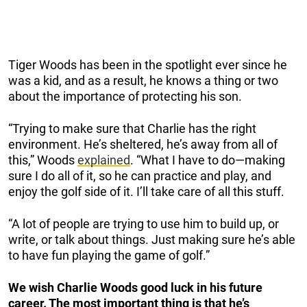
Tiger Woods has been in the spotlight ever since he
was a kid, and as a result, he knows a thing or two
about the importance of protecting his son.
“Trying to make sure that Charlie has the right
environment. He’s sheltered, he’s away from all of
this,” Woods
explained
. “What I have to do—making
sure I do all of it, so he can practice and play, and
enjoy the golf side of it. I’ll take care of all this stuff.
“A lot of people are trying to use him to build up, or
write, or talk about things. Just making sure he’s able
to have fun playing the game of golf.”
We wish Charlie Woods good luck in his future
career. The most important thing is that he’s