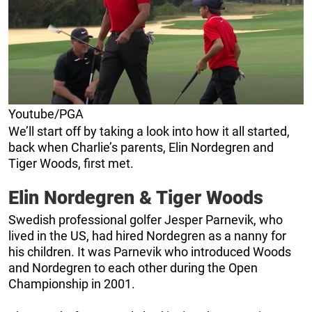
Youtube/PGA
We’ll start off by taking a look into how it all started,
back when Charlie’s parents, Elin Nordegren and
Tiger Woods, first met.
Elin Nordegren & Tiger Woods
Swedish professional golfer Jesper Parnevik, who
lived in the US, had hired Nordegren as a nanny for
his children. It was Parnevik who introduced Woods
and Nordegren to each other during the Open
Championship in 2001.