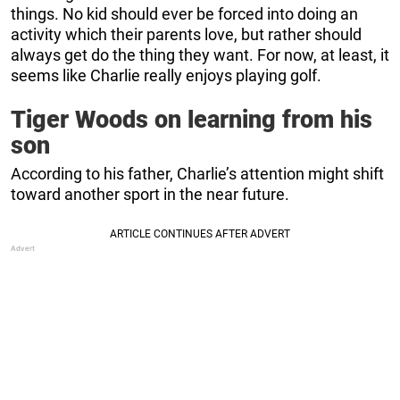
things. No kid should ever be forced into doing an
activity which their parents love, but rather should
always get do the thing they want. For now, at least, it
seems like Charlie really enjoys playing golf.
Tiger Woods on learning from his
son
According to his father, Charlie’s attention might shift
toward another sport in the near future.