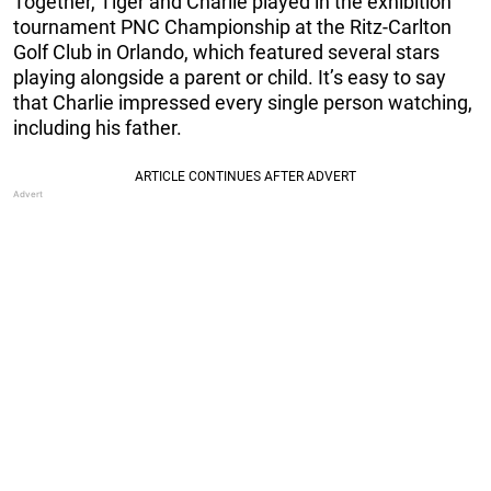
Together, Tiger and Charlie played in the exhibition
tournament PNC Championship at the Ritz-Carlton
Golf Club in Orlando, which featured several stars
playing alongside a parent or child. It’s easy to say
that Charlie impressed every single person watching,
including his father.