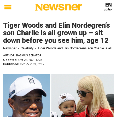
EN
Edition
Toggle
menu
Tiger Woods and Elin Nordegren’s
son Charlie is all grown up – sit
down before you see him, age 12
Newsner
»
Celebrity
»
Tiger Woods and Elin Nordegren's son Charlie is all grown up – sit down before you see him, age 12
AUTHOR: RASMUS SENATOR
Updated:
Oct 25, 2021, 12:23
Published:
Oct 25, 2021, 12:23