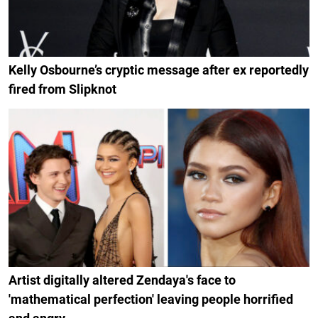
Kelly Osbourne’s cryptic message after ex reportedly
fired from Slipknot
Artist digitally altered Zendaya's face to
'mathematical perfection' leaving people horrified