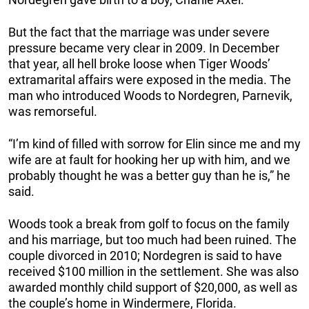
But the fact that the marriage was under severe
pressure became very clear in 2009. In December
that year, all hell broke loose when Tiger Woods’
extramarital affairs were exposed in the media. The
man who introduced Woods to Nordegren, Parnevik,
was remorseful.
“I’m kind of filled with sorrow for Elin since me and my
wife are at fault for hooking her up with him, and we
probably thought he was a better guy than he is,” he
said.
Woods took a break from golf to focus on the family
and his marriage, but too much had been ruined. The
couple divorced in 2010; Nordegren is said to have
received $100 million in the settlement. She was also
awarded monthly child support of $20,000, as well as
the couple’s home in Windermere, Florida.