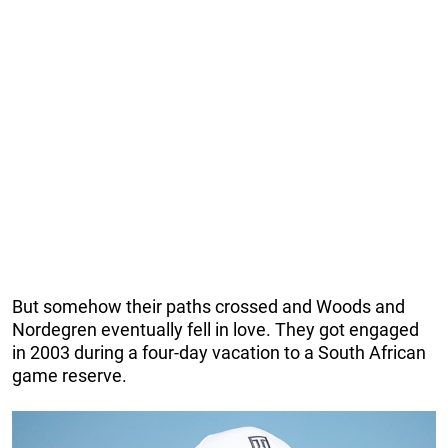
But somehow their paths crossed and Woods and
Nordegren eventually fell in love. They got engaged
in 2003 during a four-day vacation to a South African
game reserve.