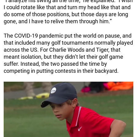
“I analyze his swing all the time,” he explained. “I wish
I could rotate like that and turn my head like that and
do some of those positions, but those days are long
gone, and I have to relive them through him.”
The COVID-19 pandemic put the world on pause, and
that included many golf tournaments normally played
across the US. For Charlie Woods and Tiger, that
meant isolation, but they didn’t let their golf game
suffer. Instead, the two passed the time by
competing in putting contests in their backyard.