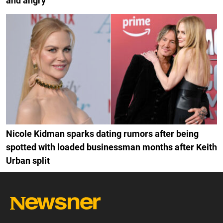
and angry
Nicole Kidman sparks dating rumors after being
spotted with loaded businessman months after Keith
Urban split