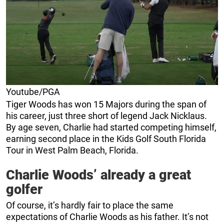
Youtube/PGA
Tiger Woods has won 15 Majors during the span of
his career, just three short of legend Jack Nicklaus.
By age seven, Charlie had started competing himself,
earning second place in the Kids Golf South Florida
Tour in West Palm Beach, Florida.
Charlie Woods’ already a great
golfer
Of course, it’s hardly fair to place the same
expectations of Charlie Woods as his father. It’s not