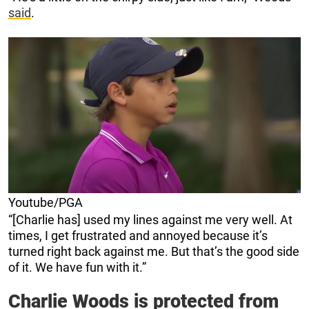
said
.
Youtube/PGA
“[Charlie has] used my lines against me very well. At
times, I get frustrated and annoyed because it’s
turned right back against me. But that’s the good side
of it. We have fun with it.”
Charlie Woods is protected from