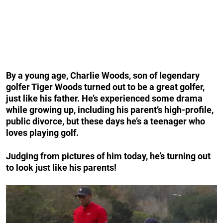
By a young age, Charlie Woods, son of legendary
golfer Tiger Woods turned out to be a great golfer,
just like his father. He’s experienced some drama
while growing up, including his parent’s high-profile,
public divorce, but these days he’s a teenager who
loves playing golf.
Judging from pictures of him today, he’s turning out
to look just like his parents!