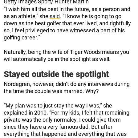
Getty Images Sport/ Hunter Martin
“I wish him all the best in the future, as a person and
as an athlete,” she
said
. “I know he is going to go
down as the best golfer that ever lived, and rightfully
so, I feel privileged to have witnessed a part of his
golfing career.”
Naturally, being the wife of Tiger Woods means you
will automatically be in the spotlight as well.
Stayed outside the spotlight
Nordegren, however, didn’t do any interviews during
the time the couple was married. Why?
“My plan was to just stay the way I was,” she
explained in 2010. “For my kids, I felt that remaining
private was the only normalcy. I could give them
since they have a very famous dad. But after
everything that happened and everything that was