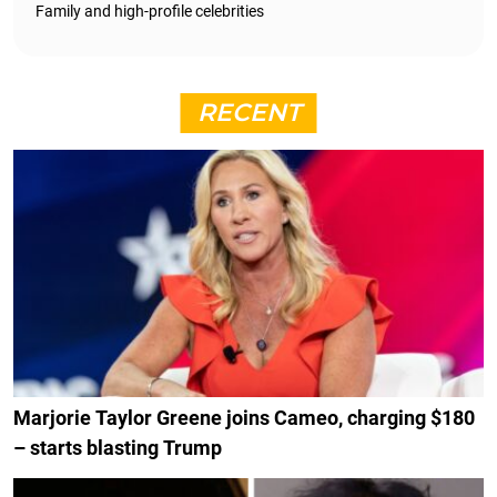
Family and high-profile celebrities
RECENT
Marjorie Taylor Greene joins Cameo, charging $180
– starts blasting Trump