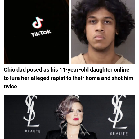
Ohio dad posed as his 11-year-old daughter online
to lure her alleged rapist to their home and shot him
twice