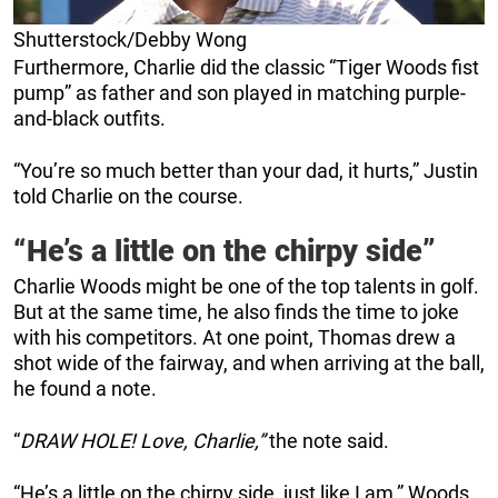
Shutterstock/Debby Wong
Furthermore, Charlie did the classic “Tiger Woods fist
pump” as father and son played in matching purple-
and-black outfits.
“You’re so much better than your dad, it hurts,” Justin
told Charlie on the course.
“He’s a little on the chirpy side”
Charlie Woods might be one of the top talents in golf.
But at the same time, he also finds the time to joke
with his competitors. At one point, Thomas drew a
shot wide of the fairway, and when arriving at the ball,
he found a note.
“
DRAW HOLE! Love, Charlie,”
the note said.
“He’s a little on the chirpy side, just like I am,” Woods