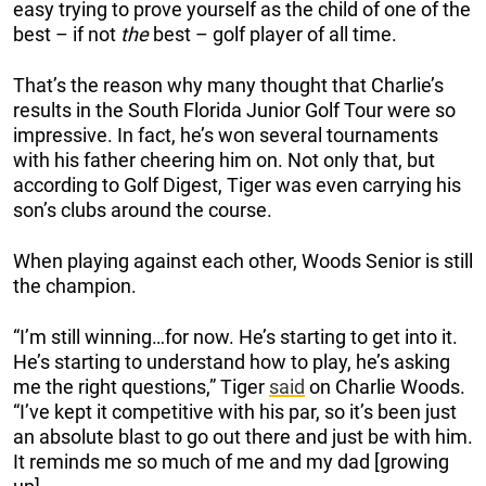
easy trying to prove yourself as the child of one of the
best – if not
the
best – golf player of all time.
That’s the reason why many thought that Charlie’s
results in the South Florida Junior Golf Tour were so
impressive. In fact, he’s won several tournaments
with his father cheering him on. Not only that, but
according to Golf Digest, Tiger was even carrying his
son’s clubs around the course.
When playing against each other, Woods Senior is still
the champion.
“I’m still winning…for now. He’s starting to get into it.
He’s starting to understand how to play, he’s asking
me the right questions,” Tiger
said
on Charlie Woods.
“I’ve kept it competitive with his par, so it’s been just
an absolute blast to go out there and just be with him.
It reminds me so much of me and my dad [growing