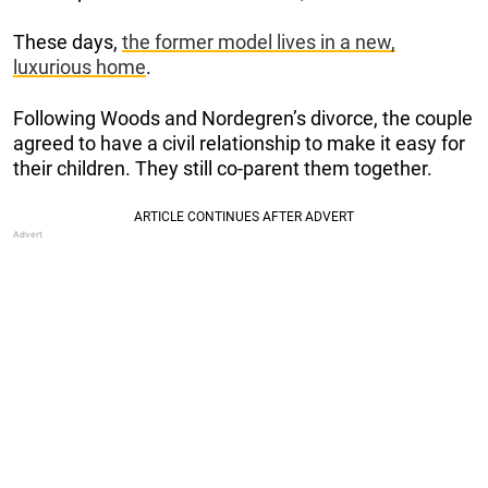
These days,
the former model lives in a new,
luxurious home
.
Following Woods and Nordegren’s divorce, the couple
agreed to have a civil relationship to make it easy for
their children. They still co-parent them together.