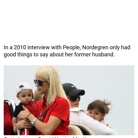
In a 2010 interview with People, Nordegren only had
good things to say about her former husband.