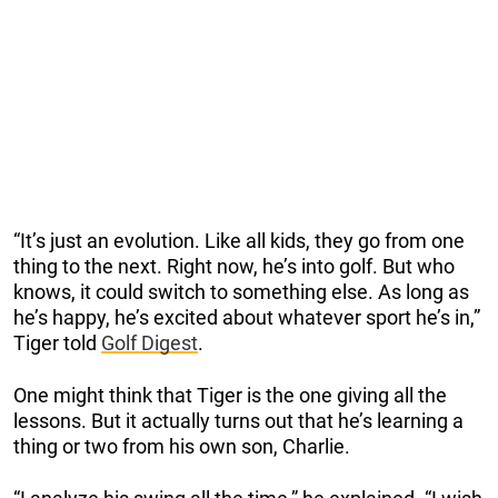
“It’s just an evolution. Like all kids, they go from one
thing to the next. Right now, he’s into golf. But who
knows, it could switch to something else. As long as
he’s happy, he’s excited about whatever sport he’s in,”
Tiger told
Golf Digest
.
One might think that Tiger is the one giving all the
lessons. But it actually turns out that he’s learning a
thing or two from his own son, Charlie.