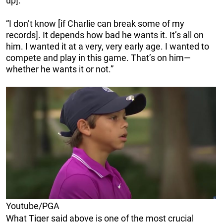
up].
“I don’t know [if Charlie can break some of my
records]. It depends how bad he wants it. It’s all on
him. I wanted it at a very, very early age. I wanted to
compete and play in this game. That’s on him—
whether he wants it or not.”
Youtube/PGA
What Tiger said above is one of the most crucial