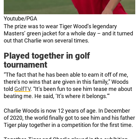
Youtube/PGA
The prize was to wear Tiger Wood’s legendary
Masters’ green jacket for a whole day – and it turned
out that Charlie won several times.
Played together in golf
tournament
“The fact that he has been able to earn it off of me,
there’s no wins that are given in this family,” Woods
told
GolfTV
. “It’s been fun to see him tease me about
beating me. He said, ‘It’s where it belongs.'”
Charlie Woods is now 12 years of age. In December
of 2020, the world finally got to see him and his father
Tiger play together in a competition for the first time.