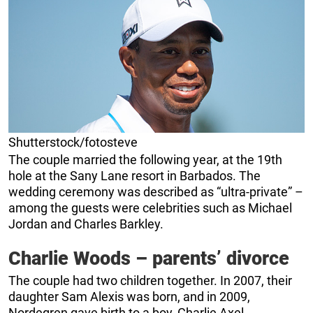
Shutterstock/fotosteve
The couple married the following year, at the 19th
hole at the Sany Lane resort in Barbados. The
wedding ceremony was described as “ultra-private” –
among the guests were celebrities such as Michael
Jordan and Charles Barkley.
Charlie Woods – parents’ divorce
The couple had two children together. In 2007, their
daughter Sam Alexis was born, and in 2009,
Nordegren gave birth to a boy, Charlie Axel.