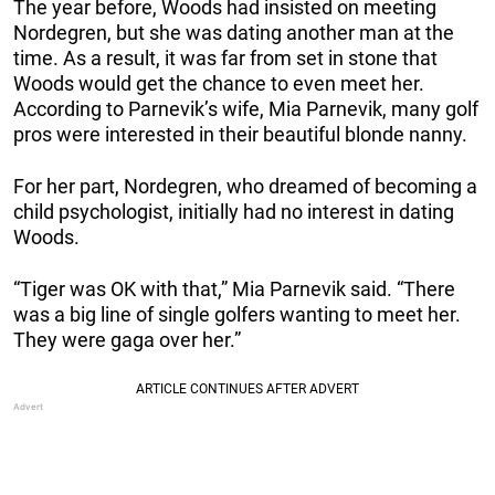
The year before, Woods had insisted on meeting
Nordegren, but she was dating another man at the
time. As a result, it was far from set in stone that
Woods would get the chance to even meet her.
According to Parnevik’s wife, Mia Parnevik, many golf
pros were interested in their beautiful blonde nanny.
For her part, Nordegren, who dreamed of becoming a
child psychologist, initially had no interest in dating
Woods.
“Tiger was OK with that,” Mia Parnevik said. “There
was a big line of single golfers wanting to meet her.
They were gaga over her.”