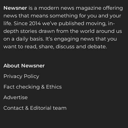
Newsner
is a modern news magazine offering
news that means something for you and your
life. Since 2014 we’ve published moving, in-
depth stories drawn from the world around us
on a daily basis. It’s engaging news that you
want to read, share, discuss and debate.
About Newsner
Privacy Policy
Fact checking & Ethics
Advertise
Contact & Editorial team