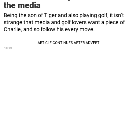
the media
Being the son of Tiger and also playing golf, it isn’t
strange that media and golf lovers want a piece of
Charlie, and so follow his every move.