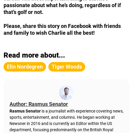
passionate about what he’s doing, regardless of if
that’s golf or not.
Please, share this story on Facebook with friends
and family to wish Charlie all the best!
Read more about...
Elin Nordegren
Tiger Woods
Author: Rasmus Senator
Rasmus Senator
is a journalist with experience covering news,
sports, entertainment, and columns. He began working at
Newsner in 2016 and is currently an Editor within the US
department, focusing predominantly on the British Royal