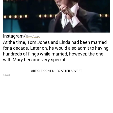
Instagram/
TomJones
At the time, Tom Jones and Linda had been married
for a decade. Later on, he would also admit to having
hundreds of flings while married, however, the one
with Mary became very special.