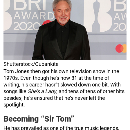
Shutterstock/Cubankite
Tom Jones then got his own television show in the
1970s. Even though he’s now 81 at the time of
writing, his career hasn’t slowed down one bit. With
songs like
She’s a Lady
, and tens of tens of other hits
besides, he’s ensured that he’s never left the
spotlight.
Becoming “Sir Tom”
He has prevailed as one of the true music legends,