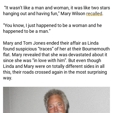
“It wasn’t like a man and woman, it was like two stars
hanging out and having fun,” Mary Wilson
recalled
.
“You know, I just happened to be a woman and he
happened to be a man.”
Mary and Tom Jones ended their affair as Linda
found suspicious “traces” of her at their Bournemouth
flat. Mary revealed that she was devastated about it
since she was “in love with him”. But even though
Linda and Mary were on totally different sides in all
this, their roads crossed again in the most surprising
way.