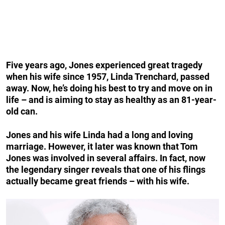
Five years ago, Jones experienced great tragedy
when his wife since 1957, Linda Trenchard, passed
away. Now, he’s doing his best to try and move on in
life – and is aiming to stay as healthy as an 81-year-
old can.
Jones and his wife Linda had a long and loving
marriage. However, it later was known that Tom
Jones was involved in several affairs. In fact, now
the legendary singer reveals that one of his flings
actually became great friends – with his wife.