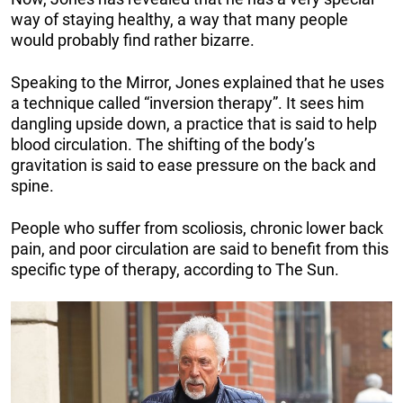
way of staying healthy, a way that many people
would probably find rather bizarre.
Speaking to the Mirror, Jones explained that he uses
a technique called “inversion therapy”. It sees him
dangling upside down, a practice that is said to help
blood circulation. The shifting of the body’s
gravitation is said to ease pressure on the back and
spine.
People who suffer from scoliosis, chronic lower back
pain, and poor circulation are said to benefit from this
specific type of therapy, according to The Sun.