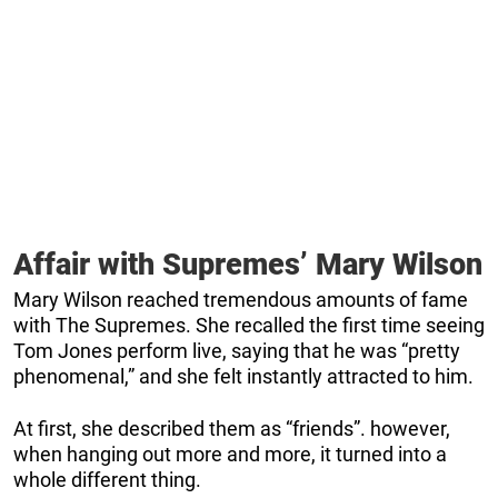
Affair with Supremes’ Mary Wilson
Mary Wilson reached tremendous amounts of fame
with The Supremes. She recalled the first time seeing
Tom Jones perform live, saying that he was “pretty
phenomenal,” and she felt instantly attracted to him.
At first, she described them as “friends”. however,
when hanging out more and more, it turned into a
whole different thing.