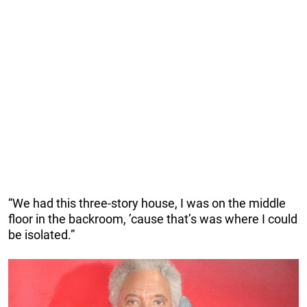
“We had this three-story house, I was on the middle
floor in the backroom, ’cause that’s was where I could
be isolated.”