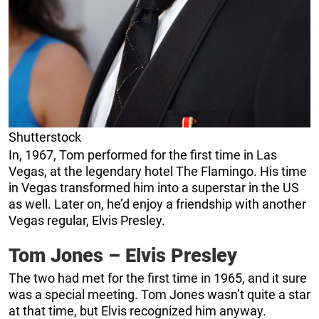
Shutterstock
In, 1967, Tom performed for the first time in Las
Vegas, at the legendary hotel The Flamingo. His time
in Vegas transformed him into a superstar in the US
as well. Later on, he’d enjoy a friendship with another
Vegas regular, Elvis Presley.
Tom Jones – Elvis Presley
The two had met for the first time in 1965, and it sure
was a special meeting. Tom Jones wasn’t quite a star
at that time, but Elvis recognized him anyway.