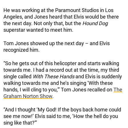
He was working at the Paramount Studios in Los
Angeles, and Jones heard that Elvis would be there
the next day. Not only that, but the
Hound Dog
superstar wanted to meet him.
Tom Jones showed up the next day – and Elvis
recognized him.
“So he gets out of this helicopter and starts walking
towards me. I had a record out at the time, my third
single called
With These Hands
and Elvis is suddenly
walking towards me and he’s singing ‘With these
hands, I will cling to you,'” Tom Jones recalled on
The
Graham Norton Show
.
“And I thought ‘My God! If the boys back home could
see me now!’ Elvis said to me, ‘How the hell do you
sing like that?'”