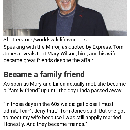
Shutterstock/worldswildlifewonders
Speaking with the Mirror, as quoted by Express, Tom
Jones reveals that Mary Wilson, him, and his wife
became great friends despite the affair.
Became a family friend
As soon as Mary and Linda actually met, she became
a “family friend” up until the day Linda passed away.
“In those days in the 60s we did get close I must
admit. I can’t deny that,” Tom Jones
said
. But she got
to meet my wife because I was still happily married.
Honestly. And they became friends.”