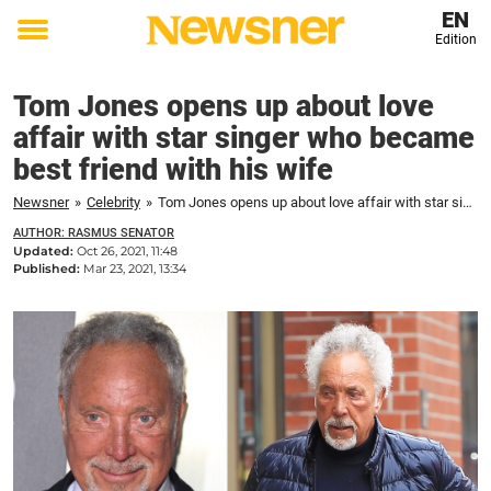
EN
Edition
Toggle
menu
Tom Jones opens up about love
affair with star singer who became
best friend with his wife
Newsner
»
Celebrity
»
Tom Jones opens up about love affair with star singer who became best friend with his wife
AUTHOR: RASMUS SENATOR
Updated:
Oct 26, 2021, 11:48
Published:
Mar 23, 2021, 13:34