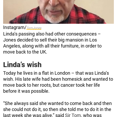
Instagram/
TomJones
Linda’s passing also had other consequences –
Jones decided to sell their big mansion in Los
Angeles, along with all their furniture, in order to
move back to the UK.
Linda’s wish
Today he lives in a flat in London – that was Linda’s
wish. His late wife had been homesick and wanted to
move back to her roots, but cancer took her life
before it was possible.
“She always said she wanted to come back and then
she could not do it, so then she told me to do it in the
last week she was alive,” said
Sir Tom
, who was