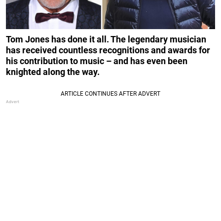
Tom Jones has done it all. The legendary musician
has received countless recognitions and awards for
his contribution to music – and has even been
knighted along the way.