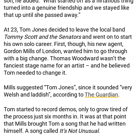
son, he added. “What started off as a flirtatious thing
turned into a genuine friendship and we stayed like
that up until she passed away.”
At 23, Tom Jones decided to leave the local band
Tommy Scott and the Senators
and went on to start
his own solo career. First, though, his new agent,
Gordon Mills of London, wanted him to go through
with a big change. Thomas Woodward wasn’t the
fanciest stage name for an artist – and he believed
Tom needed to change it.
Mills suggested “Tom Jones”, since it sounded “very
Welsh and laddish”, according to
The Guardian
.
Tom started to record demos, only to grow tired of
the process just six months in. It was at that point
that Mills brought Tom a song that he had written
himself. A song called
It’s Not Unusual
.