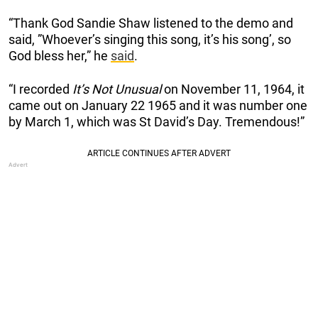
“Thank God Sandie Shaw listened to the demo and
said, ”Whoever’s singing this song, it’s his song’, so
God bless her,” he
said
.
“I recorded
It’s Not Unusual
on November 11, 1964, it
came out on January 22 1965 and it was number one
by March 1, which was St David’s Day. Tremendous!”