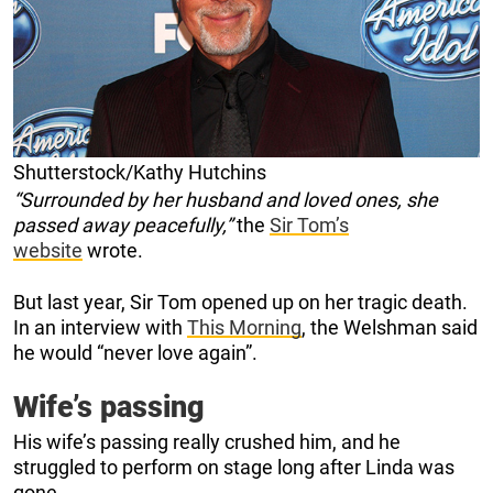
Shutterstock/Kathy Hutchins
“Surrounded by her husband and loved ones, she
passed away peacefully,”
the
Sir Tom’s
website
wrote.
But last year, Sir Tom opened up on her tragic death.
In an interview with
This Morning
, the Welshman said
he would “never love again”.
Wife’s passing
His wife’s passing really crushed him, and he
struggled to perform on stage long after Linda was
gone.