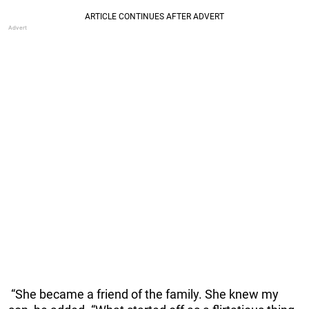
“She became a friend of the family. She knew my