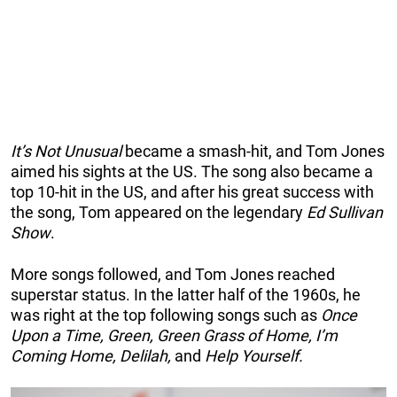
It’s Not Unusual
became a smash-hit, and Tom Jones
aimed his sights at the US. The song also became a
top 10-hit in the US, and after his great success with
the song, Tom appeared on the legendary
Ed Sullivan
Show
.
More songs followed, and Tom Jones reached
superstar status. In the latter half of the 1960s, he
was right at the top following songs such as
Once
Upon a Time, Green, Green Grass of Home, I’m
Coming Home, Delilah,
and
Help Yourself.