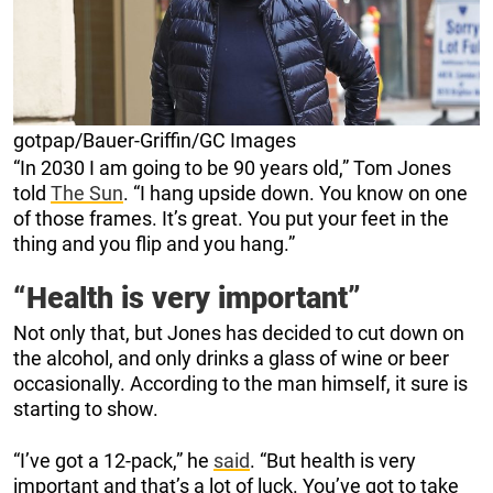
gotpap/Bauer-Griffin/GC Images
“In 2030 I am going to be 90 years old,” Tom Jones
told
The Sun
. “I hang upside down. You know on one
of those frames. It’s great. You put your feet in the
thing and you flip and you hang.”
“Health is very important”
Not only that, but Jones has decided to cut down on
the alcohol, and only drinks a glass of wine or beer
occasionally. According to the man himself, it sure is
starting to show.
“I’ve got a 12-pack,” he
said
. “But health is very
important and that’s a lot of luck. You’ve got to take