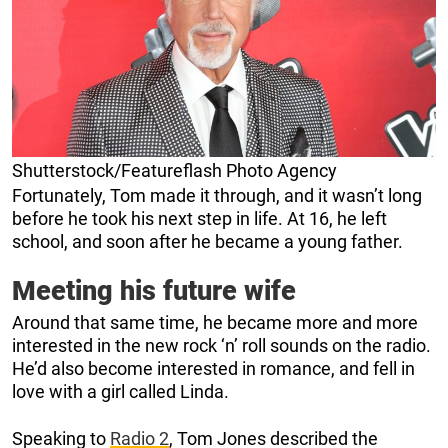
Shutterstock/Featureflash Photo Agency
Fortunately, Tom made it through, and it wasn’t long
before he took his next step in life. At 16, he left
school, and soon after he became a young father.
Meeting his future wife
Around that same time, he became more and more
interested in the new rock ‘n’ roll sounds on the radio.
He’d also become interested in romance, and fell in
love with a girl called Linda.
Speaking to
Radio 2
, Tom Jones described the