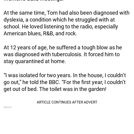
At the same time, Tom had also been diagnosed with
dyslexia, a condition which he struggled with at
school. He loved listening to the radio, especially
American blues, R&B, and rock.
At 12 years of age, he suffered a tough blow as he
was diagnosed with tuberculosis. It forced him to
stay quarantined at home.
“I was isolated for two years. In the house, I couldn’t
go out,” he told the BBC. “For the first year, I couldn’t
get out of bed. The toilet was in the garden!