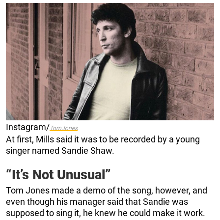
Instagram/
TomJones
At first, Mills said it was to be recorded by a young
singer named Sandie Shaw.
“It’s Not Unusual”
Tom Jones made a demo of the song, however, and
even though his manager said that Sandie was
supposed to sing it, he knew he could make it work.