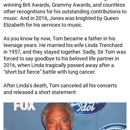
winning Brit Awards, Grammy Awards, and countless
other recognitions for his outstanding contributions to
music. And in 2016, Jones was knighted by Queen
Elizabeth for his services to music.
As you know by now, Tom became a father in his
teenage years. He married his wife Linda Trenchard
in 1957, and they stayed together. Sadly, Sir Tom was
forced to say goodbye to his beloved life partner in
2016, when Linda tragically passed away after a
“short but fierce” battle with lung cancer.
After Linda’s death, Tom canceled all his concerts
and released a short statement: