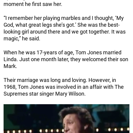
moment he first saw her.
“I remember her playing marbles and I thought, ‘My
God, what great legs she’s got.’ She was the best-
looking girl around there and we got together. It was
magic,” he said.
When he was 17-years of age, Tom Jones married
Linda. Just one month later, they welcomed their son
Mark.
Their marriage was long and loving. However, in
1968, Tom Jones was involved in an affair with The
Supremes star singer Mary Wilson.