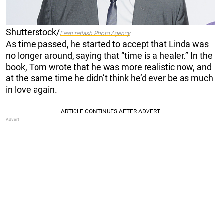
Shutterstock/
Featureflash Photo Agency
As time passed, he started to accept that Linda was
no longer around, saying that “time is a healer.” In the
book, Tom wrote that he was more realistic now, and
at the same time he didn’t think he’d ever be as much
in love again.