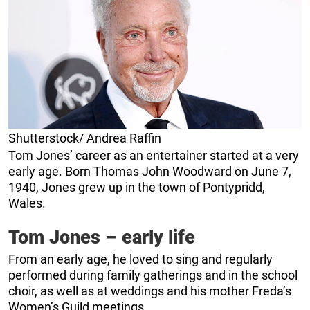
Shutterstock/ Andrea Raffin
Tom Jones’ career as an entertainer started at a very
early age. Born Thomas John Woodward on June 7,
1940, Jones grew up in the town of Pontypridd,
Wales.
Tom Jones – early life
From an early age, he loved to sing and regularly
performed during family gatherings and in the school
choir, as well as at weddings and his mother Freda’s
Women’s Guild meetings.