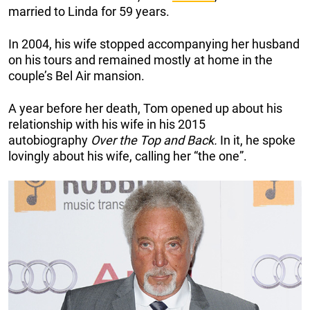
married to Linda for 59 years.
In 2004, his wife stopped accompanying her husband
on his tours and remained mostly at home in the
couple’s Bel Air mansion.
A year before her death, Tom opened up about his
relationship with his wife in his 2015
autobiography
Over the Top and Back.
In it, he spoke
lovingly about his wife, calling her “the one”.