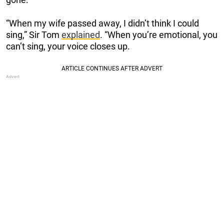
“When my wife passed away, I didn’t think I could
sing,” Sir Tom
explained
. “When you’re emotional, you
can’t sing, your voice closes up.