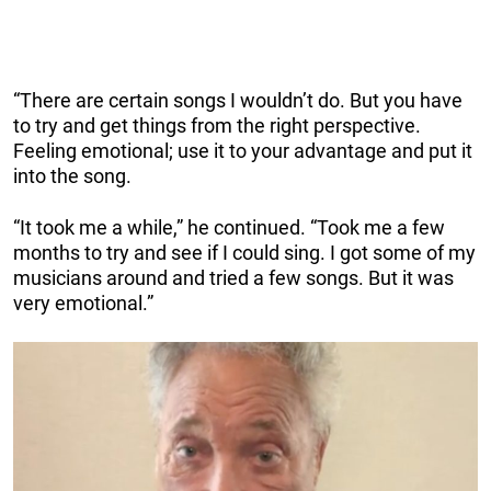
“There are certain songs I wouldn’t do. But you have
to try and get things from the right perspective.
Feeling emotional; use it to your advantage and put it
into the song.
“It took me a while,” he continued. “Took me a few
months to try and see if I could sing. I got some of my
musicians around and tried a few songs. But it was
very emotional.”