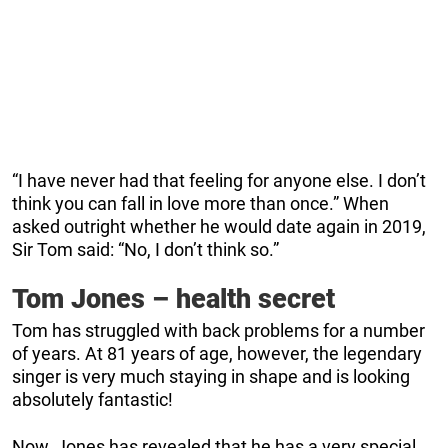
“I have never had that feeling for anyone else. I don’t
think you can fall in love more than once.” When
asked outright whether he would date again in 2019,
Sir Tom said: “No, I don’t think so.”
Tom Jones – health secret
Tom has struggled with back problems for a number
of years. At 81 years of age, however, the legendary
singer is very much staying in shape and is looking
absolutely fantastic!
Now, Jones has revealed that he has a very special