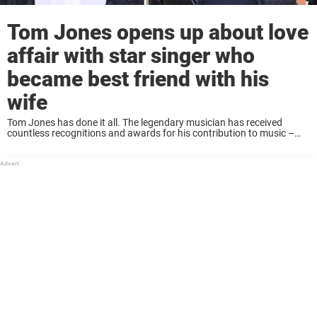
Tom Jones opens up about love
affair with star singer who
became best friend with his
wife
Tom Jones has done it all. The legendary musician has received
countless recognitions and awards for his contribution to music –
and has even been knighted along the way. Five years ago, Jones
experienced great ...