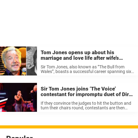
Tom Jones opens up about his
marriage and love life after wife’s
passing
Sir Tom Jones, also known as ”The Bull from
Wales”, boasts a successful career spanning six
decades. Once described as a “musical shape
shifter”, this singing legend was hailed for his
ability to move from one ...
Sir Tom Jones joins ‘The Voice’
contestant for impromptu duet of Dirty
Dancing hit – brings the house down
If they convince the judges to hit the button and
turn their chairs round, contestants are then
given the chance to tell a little about themselves
and strike up a conversation once they’ve
stopped singing. ...