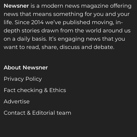
Newsner
is a modern news magazine offering
news that means something for you and your
life. Since 2014 we’ve published moving, in-
depth stories drawn from the world around us
on a daily basis. It’s engaging news that you
want to read, share, discuss and debate.
About Newsner
Privacy Policy
Fact checking & Ethics
Advertise
Contact & Editorial team