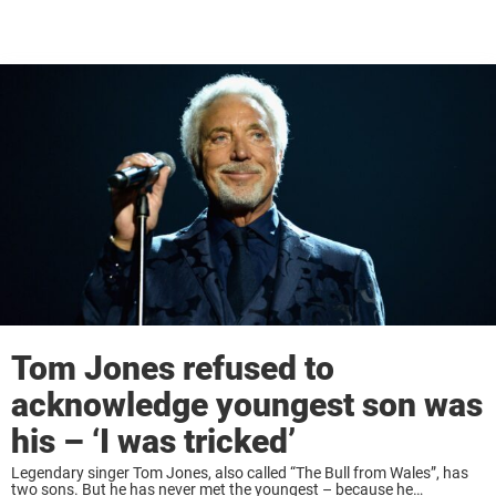
Tom Jones refused to
acknowledge youngest son was
his – ‘I was tricked’
Legendary singer Tom Jones, also called “The Bull from Wales”, has
two sons. But he has never met the youngest – because he