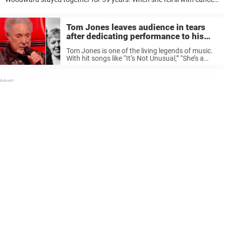
in 2016, she had only one wish for Tom. And he made sure to keep ...
Tom Jones leaves audience in tears
after dedicating performance to his
late wife
Tom Jones is one of the living legends of music.
With hit songs like “It’s Not Unusual,” “She’s a
Lady” and “What’s New Pussycat?,” the singer
has been delighting audiences for decades. But
his most ...