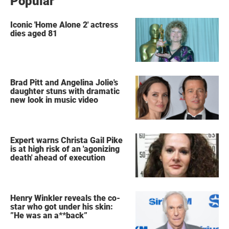
Popular
Iconic 'Home Alone 2' actress
dies aged 81
Brad Pitt and Angelina Jolie's
daughter stuns with dramatic
new look in music video
Expert warns Christa Gail Pike
is at high risk of an 'agonizing
death' ahead of execution
Henry Winkler reveals the co-
star who got under his skin:
”He was an a**back”