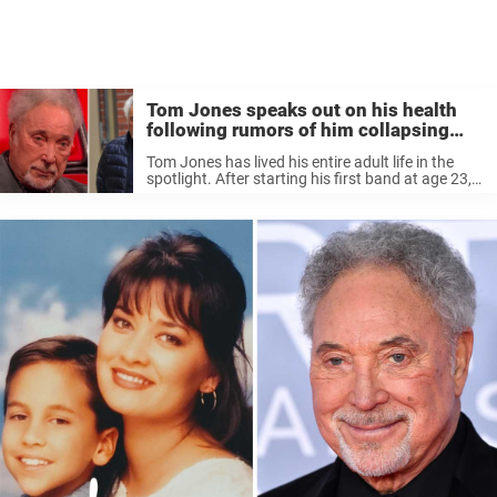
Tom Jones speaks out on his health
following rumors of him collapsing
hours before show
Tom Jones has lived his entire adult life in the
spotlight. After starting his first band at age 23,
he became one of the greatest artists of all time.
Through it all, he was married ...