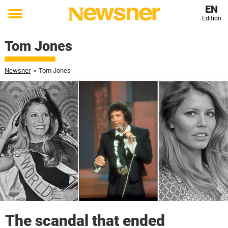
EN
Edition
Toggle
menu
Tom Jones
Newsner
»
Tom Jones
The scandal that ended