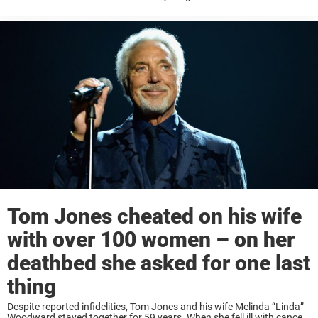
reportedly does not want to. Throughout the years, he has had a very
...
Tom Jones cheated on his wife
with over 100 women – on her
deathbed she asked for one last
thing
Despite reported infidelities, Tom Jones and his wife Melinda “Linda”
Woodward stayed together for 59 years. When she fell ill with cancer