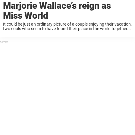
Marjorie Wallace’s reign as
Miss World
It could be just an ordinary picture of a couple enjoying their vacation,
two souls who seem to have found their place in the world together.
But now, with everything we know, and the secrets ...