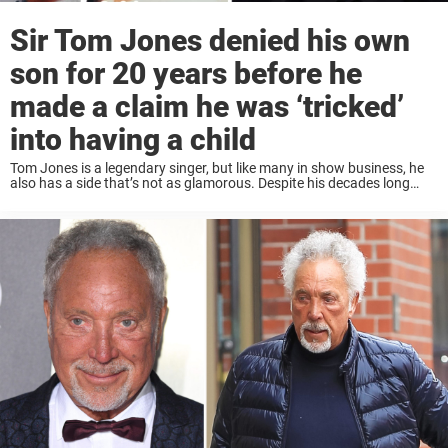
Sir Tom Jones denied his own
son for 20 years before he
made a claim he was ‘tricked’
into having a child
Tom Jones is a legendary singer, but like many in show business, he
also has a side that’s not as glamorous. Despite his decades long
marriage to Linda Trenchard, Jones often had affairs with other ...