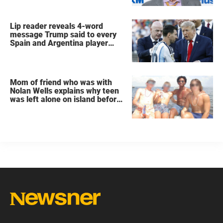
Lip reader reveals 4-word
message Trump said to every
Spain and Argentina player
after World Cup final
Mom of friend who was with
Nolan Wells explains why teen
was left alone on island before
he was found dead