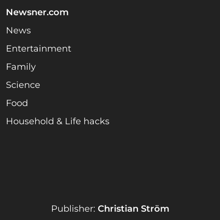
Newsner.com
News
Entertainment
Family
Science
Food
Household & Life hacks
Publisher:
Christian Ström