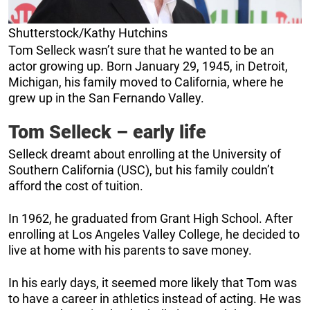
Shutterstock/Kathy Hutchins
Tom Selleck wasn’t sure that he wanted to be an
actor growing up. Born January 29, 1945, in Detroit,
Michigan, his family moved to California, where he
grew up in the San Fernando Valley.
Tom Selleck – early life
Selleck dreamt about enrolling at the University of
Southern California (USC), but his family couldn’t
afford the cost of tuition.
In 1962, he graduated from Grant High School. After
enrolling at Los Angeles Valley College, he decided to
live at home with his parents to save money.
In his early days, it seemed more likely that Tom was
to have a career in athletics instead of acting. He was