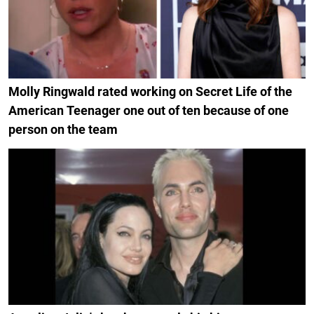
Molly Ringwald rated working on Secret Life of the
American Teenager one out of ten because of one
person on the team