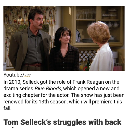
Youtube/
TBS
In 2010, Selleck got the role of Frank Reagan on the
drama series
Blue Bloods
, which opened a new and
exciting chapter for the actor. The show has just been
renewed for its 13th season, which will premiere this
fall.
Tom Selleck’s struggles with back