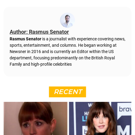
Author: Rasmus Senator
Rasmus Senator
is a journalist with experience covering news,
sports, entertainment, and columns. He began working at
Newsner in 2016 and is currently an Editor within the US
department, focusing predominantly on the British Royal
Family and high-profile celebrities
RECENT