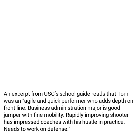
An excerpt from USC’s school guide reads that Tom
was an “agile and quick performer who adds depth on
front line. Business administration major is good
jumper with fine mobility. Rapidly improving shooter
has impressed coaches with his hustle in practice.
Needs to work on defense.”