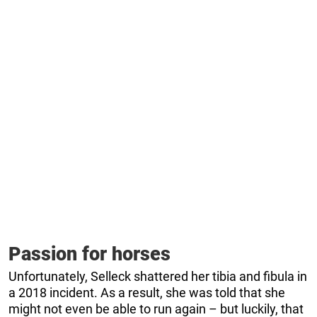
Passion for horses
Unfortunately, Selleck shattered her tibia and fibula in
a 2018 incident. As a result, she was told that she
might not even be able to run again – but luckily, that