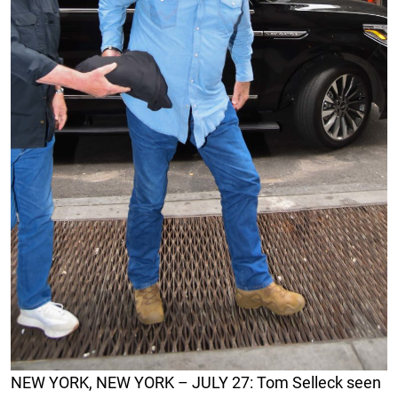
NEW YORK, NEW YORK – JULY 27: Tom Selleck seen