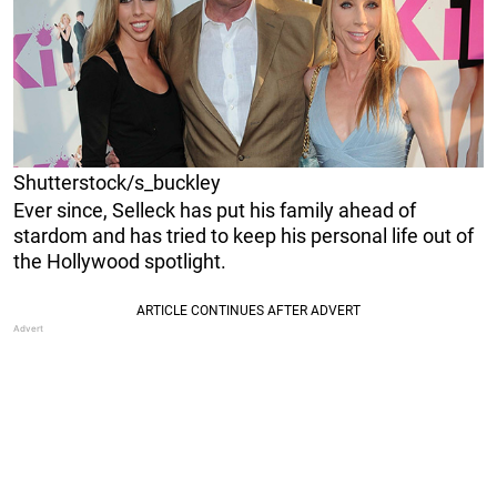
Shutterstock/s_buckley
Ever since, Selleck has put his family ahead of
stardom and has tried to keep his personal life out of
the Hollywood spotlight.