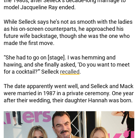
the 1980s, after Selleck’s decade-long marriage to
model Jacqueline Ray ended.
While Selleck says he’s not as smooth with the ladies
as his on-screen counterparts, he approached his
future wife backstage, though she was the one who
made the first move.
“She had to go on [stage]. I was hemming and
hawing, and she finally asked, ‘Do you want to meet
for a cocktail?'” Selleck
recalled
.
The date apparently went well, and Selleck and Mack
were married in 1987 in a private ceremony. One year
after their wedding, their daughter Hannah was born.