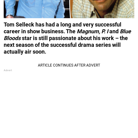
Tom Selleck has had a long and very successful
career in show business. The
Magnum, P. I
and
Blue
Bloods
star is still passionate about his work – the
next season of the successful drama series will
actually air soon.