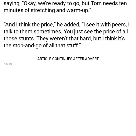
saying, “Okay, we’re ready to go, but Tom needs ten
minutes of stretching and warm-up.”
“And I think the price,” he added, “I see it with peers, I
talk to them sometimes. You just see the price of all
those stunts. They weren’t that hard, but I think it’s
the stop-and-go of all that stuff.”