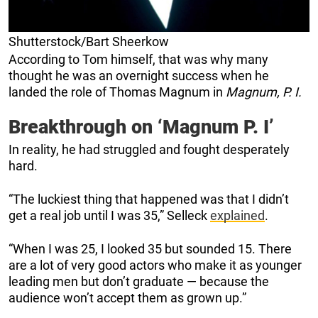
Shutterstock/Bart Sheerkow
According to Tom himself, that was why many
thought he was an overnight success when he
landed the role of Thomas Magnum in
Magnum, P. I.
Breakthrough on ‘Magnum P. I’
In reality, he had struggled and fought desperately
hard.
“The luckiest thing that happened was that I didn’t
get a real job until I was 35,” Selleck
explained
.
“When I was 25, I looked 35 but sounded 15. There
are a lot of very good actors who make it as younger
leading men but don’t graduate — because the
audience won’t accept them as grown up.”