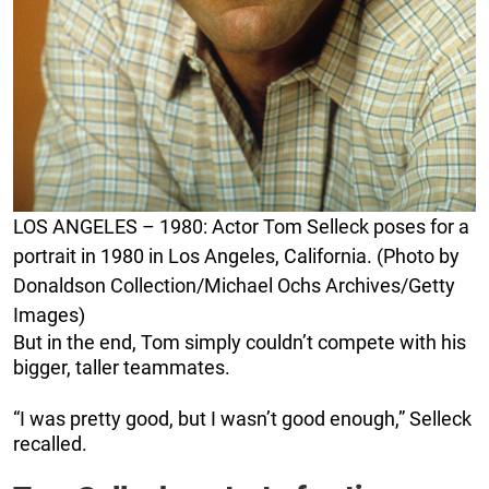
LOS ANGELES – 1980: Actor Tom Selleck poses for a
portrait in 1980 in Los Angeles, California. (Photo by
Donaldson Collection/Michael Ochs Archives/Getty
Images)
But in the end, Tom simply couldn’t compete with his
bigger, taller teammates.
“I was pretty good, but I wasn’t good enough,” Selleck
recalled.