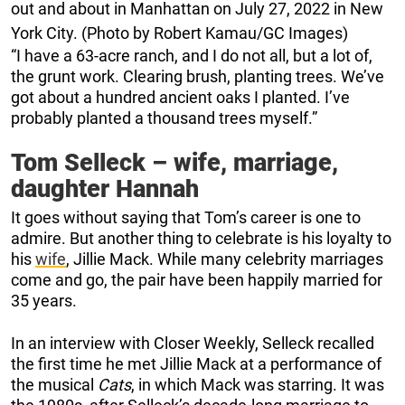
out and about in Manhattan on July 27, 2022 in New
York City. (Photo by Robert Kamau/GC Images)
“I have a 63-acre ranch, and I do not all, but a lot of,
the grunt work. Clearing brush, planting trees. We’ve
got about a hundred ancient oaks I planted. I’ve
probably planted a thousand trees myself.”
Tom Selleck – wife, marriage,
daughter Hannah
It goes without saying that Tom’s career is one to
admire. But another thing to celebrate is his loyalty to
his
wife
, Jillie Mack. While many celebrity marriages
come and go, the pair have been happily married for
35 years.
In an interview with Closer Weekly, Selleck recalled
the first time he met Jillie Mack at a performance of
the musical
Cats
, in which Mack was starring. It was