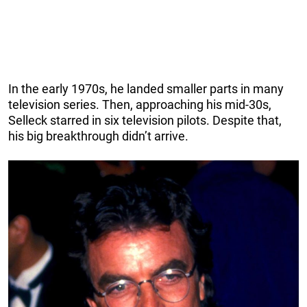
In the early 1970s, he landed smaller parts in many
television series. Then, approaching his mid-30s,
Selleck starred in six television pilots. Despite that,
his big breakthrough didn’t arrive.