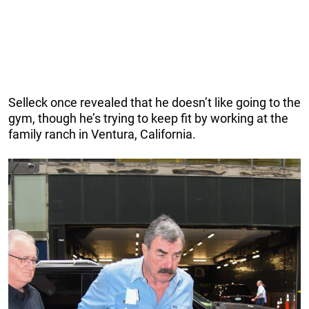
Selleck once revealed that he doesn’t like going to the
gym, though he’s trying to keep fit by working at the
family ranch in Ventura, California.