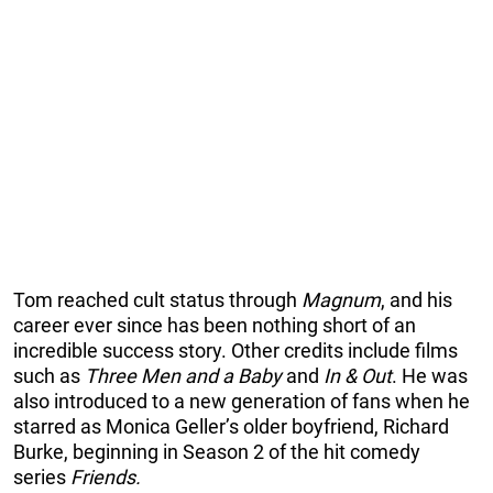
Tom reached cult status through
Magnum
, and his
career ever since has been nothing short of an
incredible success story. Other credits include films
such as
Three Men and a Baby
and
In & Out
. He was
also introduced to a new generation of fans when he
starred as Monica Geller’s older boyfriend, Richard
Burke, beginning in Season 2 of the hit comedy
series
Friends.