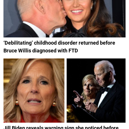
‘Debilitating’ childhood disorder returned before
Bruce Willis diagnosed with FTD
Jill Biden reveals warning sign she noticed before