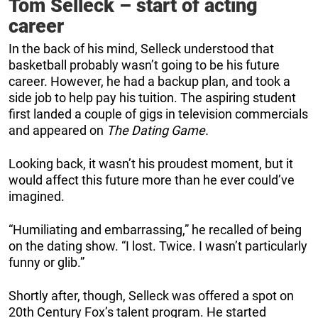
Tom Selleck – start of acting
career
In the back of his mind, Selleck understood that
basketball probably wasn’t going to be his future
career. However, he had a backup plan, and took a
side job to help pay his tuition. The aspiring student
first landed a couple of gigs in television commercials
and appeared on
The Dating Game.
Looking back, it wasn’t his proudest moment, but it
would affect this future more than he ever could’ve
imagined.
“Humiliating and embarrassing,” he recalled of being
on the dating show. “I lost. Twice. I wasn’t particularly
funny or glib.”
Shortly after, though, Selleck was offered a spot on
20th Century Fox’s talent program. He started