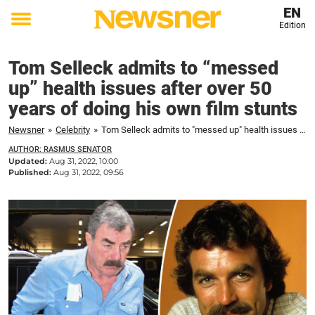
EN
Edition
Toggle
menu
Tom Selleck admits to “messed
up” health issues after over 50
years of doing his own film stunts
Newsner
»
Celebrity
»
Tom Selleck admits to "messed up" health issues after over 50 years of doing his own film stunts
AUTHOR: RASMUS SENATOR
Updated:
Aug 31, 2022, 10:00
Published:
Aug 31, 2022, 09:56