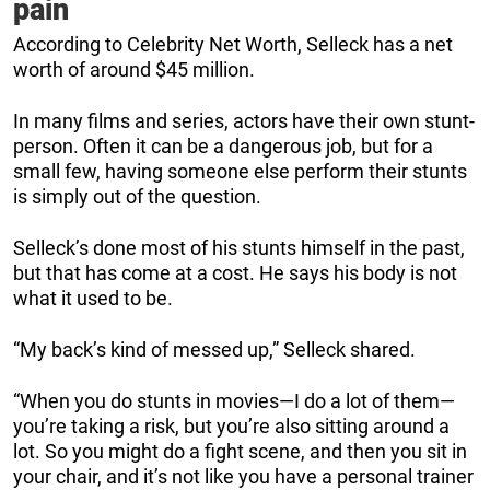
pain
According to Celebrity Net Worth, Selleck has a net
worth of around $45 million.
In many films and series, actors have their own stunt-
person. Often it can be a dangerous job, but for a
small few, having someone else perform their stunts
is simply out of the question.
Selleck’s done most of his stunts himself in the past,
but that has come at a cost. He says his body is not
what it used to be.
“My back’s kind of messed up,” Selleck shared.
“When you do stunts in movies—I do a lot of them—
you’re taking a risk, but you’re also sitting around a
lot. So you might do a fight scene, and then you sit in
your chair, and it’s not like you have a personal trainer