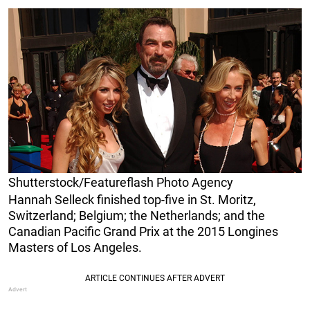
Shutterstock/Featureflash Photo Agency
Hannah Selleck finished top-five in St. Moritz,
Switzerland; Belgium; the Netherlands; and the
Canadian Pacific Grand Prix at the 2015 Longines
Masters of Los Angeles.