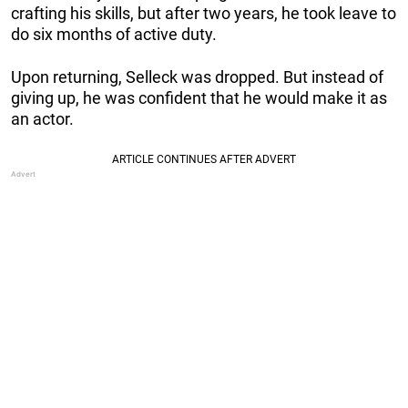
crafting his skills, but after two years, he took leave to
do six months of active duty.
Upon returning, Selleck was dropped. But instead of
giving up, he was confident that he would make it as
an actor.