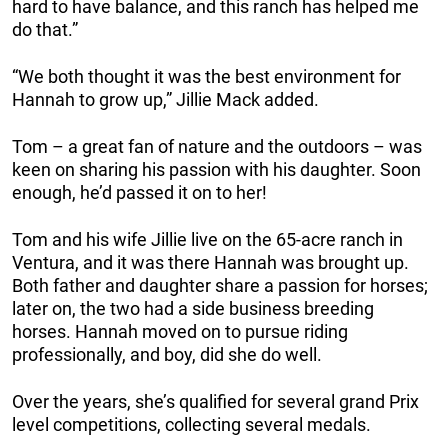
hard to have balance, and this ranch has helped me
do that.”
“We both thought it was the best environment for
Hannah to grow up,” Jillie Mack added.
Tom – a great fan of nature and the outdoors – was
keen on sharing his passion with his daughter. Soon
enough, he’d passed it on to her!
Tom and his wife Jillie live on the 65-acre ranch in
Ventura, and it was there Hannah was brought up.
Both father and daughter share a passion for horses;
later on, the two had a side business breeding
horses. Hannah moved on to pursue riding
professionally, and boy, did she do well.
Over the years, she’s qualified for several grand Prix
level competitions, collecting several medals.