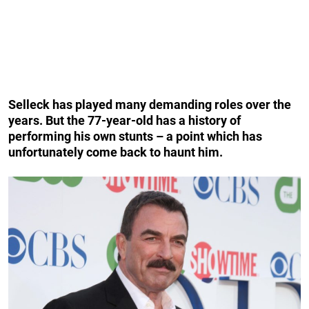
Selleck has played many demanding roles over the
years. But the 77-year-old has a history of
performing his own stunts – a point which has
unfortunately come back to haunt him.