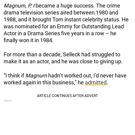
Magnum, P. I
became a huge success. The crime
drama television series aired between 1980 and
1988, and it brought Tom instant celebrity status. He
was nominated for an Emmy for Outstanding Lead
Actor in a Drama Series five years in a row – he
finally won it in 1984.
For more than a decade, Selleck had struggled to
make it as an actor, and he was close to giving up.
“I think if
Magnum
hadn’t worked out, I’d never have
worked again in this business,” he
admitted
.