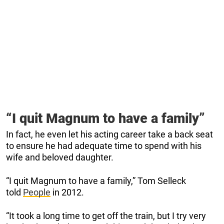
“I quit Magnum to have a family”
In fact, he even let his acting career take a back seat
to ensure he had adequate time to spend with his
wife and beloved daughter.
“I quit Magnum to have a family,” Tom Selleck
told
People
in 2012.
“It took a long time to get off the train, but I try very