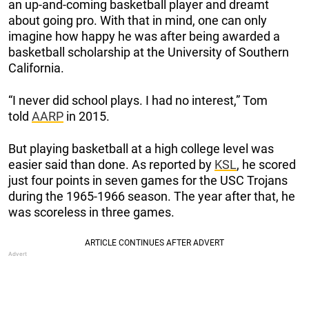
an up-and-coming basketball player and dreamt
about going pro. With that in mind, one can only
imagine how happy he was after being awarded a
basketball scholarship at the University of Southern
California.
“I never did school plays. I had no interest,” Tom
told
AARP
in 2015.
But playing basketball at a high college level was
easier said than done. As reported by
KSL
, he scored
just four points in seven games for the USC Trojans
during the 1965-1966 season. The year after that, he
was scoreless in three games.