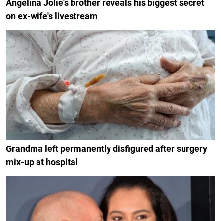
Angelina Jolie's brother reveals his biggest secret
on ex-wife's livestream
Grandma left permanently disfigured after surgery
mix-up at hospital