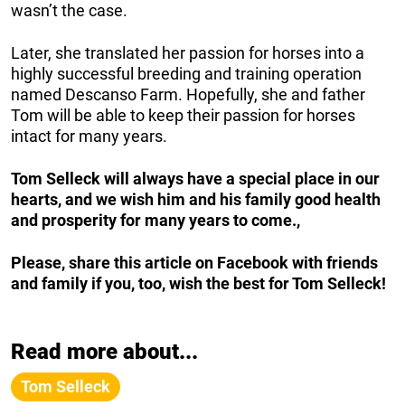
wasn’t the case.
Later, she translated her passion for horses into a
highly successful breeding and training operation
named Descanso Farm. Hopefully, she and father
Tom will be able to keep their passion for horses
intact for many years.
Tom Selleck will always have a special place in our
hearts, and we wish him and his family good health
and prosperity for many years to come.,
Please, share this article on Facebook with friends
and family if you, too, wish the best for Tom Selleck!
Read more about...
Tom Selleck