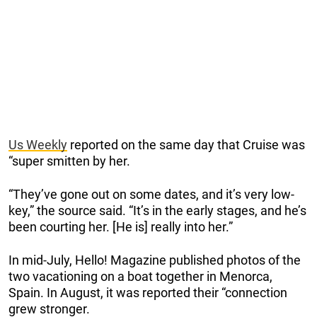
Us Weekly
reported on the same day that Cruise was
“super smitten by her.
“They’ve gone out on some dates, and it’s very low-
key,” the source said. “It’s in the early stages, and he’s
been courting her. [He is] really into her.”
In mid-July, Hello! Magazine published photos of the
two vacationing on a boat together in Menorca,
Spain. In August, it was reported their “connection
grew stronger.