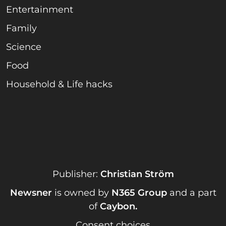
Entertainment
Family
Science
Food
Household & Life hacks
Publisher:
Christian Ström
Newsner
is owned by
N365 Group
and a part
of
Caybon
.
Consent choices