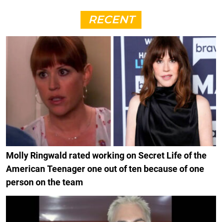
RECENT
Molly Ringwald rated working on Secret Life of the
American Teenager one out of ten because of one
person on the team