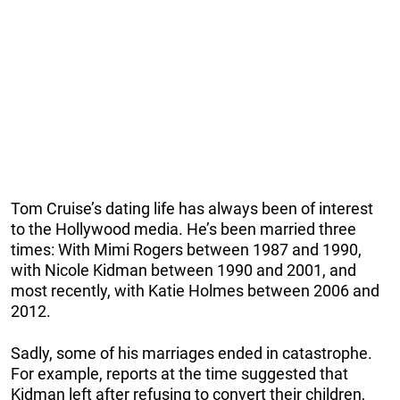
Tom Cruise’s dating life has always been of interest
to the Hollywood media. He’s been married three
times: With Mimi Rogers between 1987 and 1990,
with Nicole Kidman between 1990 and 2001, and
most recently, with Katie Holmes between 2006 and
2012.
Sadly, some of his marriages ended in catastrophe.
For example, reports at the time suggested that
Kidman left after refusing to convert their children,