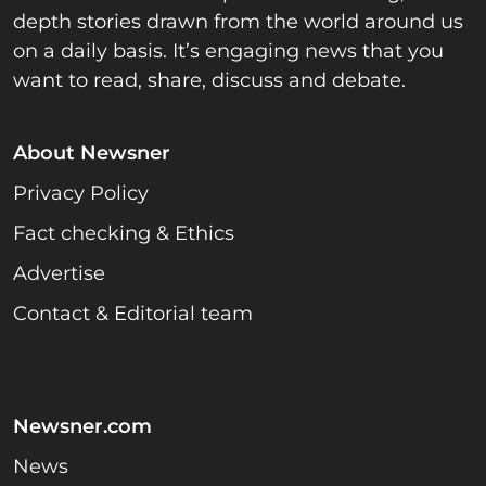
depth stories drawn from the world around us
on a daily basis. It’s engaging news that you
want to read, share, discuss and debate.
About Newsner
Privacy Policy
Fact checking & Ethics
Advertise
Contact & Editorial team
Newsner.com
News