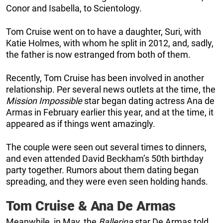
Conor and Isabella, to Scientology.
Tom Cruise went on to have a daughter, Suri, with
Katie Holmes, with whom he split in 2012, and, sadly,
the father is now estranged from both of them.
Recently, Tom Cruise has been involved in another
relationship. Per several news outlets at the time, the
Mission Impossible
star began dating actress Ana de
Armas in February earlier this year, and at the time, it
appeared as if things went amazingly.
The couple were seen out several times to dinners,
and even attended David Beckham’s 50th birthday
party together. Rumors about them dating began
spreading, and they were even seen holding hands.
Tom Cruise & Ana De Armas
Meanwhile, in May, the
Ballerina
star De Armas told