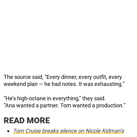
The source said, “Every dinner, every outfit, every
weekend plan — he had notes. It was exhausting.”
“He’s high-octane in everything,” they said.
“Ana wanted a partner. Tom wanted a production.”
READ MORE
Tom Cruise breaks silence on Nicole Kidman’s