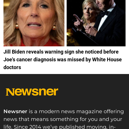
Jill Biden reveals warning sign she noticed before
Joe's cancer diagnosis was missed by White House
doctors
Newsner
is a modern news magazine offering
news that means something for you and your
life. Since 2014 we’ve published moving, in-