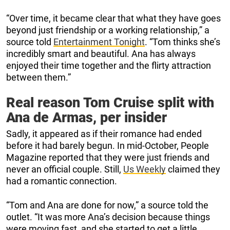
“Over time, it became clear that what they have goes
beyond just friendship or a working relationship,” a
source told
Entertainment Tonight
. “Tom thinks she’s
incredibly smart and beautiful. Ana has always
enjoyed their time together and the flirty attraction
between them.”
Real reason Tom Cruise split with
Ana de Armas, per insider
Sadly, it appeared as if their romance had ended
before it had barely begun. In mid-October, People
Magazine reported that they were just friends and
never an official couple. Still,
Us Weekly
claimed they
had a romantic connection.
“Tom and Ana are done for now,” a source told the
outlet. “It was more Ana’s decision because things
were moving fast, and she started to get a little