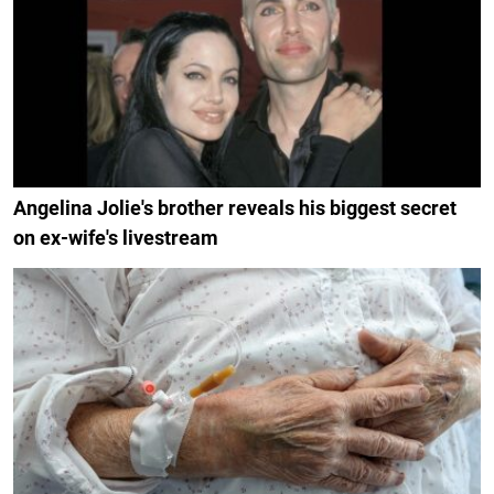
Angelina Jolie's brother reveals his biggest secret
on ex-wife's livestream