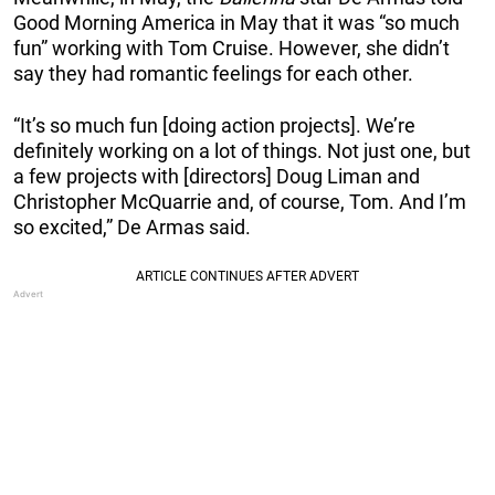
Good Morning America in May that it was “so much
fun” working with Tom Cruise. However, she didn’t
say they had romantic feelings for each other.
“It’s so much fun [doing action projects]. We’re
definitely working on a lot of things. Not just one, but
a few projects with [directors] Doug Liman and
Christopher McQuarrie and, of course, Tom. And I’m
so excited,” De Armas said.