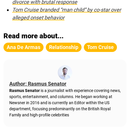
divorce with brutal response
Tom Cruise branded “man child” by co-star over
alleged onset behavior
Read more about...
Ana De Armas
Relationship
Tom Cruise
Author: Rasmus Senator
Rasmus Senator
is a journalist with experience covering news,
sports, entertainment, and columns. He began working at
Newsner in 2016 and is currently an Editor within the US
department, focusing predominantly on the British Royal
Family and high-profile celebrities