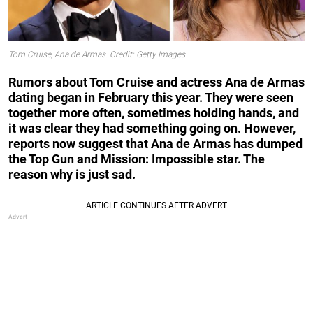
Tom Cruise, Ana de Armas. Credit: Getty Images
Rumors about Tom Cruise and actress Ana de Armas
dating began in February this year. They were seen
together more often, sometimes holding hands, and
it was clear they had something going on. However,
reports now suggest that Ana de Armas has dumped
the Top Gun and Mission: Impossible star. The
reason why is just sad.