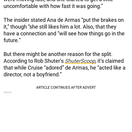
uncomfortable with how fast it was going.”
The insider stated Ana de Armas “put the brakes on
it,” though “she still likes him a lot. Also, that they
have a connection and “will see how things go in the
future.”
But there might be another reason for the split.
According to Rob Shuter’s
ShuterScoop
, it’s claimed
that while Cruise “adored” de Armas, he “acted like a
director, not a boyfriend.”