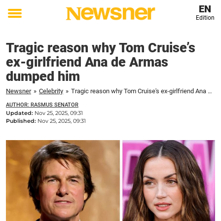
EN
Edition
Toggle
menu
Tragic reason why Tom Cruise’s
ex-girlfriend Ana de Armas
dumped him
Newsner
»
Celebrity
»
Tragic reason why Tom Cruise's ex-girlfriend Ana de Armas dumped him
AUTHOR: RASMUS SENATOR
Updated:
Nov 25, 2025, 09:31
Published:
Nov 25, 2025, 09:31