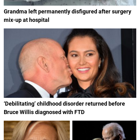
Grandma left permanently disfigured after surgery
mix-up at hospital
‘Debilitating’ childhood disorder returned before
Bruce Willis diagnosed with FTD