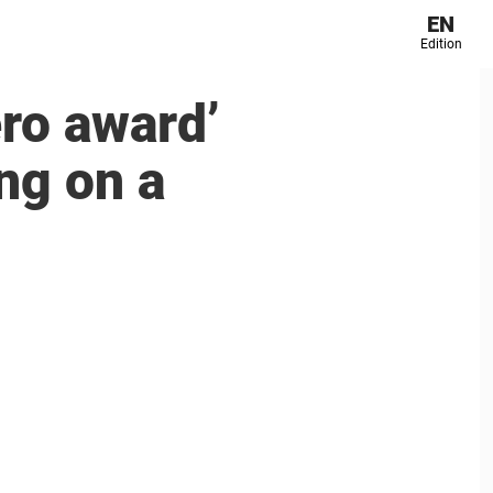
EN
Edition
ero award’
ng on a