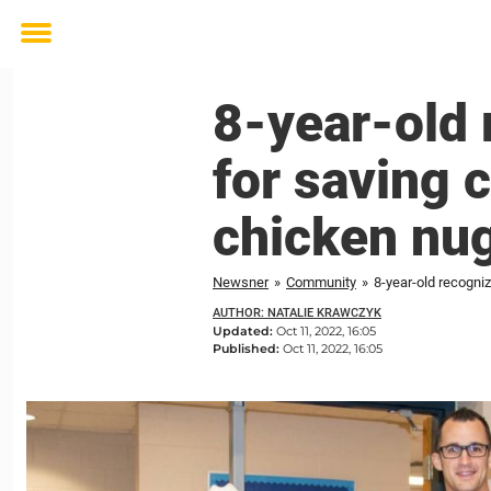
Toggle
menu
8-year-old 
for saving 
chicken nu
Newsner
»
Community
»
8-year-old recogni
AUTHOR: NATALIE KRAWCZYK
Updated:
Oct 11, 2022, 16:05
Published:
Oct 11, 2022, 16:05