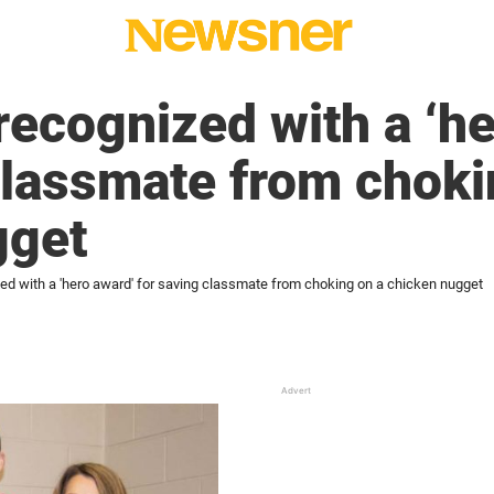
recognized with a ‘h
classmate from choki
gget
zed with a 'hero award' for saving classmate from choking on a chicken nugget