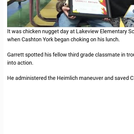
It was chicken nugget day at Lakeview Elementary S
when Cashton York began choking on his lunch.
Garrett spotted his fellow third grade classmate in t
into action.
He administered the Heimlich maneuver and saved Cas