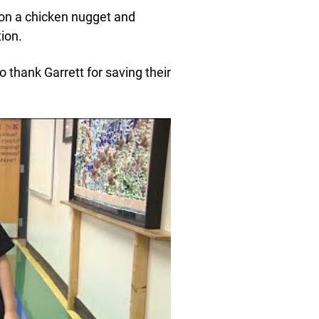
on a chicken nugget and
ion.
 thank Garrett for saving their