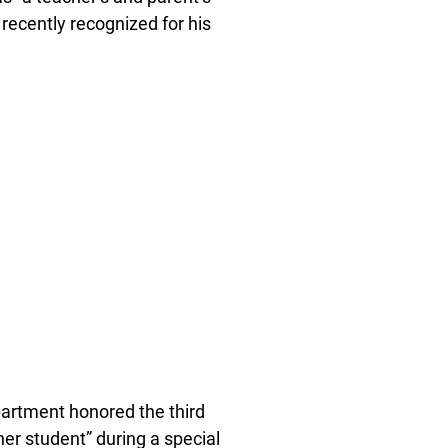
recently recognized for his
rtment honored the third
ther student” during a special