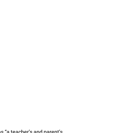
 “a teacher’s and parent’s