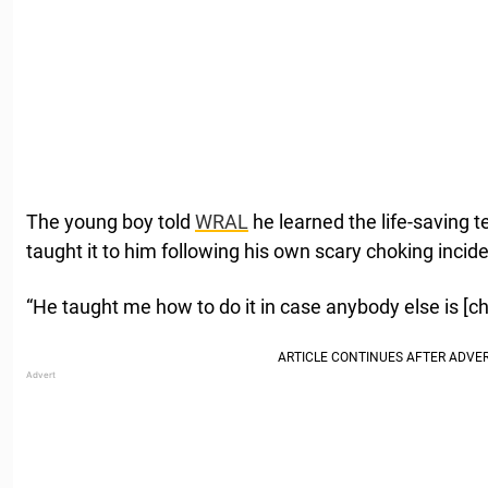
The young boy told
WRAL
he learned the life-saving t
taught it to him following his own scary choking incide
“He taught me how to do it in case anybody else is [cho