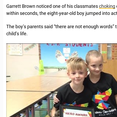
Garrett Brown noticed one of his classmates
choking
within seconds, the eight-year-old boy jumped into act
The boy’s parents said “there are not enough words” to
child’s life.