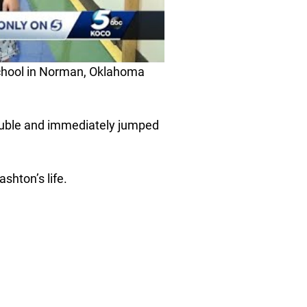
chool in Norman, Oklahoma
rouble and immediately jumped
hton’s life.