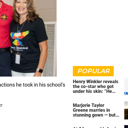
POPULAR
Henry Winkler reveals
ctions he took in his school’s
the co-star who got
under his skin: ”He
was an a**back”
Marjorie Taylor
Greene marries in
stunning gown — but
her wedding shoes
stole the show