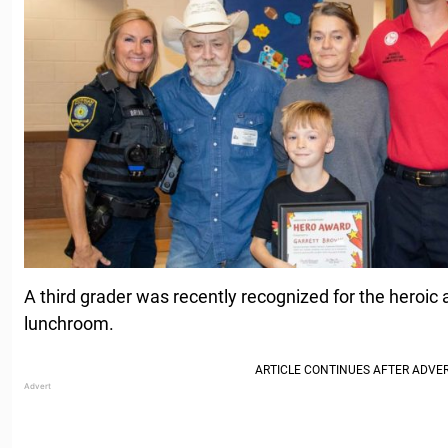
A third grader was recently recognized for the heroic a
lunchroom.