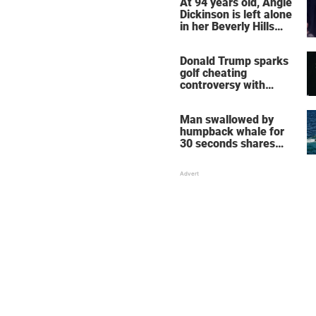
At 94 years old, Angie
Dickinson is left alone
in her Beverly Hills
home – more inside
her life right now
Donald Trump sparks
golf cheating
controversy with
‘winning shot’ video
Man swallowed by
humpback whale for
30 seconds shares
how he escaped