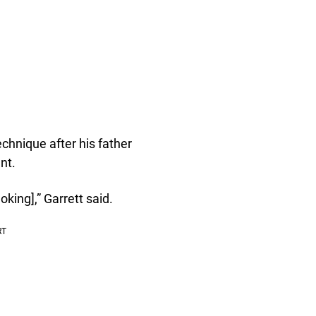
echnique after his father
nt.
king],” Garrett said.