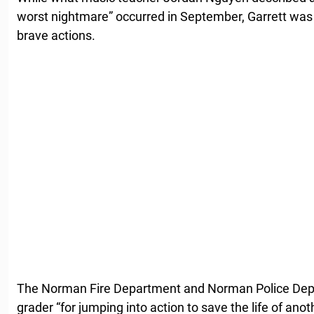
worst nightmare” occurred in September, Garrett was 
brave actions.
The Norman Fire Department and Norman Police Depa
grader “for jumping into action to save the life of ano