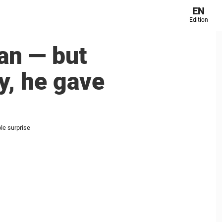
EN
Edition
an — but
y, he gave
le surprise