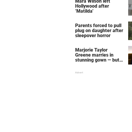
Mara Wilson left
Hollywood after
‘Matilda'
Parents forced to pull
plug on daughter after
sleepover horror
Marjorie Taylor
Greene marries in
stunning gown — but
her wedding shoes
stole the show