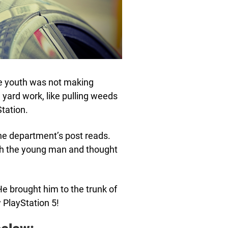
the youth was not making
 yard work, like pulling weeds
Station.
the department’s post reads.
ith the young man and thought
 He brought him to the trunk of
w PlayStation 5!