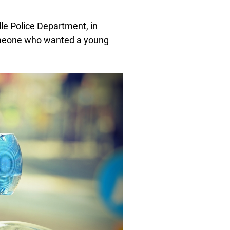
lle Police Department, in
someone who wanted a young