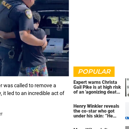
POPULAR
Expert warns Christa
cer was called to remove a
Gail Pike is at high risk
of an 'agonizing death'
it led to an incredible act of
ahead of execution
Henry Winkler reveals
the co-star who got
under his skin: ”He
was an a**back”