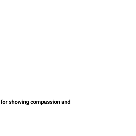
r for showing compassion and