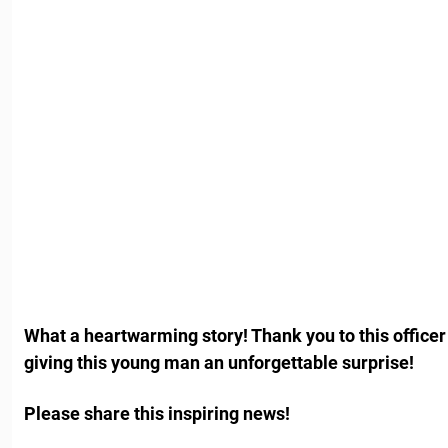
What a heartwarming story! Thank you to this office
giving this young man an unforgettable surprise!
Please share this inspiring news!