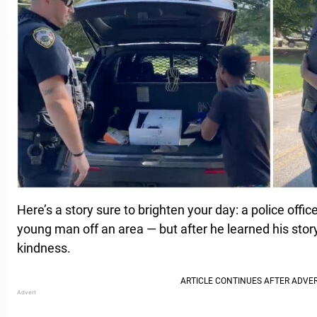
Here’s a story sure to brighten your day: a police offi
young man off an area — but after he learned his story, 
kindness.