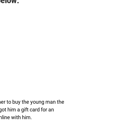
elow:
ther to buy the young man the
t him a gift card for an
nline with him.