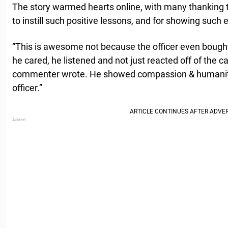
The story warmed hearts online, with many thanking th
to instill such positive lessons, and for showing suc
“This is awesome not because the officer even bough
he cared, he listened and not just reacted off of the ca
commenter wrote. He showed compassion & humanity
officer.”