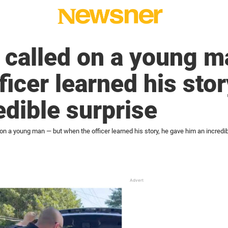
 called on a young m
ficer learned his stor
edible surprise
on a young man — but when the officer learned his story, he gave him an incredib