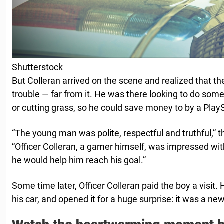
Shutterstock
But Colleran arrived on the scene and realized that 
trouble — far from it. He was there looking to do some
or cutting grass, so he could save money to by a Play
“The young man was polite, respectful and truthful,” 
“Officer Colleran, a gamer himself, was impressed w
he would help him reach his goal.”
Some time later, Officer Colleran paid the boy a visit.
his car, and opened it for a huge surprise: it was a ne