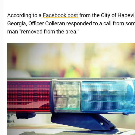
According to a
Facebook post
from the City of Hapevi
Georgia, Officer Colleran responded to a call from 
man “removed from the area.”