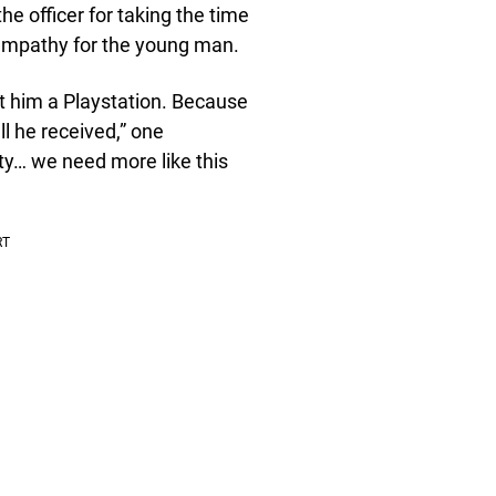
e officer for taking the time
h empathy for the young man.
t him a Playstation. Because
ll he received,” one
… we need more like this