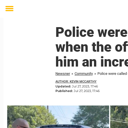
Toggle
menu
Police were
when the of
him an incr
Newsner
»
Community
»
Police were called 
AUTHOR: KEVIN MCCARTHY
Updated:
Jul 27, 2023, 17:46
Published:
Jul 27, 2023, 17:46