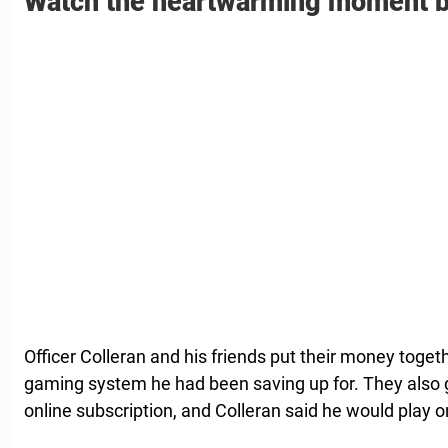
Watch the heartwarming moment b
Officer Colleran and his friends put their money toge
gaming system he had been saving up for. They also go
online subscription, and Colleran said he would play o