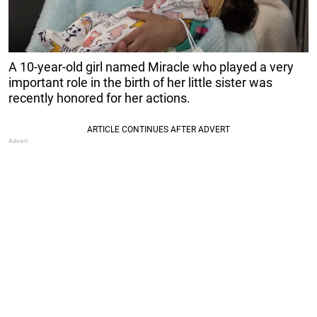
A 10-year-old girl named Miracle who played a very
important role in the birth of her little sister was
recently honored for her actions.