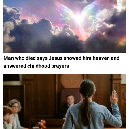
Man who died says Jesus showed him heaven and
answered childhood prayers