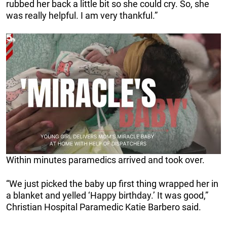
rubbed her back a little bit so she could cry. So, she
was really helpful. I am very thankful.”
Within minutes paramedics arrived and took over.
“We just picked the baby up first thing wrapped her in
a blanket and yelled ‘Happy birthday.’ It was good,”
Christian Hospital Paramedic Katie Barbero said.