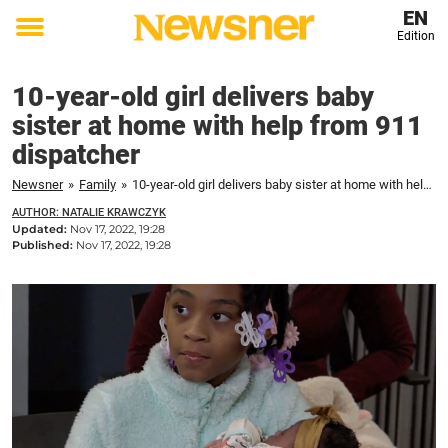
EN
Edition
Toggle
menu
10-year-old girl delivers baby
sister at home with help from 911
dispatcher
Newsner
»
Family
»
10-year-old girl delivers baby sister at home with help from 911 dispatcher
AUTHOR: NATALIE KRAWCZYK
Updated:
Nov 17, 2022, 19:28
Published:
Nov 17, 2022, 19:28