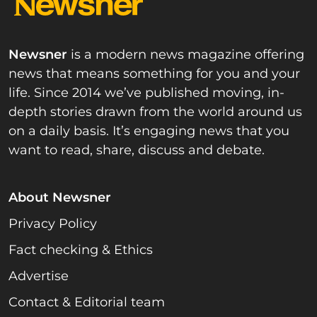
Newsner
is a modern news magazine offering
news that means something for you and your
life. Since 2014 we’ve published moving, in-
depth stories drawn from the world around us
on a daily basis. It’s engaging news that you
want to read, share, discuss and debate.
About Newsner
Privacy Policy
Fact checking & Ethics
Advertise
Contact & Editorial team