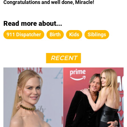
Congratulations and well done, Miracle!
Read more about...
911 Dispatcher
Birth
Kids
Siblings
RECENT