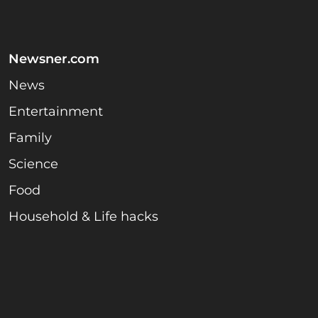
Newsner.com
News
Entertainment
Family
Science
Food
Household & Life hacks