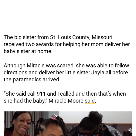
The big sister from St. Louis County, Missouri
received two awards for helping her mom deliver her
baby sister at home.
Although Miracle was scared, she was able to follow
directions and deliver her little sister Jayla all before
the paramedics arrived.
“She said call 911 and I called and then that’s when
she had the baby,” Miracle Moore
said
.