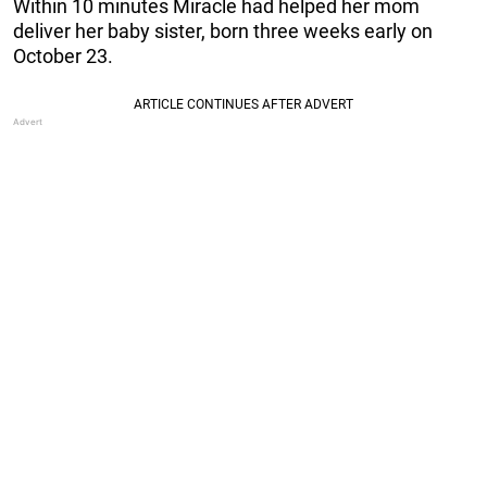
Within 10 minutes Miracle had helped her mom
deliver her baby sister, born three weeks early on
October 23.