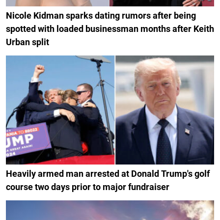
Nicole Kidman sparks dating rumors after being
spotted with loaded businessman months after Keith
Urban split
Heavily armed man arrested at Donald Trump's golf
course two days prior to major fundraiser