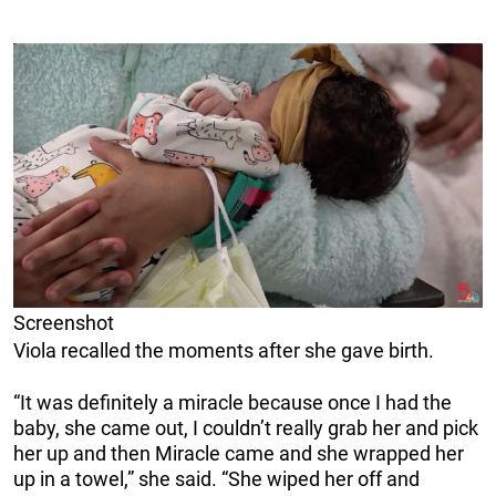
Screenshot
Viola recalled the moments after she gave birth.
“It was definitely a miracle because once I had the
baby, she came out, I couldn’t really grab her and pick
her up and then Miracle came and she wrapped her
up in a towel,” she said. “She wiped her off and