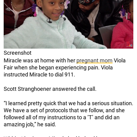
Screenshot
Miracle was at home with her
pregnant mom
Viola
Fair when she began experiencing pain. Viola
instructed Miracle to dial 911.
Scott Stranghoener answered the call.
“I learned pretty quick that we had a serious situation.
We have a set of protocols that we follow, and she
followed all of my instructions to a ‘T’ and did an
amazing job,” he said.