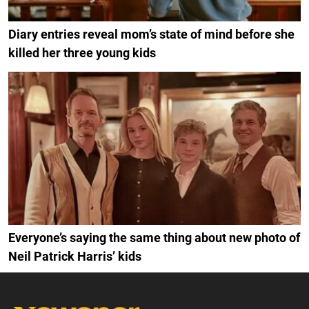
Diary entries reveal mom’s state of mind before she
killed her three young kids
Everyone’s saying the same thing about new photo of
Neil Patrick Harris’ kids