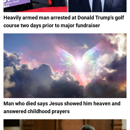
Heavily armed man arrested at Donald Trump's golf
course two days prior to major fundraiser
Man who died says Jesus showed him heaven and
answered childhood prayers