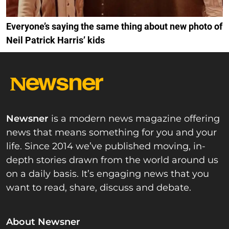
Everyone’s saying the same thing about new photo of
Neil Patrick Harris’ kids
Newsner
is a modern news magazine offering
news that means something for you and your
life. Since 2014 we’ve published moving, in-
depth stories drawn from the world around us
on a daily basis. It’s engaging news that you
want to read, share, discuss and debate.
About Newsner