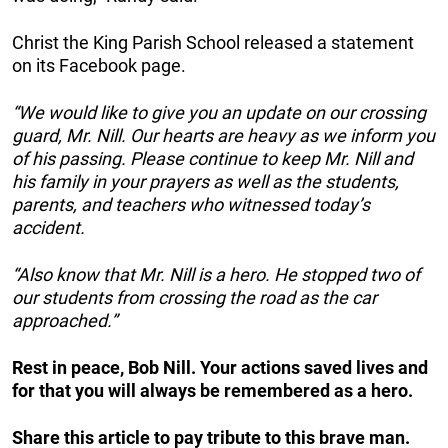
Christ the King Parish School released a statement
on its Facebook page.
“We would like to give you an update on our crossing
guard, Mr. Nill. Our hearts are heavy as we inform you
of his passing. Please continue to keep Mr. Nill and
his family in your prayers as well as the students,
parents, and teachers who witnessed today’s
accident.
“Also know that Mr. Nill is a hero. He stopped two of
our students from crossing the road as the car
approached.”
Rest in peace, Bob Nill. Your actions saved lives and
for that you will always be remembered as a hero.
Share this article to pay tribute to this brave man.