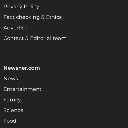
Privacy Policy
Fact checking & Ethics
Advertise
Contact & Editorial team
Newsner.com
News
Entertainment
Family
Science
Food