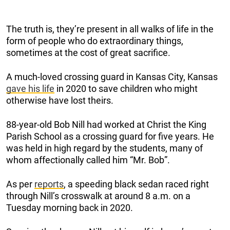
The truth is, they’re present in all walks of life in the
form of people who do extraordinary things,
sometimes at the cost of great sacrifice.
A much-loved crossing guard in Kansas City, Kansas
gave his life
in 2020 to save children who might
otherwise have lost theirs.
88-year-old Bob Nill had worked at Christ the King
Parish School as a crossing guard for five years. He
was held in high regard by the students, many of
whom affectionally called him “Mr. Bob”.
As per
reports
, a speeding black sedan raced right
through Nill’s crosswalk at around 8 a.m. on a
Tuesday morning back in 2020.