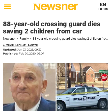
EN
Edition
Toggle
menu
88-year-old crossing guard dies
saving 2 children from car
Newsner
»
Family
»
88-year-old crossing guard dies saving 2 children from car
AUTHOR: MICHAEL PANTER
Updated:
Jan 23, 2025, 09:37
Published:
Feb 20, 2020, 09:07