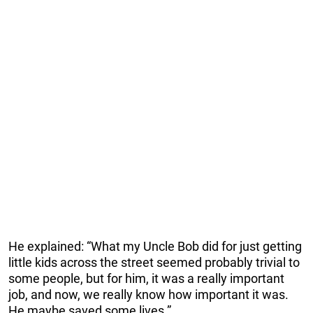
He explained: “What my Uncle Bob did for just getting
little kids across the street seemed probably trivial to
some people, but for him, it was a really important
job, and now, we really know how important it was.
He maybe saved some lives.”