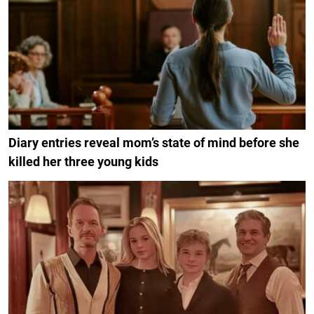
Diary entries reveal mom’s state of mind before she
killed her three young kids