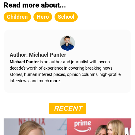
Read more about...
Children
Hero
School
Author: Michael Panter
Michael Panter
is an author and journalist with over a
decade’s worth of experience in covering breaking news
stories, human interest pieces, opinion columns, high-profile
interviews, and much more.
RECENT