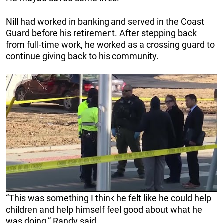
Nill had worked in banking and served in the Coast
Guard before his retirement. After stepping back
from full-time work, he worked as a crossing guard to
continue giving back to his community.
“This was something I think he felt like he could help
children and help himself feel good about what he
was doing,” Randy said.