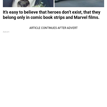
It’s easy to believe that heroes don’t exist, that they
belong only in comic book strips and Marvel films.