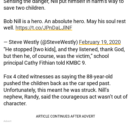
Sensing the danger, Nill put himself in harm’s way to
save two children.
Bob Nill is a hero. An absolute hero. May his soul rest
well.
https://t.co/JPnDaLJlNF
— Steve Westly (@SteveWestly)
February 19, 2020
“He stopped [two kids], and they listened, thank God,
but then he, of course, was the victim,” school
principal Cathy Fithian told KMBC 9.
Fox 4 cited witnesses as saying the 88-year-old
pushed the children back as the car sped past.
Unfortunately, this meant he was struck. Nill’s
nephew, Randy, said the courageous act wasn’t out of
character.