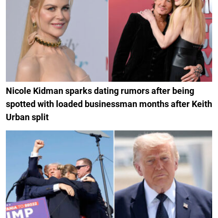
Nicole Kidman sparks dating rumors after being
spotted with loaded businessman months after Keith
Urban split