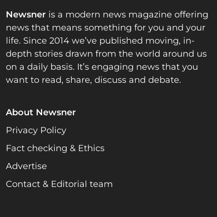
Newsner
is a modern news magazine offering
news that means something for you and your
life. Since 2014 we’ve published moving, in-
depth stories drawn from the world around us
on a daily basis. It’s engaging news that you
want to read, share, discuss and debate.
About Newsner
Privacy Policy
Fact checking & Ethics
Advertise
Contact & Editorial team