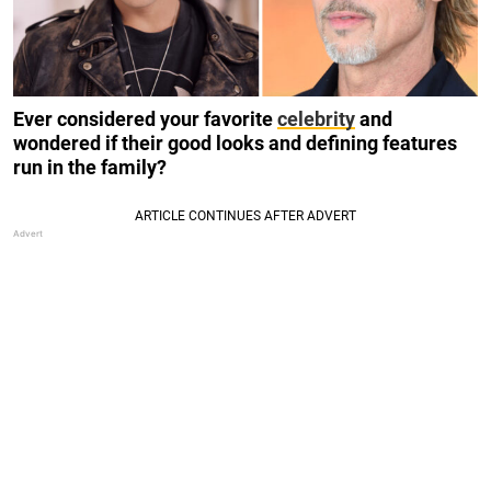
Ever considered your favorite
celebrity
and
wondered if their good looks and defining features
run in the family?