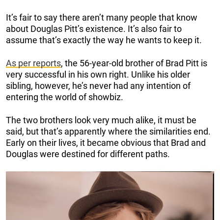
It’s fair to say there aren’t many people that know
about Douglas Pitt’s existence. It’s also fair to
assume that’s exactly the way he wants to keep it.
As per reports
, the 56-year-old brother of Brad Pitt is
very successful in his own right. Unlike his older
sibling, however, he’s never had any intention of
entering the world of showbiz.
The two brothers look very much alike, it must be
said, but that’s apparently where the similarities end.
Early on their lives, it became obvious that Brad and
Douglas were destined for different paths.