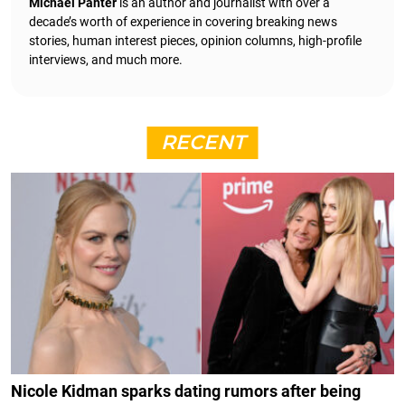
Michael Panter
is an author and journalist with over a
decade’s worth of experience in covering breaking news
stories, human interest pieces, opinion columns, high-profile
interviews, and much more.
RECENT
Nicole Kidman sparks dating rumors after being