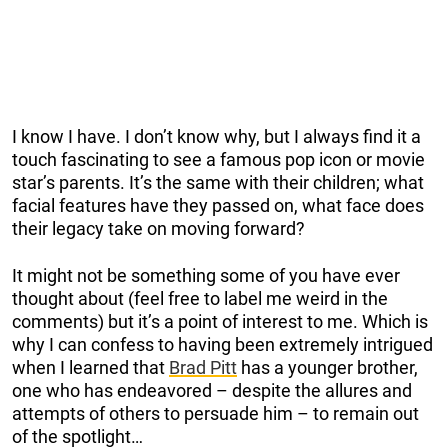
I know I have. I don’t know why, but I always find it a
touch fascinating to see a famous pop icon or movie
star’s parents. It’s the same with their children; what
facial features have they passed on, what face does
their legacy take on moving forward?
It might not be something some of you have ever
thought about (feel free to label me weird in the
comments) but it’s a point of interest to me. Which is
why I can confess to having been extremely intrigued
when I learned that
Brad Pitt
has a younger brother,
one who has endeavored – despite the allures and
attempts of others to persuade him – to remain out
of the spotlight…