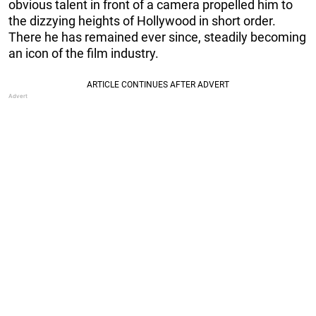
obvious talent in front of a camera propelled him to
the dizzying heights of Hollywood in short order.
There he has remained ever since, steadily becoming
an icon of the film industry.