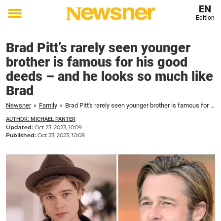
EN
Edition
Toggle
menu
Brad Pitt’s rarely seen younger
brother is famous for his good
deeds – and he looks so much like
Brad
Newsner
»
Family
»
Brad Pitt's rarely seen younger brother is famous for his good deeds – and he looks so much like Brad
AUTHOR: MICHAEL PANTER
Updated:
Oct 23, 2023, 10:09
Published:
Oct 23, 2023, 10:08