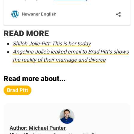
READ MORE
Shiloh Jolie-Pitt: This is her today
Angelina Jolie’s leaked email to Brad Pitt’s shows
the reality of their marriage and divorce
Read more about...
Brad Pitt
Author: Michael Panter