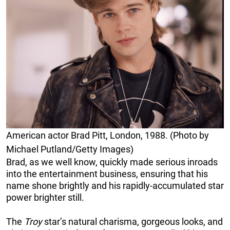
American actor Brad Pitt, London, 1988. (Photo by
Michael Putland/Getty Images)
Brad, as we well know, quickly made serious inroads
into the entertainment business, ensuring that his
name shone brightly and his rapidly-accumulated star
power brighter still.
The
Troy
star’s natural charisma, gorgeous looks, and