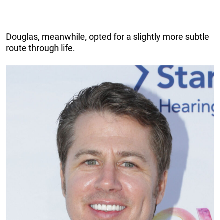
Douglas, meanwhile, opted for a slightly more subtle
route through life.