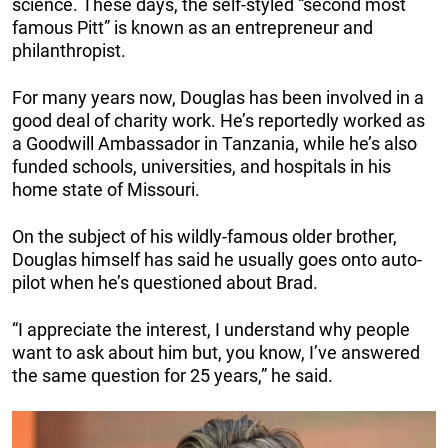
science. These days, the self-styled “second most
famous Pitt” is known as an entrepreneur and
philanthropist.
For many years now, Douglas has been involved in a
good deal of charity work. He’s reportedly worked as
a Goodwill Ambassador in Tanzania, while he’s also
funded schools, universities, and hospitals in his
home state of Missouri.
On the subject of his wildly-famous older brother,
Douglas himself has said he usually goes onto auto-
pilot when he’s questioned about Brad.
“I appreciate the interest, I understand why people
want to ask about him but, you know, I’ve answered
the same question for 25 years,” he said.