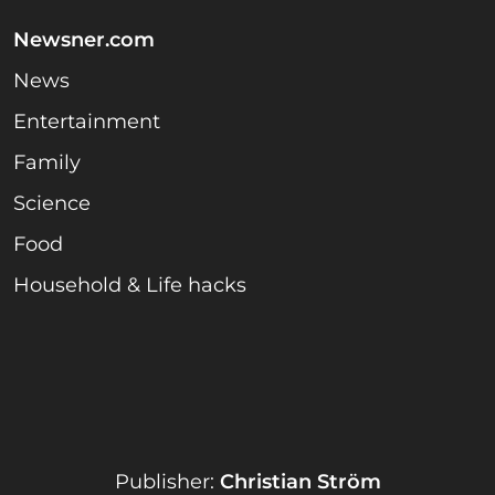
Newsner.com
News
Entertainment
Family
Science
Food
Household & Life hacks
Publisher:
Christian Ström