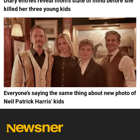
Diary entries reveal mom’s state of mind before she
killed her three young kids
Everyone’s saying the same thing about new photo of
Neil Patrick Harris’ kids