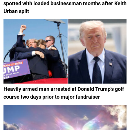
spotted with loaded businessman months after Keith
Urban split
Heavily armed man arrested at Donald Trump's golf
course two days prior to major fundraiser