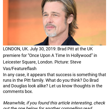
LONDON, UK. July 30, 2019: Brad Pitt at the UK
premiere for “Once Upon A Time In Hollywood” in
Leicester Square, London. Picture: Steve
Vas/Featureflash
In any case, it appears that success is something that
runs in the Pitt family. What do you think? Do Brad
and Douglas look alike? Let us know thoughts in the
comments box.
Meanwhile, if you found this article interesting, check
out the one below for another compelling read…