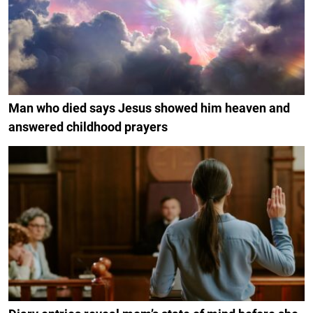
Man who died says Jesus showed him heaven and
answered childhood prayers