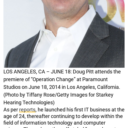
LOS ANGELES, CA – JUNE 18: Doug Pitt attends the
premiere of “Operation Change” at Paramount
Studios on June 18, 2014 in Los Angeles, California.
(Photo by Tiffany Rose/Getty Images for Starkey
Hearing Technologies)
As per
reports
, he launched his first IT business at the
age of 24, thereafter continuing to develop within the
field of information technology and computer