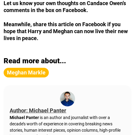
Let us know your own thoughts on Candace Owen’s
comments in the box on Facebook.
Meanwhile, share this article on Facebook if you
hope that Harry and Meghan can now live their new
lives in peace.
Read more about...
Meghan Markle
Author: Michael Panter
Michael Panter
is an author and journalist with over a
decade’s worth of experience in covering breaking news
stories, human interest pieces, opinion columns, high-profile