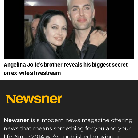
Angelina Jolie's brother reveals his biggest secret
on ex-wife's livestream
Newsner
is a modern news magazine offering
news that means something for you and your
life. Since 2014 we’ve published moving, in-