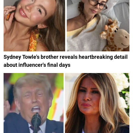
Sydney Towle's brother reveals heartbreaking detail
about influencer's final days