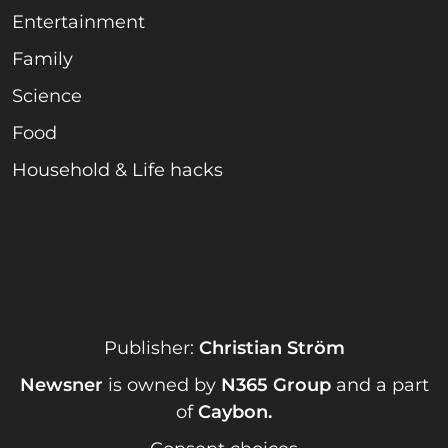
Entertainment
Family
Science
Food
Household & Life hacks
Publisher:
Christian Ström
Newsner
is owned by
N365 Group
and a part
of
Caybon
.