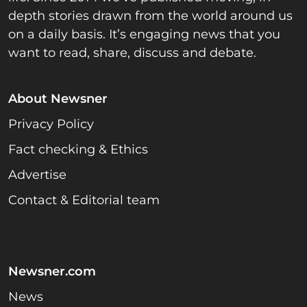
depth stories drawn from the world around us
on a daily basis. It’s engaging news that you
want to read, share, discuss and debate.
About Newsner
Privacy Policy
Fact checking & Ethics
Advertise
Contact & Editorial team
Newsner.com
News