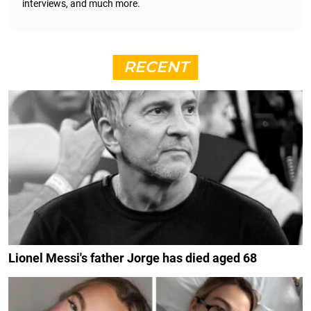
interviews, and much more.
RECENT
Lionel Messi's father Jorge has died aged 68