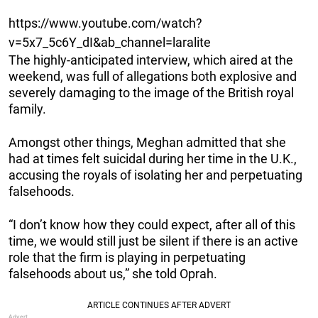
https://www.youtube.com/watch?
v=5x7_5c6Y_dI&ab_channel=laralite
The highly-anticipated interview, which aired at the
weekend, was full of allegations both explosive and
severely damaging to the image of the British royal
family.
Amongst other things, Meghan admitted that she
had at times felt suicidal during her time in the U.K.,
accusing the royals of isolating her and perpetuating
falsehoods.
“I don’t know how they could expect, after all of this
time, we would still just be silent if there is an active
role that the firm is playing in perpetuating
falsehoods about us,” she told Oprah.