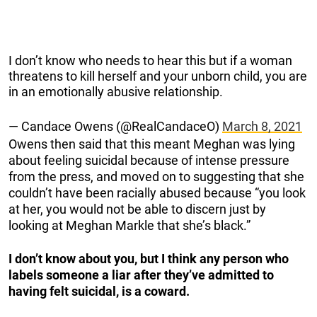
I don’t know who needs to hear this but if a woman
threatens to kill herself and your unborn child, you are
in an emotionally abusive relationship.
— Candace Owens (@RealCandaceO)
March 8, 2021
Owens then said that this meant Meghan was lying
about feeling suicidal because of intense pressure
from the press, and moved on to suggesting that she
couldn’t have been racially abused because “you look
at her, you would not be able to discern just by
looking at Meghan Markle that she’s black.”
I don’t know about you, but I think any person who
labels someone a liar after they’ve admitted to
having felt suicidal, is a coward.