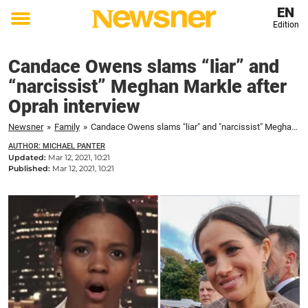
EN
Edition
Toggle
menu
Candace Owens slams “liar” and
“narcissist” Meghan Markle after
Oprah interview
Newsner
»
Family
»
Candace Owens slams "liar" and "narcissist" Meghan Markle after Oprah interview
AUTHOR: MICHAEL PANTER
Updated:
Mar 12, 2021, 10:21
Published:
Mar 12, 2021, 10:21