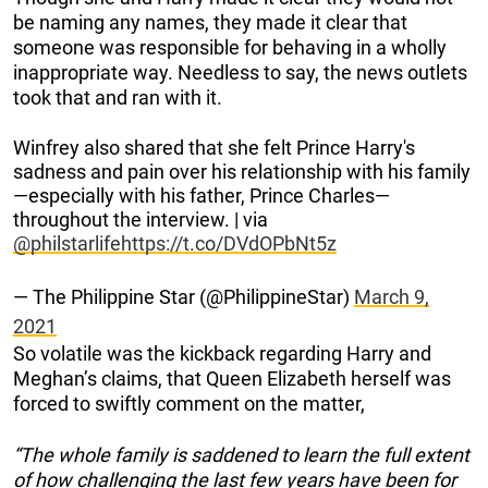
be naming any names, they made it clear that
someone was responsible for behaving in a wholly
inappropriate way. Needless to say, the news outlets
took that and ran with it.
Winfrey also shared that she felt Prince Harry's
sadness and pain over his relationship with his family
—especially with his father, Prince Charles—
throughout the interview. | via
@philstarlife
https://t.co/DVdOPbNt5z
— The Philippine Star (@PhilippineStar)
March 9,
2021
So volatile was the kickback regarding Harry and
Meghan’s claims, that Queen Elizabeth herself was
forced to swiftly comment on the matter,
“The whole family is saddened to learn the full extent
of how challenging the last few years have been for