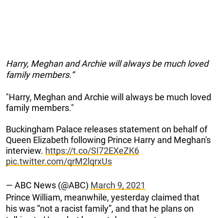
Harry, Meghan and Archie will always be much loved
family members.”
"Harry, Meghan and Archie will always be much loved
family members."
Buckingham Palace releases statement on behalf of
Queen Elizabeth following Prince Harry and Meghan's
interview.
https://t.co/SI72EXeZK6
pic.twitter.com/qrM2lqrxUs
— ABC News (@ABC)
March 9, 2021
Prince William, meanwhile, yesterday claimed that
his was “not a racist family”, and that he plans on