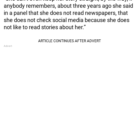
anybody remembers, about three years ago she said
in a panel that she does not read newspapers, that
she does not check social media because she does
not like to read stories about her.”