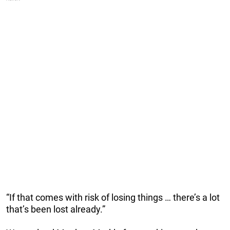
“If that comes with risk of losing things … there’s a lot
that’s been lost already.”