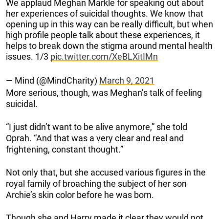
We applaud Meghan Markle for speaking out about
her experiences of suicidal thoughts. We know that
opening up in this way can be really difficult, but when
high profile people talk about these experiences, it
helps to break down the stigma around mental health
issues. 1/3
pic.twitter.com/XeBLXitIMn
— Mind (@MindCharity)
March 9, 2021
More serious, though, was Meghan’s talk of feeling
suicidal.
“I just didn’t want to be alive anymore,” she told
Oprah. “And that was a very clear and real and
frightening, constant thought.”
Not only that, but she accused various figures in the
royal family of broaching the subject of her son
Archie’s skin color before he was born.
Though she and Harry made it clear they would not