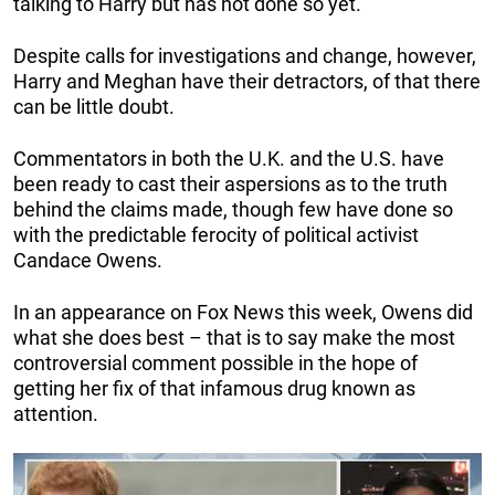
talking to Harry but has not done so yet.
Despite calls for investigations and change, however,
Harry and Meghan have their detractors, of that there
can be little doubt.
Commentators in both the U.K. and the U.S. have
been ready to cast their aspersions as to the truth
behind the claims made, though few have done so
with the predictable ferocity of political activist
Candace Owens.
In an appearance on Fox News this week, Owens did
what she does best – that is to say make the most
controversial comment possible in the hope of
getting her fix of that infamous drug known as
attention.