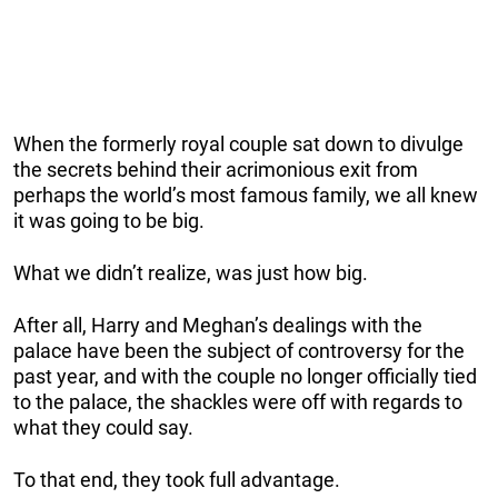
When the formerly royal couple sat down to divulge
the secrets behind their acrimonious exit from
perhaps the world’s most famous family, we all knew
it was going to be big.
What we didn’t realize, was just how big.
After all, Harry and Meghan’s dealings with the
palace have been the subject of controversy for the
past year, and with the couple no longer officially tied
to the palace, the shackles were off with regards to
what they could say.
To that end, they took full advantage.