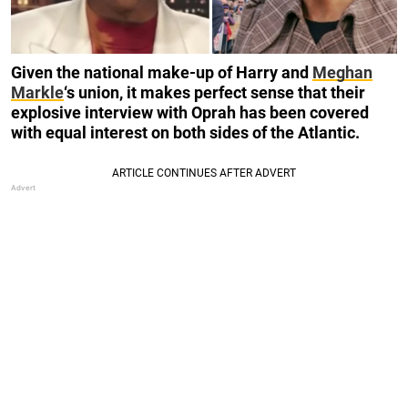
Given the national make-up of Harry and
Meghan
Markle
‘s union, it makes perfect sense that their
explosive interview with Oprah has been covered
with equal interest on both sides of the Atlantic.