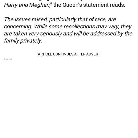
Harry and Meghan
,” the Queen’s statement reads.
The issues raised, particularly that of race, are
concerning. While some recollections may vary, they
are taken very seriously and will be addressed by the
family privately.