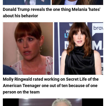
Donald Trump reveals the one thing Melania 'hates'
about his behavior
Molly Ringwald rated working on Secret Life of the
American Teenager one out of ten because of one
person on the team