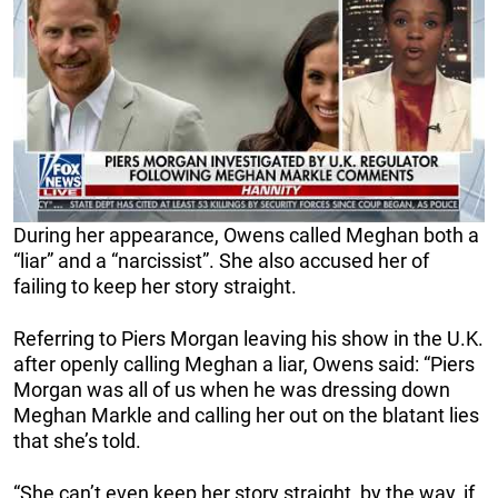
During her appearance, Owens called Meghan both a
“liar” and a “narcissist”. She also accused her of
failing to keep her story straight.
Referring to Piers Morgan leaving his show in the U.K.
after openly calling Meghan a liar, Owens said: “Piers
Morgan was all of us when he was dressing down
Meghan Markle and calling her out on the blatant lies
that she’s told.
“She can’t even keep her story straight, by the way, if