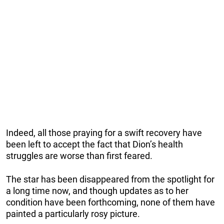
Indeed, all those praying for a swift recovery have
been left to accept the fact that Dion’s health
struggles are worse than first feared.
The star has been disappeared from the spotlight for
a long time now, and though updates as to her
condition have been forthcoming, none of them have
painted a particularly rosy picture.