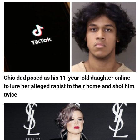
Ohio dad posed as his 11-year-old daughter online
to lure her alleged rapist to their home and shot him
twice