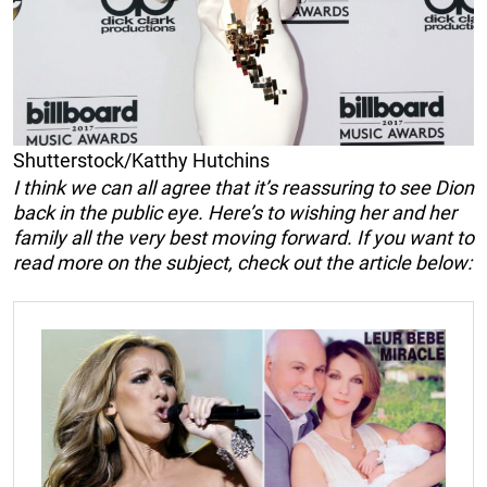
Shutterstock/Katthy Hutchins
I think we can all agree that it’s reassuring to see Dion
back in the public eye. Here’s to wishing her and her
family all the very best moving forward. If you want to
read more on the subject, check out the article below: