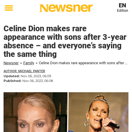
EN
Edition
Toggle
menu
Celine Dion makes rare
appearance with sons after 3-year
absence – and everyone’s saying
the same thing
Newsner
»
Family
»
Celine Dion makes rare appearance with sons after 3-year absence – and everyone's saying the same thing
AUTHOR: MICHAEL PANTER
Updated:
Nov 06, 2023, 06:09
Published:
Nov 06, 2023, 06:08