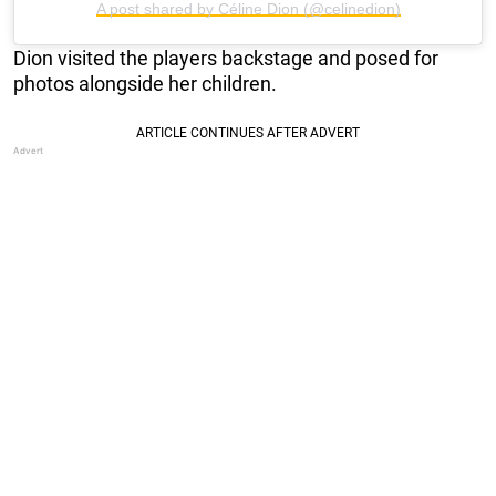
A post shared by Céline Dion (@celinedion)
Dion visited the players backstage and posed for
photos alongside her children.