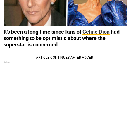
It’s been a long time since fans of
Celine Dion
had
something to be optimistic about where the
superstar is concerned.