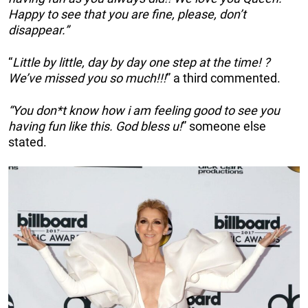
Happy to see that you are fine, please, don’t
disappear.”
“
Little by little, day by day one step at the time! ?
We’ve missed you so much!!!
” a third commented.
“You don*t know how i am feeling good to see you
having fun like this. God bless u!
” someone else
stated.