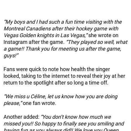
“My boys and I had such a fun time visiting with the
Montreal Canadiens after their hockey game with
Vegas Golden knights in Las Vegas,”
she wrote on
Instagram after the game.
“They played so well, what
a game!! Thank you for meeting us after the game,
guys!”
Fans were quick to note how health the singer
looked, taking to the internet to reveal their joy at her
return to the spotlight after so long a time off.
“We miss u Céline, let us know how you are doing
please,”
one fan wrote.
Another added:
“You don’t know how much we
missed you!! So happy to finally see you smiling and
having fun as you always did!! We love you Queen.