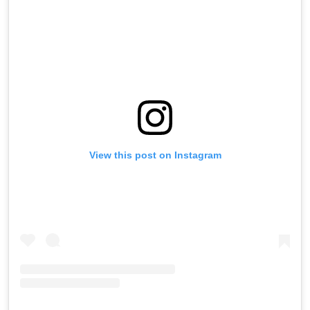
View this post on Instagram