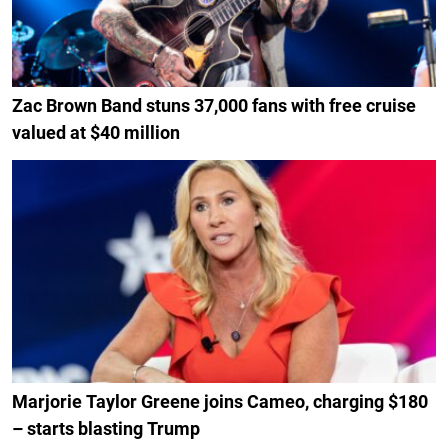
Zac Brown Band stuns 37,000 fans with free cruise
valued at $40 million
Marjorie Taylor Greene joins Cameo, charging $180
– starts blasting Trump