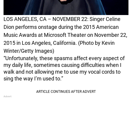
LOS ANGELES, CA – NOVEMBER 22: Singer Celine
Dion performs onstage during the 2015 American
Music Awards at Microsoft Theater on November 22,
2015 in Los Angeles, California. (Photo by Kevin
Winter/Getty Images)
“Unfortunately, these spasms affect every aspect of
my daily life, sometimes causing difficulties when I
walk and not allowing me to use my vocal cords to
sing the way I’m used to.”