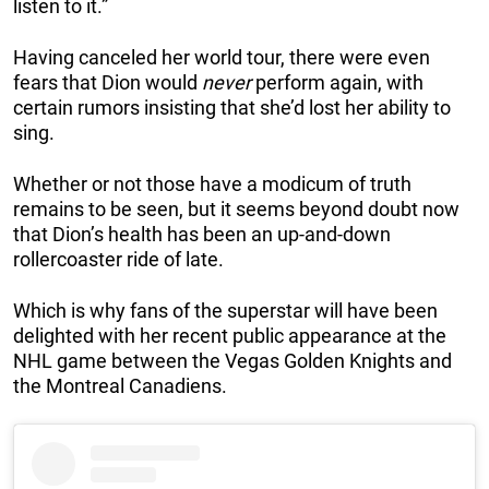
listen to it.”
Having canceled her world tour, there were even
fears that Dion would
never
perform again, with
certain rumors insisting that she’d lost her ability to
sing.
Whether or not those have a modicum of truth
remains to be seen, but it seems beyond doubt now
that Dion’s health has been an up-and-down
rollercoaster ride of late.
Which is why fans of the superstar will have been
delighted with her recent public appearance at the
NHL game between the Vegas Golden Knights and
the Montreal Canadiens.