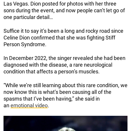
Las Vegas. Dion posted for photos with her three
sons during the event, and now people can’t let go of
one particular detail…
Suffice it to say it’s been a long and rocky road since
Celine Dion confirmed that she was fighting Stiff
Person Syndrome.
In December 2022, the singer revealed she had been
diagnosed with the disease, a rare neurological
condition that affects a person’s muscles.
“While we’re still learning about this rare condition, we
now know this is what’s been causing all of the
spasms that I’ve been having,” she said in
an
emotional video
.