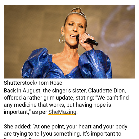
Shutterstock/Tom Rose
Back in August, the singer’s sister, Claudette Dion,
offered a rather grim update, stating: “We can’t find
any medicine that works, but having hope is
important,” as per
SheMazing
.
She added: “At one point, your heart and your body
are trying to tell you something. It’s important to