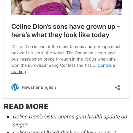
READ MORE
Céline Dion’s sister shares grim health update on
singer
Celine Dion still isn’t thinking of love again, 7