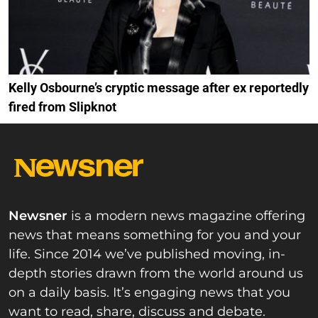
Kelly Osbourne’s cryptic message after ex reportedly
fired from Slipknot
Newsner
is a modern news magazine offering
news that means something for you and your
life. Since 2014 we’ve published moving, in-
depth stories drawn from the world around us
on a daily basis. It’s engaging news that you
want to read, share, discuss and debate.