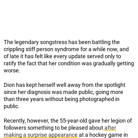
The legendary songstress has been battling the
crippling stiff person syndrome for a while now, and
of late it has felt like every update served only to
ratify the fact that her condition was gradually getting
worse.
Dion has kept herself well away from the spotlight
since her diagnosis was made public, going more
than three years without being photographed in
public.
Recently, however, the 55-year-old gave her legion of
followers something to be pleased about
after
making a surprise appearance
at a hockey game in