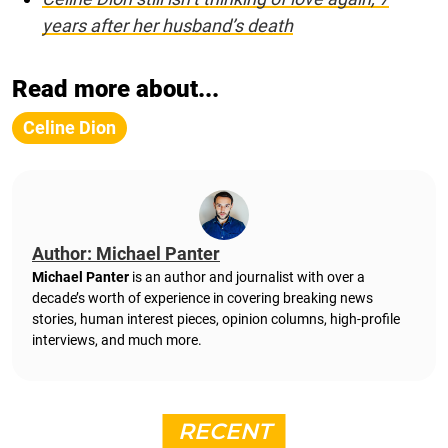
years after her husband’s death
Read more about...
Celine Dion
Author: Michael Panter
Michael Panter
is an author and journalist with over a
decade’s worth of experience in covering breaking news
stories, human interest pieces, opinion columns, high-profile
interviews, and much more.
RECENT