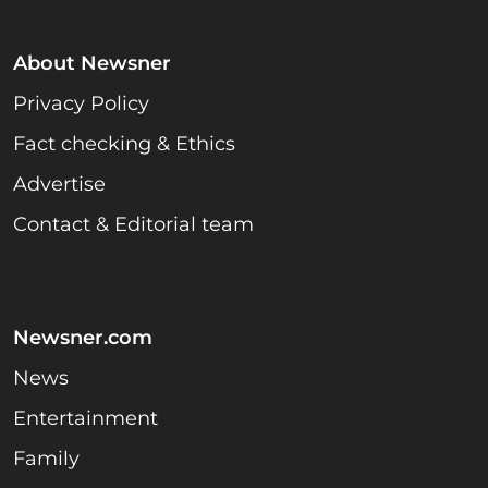
About Newsner
Privacy Policy
Fact checking & Ethics
Advertise
Contact & Editorial team
Newsner.com
News
Entertainment
Family