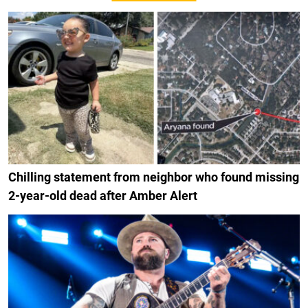
Chilling statement from neighbor who found missing
2-year-old dead after Amber Alert