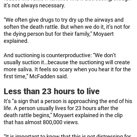
it’s not always necessary.
“We often give drugs to try dry up the airways and
soften the death rattle. But when we do it, it’s not for
the dying person but for their family,” Moyaert
explained.
And suctioning is counterproductive: “We don’t
usually suction it…because the suctioning will create
more saliva. It feels so scary when you hear it for the
first time,” McFadden said.
Less than 23 hours to live
It’s “a sign that a person is approaching the end of his
life. A person usually lives for 23 hours after the
death rattle begins,” Moyaert explained in the clip
that has almost 800,000 views.
“It is important to know that this is not distressing for