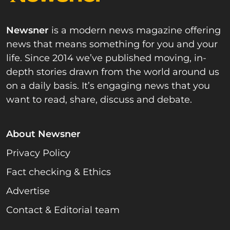
Newsner
is a modern news magazine offering
news that means something for you and your
life. Since 2014 we’ve published moving, in-
depth stories drawn from the world around us
on a daily basis. It’s engaging news that you
want to read, share, discuss and debate.
About Newsner
Privacy Policy
Fact checking & Ethics
Advertise
Contact & Editorial team