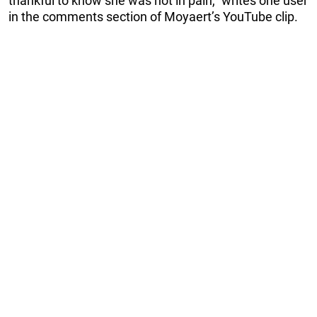
thankful to know she was not in pain,” writes one user
in the comments section of Moyaert’s YouTube clip.