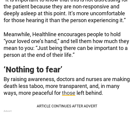
the patient because they are non-responsive and
deeply asleep at this point. It’s more uncomfortable
for those hearing it than the person experiencing it.”
Meanwhile, Healthline encourages people to hold
“your loved one’s hand,” and tell them how much they
mean to you: “Just being there can be important to a
person at the end of their life.”
‘Nothing to fear’
By raising awareness, doctors and nurses are making
death less taboo, more transparent, and, in many
ways, more peaceful for
those
left behind.