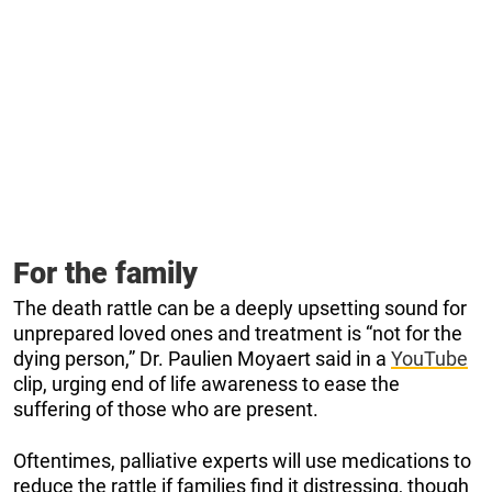
For the family
The death rattle can be a deeply upsetting sound for
unprepared loved ones and treatment is “not for the
dying person,” Dr. Paulien Moyaert said in a
YouTube
clip, urging end of life awareness to ease the
suffering of those who are present.
Oftentimes, palliative experts will use medications to
reduce the rattle if families find it distressing, though