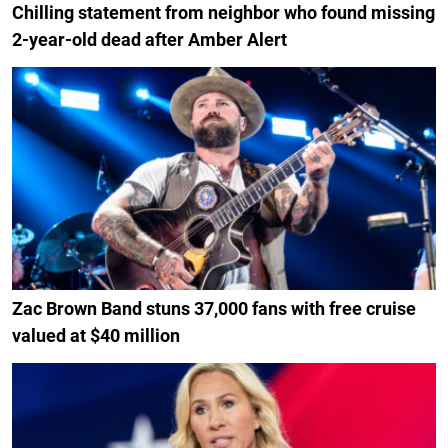
Chilling statement from neighbor who found missing
2-year-old dead after Amber Alert
Zac Brown Band stuns 37,000 fans with free cruise
valued at $40 million