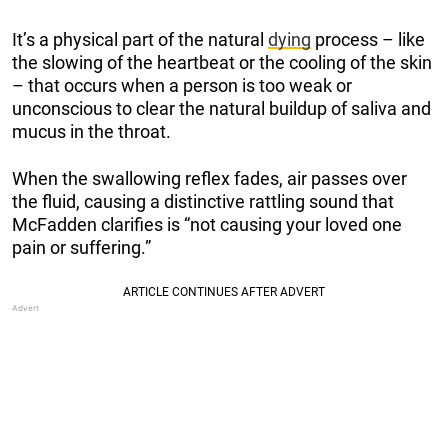
It’s a physical part of the natural
dying
process – like
the slowing of the heartbeat or the cooling of the skin
– that occurs when a person is too weak or
unconscious to clear the natural buildup of saliva and
mucus in the throat.
When the swallowing reflex fades, air passes over
the fluid, causing a distinctive rattling sound that
McFadden clarifies is “not causing your loved one
pain or suffering.”