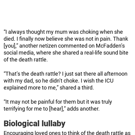
“I always thought my mum was choking when she
died. I finally now believe she was not in pain. Thank
[you],” another netizen commented on McFadden’s
social media, where she shared a real-life sound bite
of the death rattle.
“That’s the death rattle? I just sat there all afternoon
with my dad, so he didn’t choke. I wish the ICU
explained more to me,” shared a third.
“It may not be painful for them but it was truly
terrifying for me to [hear],” adds another.
Biological lullaby
Encouraging loved ones to think of the death rattle as