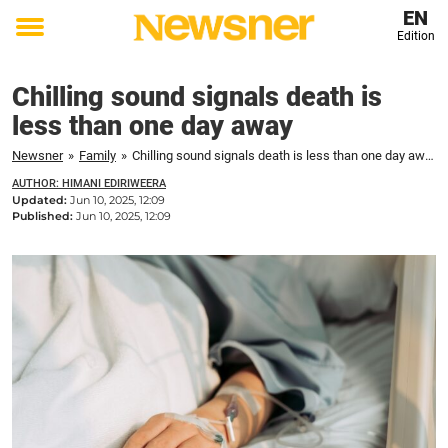
EN
Edition
Toggle
menu
Chilling sound signals death is
less than one day away
Newsner
»
Family
»
Chilling sound signals death is less than one day away
AUTHOR: HIMANI EDIRIWEERA
Updated:
Jun 10, 2025, 12:09
Published:
Jun 10, 2025, 12:09