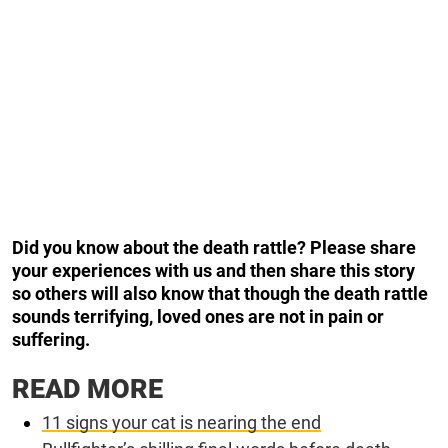
Did you know about the death rattle? Please share
your experiences with us and then share this story
so others will also know that though the death rattle
sounds terrifying, loved ones are not in pain or
suffering.
READ MORE
11 signs your cat is nearing the end