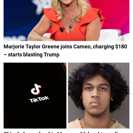
Marjorie Taylor Greene joins Cameo, charging $180
– starts blasting Trump