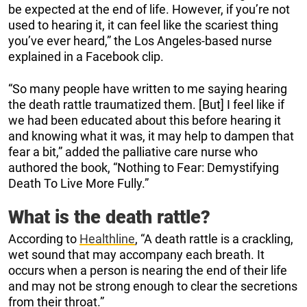
be expected at the end of life. However, if you’re not
used to hearing it, it can feel like the scariest thing
you’ve ever heard,” the Los Angeles-based nurse
explained in a Facebook clip.
“So many people have written to me saying hearing
the death rattle traumatized them. [But] I feel like if
we had been educated about this before hearing it
and knowing what it was, it may help to dampen that
fear a bit,” added the palliative care nurse who
authored the book, “Nothing to Fear: Demystifying
Death To Live More Fully.”
What is the death rattle?
According to
Healthline
, “A death rattle is a crackling,
wet sound that may accompany each breath. It
occurs when a person is nearing the end of their life
and may not be strong enough to clear the secretions
from their throat.”