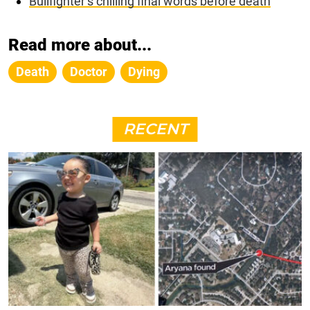
Bullfighter’s chilling final words before death
Read more about...
Death
Doctor
Dying
RECENT