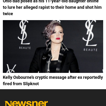
Ohio dad posed as his 11-year-old daughter online
to lure her alleged rapist to their home and shot him
twice
Kelly Osbourne’s cryptic message after ex reportedly
fired from Slipknot