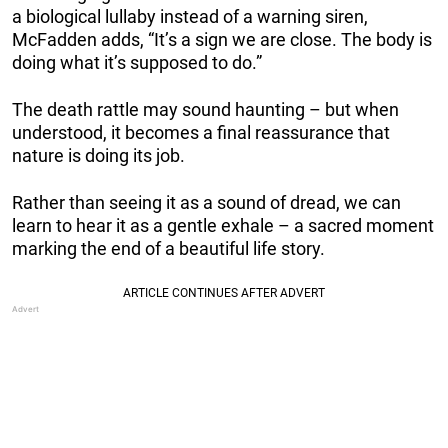
a biological lullaby instead of a warning siren,
McFadden adds, “It’s a sign we are close. The body is
doing what it’s supposed to do.”
The death rattle may sound haunting – but when
understood, it becomes a final reassurance that
nature is doing its job.
Rather than seeing it as a sound of dread, we can
learn to hear it as a gentle exhale – a sacred moment
marking the end of a beautiful life story.