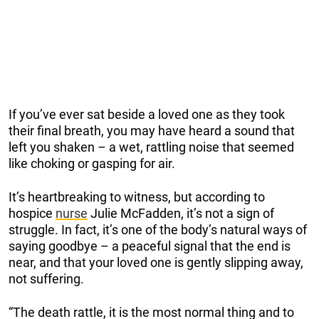
If you’ve ever sat beside a loved one as they took
their final breath, you may have heard a sound that
left you shaken – a wet, rattling noise that seemed
like choking or gasping for air.
It’s heartbreaking to witness, but according to
hospice
nurse
Julie McFadden, it’s not a sign of
struggle. In fact, it’s one of the body’s natural ways of
saying goodbye – a peaceful signal that the end is
near, and that your loved one is gently slipping away,
not suffering.
“The death rattle, it is the most normal thing and to