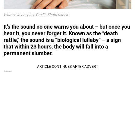
Woman in hospital. Credit: Shutterstock
It’s the sound no one warns you about – but once you
hear it, you never forget it. Known as the “death
rattle,” the sound is a “biological lullaby” – a sign
that within 23 hours, the body will fall into a
permanent slumber.