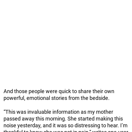
And those people were quick to share their own
powerful, emotional stories from the bedside.
“This was invaluable information as my mother
passed away this morning. She started making this
noise yesterday, and it was so distressing to hear. I’m