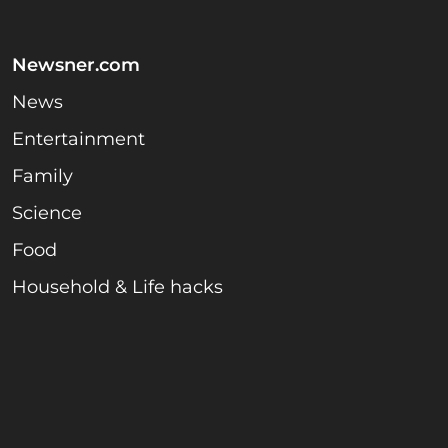
Newsner.com
News
Entertainment
Family
Science
Food
Household & Life hacks