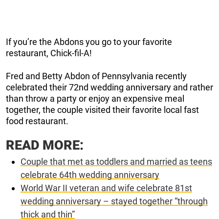
If you’re the Abdons you go to your favorite
restaurant, Chick-fil-A!
Fred and Betty Abdon of Pennsylvania recently
celebrated their 72nd wedding anniversary and rather
than throw a party or enjoy an expensive meal
together, the couple visited their favorite local fast
food restaurant.
READ MORE:
Couple that met as toddlers and married as teens
celebrate 64th wedding anniversary
World War II veteran and wife celebrate 81st
wedding anniversary – stayed together “through
thick and thin”