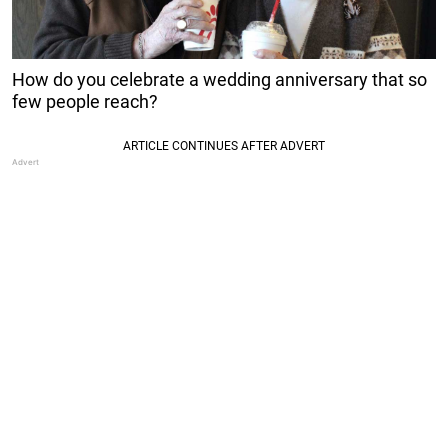
How do you celebrate a wedding anniversary that so
few people reach?