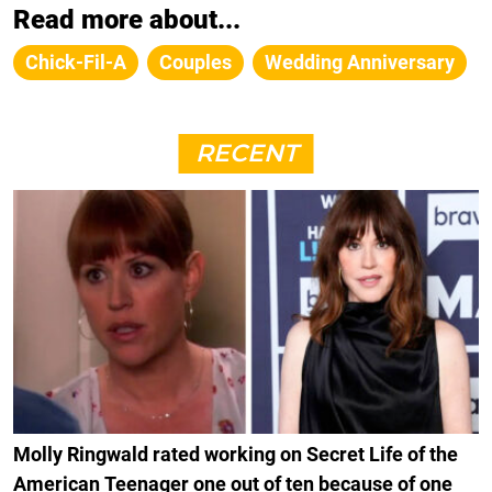
Read more about...
Chick-Fil-A
Couples
Wedding Anniversary
RECENT
Molly Ringwald rated working on Secret Life of the
American Teenager one out of ten because of one