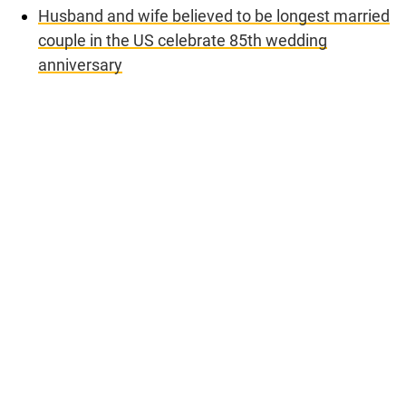
Husband and wife believed to be longest married
couple in the US celebrate 85th wedding
anniversary