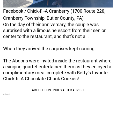
Facebook / Chick-fil-A Cranberry (1700 Route 228,
Cranberry Township, Butler County, PA)
On the day of their anniversary, the couple was
surprised with a limousine escort from their senior
center to the restaurant, and that’s not all.
When they arrived the surprises kept coming.
The Abdons were invited inside the restaurant where
a singing quartet entertained them as they enjoyed a
complimentary meal complete with Betty’s favorite
Chick-fil-A Chocolate Chunk Cookies!