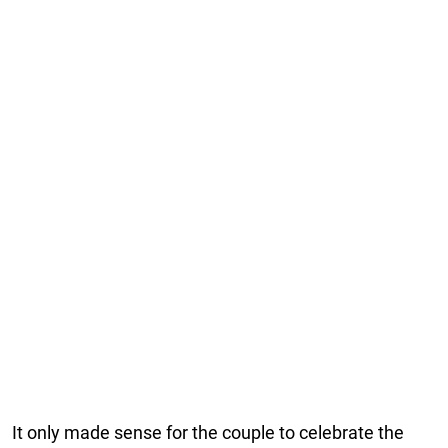
It only made sense for the couple to celebrate the