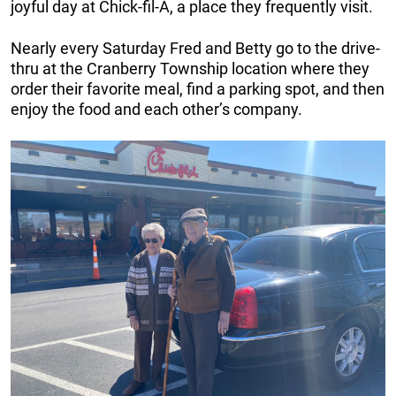
joyful day at Chick-fil-A, a place they frequently visit.
Nearly every Saturday Fred and Betty go to the drive-
thru at the Cranberry Township location where they
order their favorite meal, find a parking spot, and then
enjoy the food and each other’s company.