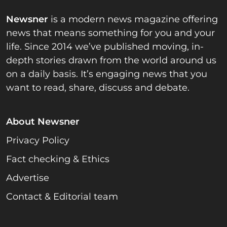
Newsner
is a modern news magazine offering
news that means something for you and your
life. Since 2014 we’ve published moving, in-
depth stories drawn from the world around us
on a daily basis. It’s engaging news that you
want to read, share, discuss and debate.
About Newsner
Privacy Policy
Fact checking & Ethics
Advertise
Contact & Editorial team