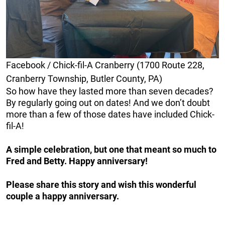
Facebook / Chick-fil-A Cranberry (1700 Route 228,
Cranberry Township, Butler County, PA)
So how have they lasted more than seven decades?
By regularly going out on dates! And we don’t doubt
more than a few of those dates have included Chick-
fil-A!
A simple celebration, but one that meant so much to
Fred and Betty. Happy anniversary!
Please share this story and wish this wonderful
couple a happy anniversary.