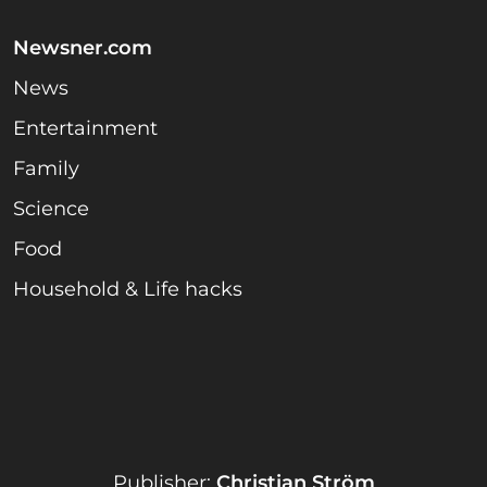
Newsner.com
News
Entertainment
Family
Science
Food
Household & Life hacks
Publisher:
Christian Ström