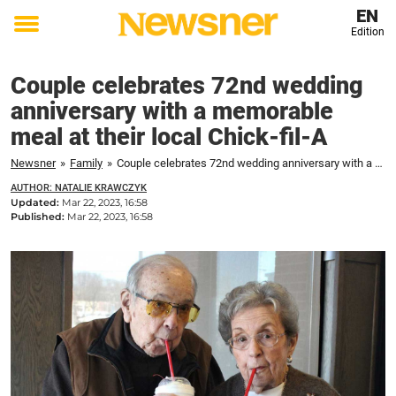
EN
Edition
Toggle
menu
Couple celebrates 72nd wedding
anniversary with a memorable
meal at their local Chick-fil-A
Newsner
»
Family
»
Couple celebrates 72nd wedding anniversary with a memorable meal at their local Chick-fil-A
AUTHOR: NATALIE KRAWCZYK
Updated:
Mar 22, 2023, 16:58
Published:
Mar 22, 2023, 16:58