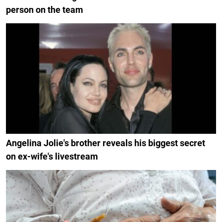
person on the team
Angelina Jolie's brother reveals his biggest secret
on ex-wife's livestream