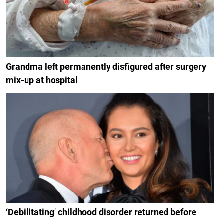
Grandma left permanently disfigured after surgery
mix-up at hospital
‘Debilitating’ childhood disorder returned before