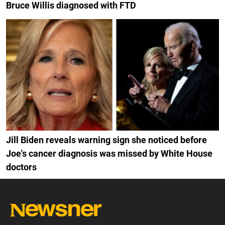
Bruce Willis diagnosed with FTD
Jill Biden reveals warning sign she noticed before
Joe's cancer diagnosis was missed by White House
doctors