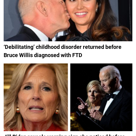
‘Debilitating’ childhood disorder returned before
Bruce Willis diagnosed with FTD