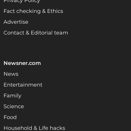
Privacy Policy
Fact checking & Ethics
Advertise
Contact & Editorial team
Newsner.com
News
Entertainment
Family
Science
Food
Household & Life hacks