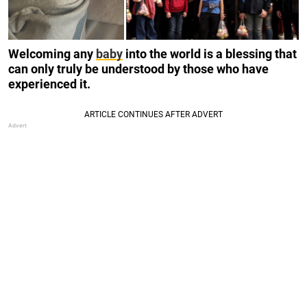
Welcoming any
baby
into the world is a blessing that
can only truly be understood by those who have
experienced it.