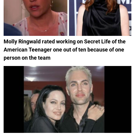
Molly Ringwald rated working on Secret Life of the
American Teenager one out of ten because of one
person on the team