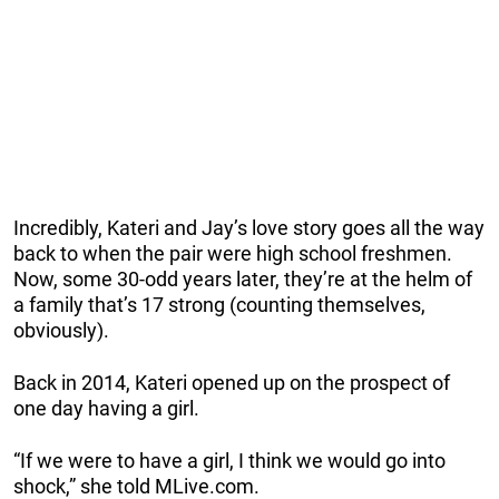
Incredibly, Kateri and Jay’s love story goes all the way
back to when the pair were high school freshmen.
Now, some 30-odd years later, they’re at the helm of
a family that’s 17 strong (counting themselves,
obviously).
Back in 2014, Kateri opened up on the prospect of
one day having a girl.
“If we were to have a girl, I think we would go into
shock,” she told MLive.com.