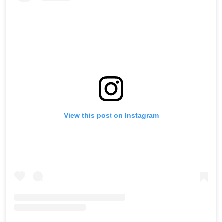
View this post on Instagram