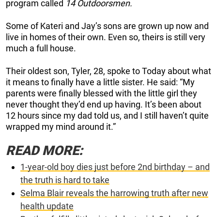
program called
14 Outdoorsmen.
Some of Kateri and Jay’s sons are grown up now and
live in homes of their own. Even so, theirs is still very
much a full house.
Their oldest son, Tyler, 28, spoke to Today about what
it means to finally have a little sister. He said: “My
parents were finally blessed with the little girl they
never thought they’d end up having. It’s been about
12 hours since my dad told us, and I still haven’t quite
wrapped my mind around it.”
READ MORE:
1-year-old boy dies just before 2nd birthday – and
the truth is hard to take
Selma Blair reveals the harrowing truth after new
health update