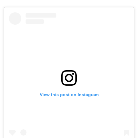
View this post on Instagram