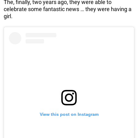
The, finally, two years ago, they were able to
celebrate some fantastic news … they were having a
girl.
View this post on Instagram