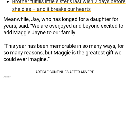
Brother fulfills little sister’s last wish 2 days before
she dies – and it breaks our hearts
Meanwhile, Jay, who has longed for a daughter for
years, said: “We are overjoyed and beyond excited to
add Maggie Jayne to our family.
“This year has been memorable in so many ways, for
so many reasons, but Maggie is the greatest gift we
could ever imagine.”