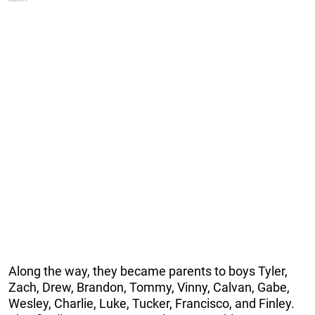
Along the way, they became parents to boys Tyler,
Zach, Drew, Brandon, Tommy, Vinny, Calvan, Gabe,
Wesley, Charlie, Luke, Tucker, Francisco, and Finley.