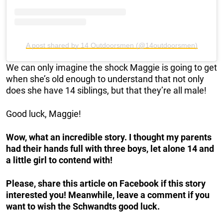
A post shared by 14 Outdoorsmen (@14outdoorsmen)
We can only imagine the shock Maggie is going to get
when she’s old enough to understand that not only
does she have 14 siblings, but that they’re all male!
Good luck, Maggie!
Wow, what an incredible story. I thought my parents
had their hands full with three boys, let alone 14 and
a little girl to contend with!
Please, share this article on Facebook if this story
interested you! Meanwhile, leave a comment if you
want to wish the Schwandts
good luck.