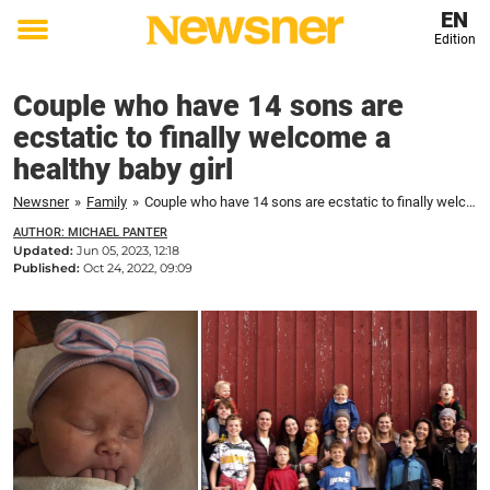
EN
Edition
Toggle
menu
Couple who have 14 sons are
ecstatic to finally welcome a
healthy baby girl
Newsner
»
Family
»
Couple who have 14 sons are ecstatic to finally welcome a healthy baby girl
AUTHOR: MICHAEL PANTER
Updated:
Jun 05, 2023, 12:18
Published:
Oct 24, 2022, 09:09