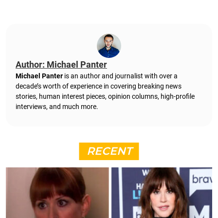
Author: Michael Panter
Michael Panter
is an author and journalist with over a
decade’s worth of experience in covering breaking news
stories, human interest pieces, opinion columns, high-profile
interviews, and much more.
RECENT