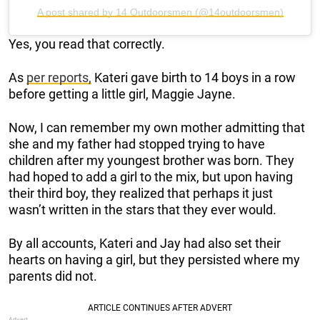
A post shared by 14 Outdoorsmen (@14outdoorsmen)
Yes, you read that correctly.
As
per reports,
Kateri gave birth to 14 boys in a row
before getting a little girl, Maggie Jayne.
Now, I can remember my own mother admitting that
she and my father had stopped trying to have
children after my youngest brother was born. They
had hoped to add a girl to the mix, but upon having
their third boy, they realized that perhaps it just
wasn’t written in the stars that they ever would.
By all accounts, Kateri and Jay had also set their
hearts on having a girl, but they persisted where my
parents did not.