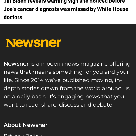
Jill Biden reveals warning sign she noticed before
Joe's cancer diagnosis was missed by White House
doctors
Newsner
is a modern news magazine offering
news that means something for you and your
life. Since 2014 we’ve published moving, in-
depth stories drawn from the world around us
on a daily basis. It’s engaging news that you
want to read, share, discuss and debate.
About Newsner