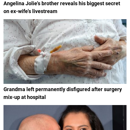
Angelina Jolie's brother reveals his biggest secret
on ex-wife's livestream
Grandma left permanently disfigured after surgery
mix-up at hospital