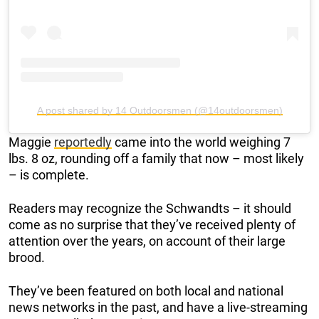
A post shared by 14 Outdoorsmen (@14outdoorsmen)
Maggie
reportedly
came into the world weighing 7
lbs. 8 oz, rounding off a family that now – most likely
– is complete.
Readers may recognize the Schwandts – it should
come as no surprise that they’ve received plenty of
attention over the years, on account of their large
brood.
They’ve been featured on both local and national
news networks in the past, and have a live-streaming