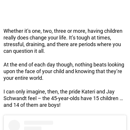
Whether it’s one, two, three or more, having children
really does change your life. It’s tough at times,
stressful, draining, and there are periods where you
can question it all.
At the end of each day though, nothing beats looking
upon the face of your child and knowing that they’re
your entire world.
I can only imagine, then, the pride Kateri and Jay
Schwandt feel – the 45-year-olds have 15 children …
and 14 of them are boys!