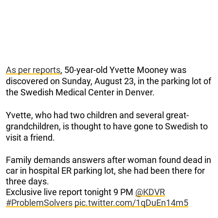
As per reports
, 50-year-old Yvette Mooney was
discovered on Sunday, August 23, in the parking lot of
the Swedish Medical Center in Denver.
Yvette, who had two children and several great-
grandchildren, is thought to have gone to Swedish to
visit a friend.
Family demands answers after woman found dead in
car in hospital ER parking lot, she had been there for
three days.
Exclusive live report tonight 9 PM
@KDVR
#ProblemSolvers
pic.twitter.com/1qDuEn14m5