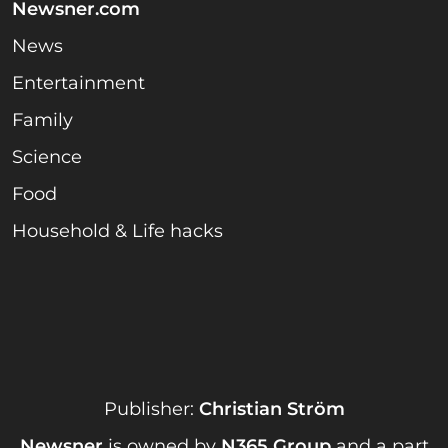
Newsner.com
News
Entertainment
Family
Science
Food
Household & Life hacks
Publisher:
Christian Ström
Newsner
is owned by
N365 Group
and a part