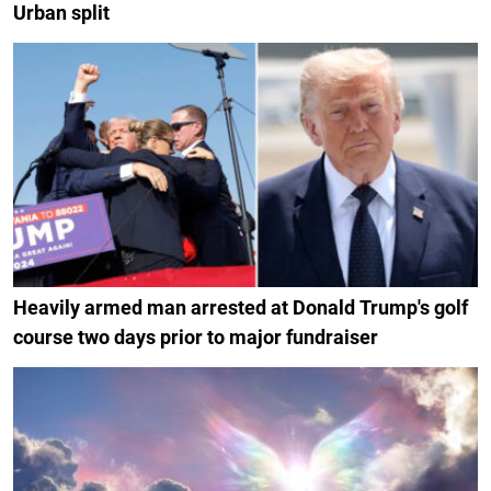
Urban split
Heavily armed man arrested at Donald Trump's golf
course two days prior to major fundraiser