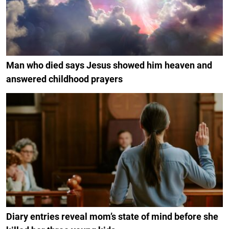
Man who died says Jesus showed him heaven and
answered childhood prayers
Diary entries reveal mom’s state of mind before she