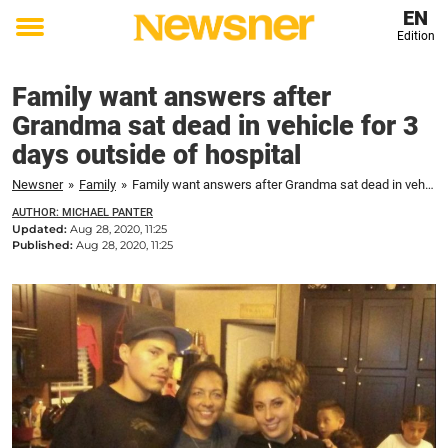
EN
Edition
Toggle
menu
Family want answers after
Grandma sat dead in vehicle for 3
days outside of hospital
Newsner
»
Family
»
Family want answers after Grandma sat dead in vehicle for 3 days outside of hospital
AUTHOR: MICHAEL PANTER
Updated:
Aug 28, 2020, 11:25
Published:
Aug 28, 2020, 11:25