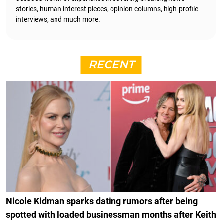
stories, human interest pieces, opinion columns, high-profile
interviews, and much more.
RECENT
Nicole Kidman sparks dating rumors after being
spotted with loaded businessman months after Keith