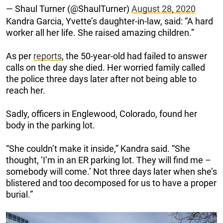
— Shaul Turner (@ShaulTurner)
August 28, 2020
Kandra Garcia, Yvette’s daughter-in-law, said: “A hard
worker all her life. She raised amazing children.”
As per
reports
, the 50-year-old had failed to answer
calls on the day she died. Her worried family called
the police three days later after not being able to
reach her.
Sadly, officers in Englewood, Colorado, found her
body in the parking lot.
“She couldn’t make it inside,” Kandra said. “She
thought, ‘I’m in an ER parking lot. They will find me –
somebody will come.’ Not three days later when she’s
blistered and too decomposed for us to have a proper
burial.”