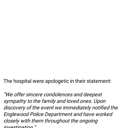
The hospital were apologetic in their statement:
“We offer sincere condolences and deepest
sympathy to the family and loved ones. Upon
discovery of the event we immediately notified the
Englewood Police Department and have worked
closely with them throughout the ongoing
investigation.”