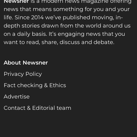
Newsner
is a modern news magazine offering
news that means something for you and your
life. Since 2014 we’ve published moving, in-
depth stories drawn from the world around us
on a daily basis. It’s engaging news that you
want to read, share, discuss and debate.
About Newsner
Privacy Policy
Fact checking & Ethics
Advertise
Contact & Editorial team