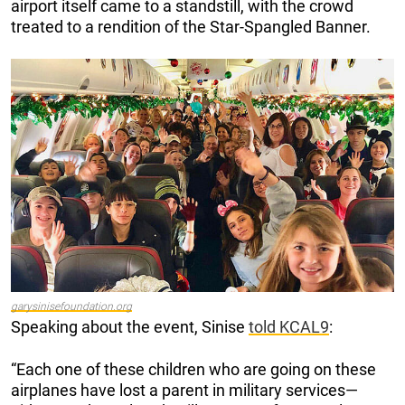
airport itself came to a standstill, with the crowd
treated to a rendition of the Star-Spangled Banner.
garysinisefoundation.org
Speaking about the event, Sinise
told KCAL9
:
“Each one of these children who are going on these
airplanes have lost a parent in military services—