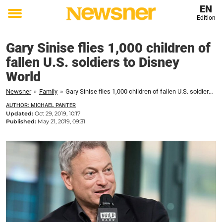
EN
Edition
Toggle
menu
Gary Sinise flies 1,000 children of
fallen U.S. soldiers to Disney
World
Newsner
»
Family
»
Gary Sinise flies 1,000 children of fallen U.S. soldiers to Disney World
AUTHOR: MICHAEL PANTER
Updated:
Oct 29, 2019, 10:17
Published:
May 21, 2019, 09:31