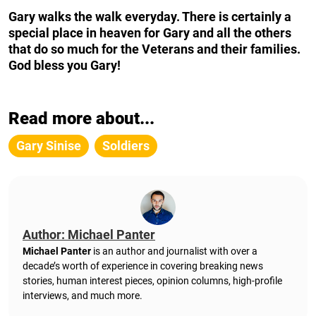
Gary walks the walk everyday. There is certainly a
special place in heaven for Gary and all the others
that do so much for the Veterans and their families.
God bless you Gary!
Read more about...
Gary Sinise
Soldiers
Author: Michael Panter
Michael Panter
is an author and journalist with over a
decade’s worth of experience in covering breaking news
stories, human interest pieces, opinion columns, high-profile
interviews, and much more.