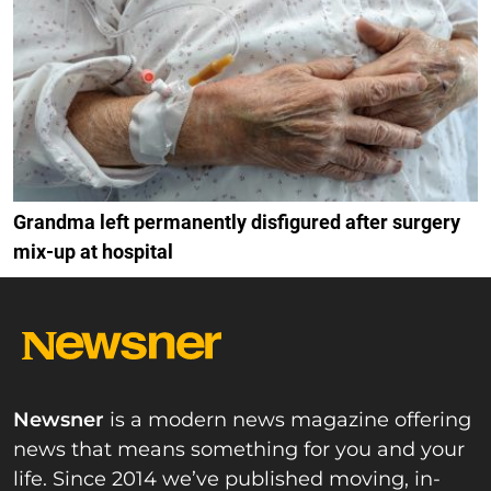
Grandma left permanently disfigured after surgery
mix-up at hospital
Newsner
is a modern news magazine offering
news that means something for you and your
life. Since 2014 we’ve published moving, in-