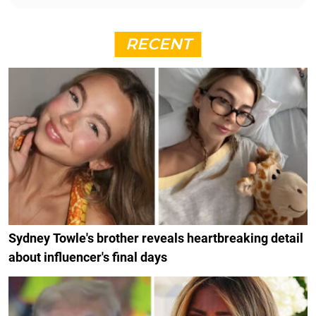
RECENT
Sydney Towle's brother reveals heartbreaking detail
about influencer's final days