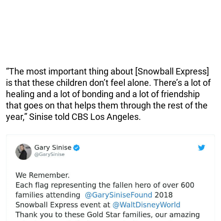
“The most important thing about [Snowball Express]
is that these children don’t feel alone. There’s a lot of
healing and a lot of bonding and a lot of friendship
that goes on that helps them through the rest of the
year,” Sinise told CBS Los Angeles.