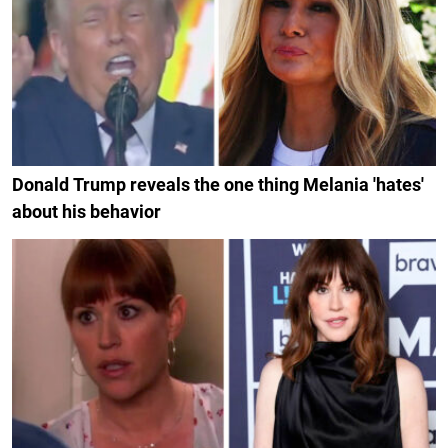
Donald Trump reveals the one thing Melania 'hates'
about his behavior