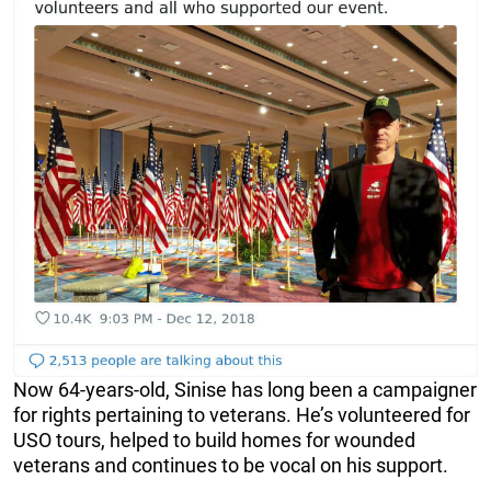
Now 64-years-old, Sinise has long been a campaigner
for rights pertaining to veterans. He’s volunteered for
USO tours, helped to build homes for wounded
veterans and continues to be vocal on his support.