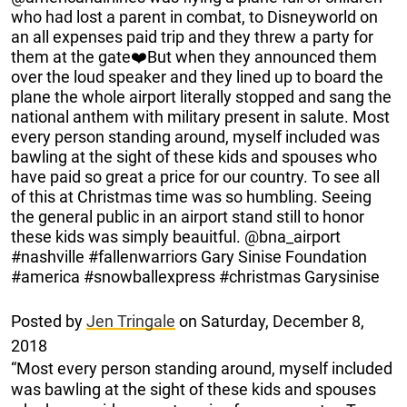
who had lost a parent in combat, to Disneyworld on
an all expenses paid trip and they threw a party for
them at the gate❤️But when they announced them
over the loud speaker and they lined up to board the
plane the whole airport literally stopped and sang the
national anthem with military present in salute. Most
every person standing around, myself included was
bawling at the sight of these kids and spouses who
have paid so great a price for our country. To see all
of this at Christmas time was so humbling. Seeing
the general public in an airport stand still to honor
these kids was simply beauitful. @bna_airport
#nashville #fallenwarriors Gary Sinise Foundation
#america #snowballexpress #christmas Garysinise
Posted by
Jen Tringale
on Saturday, December 8,
2018
“Most every person standing around, myself included
was bawling at the sight of these kids and spouses