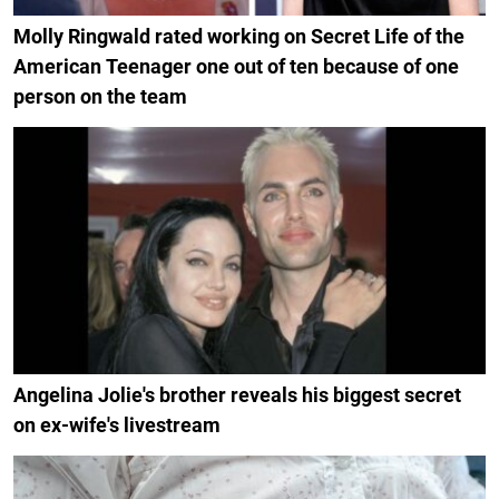
Molly Ringwald rated working on Secret Life of the
American Teenager one out of ten because of one
person on the team
Angelina Jolie's brother reveals his biggest secret
on ex-wife's livestream