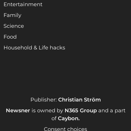
Entertainment
Family
Science
Food
Household & Life hacks
Publisher:
Christian Ström
Newsner
is owned by
N365 Group
and a part
of
Caybon
.
Consent choices