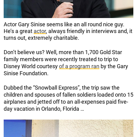
Actor Gary Sinise seems like an all round nice guy.
He’s a great
actor
, always friendly in interviews and, it
turns out, extremely charitable.
Don’t believe us? Well, more than 1,700 Gold Star
family members were recently treated to trip to
Disney World courtesy
of a program ran
by the Gary
Sinise Foundation.
Dubbed the “Snowball Express”, the trip saw the
children and spouses of fallen soldiers loaded onto 15
airplanes and jetted off to an all-expenses paid five-
day vacation in Orlando, Florida …