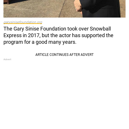
garysinisefoundation.org
The Gary Sinise Foundation took over Snowball
Express in 2017, but the actor has supported the
program for a good many years.