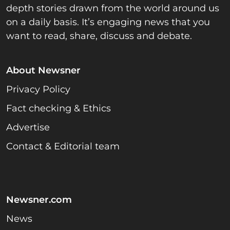
depth stories drawn from the world around us
on a daily basis. It’s engaging news that you
want to read, share, discuss and debate.
About Newsner
Privacy Policy
Fact checking & Ethics
Advertise
Contact & Editorial team
Newsner.com
News