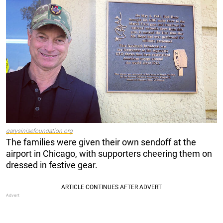
garysinisefoundation.org
The families were given their own sendoff at the
airport in Chicago, with supporters cheering them on
dressed in festive gear.