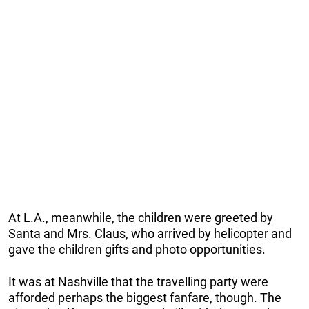
At L.A., meanwhile, the children were greeted by
Santa and Mrs. Claus, who arrived by helicopter and
gave the children gifts and photo opportunities.
It was at Nashville that the travelling party were
afforded perhaps the biggest fanfare, though. The