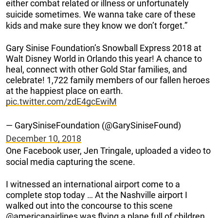
either combat related or illness or unfortunately
suicide sometimes. We wanna take care of these
kids and make sure they know we don’t forget.”
Gary Sinise Foundation’s Snowball Express 2018 at
Walt Disney World in Orlando this year! A chance to
heal, connect with other Gold Star families, and
celebrate! 1,722 family members of our fallen heroes
at the happiest place on earth.
pic.twitter.com/zdE4gcEwiM
— GarySiniseFoundation (@GarySiniseFound)
December 10, 2018
One Facebook user, Jen Tringale, uploaded a video to
social media capturing the scene.
I witnessed an international airport come to a
complete stop today … At the Nashville airport I
walked out into the concourse to this scene
@americanairlines was flying a plane full of children