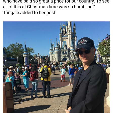
who have paid so great a price for our country. To see
all of this at Christmas time was so humbling,”
Tringale added to her post.