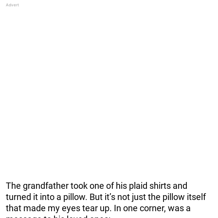
The grandfather took one of his plaid shirts and
turned it into a pillow. But it’s not just the pillow itself
that made my eyes tear up. In one corner, was a