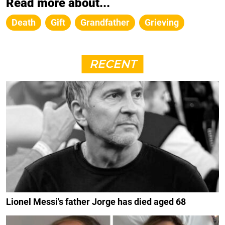
Read more about...
Death
Gift
Grandfather
Grieving
RECENT
Lionel Messi's father Jorge has died aged 68