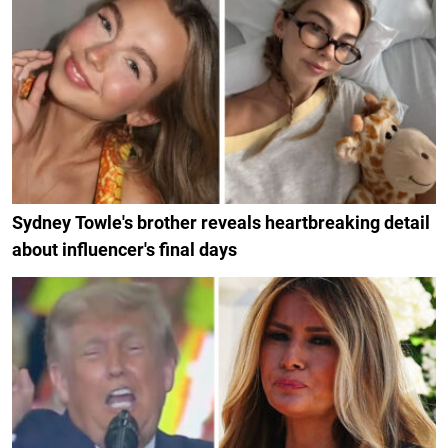
Sydney Towle's brother reveals heartbreaking detail
about influencer's final days