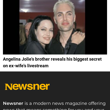
Angelina Jolie's brother reveals his biggest secret
on ex-wife's livestream
Newsner
is a modern news magazine offering
news that means something for you and your