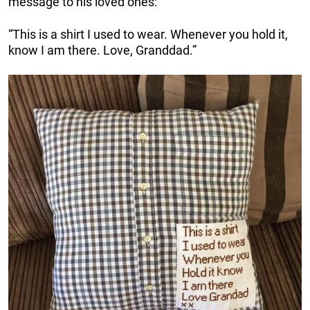
message to his loved ones:
“This is a shirt I used to wear. Whenever you hold it,
know I am there. Love, Granddad.”