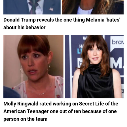
Donald Trump reveals the one thing Melania 'hates'
about his behavior
Molly Ringwald rated working on Secret Life of the
American Teenager one out of ten because of one
person on the team