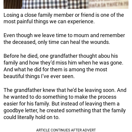
Losing a close family member or friend is one of the
most painful things we can experience.
Even though we leave time to mourn and remember
the deceased, only time can heal the wounds.
Before he died, one grandfather thought abou his
family and how they’d miss him when he was gone.
And what he did for them is among the most
beautiful things I’ve ever seen.
The grandfather knew that he’d be leaving soon. And
he wanted to do something to make the process
easier for his family. But instead of leaving them a
goodbye letter, he created something that the family
could literally hold on to.