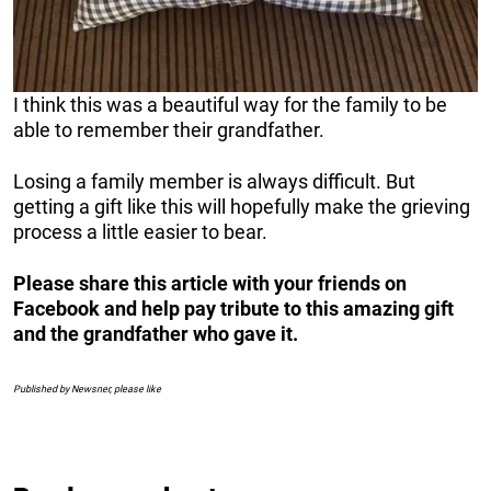
I think this was a beautiful way for the family to be
able to remember their grandfather.
Losing a family member is always difficult. But
getting a gift like this will hopefully make the grieving
process a little easier to bear.
Please share this article with your friends on
Facebook and help pay tribute to this amazing gift
and the grandfather who gave it.
Published by Newsner, please like