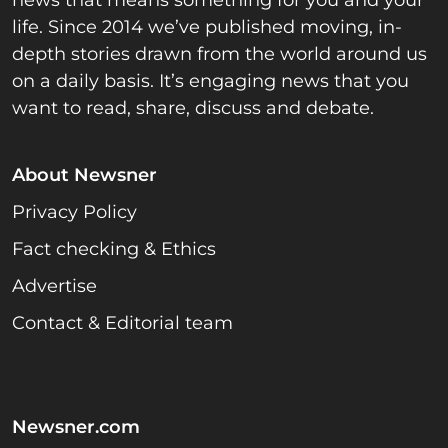
life. Since 2014 we’ve published moving, in-
depth stories drawn from the world around us
on a daily basis. It’s engaging news that you
want to read, share, discuss and debate.
About Newsner
Privacy Policy
Fact checking & Ethics
Advertise
Contact & Editorial team
Newsner.com