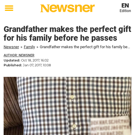
EN
Edition
Toggle
menu
Grandfather makes the perfect gift
for his family before he passes
Newsner
»
Family
»
Grandfather makes the perfect gift for his family before he passes
AUTHOR: NEWSNER
Updated:
Oct 18, 2017, 16:02
Published:
Jan 07, 2017, 10:08