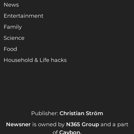
News
Entertainment
Family
Science
Food
Household & Life hacks
Publisher:
Christian Ström
Newsner
is owned by
N365 Group
and a part
of
Caybon
.