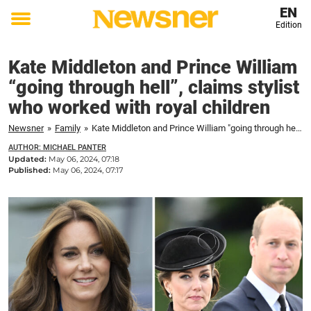
EN
Edition
Toggle
menu
Kate Middleton and Prince William
“going through hell”, claims stylist
who worked with royal children
Newsner
»
Family
»
Kate Middleton and Prince William "going through hell", claims stylist who worked with royal children
AUTHOR: MICHAEL PANTER
Updated:
May 06, 2024, 07:18
Published:
May 06, 2024, 07:17