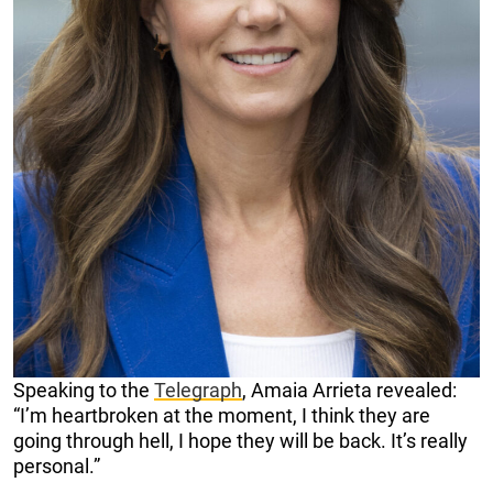
Speaking to the
Telegraph
, Amaia Arrieta revealed:
“I’m heartbroken at the moment, I think they are
going through hell, I hope they will be back. It’s really
personal.”