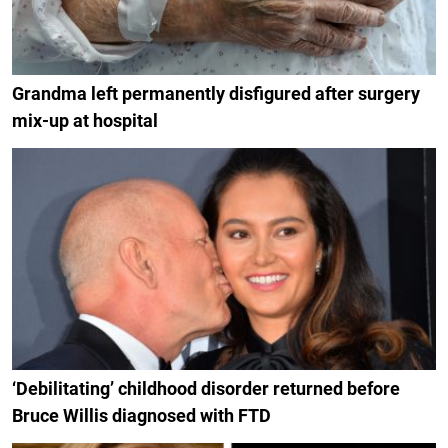
Grandma left permanently disfigured after surgery
mix-up at hospital
‘Debilitating’ childhood disorder returned before
Bruce Willis diagnosed with FTD