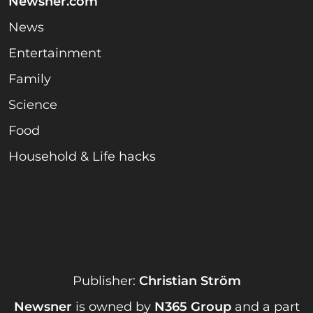
Newsner.com
News
Entertainment
Family
Science
Food
Household & Life hacks
Publisher:
Christian Ström
Newsner
is owned by
N365 Group
and a part