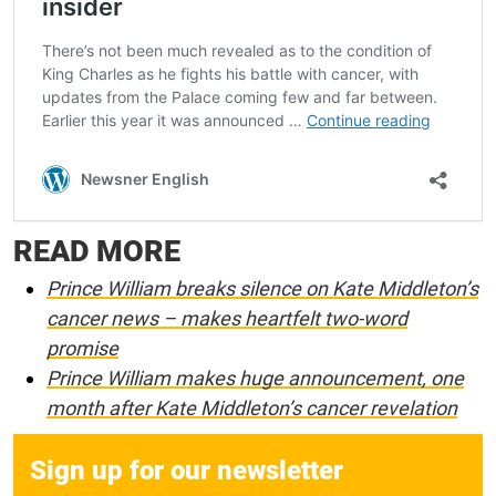
READ MORE
Prince William breaks silence on Kate Middleton’s
cancer news – makes heartfelt two-word
promise
Prince William makes huge announcement, one
month after Kate Middleton’s cancer revelation
Sign up for our newsletter