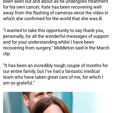
been seen out and about as he undergoes treatment
for his own cancer, Kate has been recovering well
away from the flashing of cameras since the video in
which she confirmed for the world that she was ill.
“I wanted to take this opportunity to say thank you,
personally, for all the wonderful messages of support
and for your understanding whilst I have been
recovering from surgery,” Middleton said in the March
clip.
“It has been an incredibly tough couple of months for
our entire family, but I’ve had a fantastic medical
team who have taken great care of me, for which I
am so grateful.”