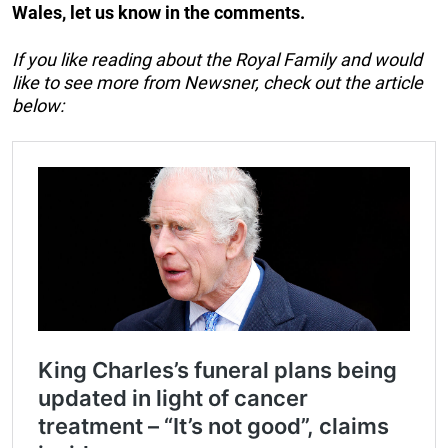
Wales, let us know in the comments.
If you like reading about the Royal Family and would
like to see more from Newsner, check out the article
below: