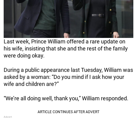
Last week, Prince William offered a rare update on
his wife, insisting that she and the rest of the family
were doing okay.
During a public appearance last Tuesday, William was
asked by a woman: “Do you mind if I ask how your
wife and children are?”
“We’re all doing well, thank you,” William responded.