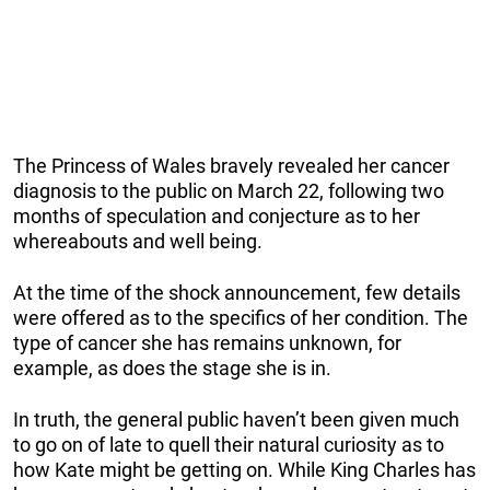
The Princess of Wales bravely revealed her cancer
diagnosis to the public on March 22, following two
months of speculation and conjecture as to her
whereabouts and well being.
At the time of the shock announcement, few details
were offered as to the specifics of her condition. The
type of cancer she has remains unknown, for
example, as does the stage she is in.
In truth, the general public haven’t been given much
to go on of late to quell their natural curiosity as to
how Kate might be getting on. While King Charles has