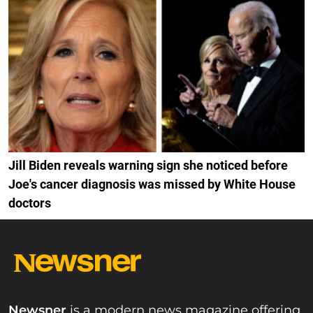
Jill Biden reveals warning sign she noticed before
Joe's cancer diagnosis was missed by White House
doctors
Newsner
is a modern news magazine offering