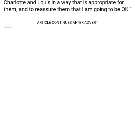
Charlotte and Louis in a way that is appropriate for
them, and to reassure them that I am going to be OK.”