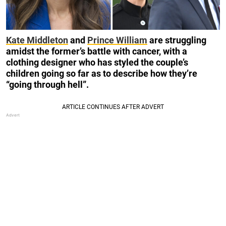
Kate Middleton
and
Prince William
are struggling
amidst the former’s battle with cancer, with a
clothing designer who has styled the couple’s
children going so far as to describe how they’re
“going through hell”.