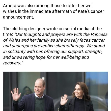
Arrieta was also among those to offer her well
wishes in the immediate aftermath of Kate’s cancer
announcement.
The clothing designer wrote on social media at the
time:
“Our thoughts and prayers are with the Princess
of Wales and her family as she bravely faces cancer
and undergoes preventive chemotherapy. We stand
in solidarity with her, offering our support, strength,
and unwavering hope for her well-being and
recovery.”