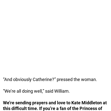
“And obviously Catherine?” pressed the woman.
“We’re all doing well,” said William.
We’re sending prayers and love to Kate Middleton at
this difficult time. If you’re a fan of the Princess of