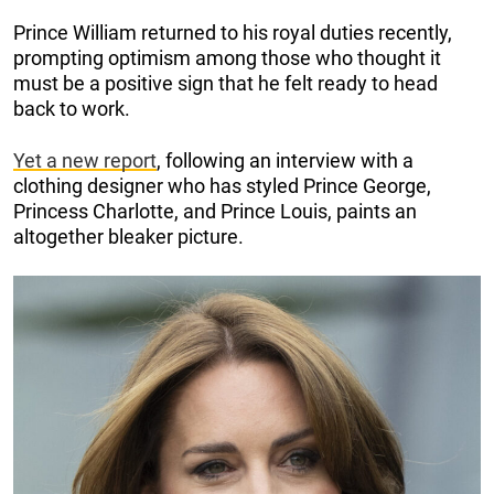
Prince William returned to his royal duties recently,
prompting optimism among those who thought it
must be a positive sign that he felt ready to head
back to work.
Yet a new report
, following an interview with a
clothing designer who has styled Prince George,
Princess Charlotte, and Prince Louis, paints an
altogether bleaker picture.