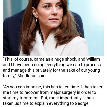
“This, of course, came as a huge shock, and William
and I have been doing everything we can to process
and manage this privately for the sake of our young
family,” Middleton said.
“As you can imagine, this has taken time. It has taken
me time to recover from major surgery in order to
start my treatment. But, most importantly, it has
taken us time to explain everything to George,