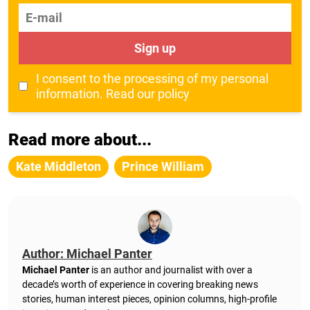
E-mail
Sign up
I consent to the processing of my personal
information.
Read our policy
Read more about...
Kate Middleton
Prince William
Author: Michael Panter
Michael Panter
is an author and journalist with over a
decade’s worth of experience in covering breaking news
stories, human interest pieces, opinion columns, high-profile