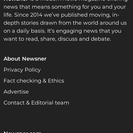
news that means something for you and your
life. Since 2014 we’ve published moving, in-
depth stories drawn from the world around us
on a daily basis. It’s engaging news that you
want to read, share, discuss and debate.
About Newsner
Privacy Policy
Fact checking & Ethics
Advertise
Contact & Editorial team