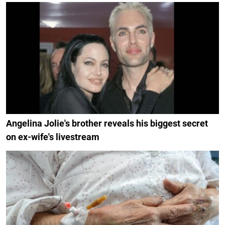
Angelina Jolie's brother reveals his biggest secret
on ex-wife's livestream