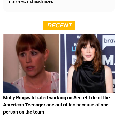
interviews, and much more.
RECENT
Molly Ringwald rated working on Secret Life of the
American Teenager one out of ten because of one
person on the team