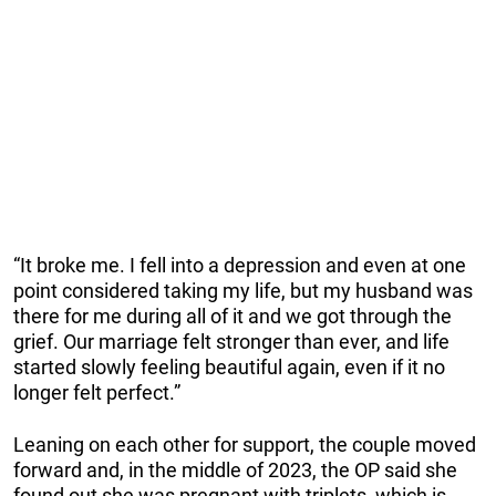
“It broke me. I fell into a depression and even at one
point considered taking my life, but my husband was
there for me during all of it and we got through the
grief. Our marriage felt stronger than ever, and life
started slowly feeling beautiful again, even if it no
longer felt perfect.”
Leaning on each other for support, the couple moved
forward and, in the middle of 2023, the OP said she
found out she was pregnant with triplets, which is