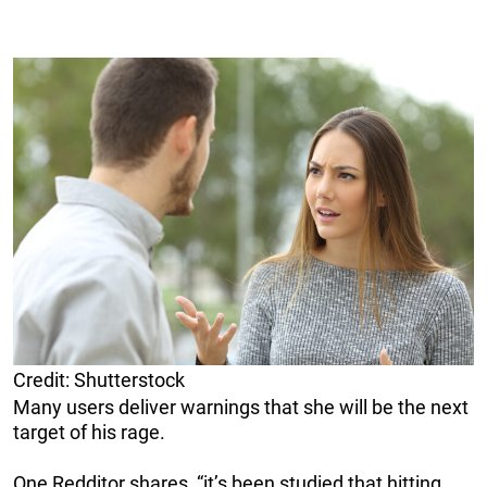
Credit: Shutterstock
Many users deliver warnings that she will be the next
target of his rage.
One Redditor shares, “it’s been studied that hitting