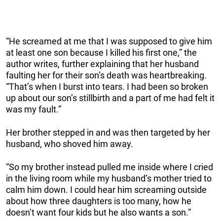
“He screamed at me that I was supposed to give him
at least one son because I killed his first one,” the
author writes, further explaining that her husband
faulting her for their son’s death was heartbreaking.
“That’s when I burst into tears. I had been so broken
up about our son’s stillbirth and a part of me had felt it
was my fault.”
Her brother stepped in and was then targeted by her
husband, who shoved him away.
“So my brother instead pulled me inside where I cried
in the living room while my husband’s mother tried to
calm him down. I could hear him screaming outside
about how three daughters is too many, how he
doesn’t want four kids but he also wants a son.”