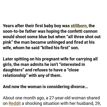
Years after their first baby boy was
stillborn
, the
soon-to-be father was hoping the confetti cannon
would shoot some blue but when “all three shot out
pink” the man became unhinged and fired at his
wife, whom he said “killed his first” son.
Later spitting on his pregnant wife for carrying all
girls, the man admits he isn’t “interested in
daughters” and refuses to have a “close
relationship” with any of them.
And now the woman is considering divorce…
About one month ago, a 27-year-old woman shared
on
Reddit
a shocking situation with her husband, 29,