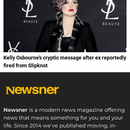
Kelly Osbourne’s cryptic message after ex reportedly
fired from Slipknot
Newsner
is a modern news magazine offering
news that means something for you and your
life. Since 2014 we’ve published moving, in-