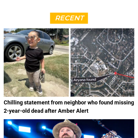
RECENT
Chilling statement from neighbor who found missing
2-year-old dead after Amber Alert