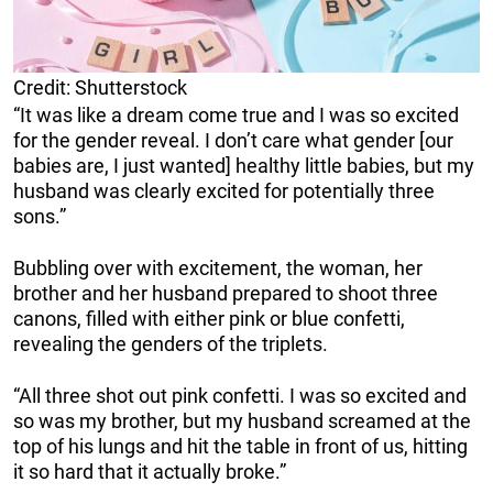
Credit: Shutterstock
“It was like a dream come true and I was so excited
for the gender reveal. I don’t care what gender [our
babies are, I just wanted] healthy little babies, but my
husband was clearly excited for potentially three
sons.”
Bubbling over with excitement, the woman, her
brother and her husband prepared to shoot three
canons, filled with either pink or blue confetti,
revealing the genders of the triplets.
“All three shot out pink confetti. I was so excited and
so was my brother, but my husband screamed at the
top of his lungs and hit the table in front of us, hitting
it so hard that it actually broke.”