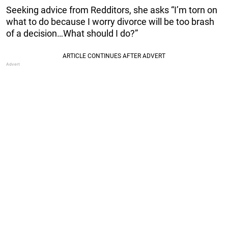
Seeking advice from Redditors, she asks “I’m torn on
what to do because I worry divorce will be too brash
of a decision…What should I do?”