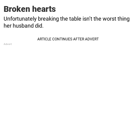
Broken hearts
Unfortunately breaking the table isn’t the worst thing
her husband did.