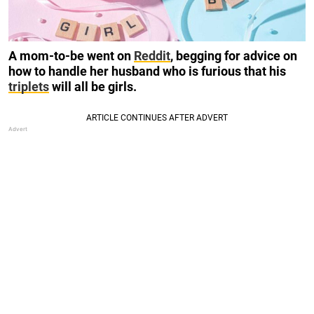
A mom-to-be went on
Reddit
, begging for advice on
how to handle her husband who is furious that his
triplets
will all be girls.