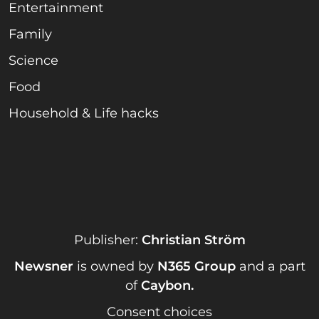
Entertainment
Family
Science
Food
Household & Life hacks
Publisher:
Christian Ström
Newsner
is owned by
N365 Group
and a part
of
Caybon
.
Consent choices