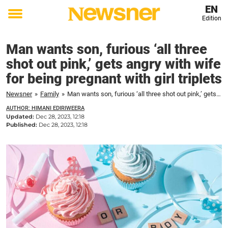
EN
Edition
Toggle
menu
Man wants son, furious ‘all three
shot out pink,’ gets angry with wife
for being pregnant with girl triplets
Newsner
»
Family
»
Man wants son, furious ‘all three shot out pink,’ gets angry with wife for being pregnant with girl triplets
AUTHOR: HIMANI EDIRIWEERA
Updated:
Dec 28, 2023, 12:18
Published:
Dec 28, 2023, 12:18