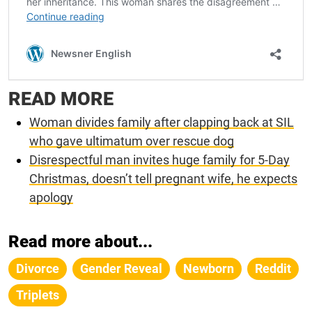
READ MORE
Woman divides family after clapping back at SIL
who gave ultimatum over rescue dog
Disrespectful man invites huge family for 5-Day
Christmas, doesn’t tell pregnant wife, he expects
apology
Read more about...
Divorce
Gender Reveal
Newborn
Reddit
Triplets