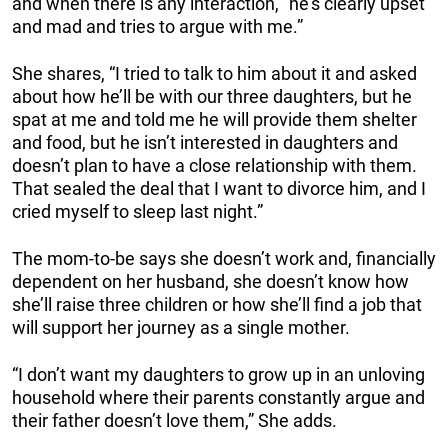
and when there is any interaction, “he’s clearly upset
and mad and tries to argue with me.”
She shares, “I tried to talk to him about it and asked
about how he’ll be with our three daughters, but he
spat at me and told me he will provide them shelter
and food, but he isn’t interested in daughters and
doesn’t plan to have a close relationship with them.
That sealed the deal that I want to divorce him, and I
cried myself to sleep last night.”
The mom-to-be says she doesn’t work and, financially
dependent on her husband, she doesn’t know how
she’ll raise three children or how she’ll find a job that
will support her journey as a single mother.
“I don’t want my daughters to grow up in an unloving
household where their parents constantly argue and
their father doesn’t love them,” She adds.