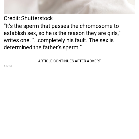
Credit: Shutterstock
“It’s the sperm that passes the chromosome to
establish sex, so he is the reason they are girls,”
writes one. “…completely his fault. The sex is
determined the father’s sperm.”