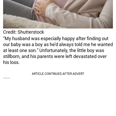
Credit: Shutterstock
“My husband was especially happy after finding out
our baby was a boy as he’d always told me he wanted
at least one son.” Unfortunately, the little boy was
stillborn, and his parents were left devastated over
his loss.