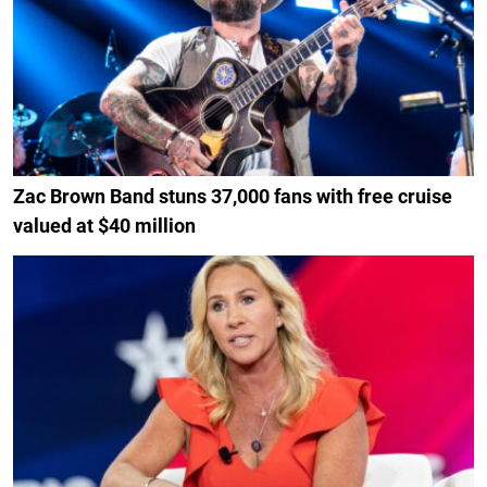
Zac Brown Band stuns 37,000 fans with free cruise
valued at $40 million