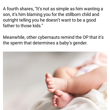
A fourth shares, “It’s not as simple as him wanting a
son, it’s him blaming you for the stillborn child and
outright telling you he doesn’t want to be a good
father to those kids.”
Meanwhile, other cybernauts remind the OP that it’s
the sperm that determines a baby’s gender.