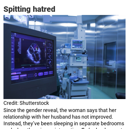
Spitting hatred
Credit: Shutterstock
Since the gender reveal, the woman says that her
relationship with her husband has not improved.
Instead, they’ve been sleeping in separate bedrooms