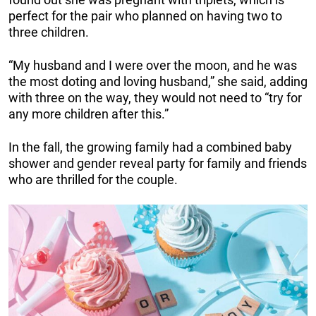
perfect for the pair who planned on having two to
three children.
“My husband and I were over the moon, and he was
the most doting and loving husband,” she said, adding
with three on the way, they would not need to “try for
any more children after this.”
In the fall, the growing family had a combined baby
shower and gender reveal party for family and friends
who are thrilled for the couple.