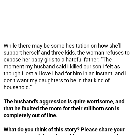
While there may be some hesitation on how she’ll
support herself and three kids, the woman refuses to
expose her baby girls to a hateful father: “The
moment my husband said I killed our son I felt as
though I lost all love I had for him in an instant, and I
don’t want my daughters to be in that kind of
household.”
The husband’s aggression is quite worrisome, and
that he faulted the mom for their stillborn son is
completely out of line.
What do you think of this story? Please share your