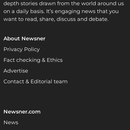
depth stories drawn from the world around us
on a daily basis. It’s engaging news that you
want to read, share, discuss and debate.
About Newsner
Privacy Policy
Fact checking & Ethics
Advertise
Contact & Editorial team
Newsner.com
News