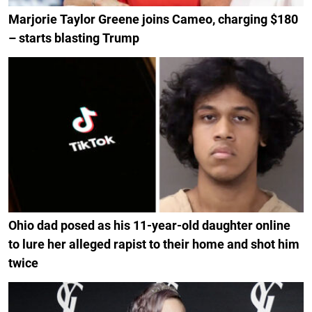
Marjorie Taylor Greene joins Cameo, charging $180
– starts blasting Trump
Ohio dad posed as his 11-year-old daughter online
to lure her alleged rapist to their home and shot him
twice