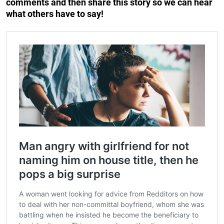
comments and then share this story so we can hear
what others have to say!