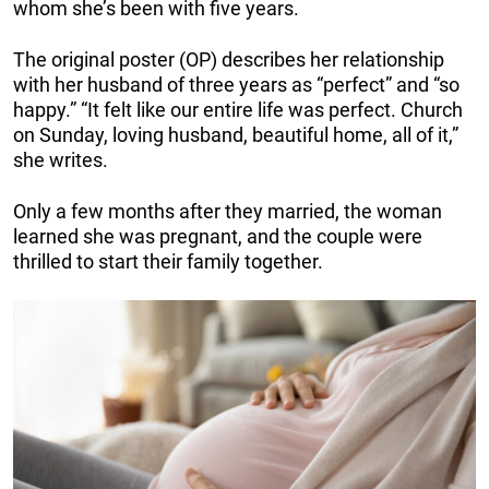
whom she’s been with five years.
The original poster (OP) describes her relationship
with her husband of three years as “perfect” and “so
happy.” “It felt like our entire life was perfect. Church
on Sunday, loving husband, beautiful home, all of it,”
she writes.
Only a few months after they married, the woman
learned she was pregnant, and the couple were
thrilled to start their family together.