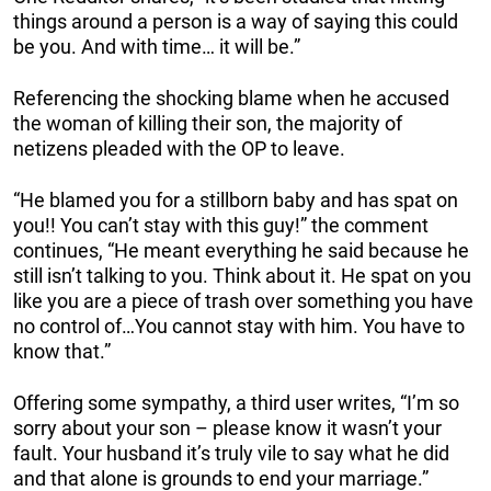
things around a person is a way of saying this could
be you. And with time… it will be.”
Referencing the shocking blame when he accused
the woman of killing their son, the majority of
netizens pleaded with the OP to leave.
“He blamed you for a stillborn baby and has spat on
you!! You can’t stay with this guy!” the comment
continues, “He meant everything he said because he
still isn’t talking to you. Think about it. He spat on you
like you are a piece of trash over something you have
no control of…You cannot stay with him. You have to
know that.”
Offering some sympathy, a third user writes, “I’m so
sorry about your son – please know it wasn’t your
fault. Your husband it’s truly vile to say what he did
and that alone is grounds to end your marriage.”