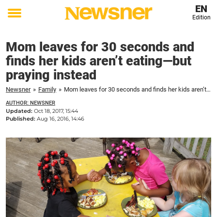
EN
Edition
Toggle
menu
Mom leaves for 30 seconds and
finds her kids aren’t eating—but
praying instead
Newsner
»
Family
»
Mom leaves for 30 seconds and finds her kids aren’t eating—but praying instead
AUTHOR: NEWSNER
Updated:
Oct 18, 2017, 15:44
Published:
Aug 16, 2016, 14:46