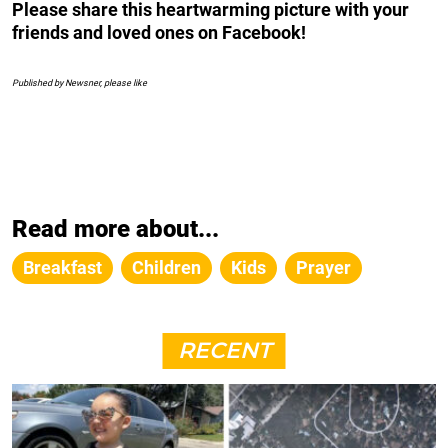
Please share this heartwarming picture with your
friends and loved ones on Facebook!
Published by Newsner, please like
Read more about...
Breakfast
Children
Kids
Prayer
RECENT