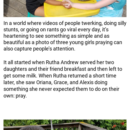
In a world where videos of people twerking, doing silly
stunts, or going on rants go viral every day, it’s
heartening to see something as simple and as
beautiful as a photo of three young girls praying can
also capture people’s attention.
It all started when Rutha Andrew served her two
daughters and their friend breakfast and then left to
get some milk. When Rutha returned a short time
later, she saw Oriana, Grace, and Alexis doing
something she never expected them to do on their
own: pray.