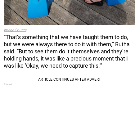
Image Source
“That’s something that we have taught them to do,
but we were always there to do it with them,” Rutha
said. “But to see them do it themselves and they’re
holding hands, it was like a precious moment that I
was like ‘Okay, we need to capture this.'”