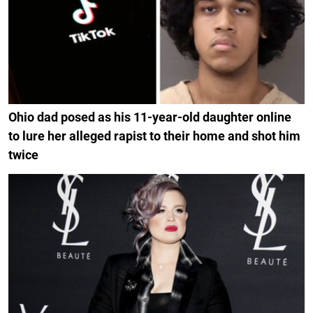
Ohio dad posed as his 11-year-old daughter online
to lure her alleged rapist to their home and shot him
twice