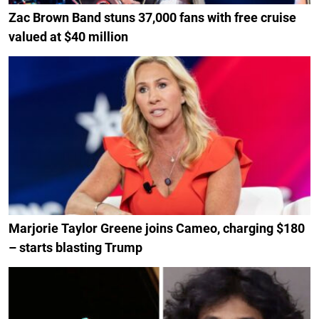
Zac Brown Band stuns 37,000 fans with free cruise
valued at $40 million
Marjorie Taylor Greene joins Cameo, charging $180
– starts blasting Trump