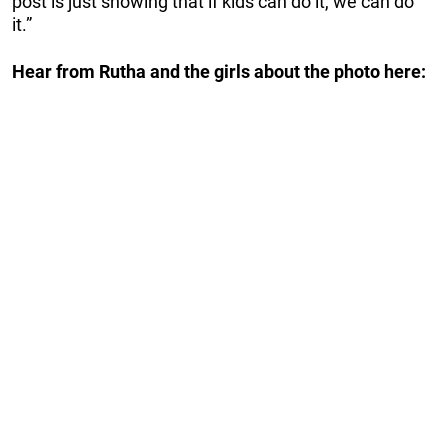
post is just showing that if kids can do it, we can do
it.”
Hear from Rutha and the girls about the photo here: