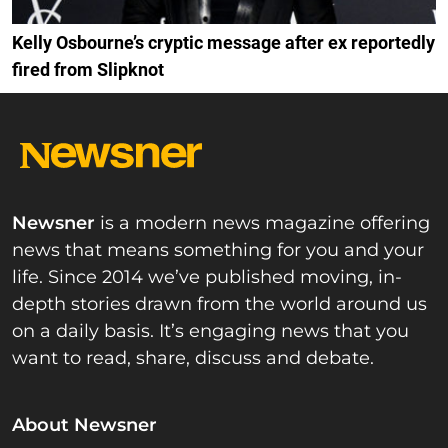
Kelly Osbourne’s cryptic message after ex reportedly
fired from Slipknot
Newsner
is a modern news magazine offering
news that means something for you and your
life. Since 2014 we’ve published moving, in-
depth stories drawn from the world around us
on a daily basis. It’s engaging news that you
want to read, share, discuss and debate.
About Newsner