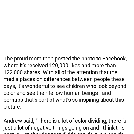
The proud mom then posted the photo to Facebook,
where it’s received 120,000 likes and more than
122,000 shares. With all of the attention that the
media places on differences between people these
days, it’s wonderful to see children who look beyond
color and see their fellow human beings—and
perhaps that’s part of what’s so inspiring about this
picture.
Andrew said, “There is a lot of color dividing, there is
just a lot of negative things going on and I think this