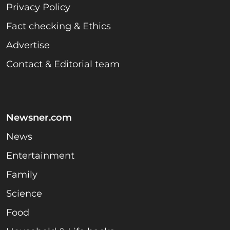
Privacy Policy
Fact checking & Ethics
Advertise
Contact & Editorial team
Newsner.com
News
Entertainment
Family
Science
Food