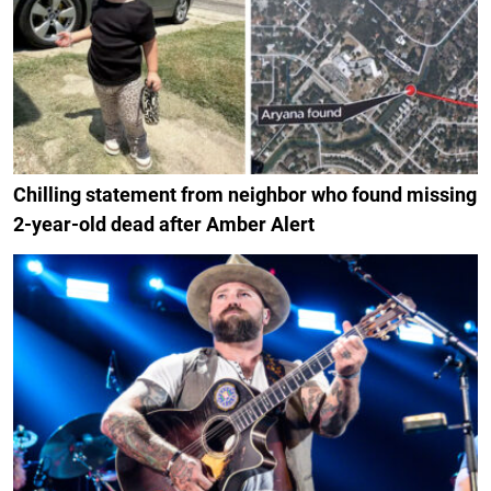
Chilling statement from neighbor who found missing
2-year-old dead after Amber Alert