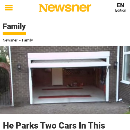
EN
Edition
Toggle
menu
Family
Newsner
»
Family
He Parks Two Cars In This