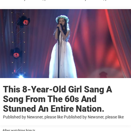
This 8-Year-Old Girl Sang A
Song From The 60s And
Stunned An Entire Nation.
Published by Newsner, please like Published by Newsner, please like