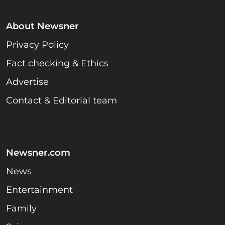
About Newsner
Privacy Policy
Fact checking & Ethics
Advertise
Contact & Editorial team
Newsner.com
News
Entertainment
Family