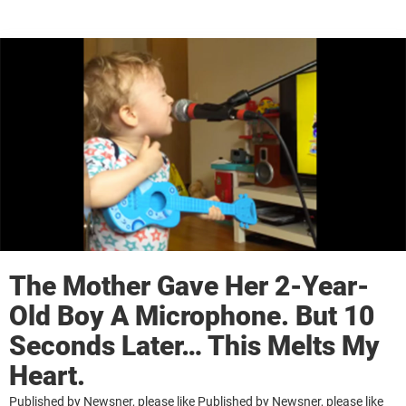
The Mother Gave Her 2-Year-
Old Boy A Microphone. But 10
Seconds Later… This Melts My
Heart.
Published by Newsner, please like Published by Newsner, please like