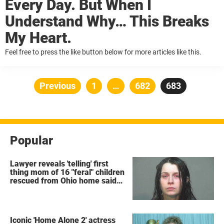
Every Day. But When I
Understand Why… This Breaks
My Heart.
Feel free to press the like button below for more articles like this.
Posts
Previous
Page
1
…
Page
682
Page
683
pagination
Popular
Lawyer reveals 'telling' first
thing mom of 16 "feral" children
rescued from Ohio home said
after arrest
Iconic 'Home Alone 2' actress