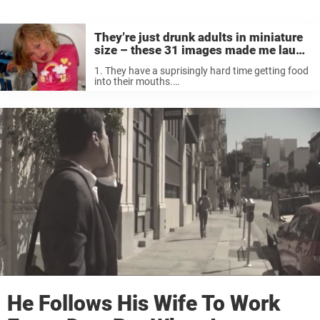
They’re just drunk adults in miniature
size – these 31 images made me laugh
till I cried
1. They have a suprisingly hard time getting food
into their mouths.
latestpicturebyme.blogspot.com 2. They can’t
behave among other people. At all.
dailyanarchist.tumblr.com 3. They think that the
toilet seat makes an excellent pillow. xaxor.com
4. ...
He Follows His Wife To Work