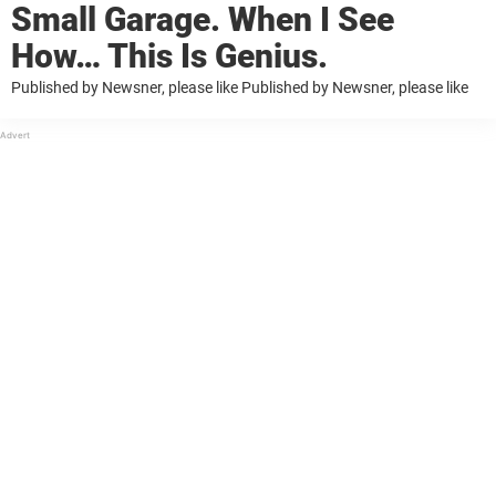
Small Garage. When I See
How… This Is Genius.
Published by Newsner, please like Published by Newsner, please like