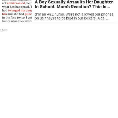
A Boy Sexually Assaults Her Daughter
In School. Mom’s Reaction? This Is
Gold!
(I’m an A&E nurse. We’re not allowed our phones
on us; they’re to be kept in our lockers. A call
comes into hospital reception on a private line for
me.) Phone: “This is [Teacher] from ...