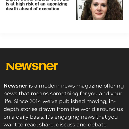
is at high risk of an 'agonizing
death' ahead of execution
Newsner
is a modern news magazine offering
news that means something for you and your
life. Since 2014 we’ve published moving, in-
depth stories drawn from the world around us
on a daily basis. It’s engaging news that you
want to read, share, discuss and debate.