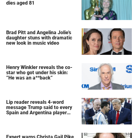
dies aged 81
Brad Pitt and Angelina Jolie's
daughter stuns with dramatic
new look in music video
Henry Winkler reveals the co-
star who got under his skin:
”He was an a**back”
Lip reader reveals 4-word
message Trump said to every
Spain and Argentina player
after World Cup final
Expert warns Christa Gail Pike