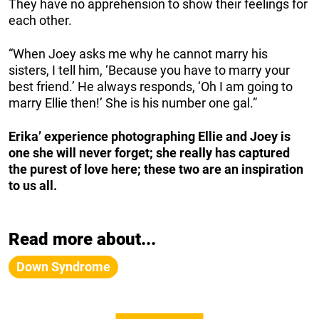
They have no apprehension to show their feelings for
each other.
“When Joey asks me why he cannot marry his
sisters, I tell him, ‘Because you have to marry your
best friend.’ He always responds, ‘Oh I am going to
marry Ellie then!’ She is his number one gal.”
Erika’ experience photographing Ellie and Joey is
one she will never forget; she really has captured
the purest of love here; these two are an inspiration
to us all.
Read more about...
Down Syndrome