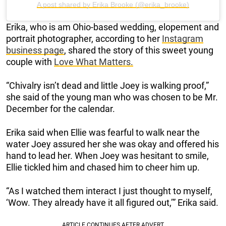
A post shared by Erika Brooke (@erika_brooke)
Erika, who is am Ohio-based wedding, elopement and
portrait photographer, according to her
Instagram
business page
, shared the story of this sweet young
couple with
Love What Matters.
“Chivalry isn’t dead and little Joey is walking proof,”
she said of the young man who was chosen to be Mr.
December for the calendar.
Erika said when Ellie was fearful to walk near the
water Joey assured her she was okay and offered his
hand to lead her. When Joey was hesitant to smile,
Ellie tickled him and chased him to cheer him up.
“As I watched them interact I just thought to myself,
‘Wow. They already have it all figured out,’” Erika said.