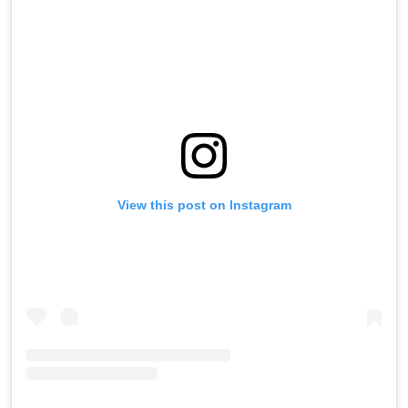
View this post on Instagram