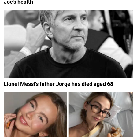
Joe's health
Lionel Messi's father Jorge has died aged 68