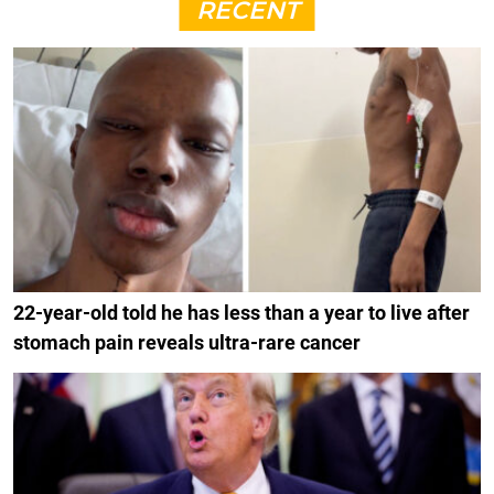
RECENT
22-year-old told he has less than a year to live after
stomach pain reveals ultra-rare cancer