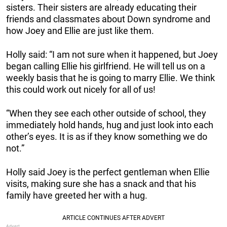
sisters. Their sisters are already educating their
friends and classmates about Down syndrome and
how Joey and Ellie are just like them.
Holly said: “I am not sure when it happened, but Joey
began calling Ellie his girlfriend. He will tell us on a
weekly basis that he is going to marry Ellie. We think
this could work out nicely for all of us!
“When they see each other outside of school, they
immediately hold hands, hug and just look into each
other’s eyes. It is as if they know something we do
not.”
Holly said Joey is the perfect gentleman when Ellie
visits, making sure she has a snack and that his
family have greeted her with a hug.