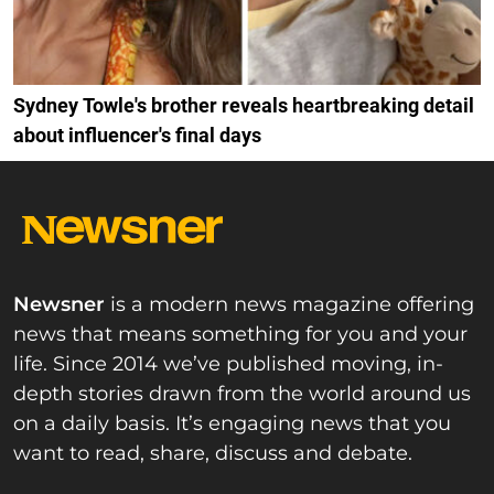
Sydney Towle's brother reveals heartbreaking detail
about influencer's final days
Newsner
is a modern news magazine offering
news that means something for you and your
life. Since 2014 we’ve published moving, in-
depth stories drawn from the world around us
on a daily basis. It’s engaging news that you
want to read, share, discuss and debate.