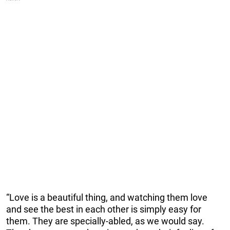
“Love is a beautiful thing, and watching them love
and see the best in each other is simply easy for
them. They are specially-abled, as we would say.