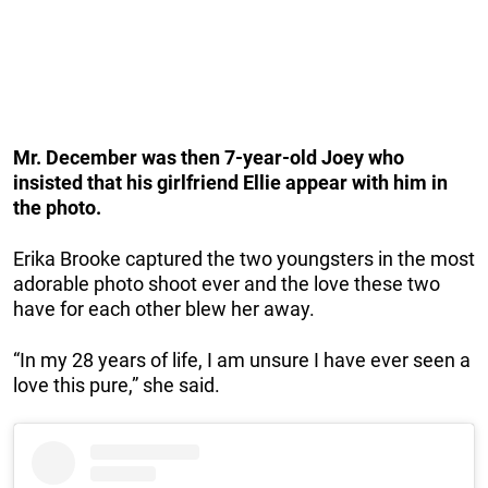
Mr. December was then 7-year-old Joey who
insisted that his girlfriend Ellie appear with him in
the photo.
Erika Brooke captured the two youngsters in the most
adorable photo shoot ever and the love these two
have for each other blew her away.
“In my 28 years of life, I am unsure I have ever seen a
love this pure,” she said.