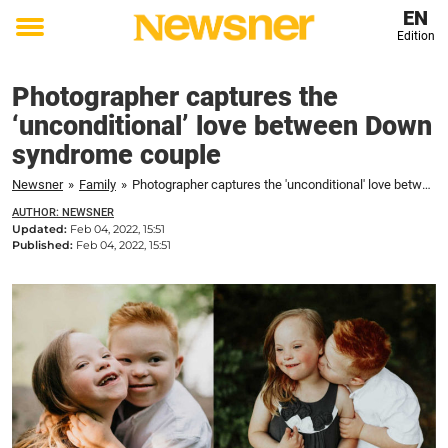
EN
Edition
Toggle
menu
Photographer captures the
‘unconditional’ love between Down
syndrome couple
Newsner
»
Family
»
Photographer captures the 'unconditional' love between Down syndrome couple
AUTHOR: NEWSNER
Updated:
Feb 04, 2022, 15:51
Published:
Feb 04, 2022, 15:51