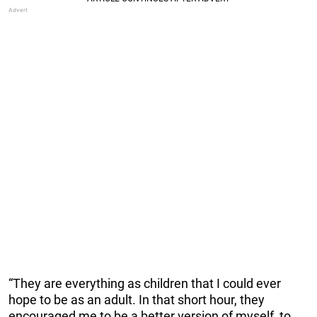
“They are everything as children that I could ever
hope to be as an adult. In that short hour, they
encouraged me to be a better version of myself, to