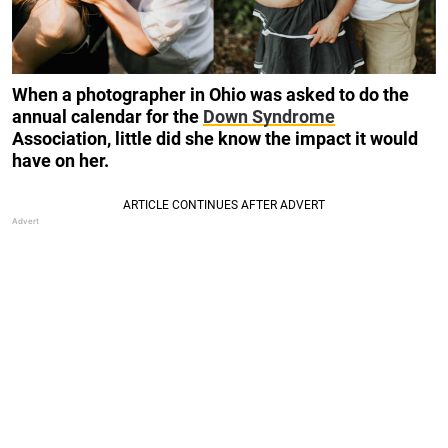
When a photographer in Ohio was asked to do the
annual calendar for the
Down Syndrome
Association, little did she know the impact it would
have on her.