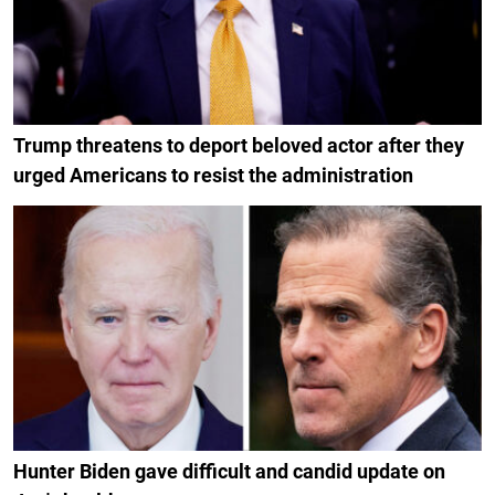
Trump threatens to deport beloved actor after they
urged Americans to resist the administration
Hunter Biden gave difficult and candid update on