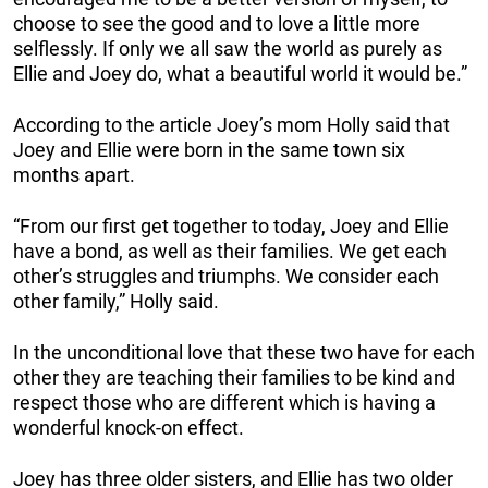
choose to see the good and to love a little more
selflessly. If only we all saw the world as purely as
Ellie and Joey do, what a beautiful world it would be.”
According to the article Joey’s mom Holly said that
Joey and Ellie were born in the same town six
months apart.
“From our first get together to today, Joey and Ellie
have a bond, as well as their families. We get each
other’s struggles and triumphs. We consider each
other family,” Holly said.
In the unconditional love that these two have for each
other they are teaching their families to be kind and
respect those who are different which is having a
wonderful knock-on effect.
Joey has three older sisters, and Ellie has two older