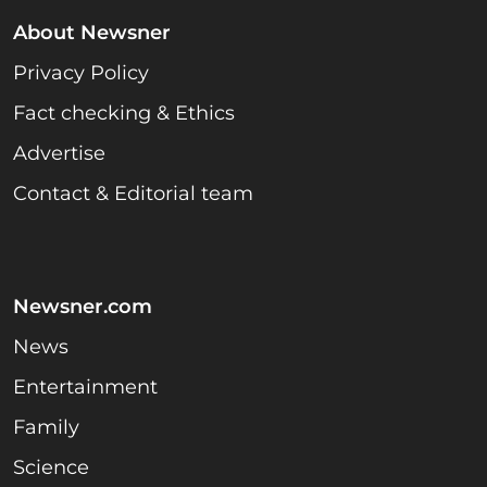
About Newsner
Privacy Policy
Fact checking & Ethics
Advertise
Contact & Editorial team
Newsner.com
News
Entertainment
Family
Science