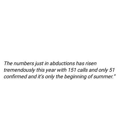
The numbers just in abductions has risen
tremendously this year with 151 calls and only 51
confirmed and it’s only the beginning of summer.”