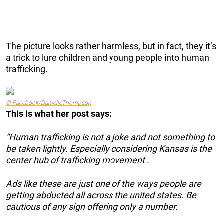
The picture looks rather harmless, but in fact, they it’s
a trick to lure children and young people into human
trafficking.
© Facebook/DanielleThompson
This is what her post says:
“Human trafficking is not a joke and not something to
be taken lightly. Especially considering Kansas is the
center hub of trafficking movement .
Ads like these are just one of the ways people are
getting abducted all across the united states. Be
cautious of any sign offering only a number.