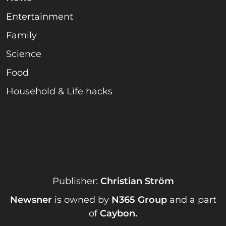
Entertainment
Family
Science
Food
Household & Life hacks
Publisher:
Christian Ström
Newsner
is owned by
N365 Group
and a part
of
Caybon
.