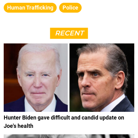
Human Trafficking
Police
RECENT
Hunter Biden gave difficult and candid update on
Joe's health