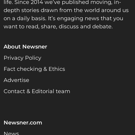
life. Since 2014 we’ve published moving, in-
depth stories drawn from the world around us
on a daily basis. It’s engaging news that you
want to read, share, discuss and debate.
About Newsner
Privacy Policy
Fact checking & Ethics
Advertise
Contact & Editorial team
Newsner.com
News