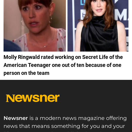
Molly Ringwald rated working on Secret Life of the
American Teenager one out of ten because of one
person on the team
Newsner
is a modern news magazine offering
news that means something for you and your