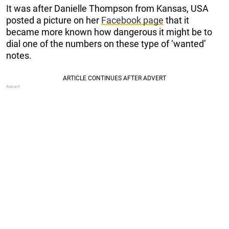
It was after Danielle Thompson from Kansas, USA
posted a picture on her
Facebook page
that it
became more known how dangerous it might be to
dial one of the numbers on these type of ‘wanted’
notes.