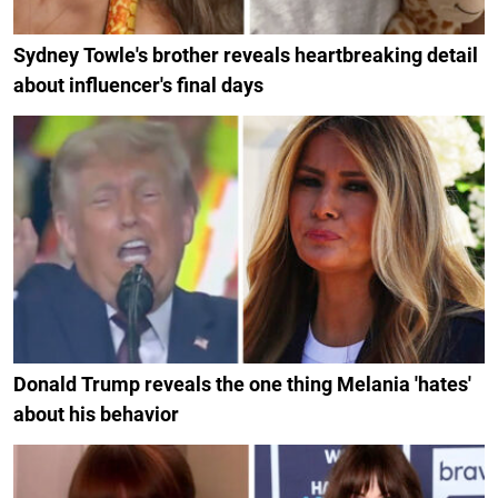
Sydney Towle's brother reveals heartbreaking detail
about influencer's final days
Donald Trump reveals the one thing Melania 'hates'
about his behavior