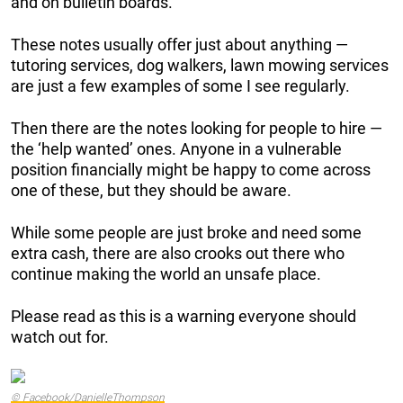
and on bulletin boards.
These notes usually offer just about anything —
tutoring services, dog walkers, lawn mowing services
are just a few examples of some I see regularly.
Then there are the notes looking for people to hire —
the ‘help wanted’ ones. Anyone in a vulnerable
position financially might be happy to come across
one of these, but they should be aware.
While some people are just broke and need some
extra cash, there are also crooks out there who
continue making the world an unsafe place.
Please read as this is a warning everyone should
watch out for.
© Facebook/DanielleThompson