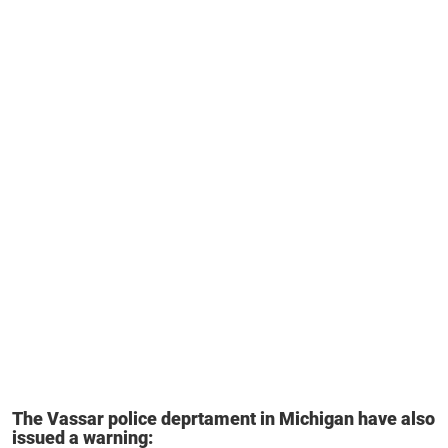
The Vassar police deprtament in Michigan have also
issued a warning: