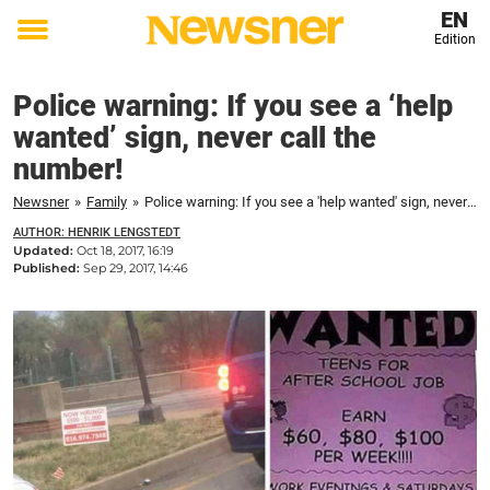
EN
Edition
Toggle
menu
Police warning: If you see a ‘help
wanted’ sign, never call the
number!
Newsner
»
Family
»
Police warning: If you see a 'help wanted' sign, never call the number!
AUTHOR: HENRIK LENGSTEDT
Updated:
Oct 18, 2017, 16:19
Published:
Sep 29, 2017, 14:46