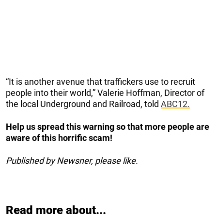
“It is another avenue that traffickers use to recruit
people into their world,” Valerie Hoffman, Director of
the local Underground and Railroad, told
ABC12.
Help us spread this warning so that more people are
aware of this horrific scam!
Published by Newsner, please like.
Read more about...