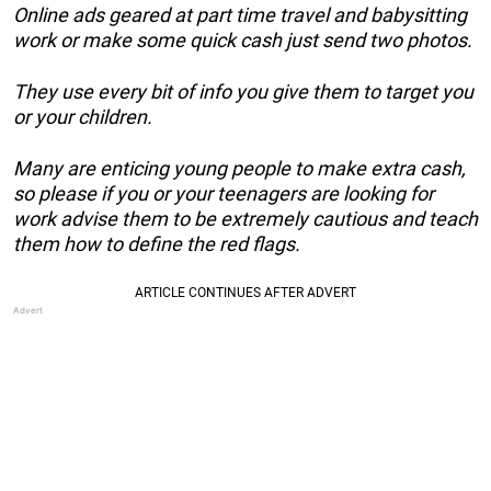
Online ads geared at part time travel and babysitting
work or make some quick cash just send two photos.
They use every bit of info you give them to target you
or your children.
Many are enticing young people to make extra cash,
so please if you or your teenagers are looking for
work advise them to be extremely cautious and teach
them how to define the red flags.