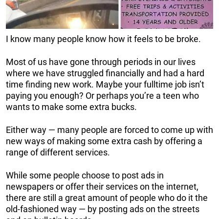
I know many people know how it feels to be broke.
Most of us have gone through periods in our lives
where we have struggled financially and had a hard
time finding new work. Maybe your fulltime job isn’t
paying you enough? Or perhaps you’re a teen who
wants to make some extra bucks.
Either way — many people are forced to come up with
new ways of making some extra cash by offering a
range of different services.
While some people choose to post ads in
newspapers or offer their services on the internet,
there are still a great amount of people who do it the
old-fashioned way — by posting ads on the streets