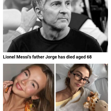
Lionel Messi's father Jorge has died aged 68