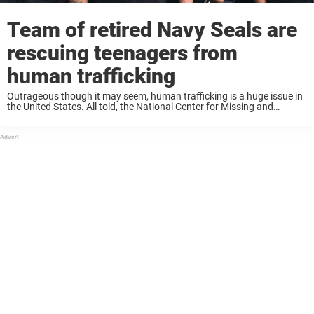
Team of retired Navy Seals are
rescuing teenagers from
human trafficking
Outrageous though it may seem, human trafficking is a huge issue in
the United States. All told, the National Center for Missing and
Exploited Children received 8.2 million reports in 2016 alone. The
National Human ...