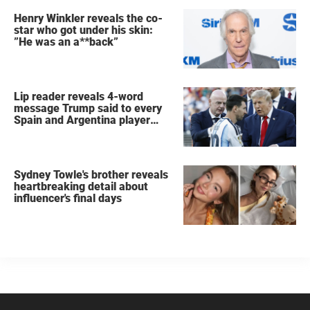
Henry Winkler reveals the co-
star who got under his skin:
”He was an a**back”
Lip reader reveals 4-word
message Trump said to every
Spain and Argentina player
after World Cup final
Sydney Towle's brother reveals
heartbreaking detail about
influencer's final days