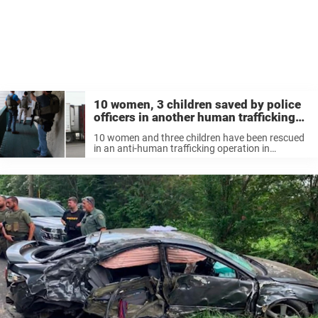
10 women, 3 children saved by police
officers in another human trafficking
sting – thank you
10 women and three children have been rescued
in an anti-human trafficking operation in
Missouri, according to reports. The Oak Grove
Police Department revealed that they had offered
victim services to the women, while the ...