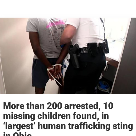
More than 200 arrested, 10
missing children found, in
‘largest’ human trafficking sting
in Ohio