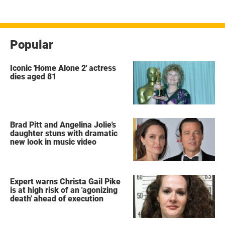
pagination
Popular
Iconic 'Home Alone 2' actress
dies aged 81
Brad Pitt and Angelina Jolie's
daughter stuns with dramatic
new look in music video
Expert warns Christa Gail Pike
is at high risk of an 'agonizing
death' ahead of execution