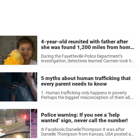
4-year-old reunited with father after
she was found 1,200 miles from home
with human traffickers
During the Fayetteville Police Department’s
investigation, detectives learned Carmen took her
daughter out of the state, a violation of a
custody order. Eventually police caught up with
the 23-year-old in Louisiana where she was
5 myths about human trafficking that
arrested ...
every parent needs to know
1. Human trafficking only happens in poverty
Perhaps the biggest misconception of them all,
and one fuelled by TV shows and films. Finances
have nothing to do with it, save for potentially
even giving communities ...
Police warning: If you see a ‘help
wanted’ sign, never call the number!
© Facebook/DanielleThompson It was after
Danielle Thompson from Kansas, USA posted a
picture on her Facebook page that it became