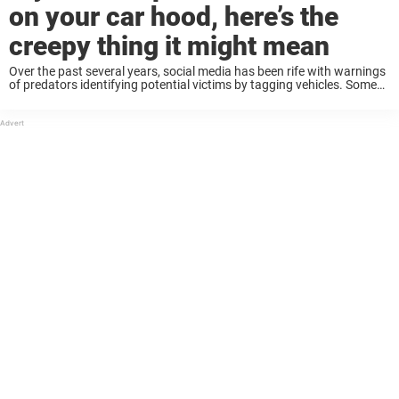
on your car hood, here’s the
creepy thing it might mean
Over the past several years, social media has been rife with warnings
of predators identifying potential victims by tagging vehicles. Some
of these tactics reportedly include zip ties on a door handle or plastic
water ...