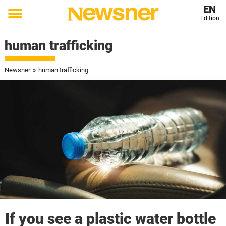
EN
Edition
Toggle
menu
human trafficking
Newsner
»
human trafficking
If you see a plastic water bottle