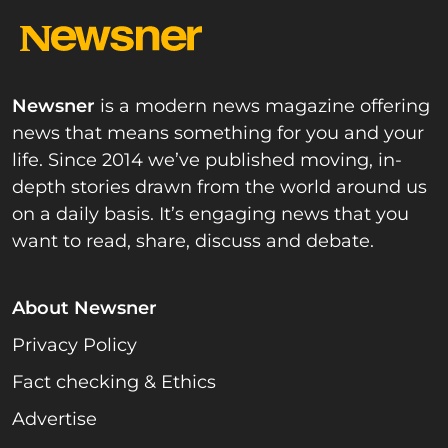
Newsner
is a modern news magazine offering
news that means something for you and your
life. Since 2014 we’ve published moving, in-
depth stories drawn from the world around us
on a daily basis. It’s engaging news that you
want to read, share, discuss and debate.
About Newsner
Privacy Policy
Fact checking & Ethics
Advertise