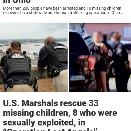
More than 200 people have been arrested and 10 missing children
recovered in a statewide anti-human trafficking operation in Ohio.
Operation ‘Ohio Knows’ is being described as the largest human
trafficking operation in the state, ...
U.S. Marshals rescue 33
missing children, 8 who were
sexually exploited, in