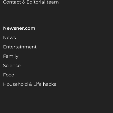
Contact & Editorial team
Newsner.com
News
Entertainment
Family
Science
Food
Household & Life hacks