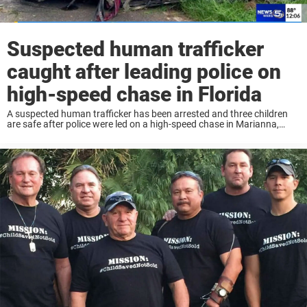
Suspected human trafficker
caught after leading police on
high-speed chase in Florida
A suspected human trafficker has been arrested and three children
are safe after police were led on a high-speed chase in Marianna,
Florida Wednesday. According to reports, deputies from the Jackson
County Sheriff’s Office were ...