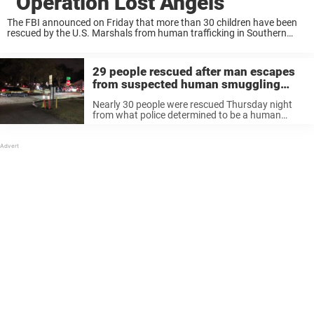
“Operation Lost Angels”
The FBI announced on Friday that more than 30 children have been
rescued by the U.S. Marshals from human trafficking in Southern
California. As per reports, 33 children were saved in total, including
eight who ...
29 people rescued after man escapes
from suspected human smuggling
operation in Houston
Nearly 30 people were rescued Thursday night
from what police determined to be a human
smuggling operation in Houston, Texas. Police
made the discovery around 9 p.m. after they
received reports of a man running ...