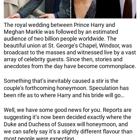
The royal wedding between Prince Harry and
Meghan Markle was followed by an estimated
audience of two billion people worldwide. The
beautiful union at St. George’s Chapel, Windsor, was
broadcast to the masses and witnessed live by a vast
array of celebrity guests. Since then, stories and
anecdotes from the day have become commonplace.
Something that’s inevitably caused a stir is the
couple’s forthcoming honeymoon. Speculation has
been rife as to where Harry and his bride will go…
Well, we have some good news for you. Reports are
suggesting it’s now been decided exactly where the
Duke and Duchess of Sussex will honeymoon, and
we can safely say it’s a slightly different flavour than
most people were expecting.