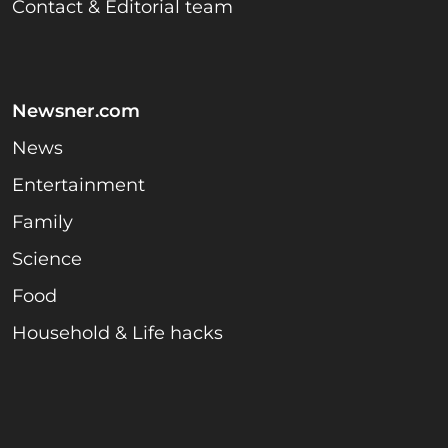
Contact & Editorial team
Newsner.com
News
Entertainment
Family
Science
Food
Household & Life hacks