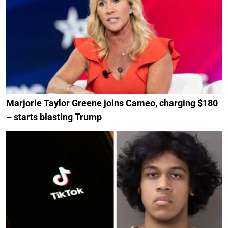
Marjorie Taylor Greene joins Cameo, charging $180
– starts blasting Trump