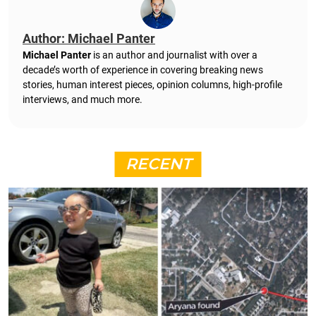
Author: Michael Panter
Michael Panter
is an author and journalist with over a
decade’s worth of experience in covering breaking news
stories, human interest pieces, opinion columns, high-profile
interviews, and much more.
RECENT