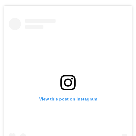
View this post on Instagram