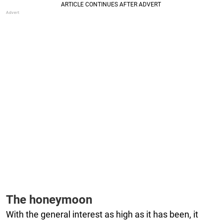
The honeymoon
With the general interest as high as it has been, it