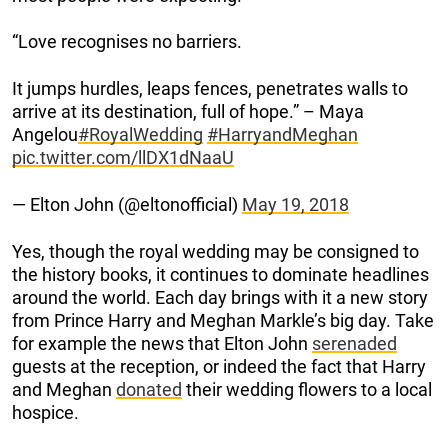
“Love recognises no barriers.
It jumps hurdles, leaps fences, penetrates walls to
arrive at its destination, full of hope.” – Maya
Angelou
#RoyalWedding
#HarryandMeghan
pic.twitter.com/llDX1dNaaU
— Elton John (@eltonofficial)
May 19, 2018
Yes, though the royal wedding may be consigned to
the history books, it continues to dominate headlines
around the world. Each day brings with it a new story
from Prince Harry and Meghan Markle’s big day. Take
for example the news that Elton John
serenaded
guests at the reception, or indeed the fact that Harry
and Meghan
donated
their wedding flowers to a local
hospice.