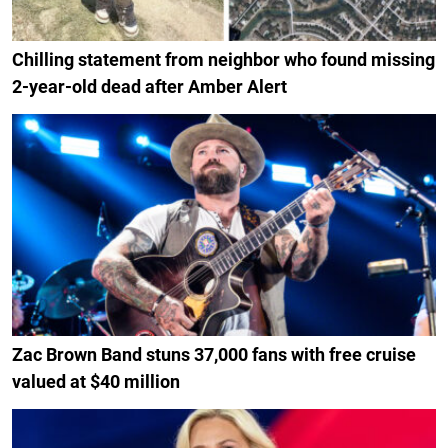
Chilling statement from neighbor who found missing
2-year-old dead after Amber Alert
Zac Brown Band stuns 37,000 fans with free cruise
valued at $40 million