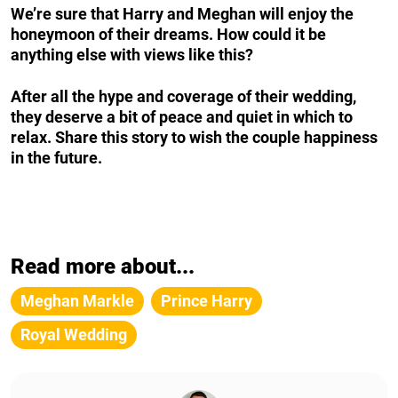
We’re sure that Harry and Meghan will enjoy the
honeymoon of their dreams. How could it be
anything else with views like this?
After all the hype and coverage of their wedding,
they deserve a bit of peace and quiet in which to
relax. Share this story to wish the couple happiness
in the future.
Read more about...
Meghan Markle
Prince Harry
Royal Wedding