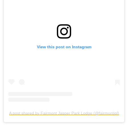
View this post on Instagram
A post shared by Fairmont Jasper Park Lodge (@fairmontjpl)