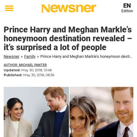
EN
Edition
Toggle
menu
Prince Harry and Meghan Markle’s
honeymoon destination revealed –
it’s surprised a lot of people
Newsner
»
Family
»
Prince Harry and Meghan Markle's honeymoon destination revealed – it's surprised a lot of people
AUTHOR: MICHAEL PANTER
Updated:
May 30, 2018, 13:48
Published:
May 30, 2018, 08:36