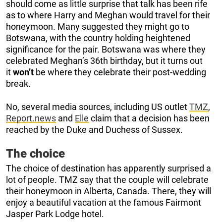
should come as little surprise that talk has been rife
as to where Harry and Meghan would travel for their
honeymoon. Many suggested they might go to
Botswana, with the country holding heightened
significance for the pair. Botswana was where they
celebrated Meghan’s 36th birthday, but it turns out
it
won’t
be where they celebrate their post-wedding
break.
No, several media sources, including US outlet
TMZ
,
Report.news
and
Elle
claim that a decision has been
reached by the Duke and Duchess of Sussex.
The choice
The choice of destination has apparently surprised a
lot of people. TMZ say that the couple will celebrate
their honeymoon in Alberta, Canada. There, they will
enjoy a beautiful vacation at the famous Fairmont
Jasper Park Lodge hotel.