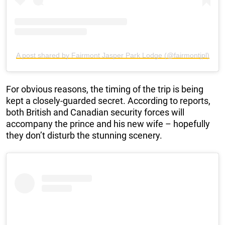
A post shared by Fairmont Jasper Park Lodge (@fairmontjpl)
For obvious reasons, the timing of the trip is being
kept a closely-guarded secret. According to reports,
both British and Canadian security forces will
accompany the prince and his new wife – hopefully
they don’t disturb the stunning scenery.