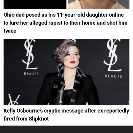
Ohio dad posed as his 11-year-old daughter online
to lure her alleged rapist to their home and shot him
twice
Kelly Osbourne’s cryptic message after ex reportedly
fired from Slipknot