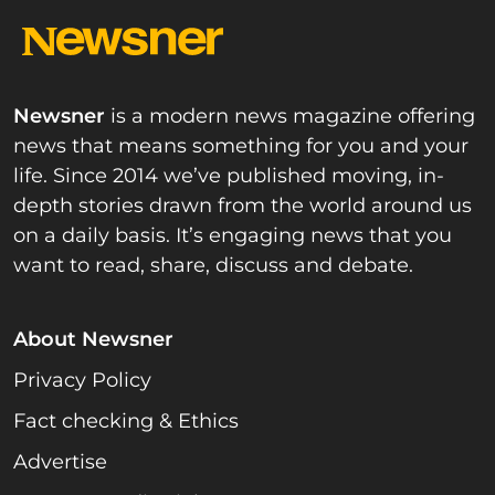
Newsner
is a modern news magazine offering
news that means something for you and your
life. Since 2014 we’ve published moving, in-
depth stories drawn from the world around us
on a daily basis. It’s engaging news that you
want to read, share, discuss and debate.
About Newsner
Privacy Policy
Fact checking & Ethics
Advertise