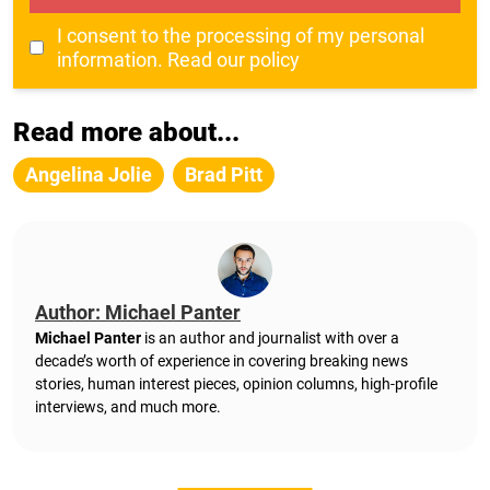
I consent to the processing of my personal
information.
Read our policy
Read more about...
Angelina Jolie
Brad Pitt
Author: Michael Panter
Michael Panter
is an author and journalist with over a
decade’s worth of experience in covering breaking news
stories, human interest pieces, opinion columns, high-profile
interviews, and much more.