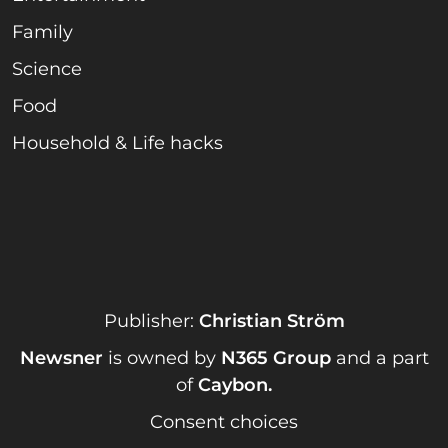
Family
Science
Food
Household & Life hacks
Publisher:
Christian Ström
Newsner
is owned by
N365 Group
and a part
of
Caybon
.
Consent choices