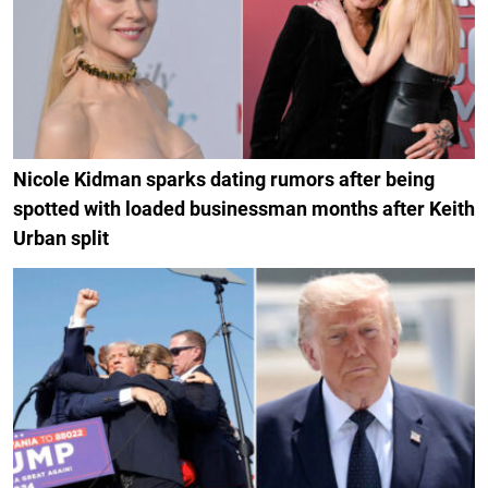
Nicole Kidman sparks dating rumors after being
spotted with loaded businessman months after Keith
Urban split