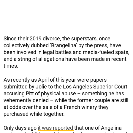
Since their 2019 divorce, the superstars, once
collectively dubbed ‘Brangelina’ by the press, have
been involved in legal battles and media-fueled spats,
and a string of allegations have been made in recent
times.
As recently as April of this year were papers
submitted by Jolie to the Los Angeles Superior Court
accusing Pitt of physical abuse – something he has
vehemently denied – while the former couple are still
at odds over the sale of a French winery they
purchased while together.
Only days ago
it was reported
that one of Angelina