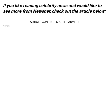
If you like reading celebrity news and would like to
see more from Newsner, check out the article below: