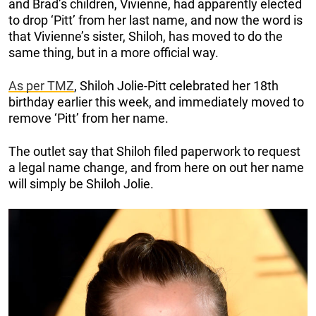
and Brad’s children, Vivienne, had apparently elected
to drop ‘Pitt’ from her last name, and now the word is
that Vivienne’s sister, Shiloh, has moved to do the
same thing, but in a more official way.
As per TMZ
, Shiloh Jolie-Pitt celebrated her 18th
birthday earlier this week, and immediately moved to
remove ‘Pitt’ from her name.
The outlet say that Shiloh filed paperwork to request
a legal name change, and from here on out her name
will simply be Shiloh Jolie.