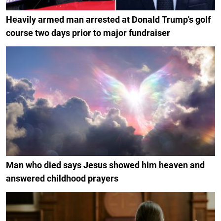
Heavily armed man arrested at Donald Trump's golf
course two days prior to major fundraiser
Man who died says Jesus showed him heaven and
answered childhood prayers