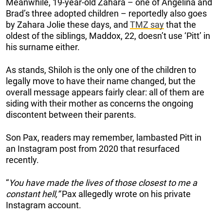
Meanwhile, 19-year-old Zahara – one of Angelina and
Brad’s three adopted children – reportedly also goes
by Zahara Jolie these days, and
TMZ say
that the
oldest of the siblings, Maddox, 22, doesn’t use ‘Pitt’ in
his surname either.
As stands, Shiloh is the only one of the children to
legally move to have their name changed, but the
overall message appears fairly clear: all of them are
siding with their mother as concerns the ongoing
discontent between their parents.
Son Pax, readers may remember, lambasted Pitt in
an Instagram post from 2020 that resurfaced
recently.
“
You have made the lives of those closest to me a
constant hell,”
Pax allegedly wrote on his private
Instagram account.