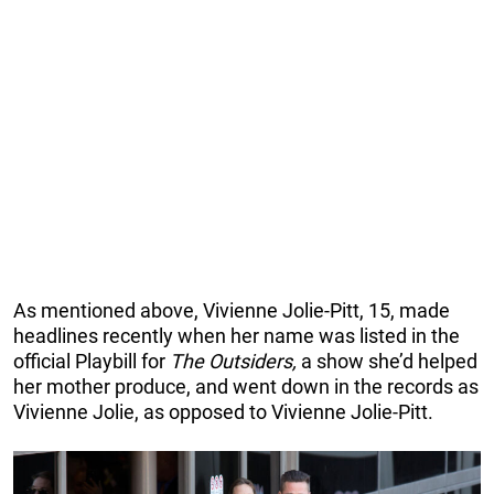
As mentioned above, Vivienne Jolie-Pitt, 15, made
headlines recently when her name was listed in the
official Playbill for
The Outsiders,
a show she’d helped
her mother produce, and went down in the records as
Vivienne Jolie, as opposed to Vivienne Jolie-Pitt.