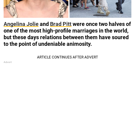
Angelina Jolie
and
Brad Pitt
were once two halves of
one of the most high-profile marriages in the world,
but these days relations between them have soured
to the point of undeniable animosity.