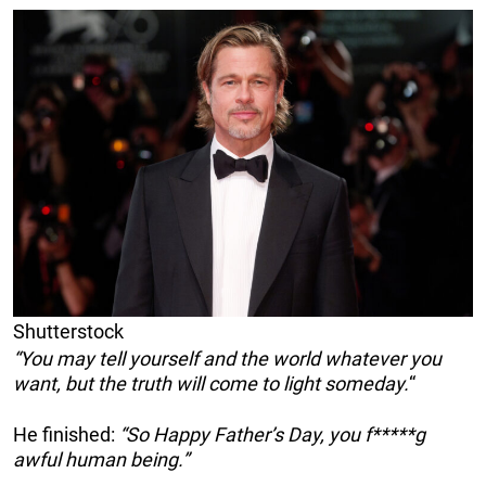
Shutterstock
“You may tell yourself and the world whatever you
want, but the truth will come to light someday.
“
He finished:
“So Happy Father’s Day, you f*****g
awful human being.”