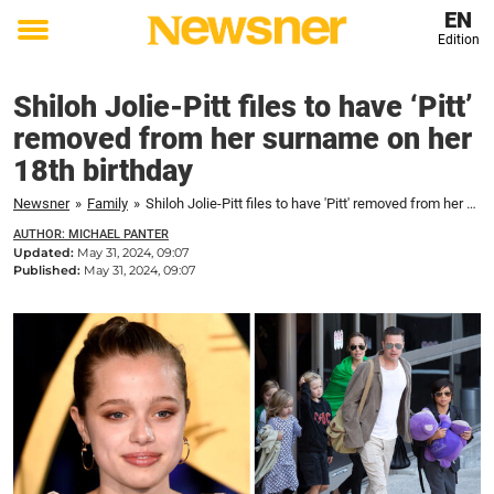
EN
Edition
Toggle
menu
Shiloh Jolie-Pitt files to have ‘Pitt’
removed from her surname on her
18th birthday
Newsner
»
Family
»
Shiloh Jolie-Pitt files to have 'Pitt' removed from her surname on her 18th birthday
AUTHOR: MICHAEL PANTER
Updated:
May 31, 2024, 09:07
Published:
May 31, 2024, 09:07