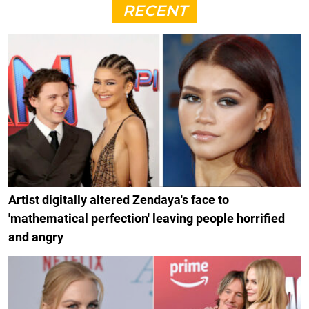
RECENT
Artist digitally altered Zendaya's face to
'mathematical perfection' leaving people horrified
and angry