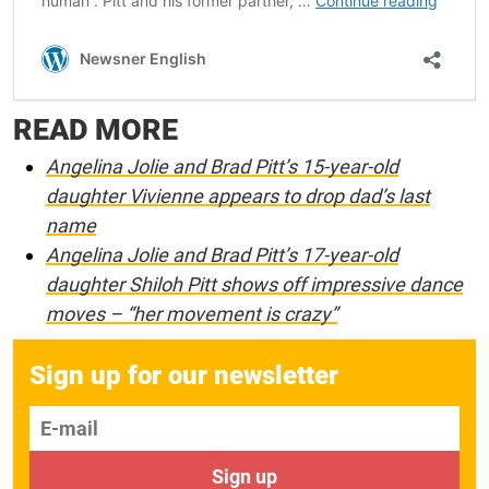
READ MORE
Angelina Jolie and Brad Pitt’s 15-year-old
daughter Vivienne appears to drop dad’s last
name
Angelina Jolie and Brad Pitt’s 17-year-old
daughter Shiloh Pitt shows off impressive dance
moves – “her movement is crazy”
Sign up for our newsletter
E-mail
Sign up