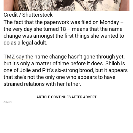
Credit / Shutterstock
The fact that the paperwork was filed on Monday –
the very day she turned 18 – means that the name
change was amongst the first things she wanted to
do as a legal adult.
TMZ say the
name change hasn’t gone through yet,
but it’s only a matter of time before it does. Shiloh is
one of Jolie and Pitt’s six-strong brood, but it appears
that she’s not the only one who appears to have
strained relations with her father.