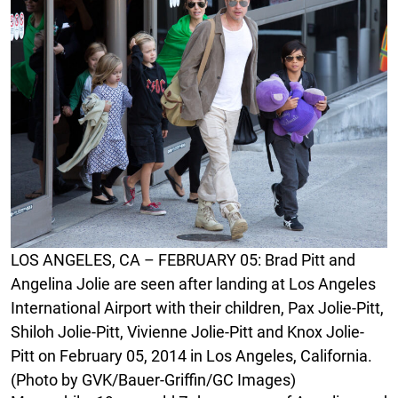
LOS ANGELES, CA – FEBRUARY 05: Brad Pitt and
Angelina Jolie are seen after landing at Los Angeles
International Airport with their children, Pax Jolie-Pitt,
Shiloh Jolie-Pitt, Vivienne Jolie-Pitt and Knox Jolie-
Pitt on February 05, 2014 in Los Angeles, California.
(Photo by GVK/Bauer-Griffin/GC Images)