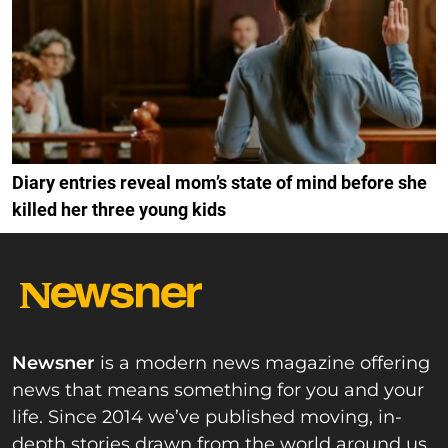
Diary entries reveal mom’s state of mind before she
killed her three young kids
Newsner
is a modern news magazine offering
news that means something for you and your
life. Since 2014 we’ve published moving, in-
depth stories drawn from the world around us