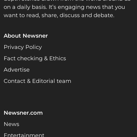
on a daily basis. It’s engaging news that you
want to read, share, discuss and debate.
About Newsner
Privacy Policy
Fact checking & Ethics
Advertise
Contact & Editorial team
Newsner.com
News
Entertainment