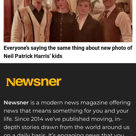
Everyone’s saying the same thing about new photo of
Neil Patrick Harris’ kids
Newsner
is a modern news magazine offering
news that means something for you and your
life. Since 2014 we’ve published moving, in-
depth stories drawn from the world around us
on a daily basis. It’s engaging news that you