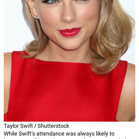
Taylor Swift / Shutterstock
While Swift’s attendance was always likely to