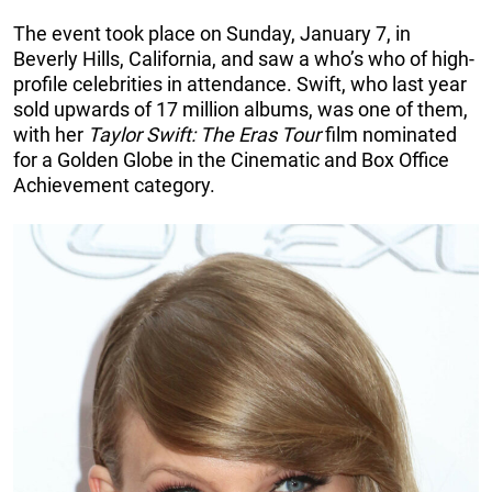
The event took place on Sunday, January 7, in
Beverly Hills, California, and saw a who’s who of high-
profile celebrities in attendance. Swift, who last year
sold upwards of 17 million albums, was one of them,
with her
Taylor Swift: The Eras Tour
film nominated
for a Golden Globe in the Cinematic and Box Office
Achievement category.