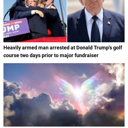
Heavily armed man arrested at Donald Trump's golf
course two days prior to major fundraiser