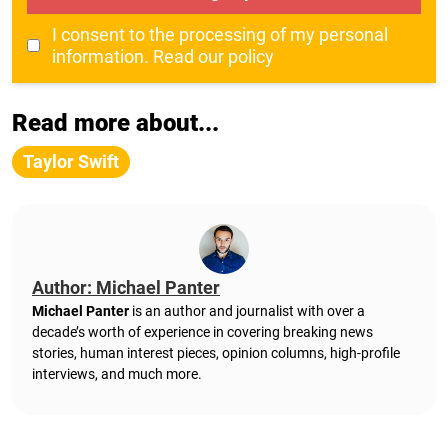
I consent to the processing of my personal
information.
Read our policy
Read more about...
Taylor Swift
Author: Michael Panter
Michael Panter
is an author and journalist with over a
decade’s worth of experience in covering breaking news
stories, human interest pieces, opinion columns, high-profile
interviews, and much more.