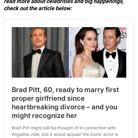
read more about celebrities and big happenings,
check out the article below: