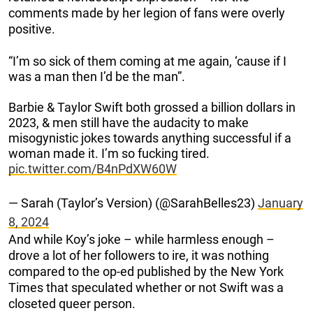
comments made by her legion of fans were overly
positive.
“I’m so sick of them coming at me again, ‘cause if I
was a man then I’d be the man”.
Barbie & Taylor Swift both grossed a billion dollars in
2023, & men still have the audacity to make
misogynistic jokes towards anything successful if a
woman made it. I’m so fucking tired.
pic.twitter.com/B4nPdXW60W
— Sarah (Taylor’s Version) (@SarahBelles23)
January
8, 2024
And while Koy’s joke – while harmless enough –
drove a lot of her followers to ire, it was nothing
compared to the op-ed published by the New York
Times that speculated whether or not Swift was a
closeted queer person.