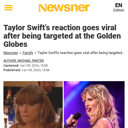
EN
Edition
Toggle
menu
Taylor Swift’s reaction goes viral
after being targeted at the Golden
Globes
Newsner
»
Family
»
Taylor Swift's reaction goes viral after being targeted at the Golden Globes
AUTHOR: MICHAEL PANTER
Updated:
Jan 09, 2024, 13:58
Published:
Jan 09, 2024, 13:58