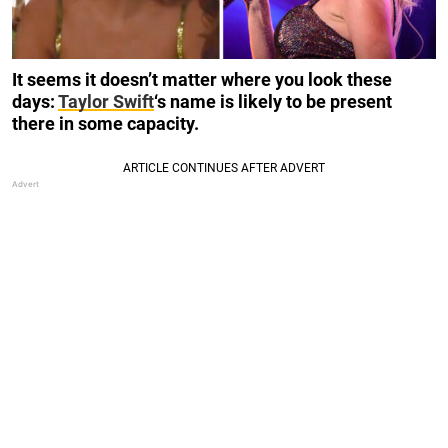
It seems it doesn’t matter where you look these
days:
Taylor Swift
‘s name is likely to be present
there in some capacity.