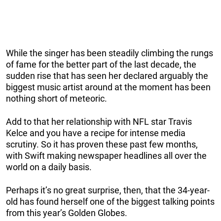
While the singer has been steadily climbing the rungs
of fame for the better part of the last decade, the
sudden rise that has seen her declared arguably the
biggest music artist around at the moment has been
nothing short of meteoric.
Add to that her relationship with NFL star Travis
Kelce and you have a recipe for intense media
scrutiny. So it has proven these past few months,
with Swift making newspaper headlines all over the
world on a daily basis.
Perhaps it’s no great surprise, then, that the 34-year-
old has found herself one of the biggest talking points
from this year’s Golden Globes.