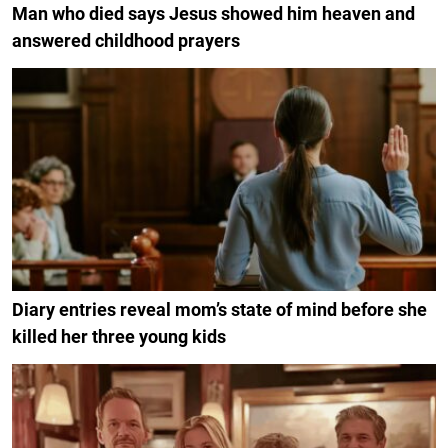
Man who died says Jesus showed him heaven and
answered childhood prayers
Diary entries reveal mom’s state of mind before she
killed her three young kids