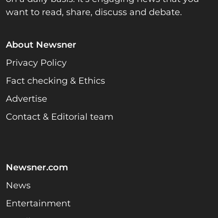
want to read, share, discuss and debate.
About Newsner
Privacy Policy
Fact checking & Ethics
Advertise
Contact & Editorial team
Newsner.com
News
Entertainment