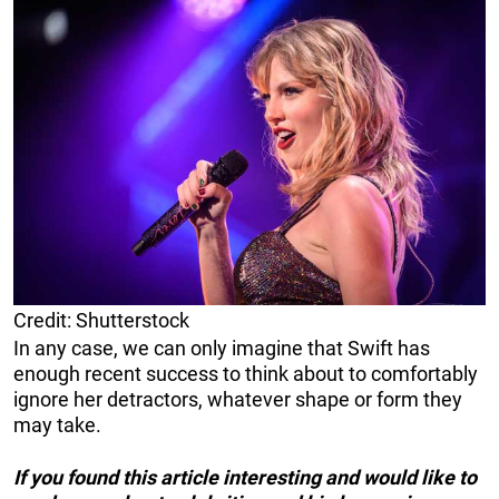
Credit: Shutterstock
In any case, we can only imagine that Swift has
enough recent success to think about to comfortably
ignore her detractors, whatever shape or form they
may take.
If you found this article interesting and would like to