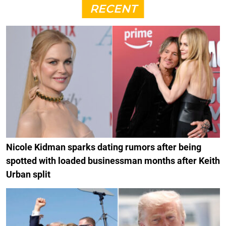
RECENT
Nicole Kidman sparks dating rumors after being
spotted with loaded businessman months after Keith
Urban split