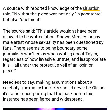
A source with reported knowledge of the
situation
told CNN
that the piece was not only “in poor taste”
but also “unethical”.
The source said: “This article wouldn’t have been
allowed to be written about Shawn Mendes or any
male artist whose sexuality has been questioned by
fans. There seems to be no boundary some
journalists won’t cross when writing about Taylor,
regardless of how invasive, untrue, and inappropriate
it is – all under the protective veil of an ‘opinion
piece.’”
Needless to say, making assumptions about a
celebrity’s sexuality for clicks should never be OK, so
it’s rather unsurprising that the backlash in this
instance has been fierce and widespread.