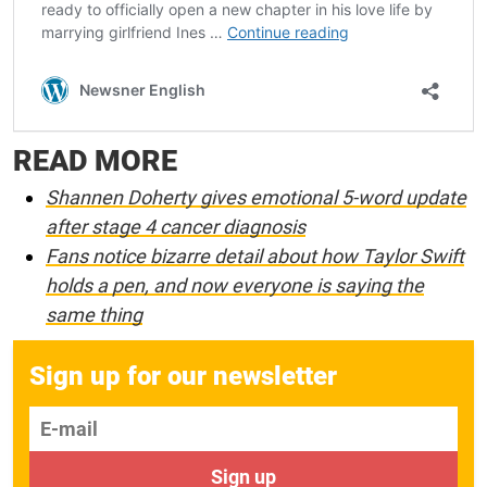
READ MORE
Shannen Doherty gives emotional 5-word update
after stage 4 cancer diagnosis
Fans notice bizarre detail about how Taylor Swift
holds a pen, and now everyone is saying the
same thing
Sign up for our newsletter
E-mail
Sign up