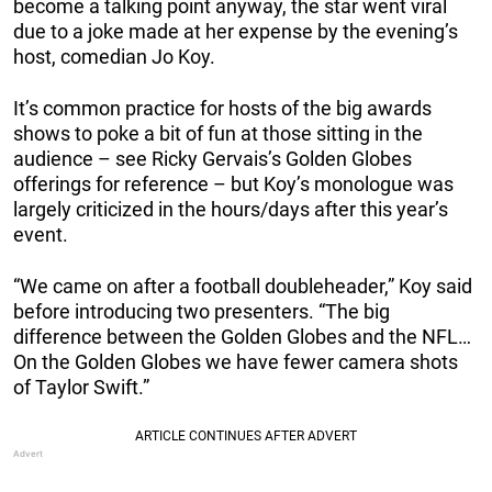
become a talking point anyway, the star went viral
due to a joke made at her expense by the evening’s
host, comedian Jo Koy.
It’s common practice for hosts of the big awards
shows to poke a bit of fun at those sitting in the
audience – see Ricky Gervais’s Golden Globes
offerings for reference – but Koy’s monologue was
largely criticized in the hours/days after this year’s
event.
“We came on after a football doubleheader,” Koy said
before introducing two presenters. “The big
difference between the Golden Globes and the NFL…
On the Golden Globes we have fewer camera shots
of Taylor Swift.”