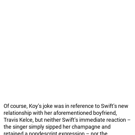
Of course, Koy’s joke was in reference to Swift’s new
relationship with her aforementioned boyfriend,
Travis Kelce, but neither Swift’s immediate reaction –
the singer simply sipped her champagne and
retained a nondescript expression – nor the