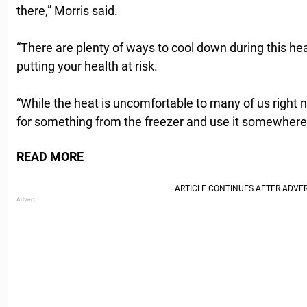
there,” Morris said.
“There are plenty of ways to cool down during this he
putting your health at risk.
“While the heat is uncomfortable to many of us right n
for something from the freezer and use it somewhere 
READ MORE