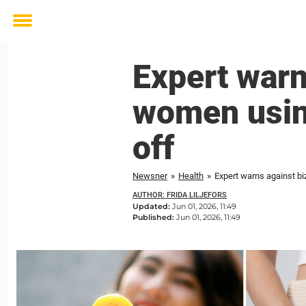
Toggle
menu
Expert warn
women using
off
Newsner
»
Health
»
Expert warns against bi
AUTHOR: FRIDA LILJEFORS
Updated:
Jun 01, 2026, 11:49
Published:
Jun 01, 2026, 11:49