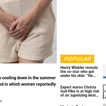
POPULAR
Henry Winkler reveals
the co-star who got
under his skin: ”He
o cooling down in the summer
was an a**back”
end in which women reportedly
Expert warns Christa
Gail Pike is at high risk
of an 'agonizing death'
ahead of execution