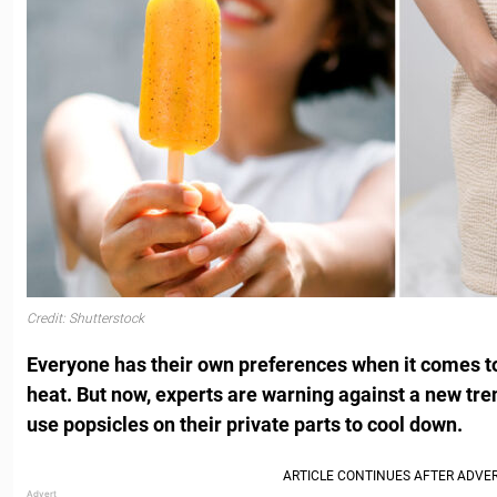
Credit: Shutterstock
Everyone has their own preferences when it comes t
heat. But now, experts are warning against a new tr
use popsicles on their private parts to cool down.