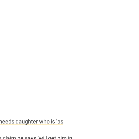
 needs daughter who is ’as
claim he says ‘will get him in