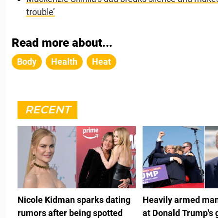
trouble’
Read more about...
Body
Health
Heat
RECENT
Nicole Kidman sparks dating
Heavily armed man
rumors after being spotted
at Donald Trump's 