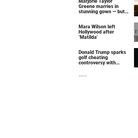
Marjorie Taylor
Greene marries in
stunning gown — but
her wedding shoes
stole the show
Mara Wilson left
Hollywood after
‘Matilda'
Donald Trump sparks
golf cheating
controversy with
‘winning shot’ video