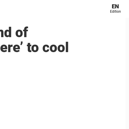
EN
Edition
nd of
re’ to cool