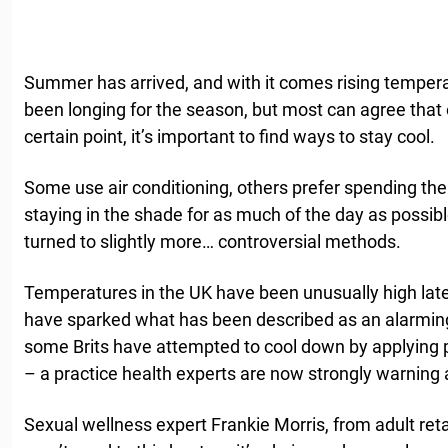
Summer has arrived, and with it comes rising tempe
been longing for the season, but most can agree tha
certain point, it’s important to find ways to stay cool.
Some use air conditioning, others prefer spending thei
staying in the shade for as much of the day as possib
turned to slightly more… controversial methods.
Temperatures in the UK have been unusually high late
have sparked what has been described as an alarming
some Brits have attempted to cool down by applying po
– a practice health experts are now strongly warning 
Sexual wellness expert Frankie Morris, from adult reta