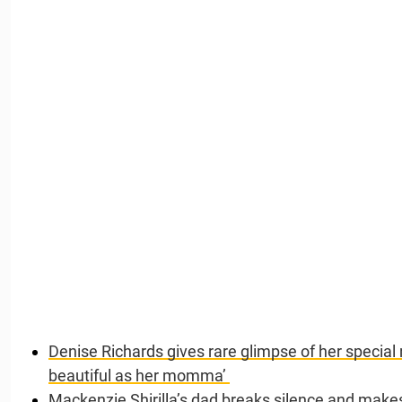
Denise Richards gives rare glimpse of her special
beautiful as her momma’
Mackenzie Shirilla’s dad breaks silence and makes 