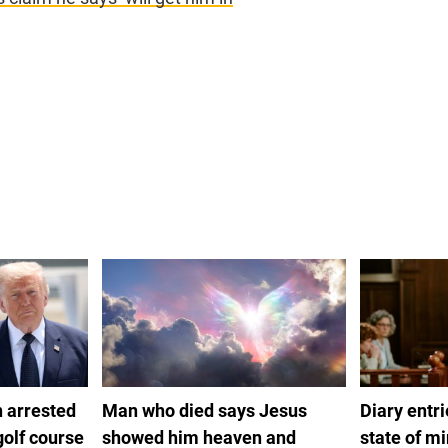
 arrested
Man who died says Jesus
Diary entr
golf course
showed him heaven and
state of m