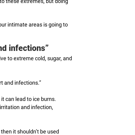
o to these extremes, but doing
our intimate areas is going to
nd infections”
ive to extreme cold, sugar, and
t and infections.”
it can lead to ice burns.
ritation and infection,
then it shouldn’t be used