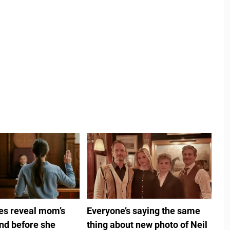
ies reveal mom’s
Everyone’s saying the same
ind before she
thing about new photo of Neil