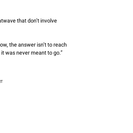
atwave that don’t involve
ow, the answer isn’t to reach
it was never meant to go.”