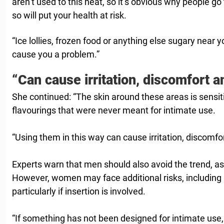
aren’t used to this heat, so it’s obvious why people g
so will put your health at risk.
“Ice lollies, frozen food or anything else sugary near y
cause you a problem.”
“Can cause irritation, discomfort a
She continued: “The skin around these areas is sensit
flavourings that were never meant for intimate use.
“Using them in this way can cause irritation, discomfor
Experts warn that men should also avoid the trend, as 
However, women may face additional risks, including ir
particularly if insertion is involved.
“If something has not been designed for intimate use, 