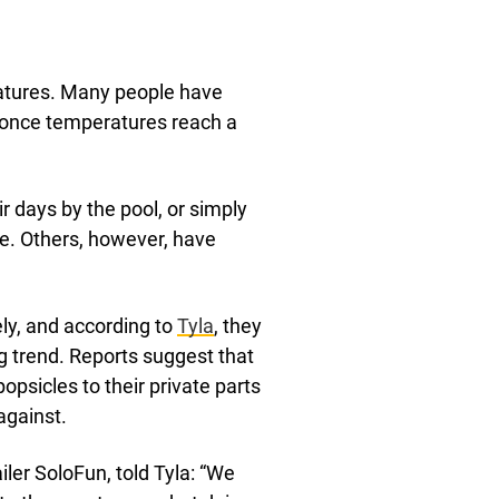
ratures. Many people have
t once temperatures reach a
r days by the pool, or simply
le. Others, however, have
ly, and according to
Tyla
, they
 trend. Reports suggest that
psicles to their private parts
against.
iler SoloFun, told Tyla: “We