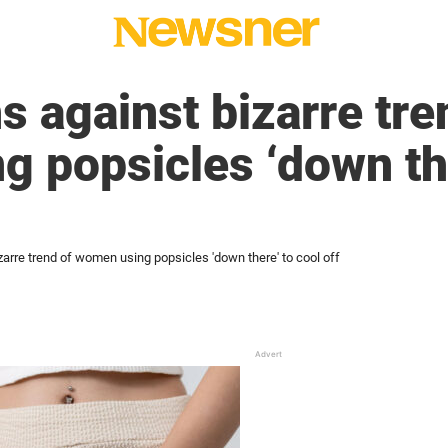
s against bizarre tre
 popsicles ‘down the
zarre trend of women using popsicles 'down there' to cool off