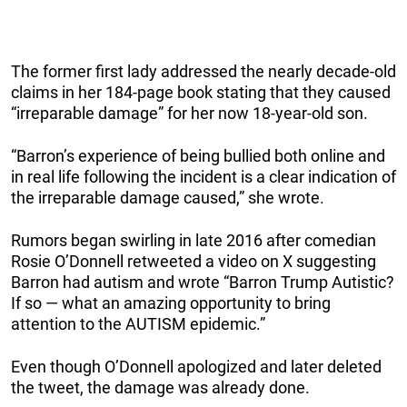
The former first lady addressed the nearly decade-old
claims in her 184-page book stating that they caused
“irreparable damage” for her now 18-year-old son.
“Barron’s experience of being bullied both online and
in real life following the incident is a clear indication of
the irreparable damage caused,” she wrote.
Rumors began swirling in late 2016 after comedian
Rosie O’Donnell retweeted a video on X suggesting
Barron had autism and wrote “Barron Trump Autistic?
If so — what an amazing opportunity to bring
attention to the AUTISM epidemic.”
Even though O’Donnell apologized and later deleted
the tweet, the damage was already done.