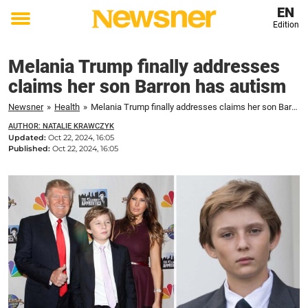
EN
Edition
Toggle
menu
Melania Trump finally addresses
claims her son Barron has autism
Newsner
»
Health
»
Melania Trump finally addresses claims her son Barron has autism
AUTHOR: NATALIE KRAWCZYK
Updated:
Oct 22, 2024, 16:05
Published:
Oct 22, 2024, 16:05