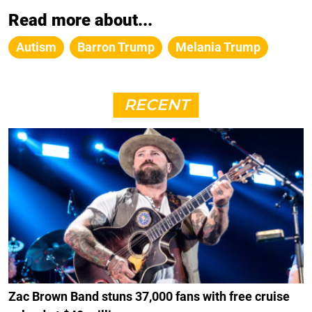
Read more about...
Autism
Barron Trump
Melania Trump
RECENT
Zac Brown Band stuns 37,000 fans with free cruise