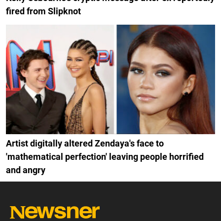
fired from Slipknot
Artist digitally altered Zendaya's face to
'mathematical perfection' leaving people horrified
and angry