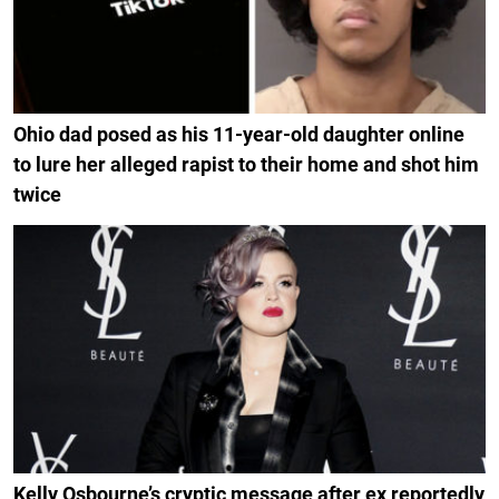
Ohio dad posed as his 11-year-old daughter online
to lure her alleged rapist to their home and shot him
twice
Kelly Osbourne’s cryptic message after ex reportedly