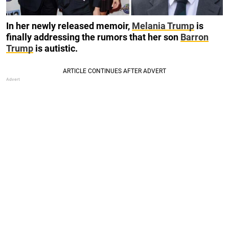
In her newly released memoir,
Melania Trump
is
finally addressing the rumors that her son
Barron
Trump
is autistic.