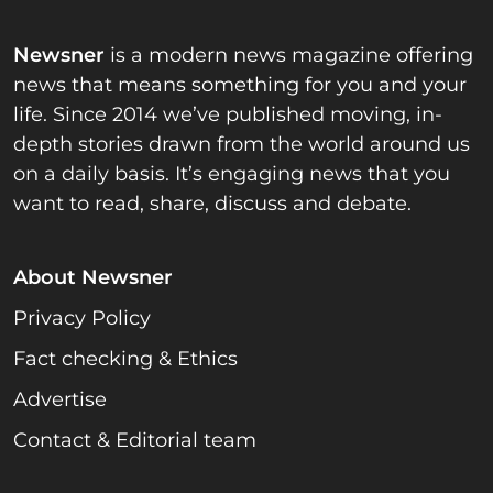
Newsner
is a modern news magazine offering
news that means something for you and your
life. Since 2014 we’ve published moving, in-
depth stories drawn from the world around us
on a daily basis. It’s engaging news that you
want to read, share, discuss and debate.
About Newsner
Privacy Policy
Fact checking & Ethics
Advertise
Contact & Editorial team