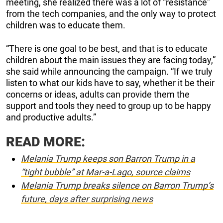
meeting, she realized there was a lot of “resistance”
from the tech companies, and the only way to protect
children was to educate them.
“There is one goal to be best, and that is to educate
children about the main issues they are facing today,”
she said while announcing the campaign. “If we truly
listen to what our kids have to say, whether it be their
concerns or ideas, adults can provide them the
support and tools they need to group up to be happy
and productive adults.”
READ MORE:
Melania Trump keeps son Barron Trump in a
“tight bubble” at Mar-a-Lago, source claims
Melania Trump breaks silence on Barron Trump’s
future, days after surprising news