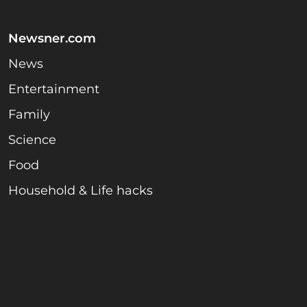
Newsner.com
News
Entertainment
Family
Science
Food
Household & Life hacks