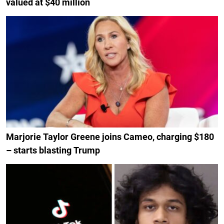
valued at $40 million
Marjorie Taylor Greene joins Cameo, charging $180
– starts blasting Trump