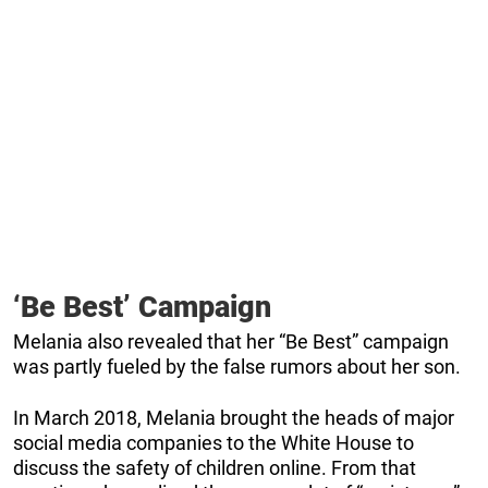
‘Be Best’ Campaign
Melania also revealed that her “Be Best” campaign
was partly fueled by the false rumors about her son.
In March 2018, Melania brought the heads of major
social media companies to the White House to
discuss the safety of children online. From that