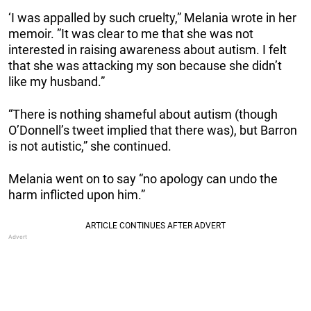
‘I was appalled by such cruelty,” Melania wrote in her
memoir. ”It was clear to me that she was not
interested in raising awareness about autism. I felt
that she was attacking my son because she didn’t
like my husband.”
“There is nothing shameful about autism (though
O’Donnell’s tweet implied that there was), but Barron
is not autistic,” she continued.
Melania went on to say “no apology can undo the
harm inflicted upon him.”