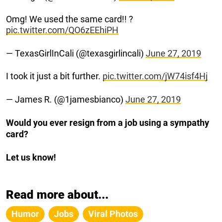
Omg! We used the same card!! ?
pic.twitter.com/QO6zEEhiPH
— TexasGirlInCali (@texasgirlincali)
June 27, 2019
I took it just a bit further.
pic.twitter.com/jW74isf4Hj
— James R. (@1jamesbianco)
June 27, 2019
Would you ever resign from a job using a sympathy
card?
Let us know!
Read more about...
Humor
Jobs
Viral Photos