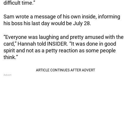
difficult time.”
Sam wrote a message of his own inside, informing
his boss his last day would be July 28.
“Everyone was laughing and pretty amused with the
card,” Hannah told INSIDER. “It was done in good
spirit and not as a petty reaction as some people
think.”