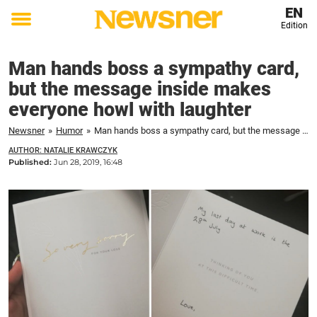
EN
Edition
Toggle
menu
Man hands boss a sympathy card,
but the message inside makes
everyone howl with laughter
Newsner
»
Humor
»
Man hands boss a sympathy card, but the message inside makes everyone howl with laughter
AUTHOR: NATALIE KRAWCZYK
Published:
Jun 28, 2019, 16:48