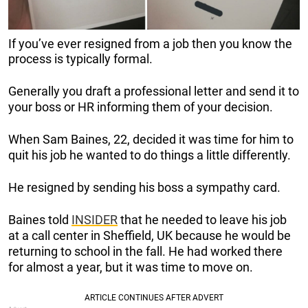
If you’ve ever resigned from a job then you know the
process is typically formal.
Generally you draft a professional letter and send it to
your boss or HR informing them of your decision.
When Sam Baines, 22, decided it was time for him to
quit his job he wanted to do things a little differently.
He resigned by sending his boss a sympathy card.
Baines told
INSIDER
that he needed to leave his job
at a call center in Sheffield, UK because he would be
returning to school in the fall. He had worked there
for almost a year, but it was time to move on.