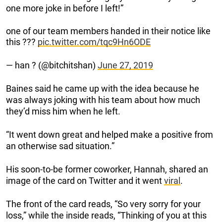
one more joke in before I left!”
one of our team members handed in their notice like
this ???
pic.twitter.com/tqc9Hn6ODE
— han ? (@bitchitshan)
June 27, 2019
Baines said he came up with the idea because he
was always joking with his team about how much
they’d miss him when he left.
“It went down great and helped make a positive from
an otherwise sad situation.”
His soon-to-be former coworker, Hannah, shared an
image of the card on Twitter and it went
viral
.
The front of the card reads, “So very sorry for your
loss,” while the inside reads, “Thinking of you at this