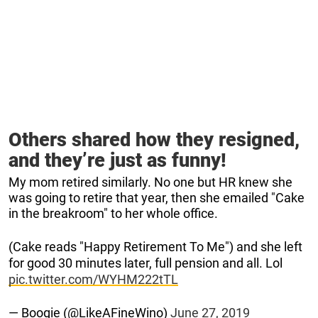
Others shared how they resigned,
and they’re just as funny!
My mom retired similarly. No one but HR knew she
was going to retire that year, then she emailed "Cake
in the breakroom" to her whole office.
(Cake reads "Happy Retirement To Me") and she left
for good 30 minutes later, full pension and all. Lol
pic.twitter.com/WYHM222tTL
— Boogie (@LikeAFineWino)
June 27, 2019