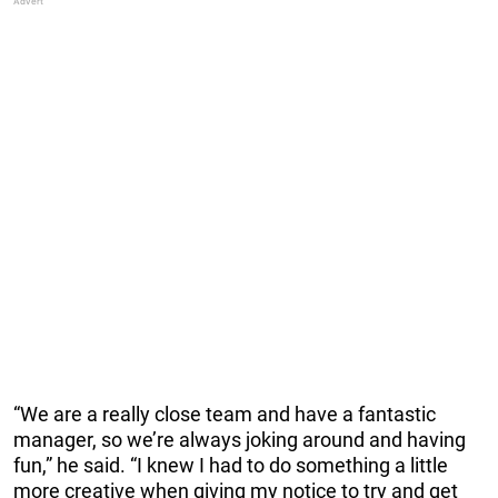
“We are a really close team and have a fantastic
manager, so we’re always joking around and having
fun,” he said. “I knew I had to do something a little
more creative when giving my notice to try and get