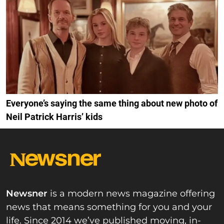
Everyone’s saying the same thing about new photo of
Neil Patrick Harris’ kids
Newsner
is a modern news magazine offering
news that means something for you and your
life. Since 2014 we’ve published moving, in-