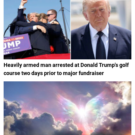
Heavily armed man arrested at Donald Trump's golf
course two days prior to major fundraiser