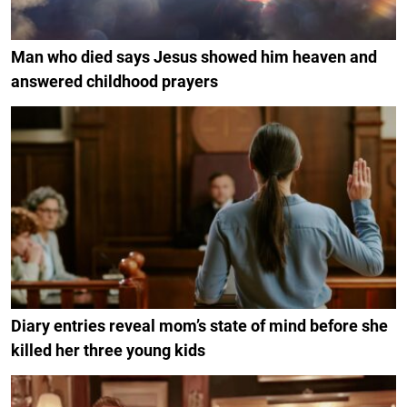
Man who died says Jesus showed him heaven and
answered childhood prayers
Diary entries reveal mom’s state of mind before she
killed her three young kids