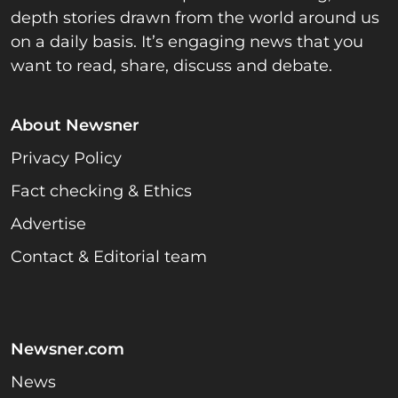
depth stories drawn from the world around us
on a daily basis. It’s engaging news that you
want to read, share, discuss and debate.
About Newsner
Privacy Policy
Fact checking & Ethics
Advertise
Contact & Editorial team
Newsner.com
News