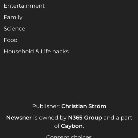
Entertainment
Family
Science
Food
Household & Life hacks
Publisher:
Christian Ström
Newsner
is owned by
N365 Group
and a part
of
Caybon
.
Consent choices