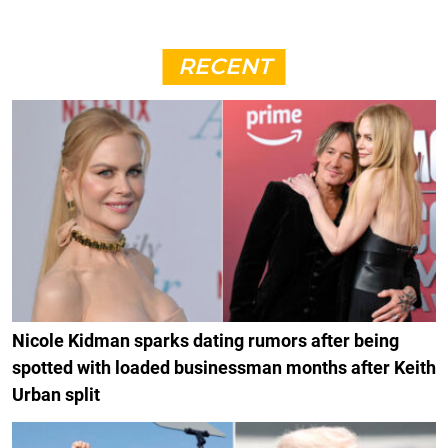
RECENT
Nicole Kidman sparks dating rumors after being
spotted with loaded businessman months after Keith
Urban split