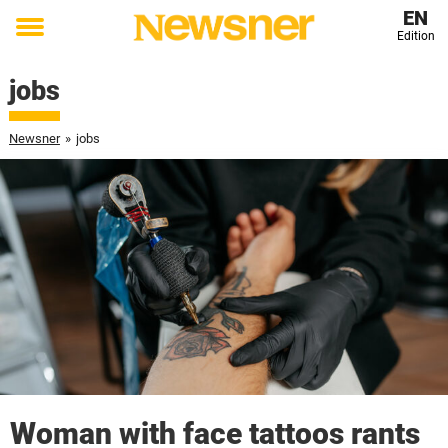
EN
Edition
Toggle
menu
jobs
Newsner
»
jobs
Woman with face tattoos rants