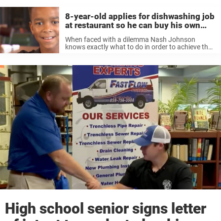
8-year-old applies for dishwashing job
at restaurant so he can buy his own
Xbox
When faced with a dilemma Nash Johnson
knows exactly what to do in order to achieve the
desired outcome. The eight-year-old wanted an
Xbox, but didn’t have any money. So he took
matters into his ...
High school senior signs letter