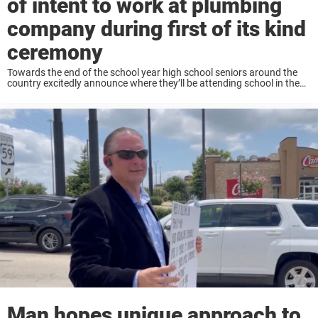
of intent to work at plumbing
company during first of its kind
ceremony
Towards the end of the school year high school seniors around the
country excitedly announce where they’ll be attending school in the
fall. Many, who go off to play sports in college, sign their letters ...
Man hopes unique approach to