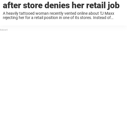
after store denies her retail job
A heavily tattooed woman recently vented online about TJ Maxx
rejecting her for a retail position in one of its stores. Instead of
offering their support, the online community gave her a dose of
reality, ...