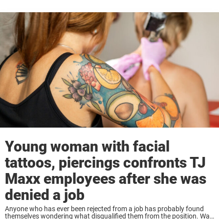
Young woman with facial
tattoos, piercings confronts TJ
Maxx employees after she was
denied a job
Anyone who has ever been rejected from a job has probably found
themselves wondering what disqualified them from the position. Was