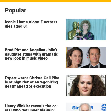
Popular
Iconic 'Home Alone 2' actress
dies aged 81
Brad Pitt and Angelina Jolie's
daughter stuns with dramatic
new look in music video
Expert warns Christa Gail Pike
is at high risk of an 'agonizing
death' ahead of execution
Henry Winkler reveals the co-
star who got under his skin: