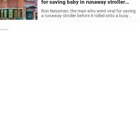
for saving baby in runaway stroller
lands job at Applebee’s
Ron Nessman, the man who went viral for saving
a runaway stroller before it rolled onto a busy
street in Hesperia, California, is once again
making headlines. The formerly homeless man
happened to be in ...