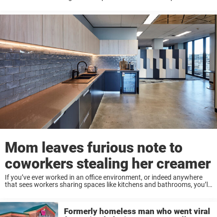
it a lack of skills, the way you presented yourself, or something else?
Ash ...
Mom leaves furious note to
coworkers stealing her creamer
If you’ve ever worked in an office environment, or indeed anywhere
that sees workers sharing spaces like kitchens and bathrooms, you’ll
know that it can sometimes be a trying experience. For the most part
workers ...
Formerly homeless man who went viral