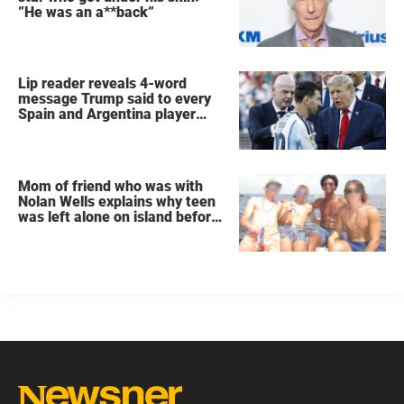
”He was an a**back”
Lip reader reveals 4-word
message Trump said to every
Spain and Argentina player
after World Cup final
Mom of friend who was with
Nolan Wells explains why teen
was left alone on island before
he was found dead