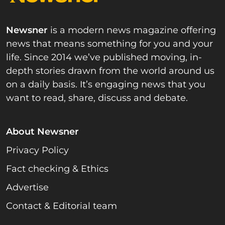
Newsner
is a modern news magazine offering
news that means something for you and your
life. Since 2014 we’ve published moving, in-
depth stories drawn from the world around us
on a daily basis. It’s engaging news that you
want to read, share, discuss and debate.
About Newsner
Privacy Policy
Fact checking & Ethics
Advertise
Contact & Editorial team