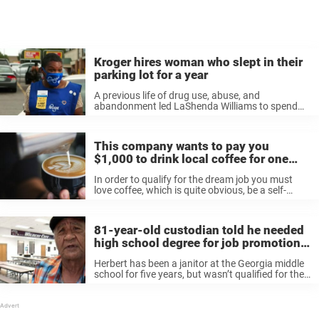
Kroger hires woman who slept in their
parking lot for a year
A previous life of drug use, abuse, and
abandonment led LaShenda Williams to spend
nearly a year sleeping in her car in the parking lot
of a Kroger in Nashville. “I would lean my seat ...
This company wants to pay you
$1,000 to drink local coffee for one
month
In order to qualify for the dream job you must
love coffee, which is quite obvious, be a self-
proclaimed lover of Starbucks though any major
coffee chain should do, have a social media
channel that you’d be ...
81-year-old custodian told he needed
high school degree for job promotion,
so he earned his GED
Herbert has been a janitor at the Georgia middle
school for five years, but wasn’t qualified for the
promotion because 67 years earlier he hadn’t
received a high school degree. The 81-year-old
wasn’t planning on ...