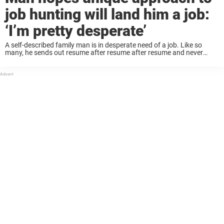
job hunting will land him a job:
‘I’m pretty desperate’
A self-described family man is in desperate need of a job. Like so
many, he sends out resume after resume after resume and never
receives a response. Finally it got to the point where he ...