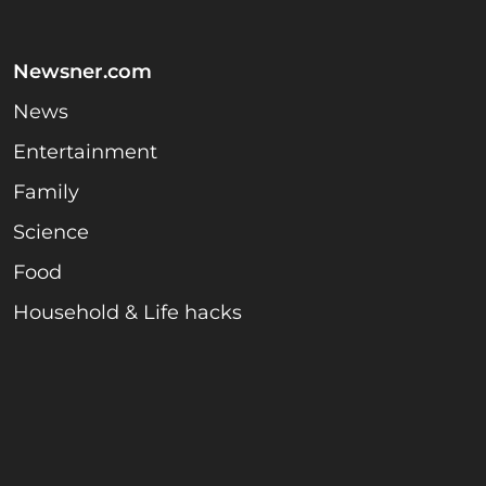
Newsner.com
News
Entertainment
Family
Science
Food
Household & Life hacks