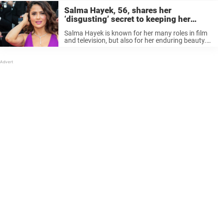
Salma Hayek, 56, shares her
‘disgusting’ secret to keeping her
young looks
Salma Hayek is known for her many roles in film
and television, but also for her enduring beauty.
The actress, now 56, recently shared a bikini pic
that amazed her social media followers. Like
many, ...