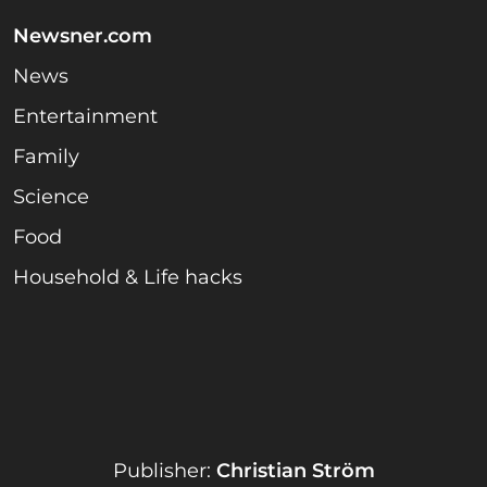
Newsner.com
News
Entertainment
Family
Science
Food
Household & Life hacks
Publisher:
Christian Ström