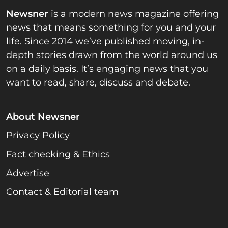
Newsner
is a modern news magazine offering
news that means something for you and your
life. Since 2014 we’ve published moving, in-
depth stories drawn from the world around us
on a daily basis. It’s engaging news that you
want to read, share, discuss and debate.
About Newsner
Privacy Policy
Fact checking & Ethics
Advertise
Contact & Editorial team