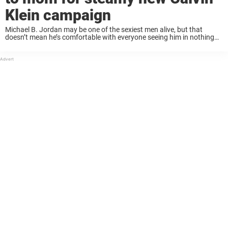
Klein campaign
Michael B. Jordan may be one of the sexiest men alive, but that
doesn’t mean he’s comfortable with everyone seeing him in nothing
but his Calvins! When Calvin Klein revealed their spring/summer 2023
ad this ...