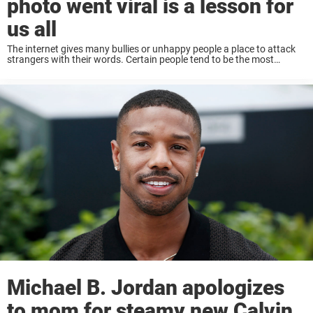
photo went viral is a lesson for
us all
The internet gives many bullies or unhappy people a place to attack
strangers with their words. Certain people tend to be the most
common targets, even today. It seems as though many get some kind
...
Michael B. Jordan apologizes
to mom for steamy new Calvin