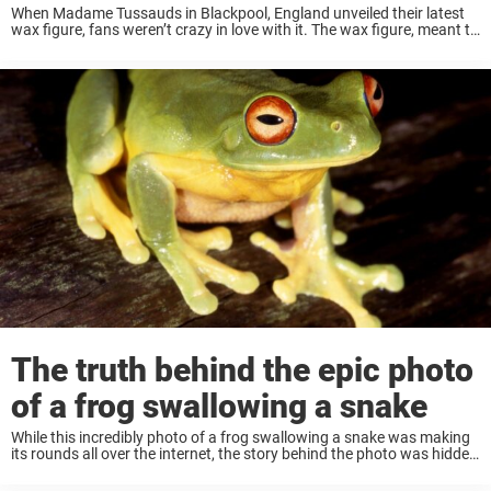
When Madame Tussauds in Blackpool, England unveiled their latest
wax figure, fans weren’t crazy in love with it. The wax figure, meant to
look like Beyoncé, went viral shortly after its unveiling. But it didn’t ...
The truth behind the epic photo
of a frog swallowing a snake
While this incredibly photo of a frog swallowing a snake was making
its rounds all over the internet, the story behind the photo was hidden
for a long time. Now, thanks to National Geographic, we ...