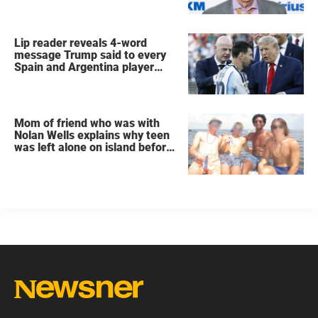
Lip reader reveals 4-word
message Trump said to every
Spain and Argentina player
after World Cup final
Mom of friend who was with
Nolan Wells explains why teen
was left alone on island before
he was found dead