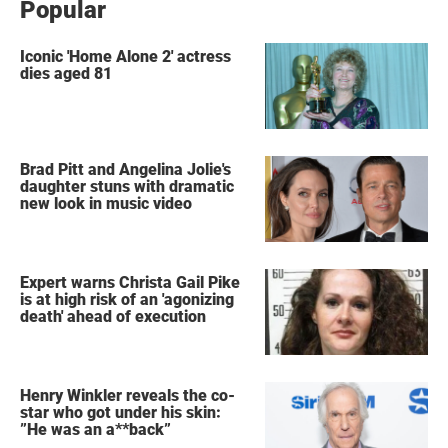
Popular
Iconic 'Home Alone 2' actress
dies aged 81
Brad Pitt and Angelina Jolie's
daughter stuns with dramatic
new look in music video
Expert warns Christa Gail Pike
is at high risk of an 'agonizing
death' ahead of execution
Henry Winkler reveals the co-
star who got under his skin:
”He was an a**back”