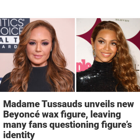
Madame Tussauds unveils new
Beyoncé wax figure, leaving
many fans questioning figure’s
identity