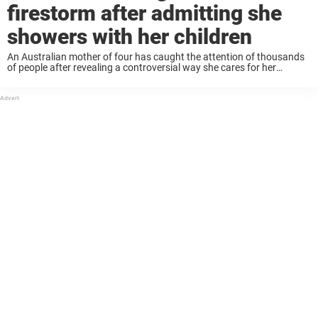
firestorm after admitting she
showers with her children
An Australian mother of four has caught the attention of thousands
of people after revealing a controversial way she cares for her
children. In an effort to “normalize everyday bodies” and save “time
and water,” ...