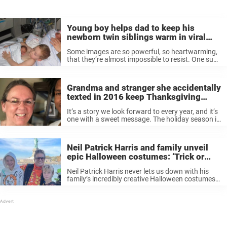
Young boy helps dad to keep his
newborn twin siblings warm in viral
photo
Some images are so powerful, so heartwarming,
that they’re almost impossible to resist. One such
photo is of a little boy helping his father warm his
two premature twin sisters. Originally published
on the Danish Facebook ...
Grandma and stranger she accidentally
texted in 2016 keep Thanksgiving
tradition alive for 7th year in a row
It’s a story we look forward to every year, and it’s
one with a sweet message. The holiday season is
best spent with those you love. For the seventh
year in a row, Wanda Dench ...
Neil Patrick Harris and family unveil
epic Halloween costumes: ‘Trick or
Meat!’
Neil Patrick Harris never lets us down with his
family’s incredibly creative Halloween costumes.
This year Harris, David Burtka and their twins
Harper and Gideon truly outdid themselves as
they channeled fast food mascots. “Trick ...