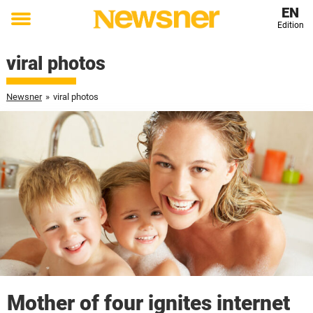
EN
Edition
Toggle
menu
viral photos
Newsner
»
viral photos
Mother of four ignites internet