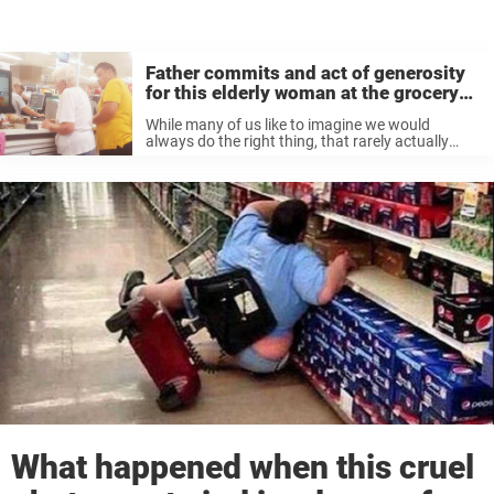
Father commits and act of generosity
for this elderly woman at the grocery
store
While many of us like to imagine we would
always do the right thing, that rarely actually
happens. If you saw a stranger struggling in a
public place, you might feel bad, but not many ...
What happened when this cruel