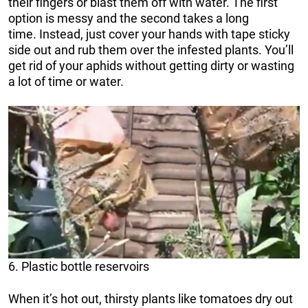
their fingers or blast them off with water. The first
option is messy and the second takes a long
time. Instead, just cover your hands with tape sticky
side out and rub them over the infested plants. You’ll
get rid of your aphids without getting dirty or wasting
a lot of time or water.
6. Plastic bottle reservoirs
When it’s hot out, thirsty plants like tomatoes dry out