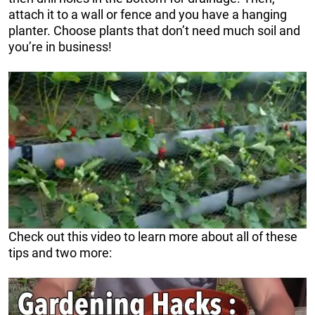
attach it to a wall or fence and you have a hanging
planter. Choose plants that don’t need much soil and
you’re in business!
Check out this video to learn more about all of these
tips and two more: