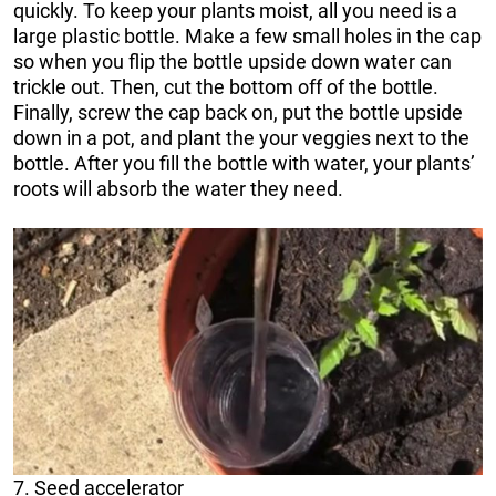
quickly. To keep your plants moist, all you need is a
large plastic bottle. Make a few small holes in the cap
so when you flip the bottle upside down water can
trickle out. Then, cut the bottom off of the bottle.
Finally, screw the cap back on, put the bottle upside
down in a pot, and plant the your veggies next to the
bottle. After you fill the bottle with water, your plants’
roots will absorb the water they need.
7. Seed accelerator