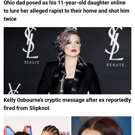
Ohio dad posed as his 11-year-old daughter online
to lure her alleged rapist to their home and shot him
twice
Kelly Osbourne’s cryptic message after ex reportedly
fired from Slipknot