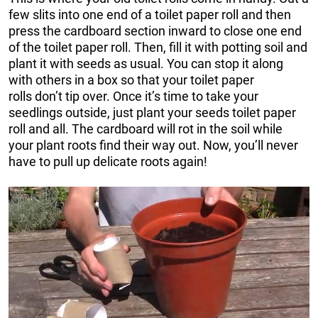
few slits into one end of a toilet paper roll and then
press the cardboard section inward to close one end
of the toilet paper roll. Then, fill it with potting soil and
plant it with seeds as usual. You can stop it along
with others in a box so that your toilet paper
rolls don’t tip over. Once it’s time to take your
seedlings outside, just plant your seeds toilet paper
roll and all. The cardboard will rot in the soil while
your plant roots find their way out. Now, you’ll never
have to pull up delicate roots again!