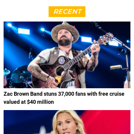
RECENT
Zac Brown Band stuns 37,000 fans with free cruise
valued at $40 million