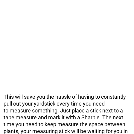
This will save you the hassle of having to constantly
pull out your yardstick every time you need
to measure something. Just place a stick next to a
tape measure and mark it with a Sharpie. The next
time you need to keep measure the space between
plants, your measuring stick will be waiting for you in