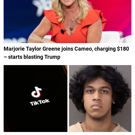
Marjorie Taylor Greene joins Cameo, charging $180
– starts blasting Trump