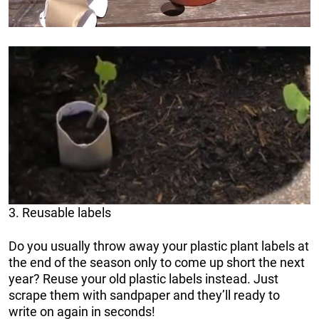
3. Reusable labels
Do you usually throw away your plastic plant labels at
the end of the season only to come up short the next
year? Reuse your old plastic labels instead. Just
scrape them with sandpaper and they’ll ready to
write on again in seconds!