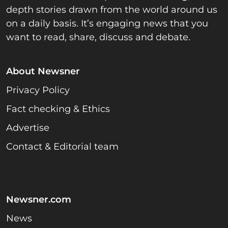
depth stories drawn from the world around us
on a daily basis. It’s engaging news that you
want to read, share, discuss and debate.
About Newsner
Privacy Policy
Fact checking & Ethics
Advertise
Contact & Editorial team
Newsner.com
News