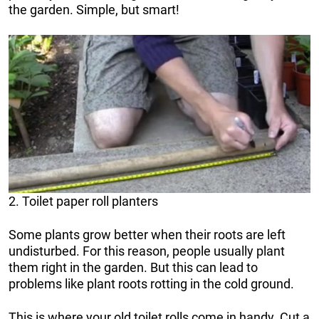
the garden. Simple, but smart!
2. Toilet paper roll planters
Some plants grow better when their roots are left
undisturbed. For this reason, people usually plant
them right in the garden. But this can lead to
problems like plant roots rotting in the cold ground.
This is where your old toilet rolls come in handy. Cut a