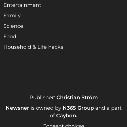
Entertainment
Family
Science
Food
Household & Life hacks
Publisher:
Christian Ström
Newsner
is owned by
N365 Group
and a part
of
Caybon
.
Consent choices