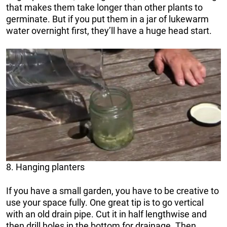
that makes them take longer than other plants to
germinate. But if you put them in a jar of lukewarm
water overnight first, they’ll have a huge head start.
8. Hanging planters
If you have a small garden, you have to be creative to
use your space fully. One great tip is to go vertical
with an old drain pipe. Cut it in half lengthwise and
then drill holes in the bottom for drainage. Then,