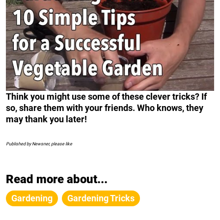
Think you might use some of these clever tricks? If
so, share them with your friends. Who knows, they
may thank you later!
Published by Newsner, please like
Read more about...
Gardening
Gardening Tricks