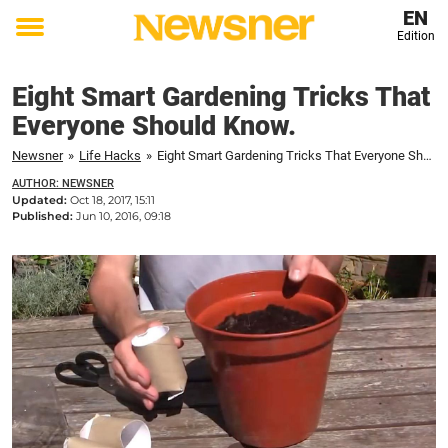
EN
Edition
Toggle
menu
Eight Smart Gardening Tricks That
Everyone Should Know.
Newsner
»
Life Hacks
»
Eight Smart Gardening Tricks That Everyone Should Know.
AUTHOR: NEWSNER
Updated:
Oct 18, 2017, 15:11
Published:
Jun 10, 2016, 09:18