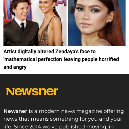
Artist digitally altered Zendaya's face to
'mathematical perfection' leaving people horrified
and angry
Newsner
is a modern news magazine offering
news that means something for you and your
life. Since 2014 we’ve published moving, in-