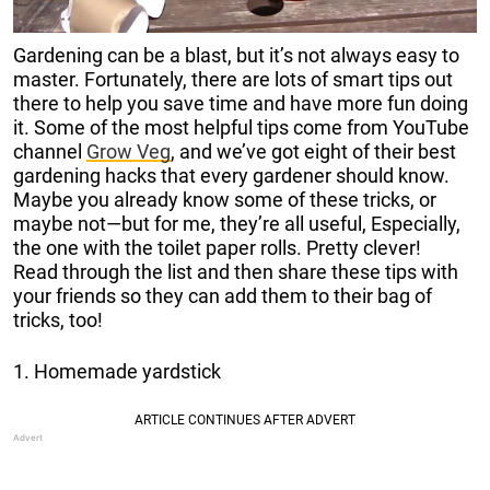
Gardening can be a blast, but it’s not always easy to
master.
Fortunately, there are lots of smart tips out
there to help you save time and have more fun doing
it.
Some of the most helpful tips come from
YouTube
channel
Grow Veg
, and we’ve got eight of their best
gardening hacks that every gardener should know.
Maybe you already know some of these tricks, or
maybe not—but for me, they’re all useful, Especially,
the one with the toilet paper rolls. Pretty clever!
Read
through the list and then share these tips with
your friends so they can add them to their bag of
tricks, too!
1. Homemade yardstick