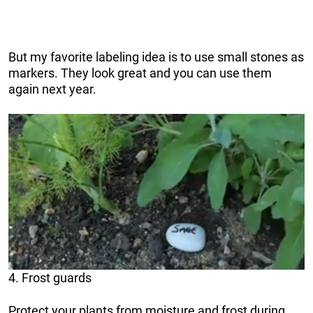
But my favorite labeling idea is to use small stones as
markers. They look great and you can use them
again next year.
4. Frost guards
Protect your plants from moisture and frost during