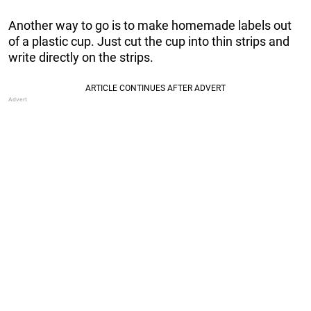
Another way to go is to make homemade labels out
of a plastic cup. Just cut the cup into thin strips and
write directly on the strips.