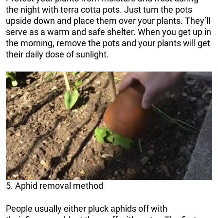
the night with terra cotta pots. Just turn the pots
upside down and place them over your plants. They’ll
serve as a warm and safe shelter. When you get up in
the morning, remove the pots and your plants will get
their daily dose of sunlight.
5. Aphid removal method
People usually either pluck aphids off with