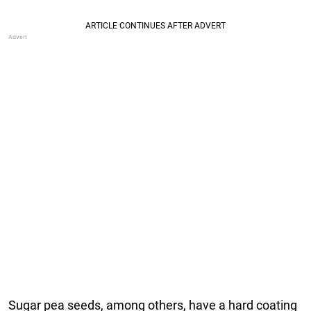
Sugar pea seeds, among others, have a hard coating