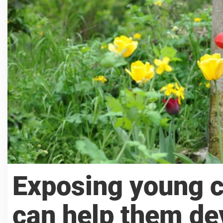
Exposing young c
can help them dev