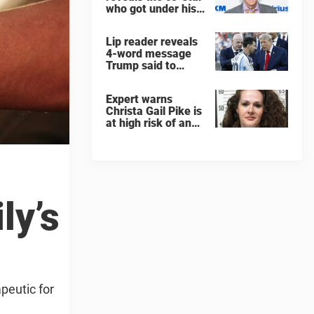
who got under his
skin: ”He was an
a**back”
Lip reader reveals
4-word message
Trump said to
every Spain and
Argentina player
Expert warns
after World Cup
Christa Gail Pike is
final
at high risk of an
'agonizing death'
ahead of execution
ly’s
peutic for