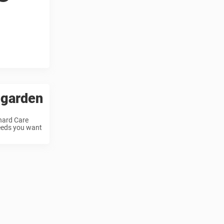
 garden
chard Care
weeds you want