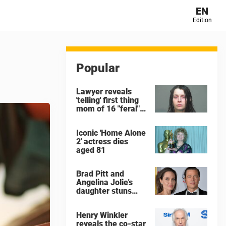
EN
Edition
Popular
Lawyer reveals
'telling' first thing
mom of 16 "feral"
children rescued
from Ohio home
Iconic 'Home Alone
said after arrest
2' actress dies
aged 81
Brad Pitt and
Angelina Jolie's
daughter stuns
with dramatic new
look in music video
Henry Winkler
reveals the co-star