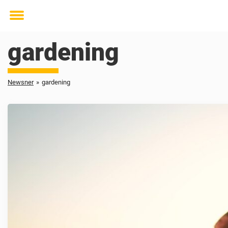
Toggle
menu
gardening
Newsner
»
gardening