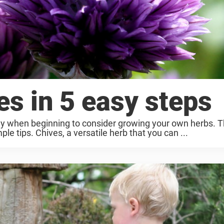
es in 5 easy steps
lly when beginning to consider growing your own herbs. T
le tips. Chives, a versatile herb that you can ...