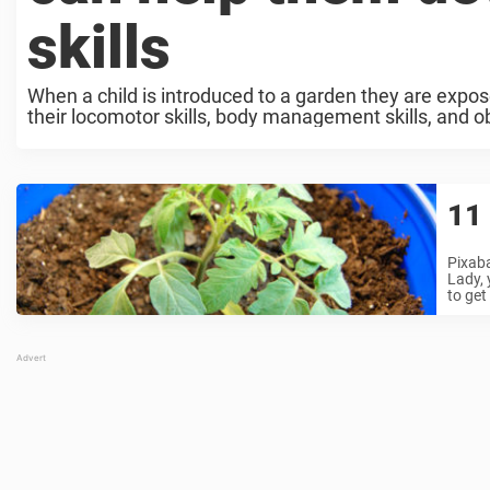
skills
When a child is introduced to a garden they are expos
their locomotor skills, body management skills, and obje
11 
Pixaba
Lady, 
to get 