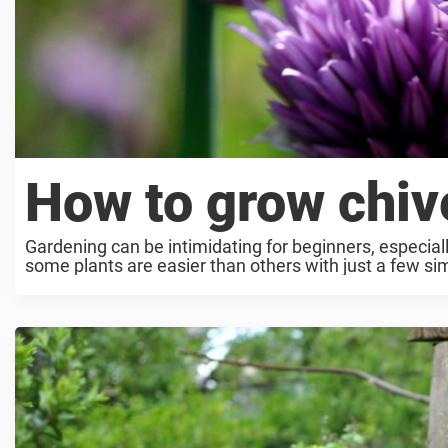
How to grow chiv
Gardening can be intimidating for beginners, especia
some plants are easier than others with just a few simp