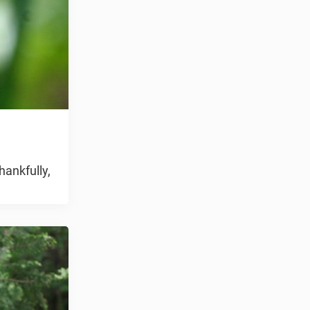
hankfully,