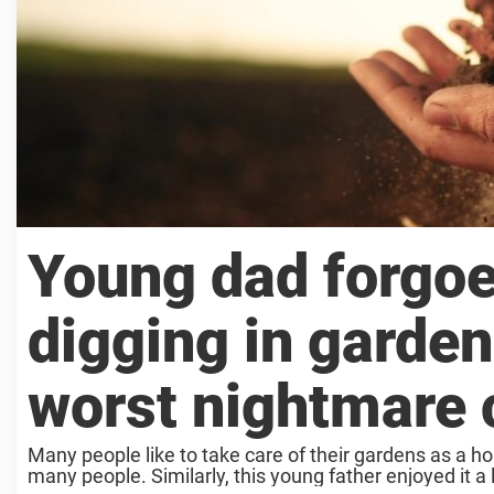
Young dad forgoe
digging in garden 
worst nightmare 
Many people like to take care of their gardens as a h
many people. Similarly, this young father enjoyed it a l