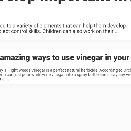
ed to a variety of elements that can help them develop
ct control skills. Children can also work on their ...
amazing ways to use vinegar in your
y 1. Fight weeds Vinegar is a perfect natural herbicide. According to Or
you can just pour white wine vinegar into a spray bottle and spray any 
rid ...