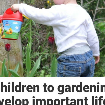
hildren to gardeni
elop important lif