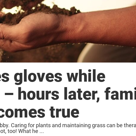
s gloves while
– hours later, fami
comes true
obby. Caring for plants and maintaining grass can be thera
ot, too! What he ...