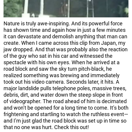
Nature is truly awe-inspiring. And its powerful force
has shown time and again how in just a few minutes
it can devastate and demolish anything that man can
create.
When I came across this clip from Japan, my
jaw dropped. And t
hat was probably also the reaction
of the guy who sat in his car and witnessed the
spectacle with his own eyes.
When he arrived at a
road block and saw the sky turn pitch-black, he
realized something was brewing and immediately
took out his video camera.
Seconds later, it hits.
A
major landslide pulls
telephone poles, massive trees,
debris, dirt, and water down the steep slope in front
of videographer. The road ahead of him is decimated
and won’t be opened for a long time to come.
It’s both
frightening and startling to watch the ruthless event—
and I’m just glad the road block was set up in time so
that no one was hurt.
Check this out!