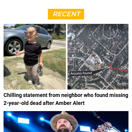
RECENT
Chilling statement from neighbor who found missing
2-year-old dead after Amber Alert