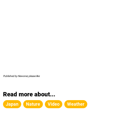
Published by Newsner, please like
Read more about...
Japan
Nature
Video
Weather