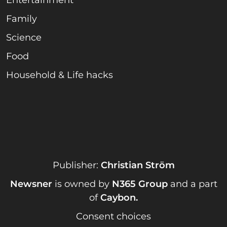
Family
Science
Food
Household & Life hacks
Publisher:
Christian Ström
Newsner
is owned by
N365 Group
and a part
of
Caybon
.
Consent choices