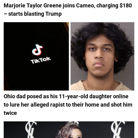
Marjorie Taylor Greene joins Cameo, charging $180
– starts blasting Trump
Ohio dad posed as his 11-year-old daughter online
to lure her alleged rapist to their home and shot him
twice