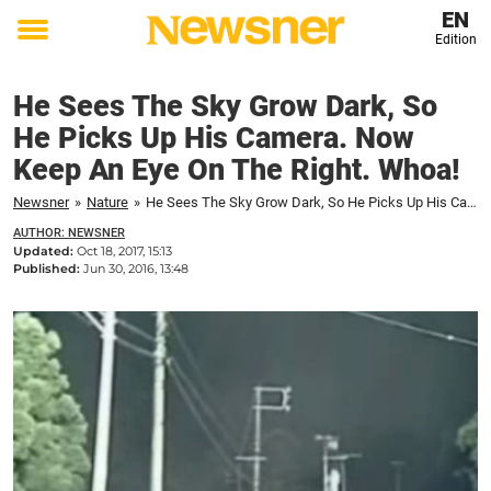
EN
Edition
Toggle
menu
He Sees The Sky Grow Dark, So
He Picks Up His Camera. Now
Keep An Eye On The Right. Whoa!
Newsner
»
Nature
»
He Sees The Sky Grow Dark, So He Picks Up His Camera. Now Keep An Eye On The Right. Whoa!
AUTHOR: NEWSNER
Updated:
Oct 18, 2017, 15:13
Published:
Jun 30, 2016, 13:48