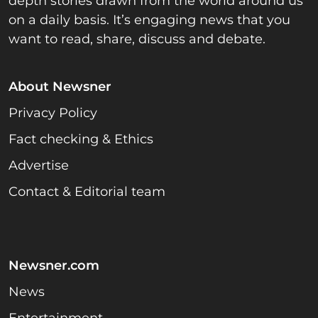
depth stories drawn from the world around us
on a daily basis. It’s engaging news that you
want to read, share, discuss and debate.
About Newsner
Privacy Policy
Fact checking & Ethics
Advertise
Contact & Editorial team
Newsner.com
News
Entertainment