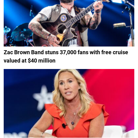
Zac Brown Band stuns 37,000 fans with free cruise
valued at $40 million