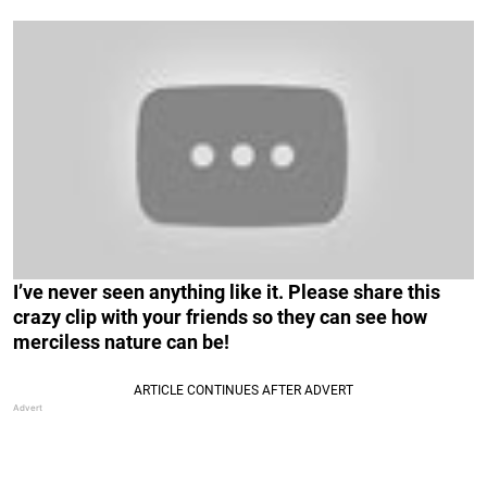
I’ve never seen anything like it. Please share this
crazy clip with your friends so they can see how
merciless nature can be!