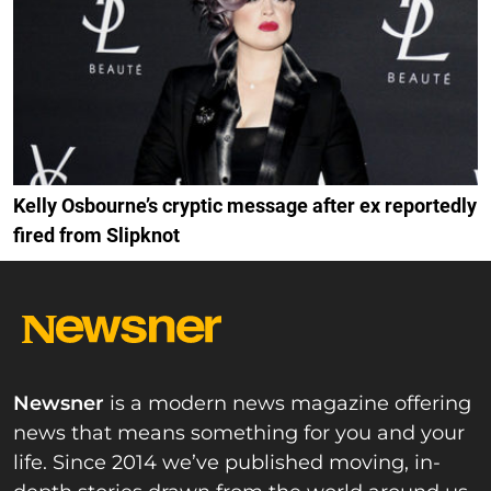
Kelly Osbourne’s cryptic message after ex reportedly
fired from Slipknot
Newsner
is a modern news magazine offering
news that means something for you and your
life. Since 2014 we’ve published moving, in-