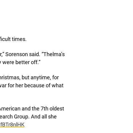
icult times.
r,” Sorenson said. “Thelma’s
y were better off.”
hristmas, but anytime, for
war for her because of what
g American and the 7th oldest
earch Group. And all she
/TfBTr8nlHK