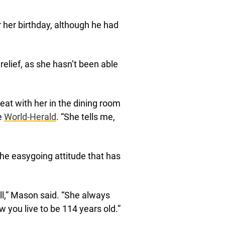
or her birthday, although he had
elief, as she hasn’t been able
y eat with her in the dining room
he
World-Herald
. “She tells me,
the easygoing attitude that has
all,” Mason said. “She always
w you live to be 114 years old.”