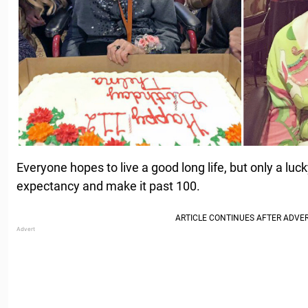
Everyone hopes to live a good long life, but only a luc
expectancy and make it past 100.