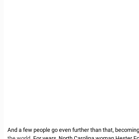
And a few people go even further than that, becomin
the world
. For years, North Carolina woman Hester Fo