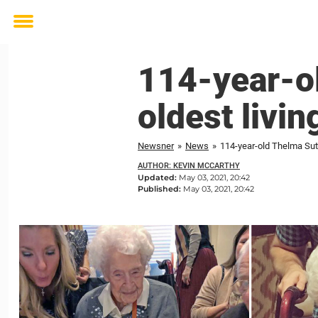
Toggle
menu
114-year-ol
oldest livi
Newsner
»
News
»
114-year-old Thelma Sutc
AUTHOR: KEVIN MCCARTHY
Updated:
May 03, 2021, 20:42
Published:
May 03, 2021, 20:42