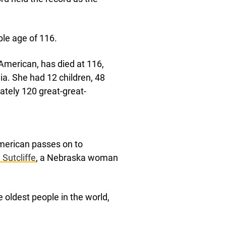
ible age of 116.
 American, has died at 116,
a. She had 12 children, 48
ately 120 great-great-
American passes on to
Sutcliffe
, a Nebraska woman
e oldest people in the world,