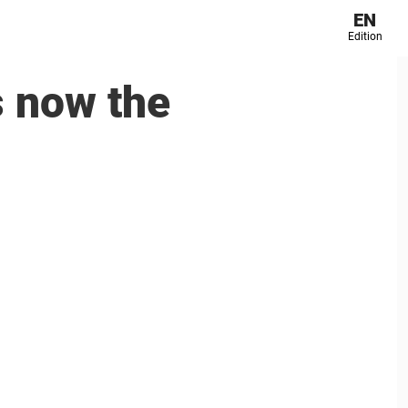
EN
Edition
s now the