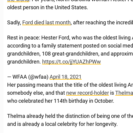
oldest person in the United States.
Sadly,
Ford died last month
, after reaching the incred
Rest in peace: Hester Ford, who was the oldest living
according to a family statement posted on social medi
grandchildren, 108 great-grandchildren, and approxim
grandchildren.
https://t.co/jjYUAZhPWw
— WFAA (@wfaa)
April 18, 2021
Her passing means that the title of the oldest living 
somebody else, and that
new record-holder
is
Thelma 
who celebrated her 114th birthday in October.
Thelma already held the distinction of being one of th
and is already a local celebrity for her longevity.