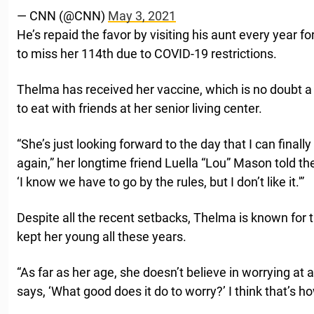
— CNN (@CNN)
May 3, 2021
He’s repaid the favor by visiting his aunt every year f
to miss her 114th due to COVID-19 restrictions.
Thelma has received her vaccine, which is no doubt a r
to eat with friends at her senior living center.
“She’s just looking forward to the day that I can finall
again,” her longtime friend Luella “Lou” Mason told t
‘I know we have to go by the rules, but I don’t like it.'”
Despite all the recent setbacks, Thelma is known for 
kept her young all these years.
“As far as her age, she doesn’t believe in worrying at 
says, ‘What good does it do to worry?’ I think that’s ho