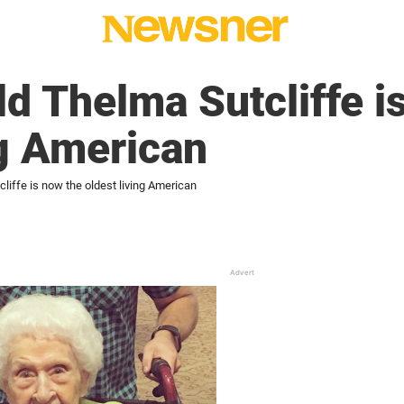
d Thelma Sutcliffe i
ng American
liffe is now the oldest living American