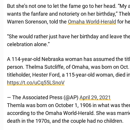
But she’s not one to let the fame go to her head. “M
wants the fanfare and notoriety on her birthday,” Th
Warren Sorenson, told the
Omaha World-Herald
for he
“She would rather just have her birthday and leave the
celebration alone.”
A 114-year-old Nebraska woman has assumed the title 
person. Thelma Sutcliffe, of Omaha, was born on Oct.
titleholder, Hester Ford, a 115-year-old woman, died in
https://t.co/uCq55LSnoV
— The Associated Press (@AP)
April 29, 2021
Themla was born on October 1, 1906 in what was the
according to the Omaha World-Herald. She was married 
death in the 1970s, and the couple had no children.