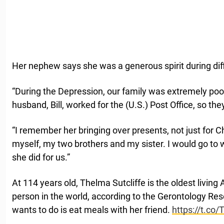
Her nephew says she was a generous spirit during diff
“During the Depression, our family was extremely poo
husband, Bill, worked for the (U.S.) Post Office, so the
“I remember her bringing over presents, not just for C
myself, my two brothers and my sister. I would go to 
she did for us.”
At 114 years old, Thelma Sutcliffe is the oldest livin
person in the world, according to the Gerontology Res
wants to do is eat meals with her friend.
https://t.co