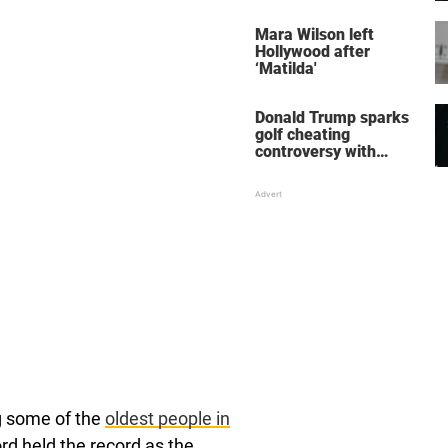
her wedding shoes
stole the show
Mara Wilson left
Hollywood after
‘Matilda'
Donald Trump sparks
golf cheating
controversy with
‘winning shot’ video
g some of the
oldest people in
rd held the record as the