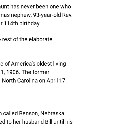
y aunt has never been one who
elmas nephew, 93-year-old Rev.
r 114th birthday.
 rest of the elaborate
of America’s oldest living
 1, 1906. The former
 North Carolina on April 17.
n called Benson, Nebraska,
to her husband Bill until his