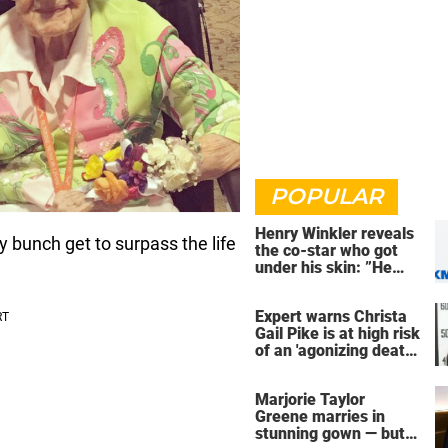
POPULAR
Henry Winkler reveals
ky bunch get to surpass the life
the co-star who got
under his skin: ”He
was an a**back”
Expert warns Christa
Gail Pike is at high risk
of an 'agonizing death'
ahead of execution
Marjorie Taylor
Greene marries in
stunning gown — but