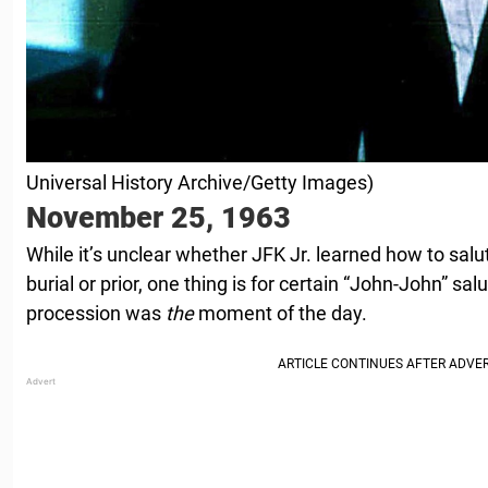
Universal History Archive/Getty Images)
November 25, 1963
While it’s unclear whether JFK Jr. learned how to salut
burial or prior, one thing is for certain “John-John” sal
procession was
the
moment of the day.