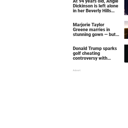
At 94 years old, Angie
Dickinson is left alone
in her Beverly Hills
home – more inside
her life right now
Marjorie Taylor
Greene marries in
stunning gown — but
her wedding shoes
stole the show
Donald Trump sparks
golf cheating
controversy with
‘winning shot’ video