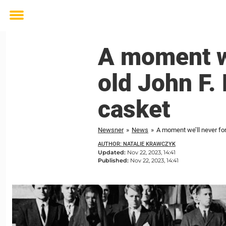
Toggle
menu
A moment we
old John F. 
casket
Newsner
»
News
»
A moment we’ll never for
AUTHOR: NATALIE KRAWCZYK
Updated:
Nov 22, 2023, 14:41
Published:
Nov 22, 2023, 14:41