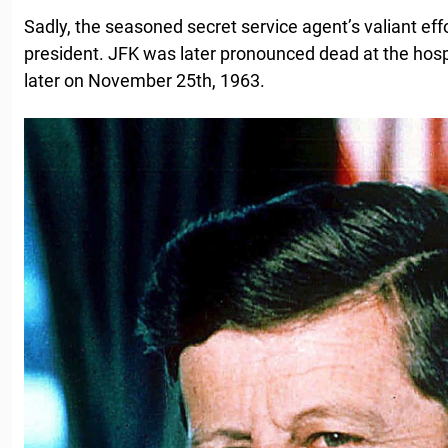
Sadly, the seasoned secret service agent’s valiant eff
president. JFK was later pronounced dead at the hosp
later on November 25th, 1963.