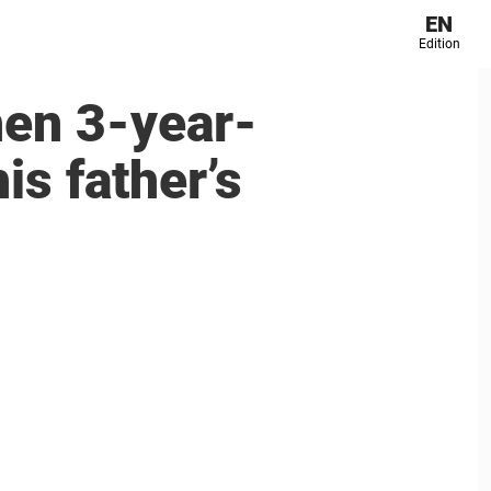
EN
Edition
hen 3-year-
is father’s