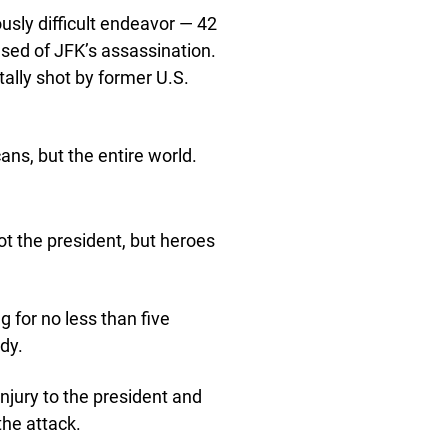
usly difficult endeavor — 42
sed of JFK’s assassination.
tally shot by former U.S.
ans, but the entire world.
ot the president, but heroes
g for no less than five
dy.
injury to the president and
the attack.