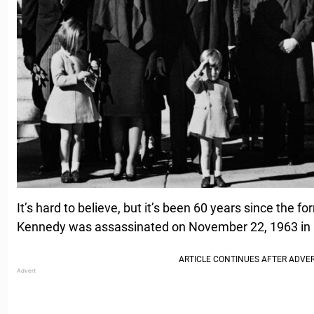
It’s hard to believe, but it’s been 60 years since the f
Kennedy was assassinated on November 22, 1963 in D