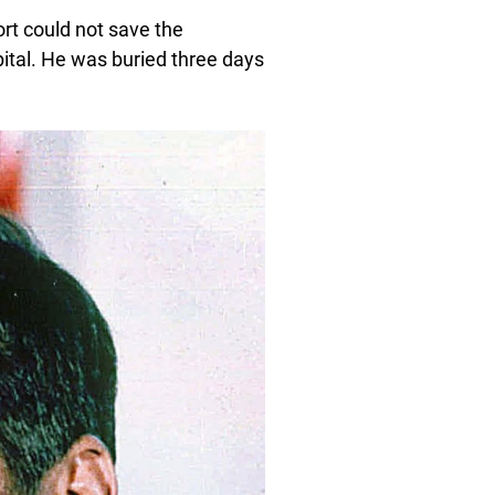
ort could not save the
ital. He was buried three days