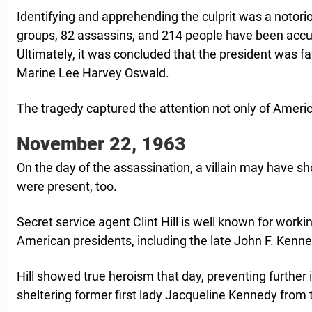
Identifying and apprehending the culprit was a notorio
groups, 82 assassins, and 214 people have been accu
Ultimately, it was concluded that the president was fa
Marine Lee Harvey Oswald.
The tragedy captured the attention not only of Americ
November 22, 1963
On the day of the assassination, a villain may have sh
were present, too.
Secret service agent Clint Hill is well known for workin
American presidents, including the late John F. Kenne
Hill showed true heroism that day, preventing further 
sheltering former first lady Jacqueline Kennedy from 