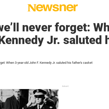
’ll never forget: W
Kennedy Jr. saluted h
get: When 3-year-old John F. Kennedy Jr. saluted his father's casket