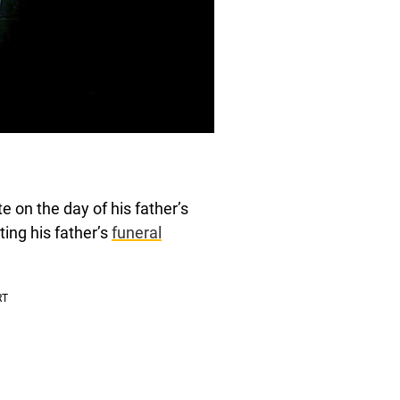
e on the day of his father’s
uting his father’s
funeral