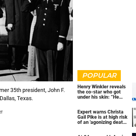
POPULAR
Henry Winkler reveals
ormer 35th president, John F.
the co-star who got
under his skin: ”He
allas, Texas.
was an a**back”
Expert warns Christa
Gail Pike is at high risk
of an 'agonizing death'
ahead of execution