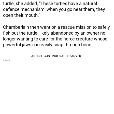
turtle, she added, “These turtles have a natural
defence mechanism: when you go near them, they
open their mouth.”
Chamberlain then went on a rescue mission to safely
fish out the turtle, likely abandoned by an owner no
longer wanting to care for the fierce creature whose
powerful jaws can easily snap through bone