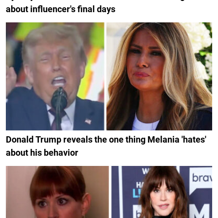
about influencer's final days
Donald Trump reveals the one thing Melania 'hates'
about his behavior