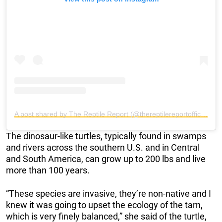
A post shared by The Reptile Report (@thereptilereportofficial)
The dinosaur-like turtles, typically found in swamps
and rivers across the southern U.S. and in Central
and South America, can grow up to 200 lbs and live
more than 100 years.
“These species are invasive, they’re non-native and I
knew it was going to upset the ecology of the tarn,
which is very finely balanced,” she said of the turtle,