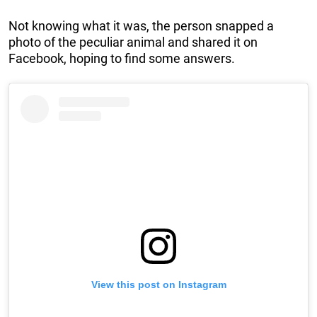
Not knowing what it was, the person snapped a
photo of the peculiar animal and shared it on
Facebook, hoping to find some answers.
View this post on Instagram