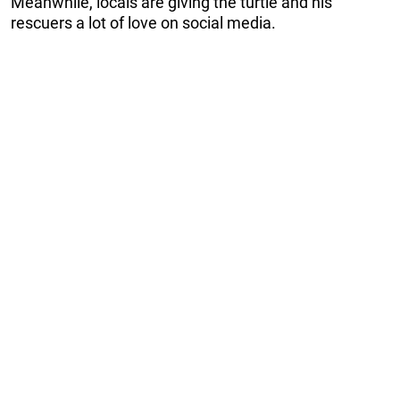
Meanwhile, locals are giving the turtle and his
rescuers a lot of love on social media.