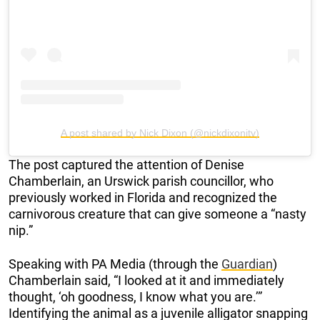
A post shared by Nick Dixon (@nickdixonitv)
The post captured the attention of Denise
Chamberlain, an Urswick parish councillor, who
previously worked in Florida and recognized the
carnivorous creature that can give someone a “nasty
nip.”
Speaking with PA Media (through the
Guardian
)
Chamberlain said, “I looked at it and immediately
thought, ‘oh goodness, I know what you are.’”
Identifying the animal as a juvenile alligator snapping