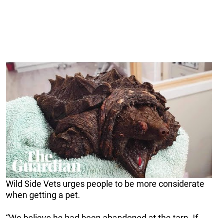
Wild Side Vets urges people to be more considerate
when getting a pet.
“We believe he had been abandoned at the tarn. If