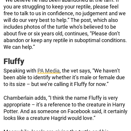
you are struggling to keep your reptile, please feel
free to talk to us in confidence, no judgement and we
will do our very best to help.” The post, which also
includes photos of the turtle who’s believed to be
about five or six years old, continues, “Please don’t
abandon or keep any reptile in suboptimal conditions.
We can help.”
Fluffy
Speaking with
PA Media
, the vet says, “We haven’t
been able to identify whether it’s male or female due
to its size – but we’re calling it Fluffy for now.”
Chamberlain adds, “I think the name Fluffy is very
appropriate – it’s a reference to the creature in Harry
Potter. And as someone on Facebook said, it certainly
looks like a creature Hagrid would love.”