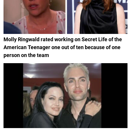
Molly Ringwald rated working on Secret Life of the
American Teenager one out of ten because of one
person on the team