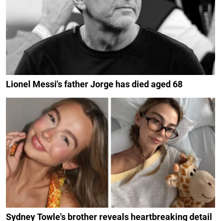
Lionel Messi's father Jorge has died aged 68
Sydney Towle's brother reveals heartbreaking detail