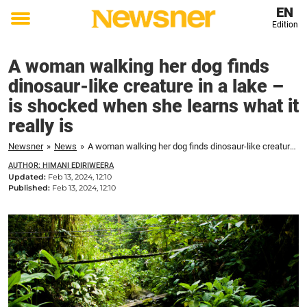
EN
Edition
Toggle
menu
A woman walking her dog finds
dinosaur-like creature in a lake –
is shocked when she learns what it
really is
Newsner
»
News
»
A woman walking her dog finds dinosaur-like creature in a lake – is shocked when she learns what it really is
AUTHOR: HIMANI EDIRIWEERA
Updated:
Feb 13, 2024, 12:10
Published:
Feb 13, 2024, 12:10