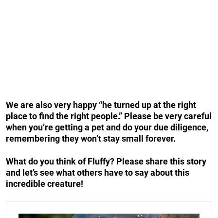
We are also very happy “he turned up at the right
place to find the right people.” Please be very careful
when you’re getting a pet and do your due diligence,
remembering they won’t stay small forever.
What do you think of Fluffy? Please share this story
and let’s see what others have to say about this
incredible creature!