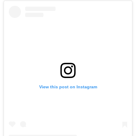
View this post on Instagram