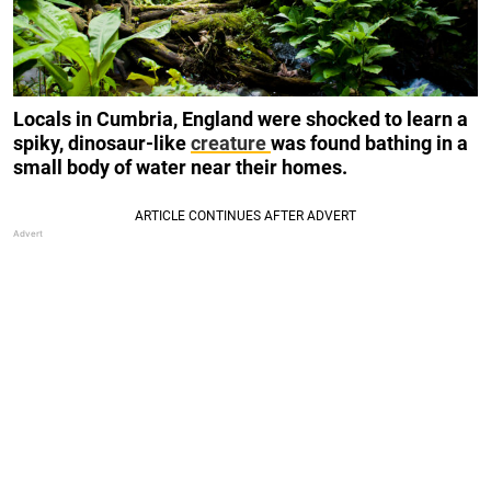
Locals in Cumbria, England were shocked to learn a
spiky, dinosaur-like
creature
was found bathing in a
small body of water near their homes.