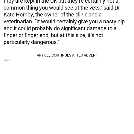
they are kept in the UK but they’re certainly not a
common thing you would see at the vets,” said Dr
Kate Hornby, the owner of the clinic and a
veterinarian. “It would certainly give you a nasty nip
and it could probably do significant damage to a
finger or finger end, but at this size, it’s not
particularly dangerous.”