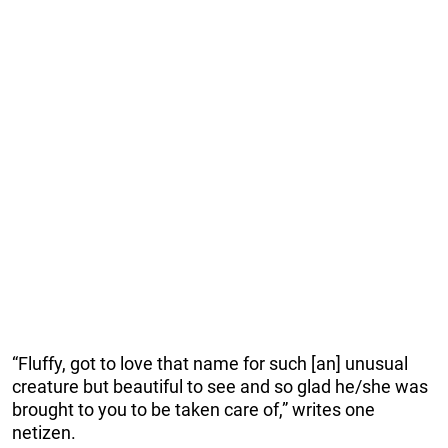
“Fluffy, got to love that name for such [an] unusual
creature but beautiful to see and so glad he/she was
brought to you to be taken care of,” writes one
netizen.