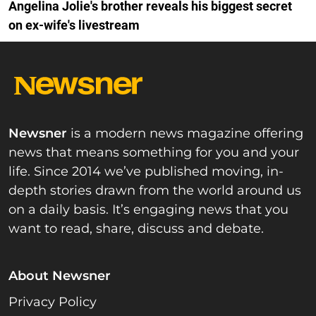
Angelina Jolie's brother reveals his biggest secret
on ex-wife's livestream
Newsner
is a modern news magazine offering
news that means something for you and your
life. Since 2014 we’ve published moving, in-
depth stories drawn from the world around us
on a daily basis. It’s engaging news that you
want to read, share, discuss and debate.
About Newsner
Privacy Policy