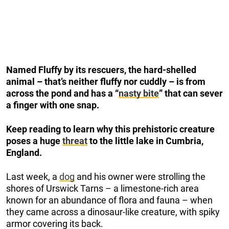
Named Fluffy by its rescuers, the hard-shelled
animal – that’s neither fluffy nor cuddly – is from
across the pond and has a “
nasty bite
” that can sever
a finger with one snap.
Keep reading to learn why this prehistoric creature
poses a huge
threat
to the little lake in Cumbria,
England.
Last week, a
dog
and his owner were strolling the
shores of Urswick Tarns – a limestone-rich area
known for an abundance of flora and fauna – when
they came across a dinosaur-like creature, with spiky
armor covering its back.