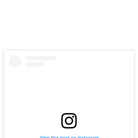
View this post on Instagram