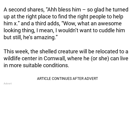
A second shares, “Ahh bless him – so glad he turned
up at the right place to find the right people to help
him x.” and a third adds, “Wow, what an awesome
looking thing, I mean, I wouldn’t want to cuddle him
but still, he’s amazing.”
This week, the shelled creature will be relocated to a
wildlife center in Cornwall, where he (or she) can live
in more suitable conditions.