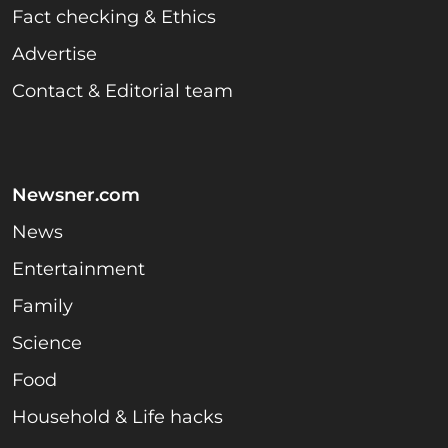
Fact checking & Ethics
Advertise
Contact & Editorial team
Newsner.com
News
Entertainment
Family
Science
Food
Household & Life hacks