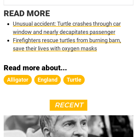
READ MORE
Unusual accident: Turtle crashes through car
window and nearly decapitates passenger
Firefighters rescue turtles from burning barn,
save their lives with oxygen masks
Read more about...
Alligator
England
Turtle
RECENT