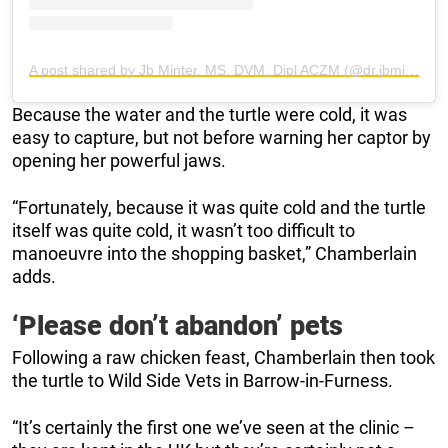
A post shared by Jb Minter, MS, DVM, Dipl ACZM (@dr.jbminterdvm)
Because the water and the turtle were cold, it was
easy to capture, but not before warning her captor by
opening her powerful jaws.
“Fortunately, because it was quite cold and the turtle
itself was quite cold, it wasn’t too difficult to
manoeuvre into the shopping basket,” Chamberlain
adds.
‘Please don’t abandon’ pets
Following a raw chicken feast, Chamberlain then took
the turtle to Wild Side Vets in Barrow-in-Furness.
“It’s certainly the first one we’ve seen at the clinic –