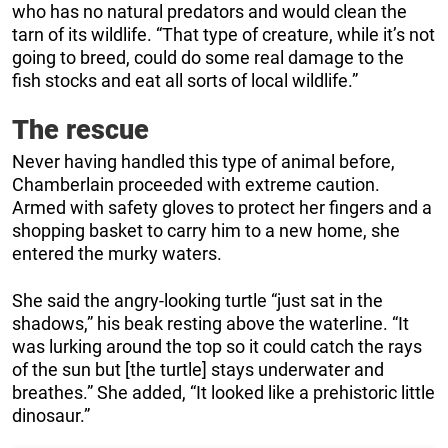
who has no natural predators and would clean the
tarn of its wildlife. “That type of creature, while it’s not
going to breed, could do some real damage to the
fish stocks and eat all sorts of local wildlife.”
The rescue
Never having handled this type of animal before,
Chamberlain proceeded with extreme caution.
Armed with safety gloves to protect her fingers and a
shopping basket to carry him to a new home, she
entered the murky waters.
She said the angry-looking turtle “just sat in the
shadows,” his beak resting above the waterline. “It
was lurking around the top so it could catch the rays
of the sun but [the turtle] stays underwater and
breathes.” She added, “It looked like a prehistoric little
dinosaur.”