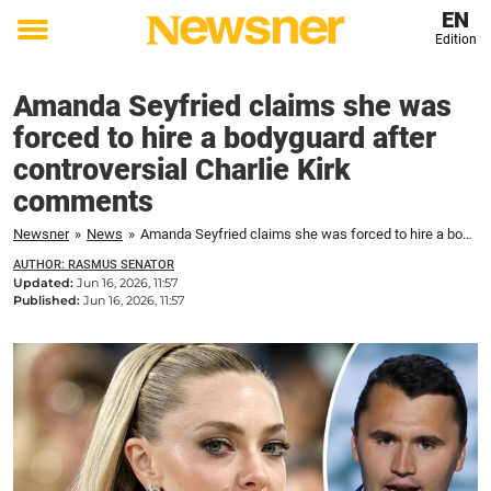
EN
Edition
Toggle
menu
Amanda Seyfried claims she was
forced to hire a bodyguard after
controversial Charlie Kirk
comments
Newsner
»
News
»
Amanda Seyfried claims she was forced to hire a bodyguard after controversial Charlie Kirk comments
AUTHOR: RASMUS SENATOR
Updated:
Jun 16, 2026, 11:57
Published:
Jun 16, 2026, 11:57