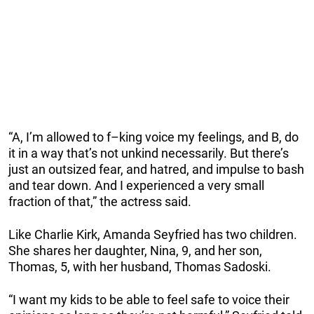
“A, I’m allowed to f–king voice my feelings, and B, do
it in a way that’s not unkind necessarily. But there’s
just an outsized fear, and hatred, and impulse to bash
and tear down. And I experienced a very small
fraction of that,” the actress said.
Like Charlie Kirk, Amanda Seyfried has two children.
She shares her daughter, Nina, 9, and her son,
Thomas, 5, with her husband, Thomas Sadoski.
“I want my kids to be able to feel safe to voice their