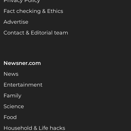
Privacy Policy
Fact checking & Ethics
Advertise
Contact & Editorial team
Newsner.com
News
Entertainment
Family
Science
Food
Household & Life hacks