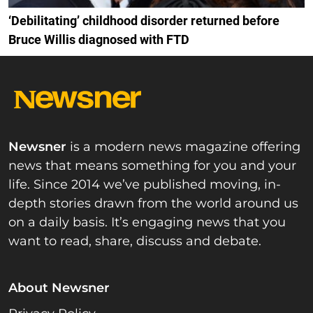
‘Debilitating’ childhood disorder returned before
Bruce Willis diagnosed with FTD
Newsner
is a modern news magazine offering
news that means something for you and your
life. Since 2014 we’ve published moving, in-
depth stories drawn from the world around us
on a daily basis. It’s engaging news that you
want to read, share, discuss and debate.
About Newsner