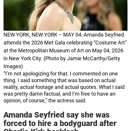
NEW YORK, NEW YORK – MAY 04: Amanda Seyfried
attends the 2026 Met Gala celebrating “Costume Art”
at the Metropolitan Museum of Art on May 04, 2026
in New York City. (Photo by Jamie McCarthy/Getty
Images)
“I’m not apologizing for that. I commented on one
thing. I said something that was based on actual
reality, actual footage and actual quotes. What I said
was pretty damn factual, and I’m free to have an
opinion, of course,” the actress said.
Amanda Seyfried say she was
forced to hire a bodyguard after