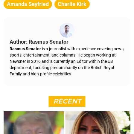
Amanda Seyfried
Charlie Kirk
Author: Rasmus Senator
Rasmus Senator
is a journalist with experience covering news,
sports, entertainment, and columns. He began working at
Newsner in 2016 and is currently an Editor within the US
department, focusing predominantly on the British Royal
Family and high-profile celebrities
RECENT