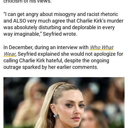
criticism of his views.
“I can get angry about misogyny and racist rhetoric
and ALSO very much agree that Charlie Kirk’s murder
was absolutely disturbing and deplorable in every
way imaginable,” Seyfried wrote.
In December, during an interview with
Who What
Wear
, Seyfried explained she would not apologize for
calling Charlie Kirk hateful, despite the ongoing
outrage sparked by her earlier comments.