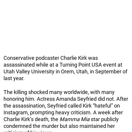
Conservative podcaster Charlie Kirk was
assassinated while at a Turning Point USA event at
Utah Valley University in Orem, Utah, in September of
last year.
The killing shocked many worldwide, with many
honoring him. Actress Amanda Seyfried did not. After
the assassination, Seyfried called Kirk “hateful” on
Instagram, prompting heavy criticism. A week after
Charlie Kirk’s death, the
Mamma Mia
star publicly
condemned the murder but also maintained her