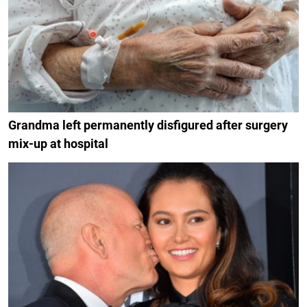
Grandma left permanently disfigured after surgery
mix-up at hospital