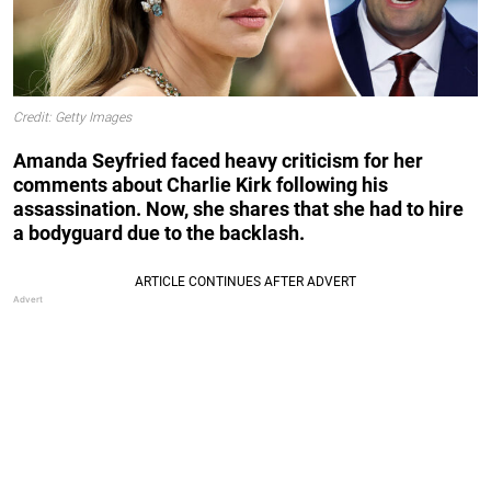
Credit: Getty Images
Amanda Seyfried faced heavy criticism for her
comments about Charlie Kirk following his
assassination. Now, she shares that she had to hire
a bodyguard due to the backlash.