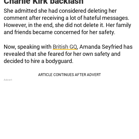
Charlie Kirk backlash
She admitted she had considered deleting her
comment after receiving a lot of hateful messages.
However, in the end, she did not delete it. Her family
and friends became concerned for her safety.
Now, speaking with
British GQ
, Amanda Seyfried has
revealed that she feared for her own safety and
decided to hire a bodyguard.