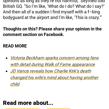
opinions as long as they’re not harmful,” Seyfried told
British GQ. “So I’m like, ‘What do I do? What do I say?’
And then all of a sudden I find myself with a f–king
bodyguard at the airport and I’m like, ‘This is crazy.'”
Thoughts on this? Please share your opinion in the
comment section on Facebook.
READ MORE
Victoria Beckham sparks concern among fans
with detail during Walk of Fame appearance
JD Vance reveals how Charlie Kirk’s death
changed his wife’s mind about having another
child
Read more about...