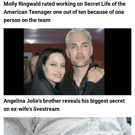
Molly Ringwald rated working on Secret Life of the
American Teenager one out of ten because of one
person on the team
Angelina Jolie's brother reveals his biggest secret
on ex-wife's livestream