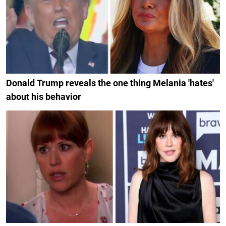
Donald Trump reveals the one thing Melania 'hates'
about his behavior