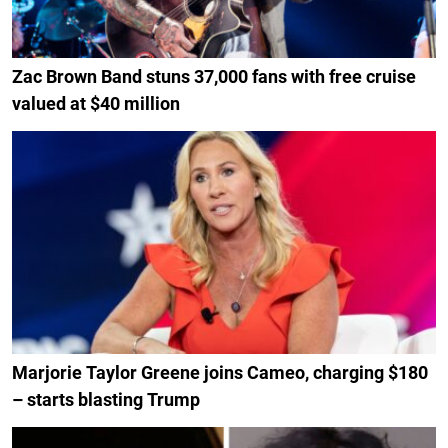
Zac Brown Band stuns 37,000 fans with free cruise
valued at $40 million
Marjorie Taylor Greene joins Cameo, charging $180
– starts blasting Trump