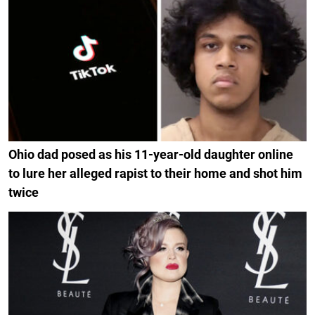
Ohio dad posed as his 11-year-old daughter online
to lure her alleged rapist to their home and shot him
twice