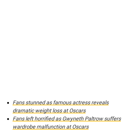
Fans stunned as famous actress reveals
dramatic weight loss at Oscars
Fans left horrified as Gwyneth Paltrow suffers
wardrobe malfunction at Oscars