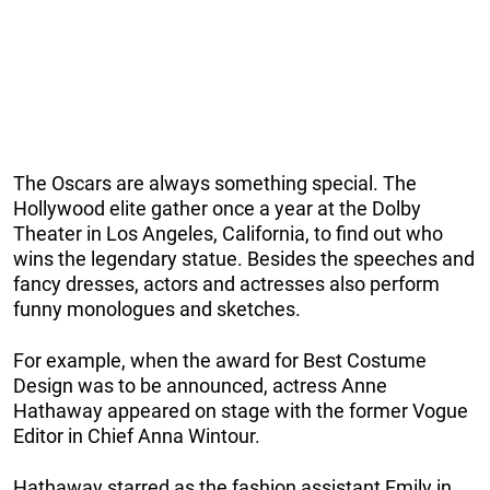
The Oscars are always something special. The
Hollywood elite gather once a year at the Dolby
Theater in Los Angeles, California, to find out who
wins the legendary statue. Besides the speeches and
fancy dresses, actors and actresses also perform
funny monologues and sketches.
For example, when the award for Best Costume
Design was to be announced, actress Anne
Hathaway appeared on stage with the former Vogue
Editor in Chief Anna Wintour.
Hathaway starred as the fashion assistant Emily in