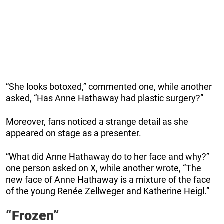
“She looks botoxed,” commented one, while another
asked, “Has Anne Hathaway had plastic surgery?”
Moreover, fans noticed a strange detail as she
appeared on stage as a presenter.
“What did Anne Hathaway do to her face and why?”
one person asked on X, while another wrote, “The
new face of Anne Hathaway is a mixture of the face
of the young Renée Zellweger and Katherine Heigl.”
“Frozen”