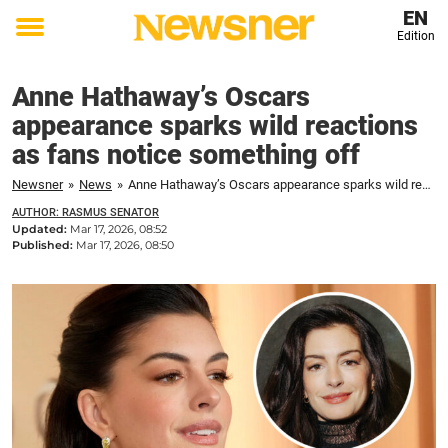
EN
Edition
Toggle
menu
Anne Hathaway’s Oscars
appearance sparks wild reactions
as fans notice something off
Newsner
»
News
»
Anne Hathaway’s Oscars appearance sparks wild reactions as fans notice something off
AUTHOR: RASMUS SENATOR
Updated:
Mar 17, 2026, 08:52
Published:
Mar 17, 2026, 08:50