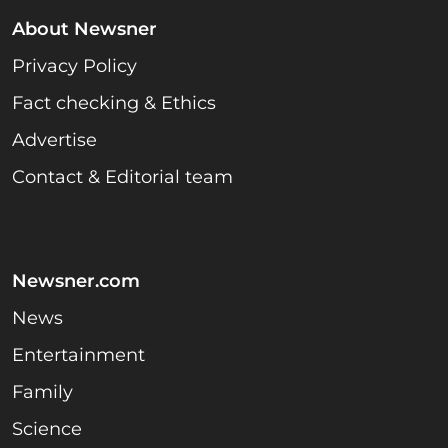
About Newsner
Privacy Policy
Fact checking & Ethics
Advertise
Contact & Editorial team
Newsner.com
News
Entertainment
Family
Science