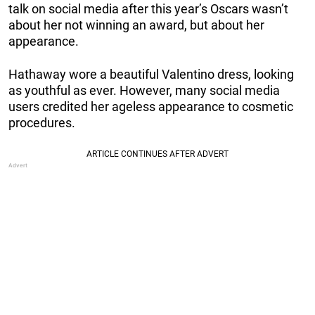
talk on social media after this year’s Oscars wasn’t
about her not winning an award, but about her
appearance.
Hathaway wore a beautiful Valentino dress, looking
as youthful as ever. However, many social media
users credited her ageless appearance to cosmetic
procedures.