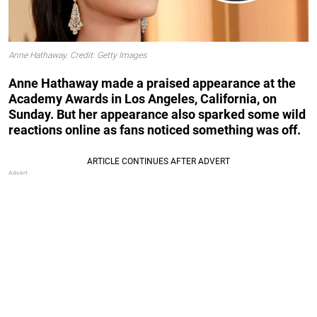
Anne Hathaway. Credit: Getty Images
Anne Hathaway made a praised appearance at the
Academy Awards in Los Angeles, California, on
Sunday. But her appearance also sparked some wild
reactions online as fans noticed something was off.