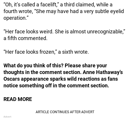
“Oh, it’s called a facelift,” a third claimed, while a
fourth wrote, “She may have had a very subtle eyelid
operation.”
“Her face looks weird. She is almost unrecognizable,”
a fifth commented.
“Her face looks frozen,” a sixth wrote.
What do you think of this? Please share your
thoughts in the comment section. Anne Hathaway’s
Oscars appearance sparks wild reactions as fans
notice something off in the comment section.
READ MORE