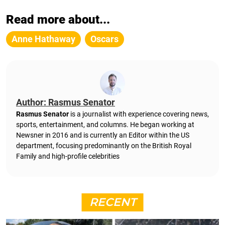
Read more about...
Anne Hathaway
Oscars
Author: Rasmus Senator
Rasmus Senator
is a journalist with experience covering news,
sports, entertainment, and columns. He began working at
Newsner in 2016 and is currently an Editor within the US
department, focusing predominantly on the British Royal
Family and high-profile celebrities
RECENT