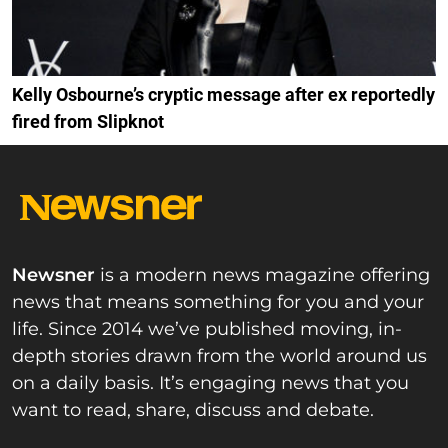
Kelly Osbourne’s cryptic message after ex reportedly
fired from Slipknot
Newsner
is a modern news magazine offering
news that means something for you and your
life. Since 2014 we’ve published moving, in-
depth stories drawn from the world around us
on a daily basis. It’s engaging news that you
want to read, share, discuss and debate.