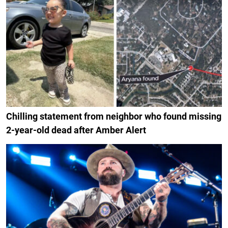
Chilling statement from neighbor who found missing
2-year-old dead after Amber Alert