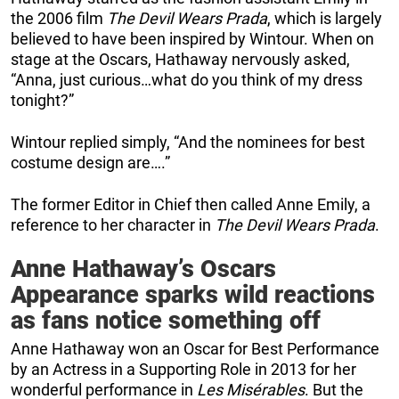
the 2006 film
The Devil Wears Prada
, which is largely
believed to have been inspired by Wintour. When on
stage at the Oscars, Hathaway nervously asked,
“Anna, just curious…what do you think of my dress
tonight?”
Wintour replied simply, “And the nominees for best
costume design are….”
The former Editor in Chief then called Anne Emily, a
reference to her character in
The Devil Wears Prada
.
Anne Hathaway’s Oscars
Appearance sparks wild reactions
as fans notice something off
Anne Hathaway won an Oscar for Best Performance
by an Actress in a Supporting Role in 2013 for her
wonderful performance in
Les Misérables
. But the