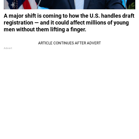
A major shift is coming to how the U.S. handles draft
registration — and it could affect millions of young
men without them lifting a finger.