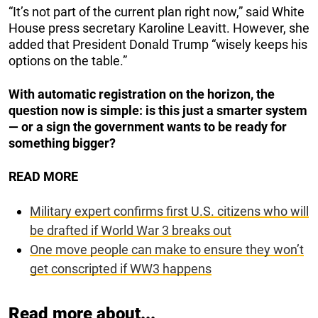
“It’s not part of the current plan right now,” said White
House press secretary Karoline Leavitt. However, she
added that President Donald Trump “wisely keeps his
options on the table.”
With automatic registration on the horizon, the
question now is simple: is this just a smarter system
— or a sign the government wants to be ready for
something bigger?
READ MORE
Military expert confirms first U.S. citizens who will
be drafted if World War 3 breaks out
One move people can make to ensure they won’t
get conscripted if WW3 happens
Read more about...