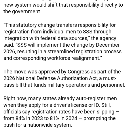
new system would shift that responsibility directly to
the government.
“This statutory change transfers responsibility for
registration from individual men to SSS through
integration with federal data sources,” the agency
said. “SSS will implement the change by December
2026, resulting in a streamlined registration process
and corresponding workforce realignment.”
The move was approved by Congress as part of the
2026 National Defense Authorization Act, a must-
pass bill that funds military operations and personnel.
Right now, many states already auto-register men
when they apply for a driver’s license or ID. Still,
officials say registration rates have been slipping —
from 84% in 2023 to 81% in 2024 — prompting the
push for a nationwide system.