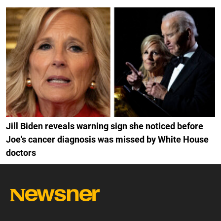
Jill Biden reveals warning sign she noticed before
Joe's cancer diagnosis was missed by White House
doctors