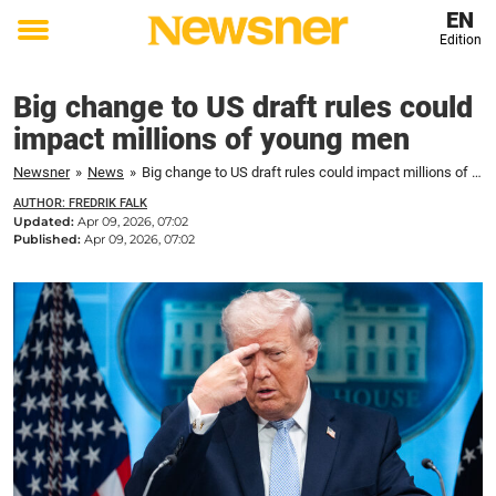
EN
Edition
Toggle
menu
Big change to US draft rules could
impact millions of young men
Newsner
»
News
»
Big change to US draft rules could impact millions of young men
AUTHOR: FREDRIK FALK
Updated:
Apr 09, 2026, 07:02
Published:
Apr 09, 2026, 07:02