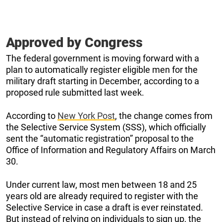
Approved by Congress
The federal government is moving forward with a
plan to automatically register eligible men for the
military draft starting in December, according to a
proposed rule submitted last week.
According to
New York Post
, the change comes from
the Selective Service System (SSS), which officially
sent the “automatic registration” proposal to the
Office of Information and Regulatory Affairs on March
30.
Under current law, most men between 18 and 25
years old are already required to register with the
Selective Service in case a draft is ever reinstated.
But instead of relying on individuals to sign up, the