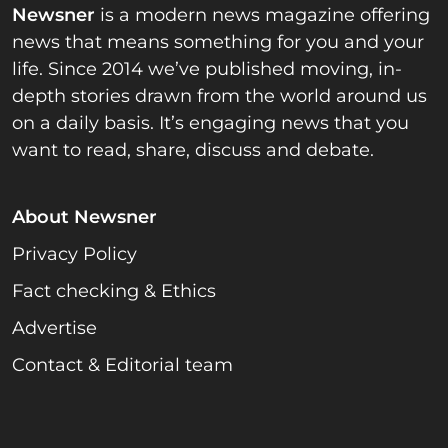
Newsner
is a modern news magazine offering
news that means something for you and your
life. Since 2014 we’ve published moving, in-
depth stories drawn from the world around us
on a daily basis. It’s engaging news that you
want to read, share, discuss and debate.
About Newsner
Privacy Policy
Fact checking & Ethics
Advertise
Contact & Editorial team