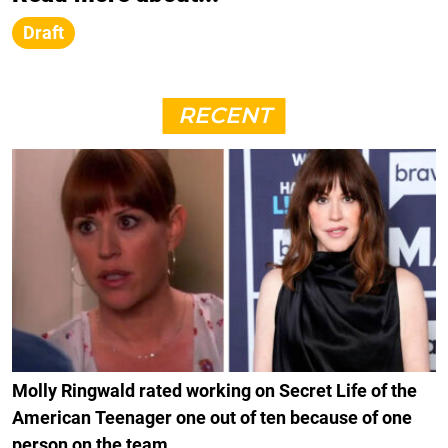
Draft
RECENT
Molly Ringwald rated working on Secret Life of the
American Teenager one out of ten because of one
person on the team