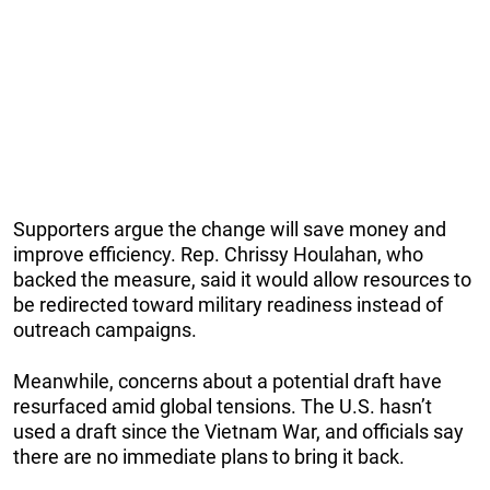
Supporters argue the change will save money and
improve efficiency. Rep. Chrissy Houlahan, who
backed the measure, said it would allow resources to
be redirected toward military readiness instead of
outreach campaigns.
Meanwhile, concerns about a potential draft have
resurfaced amid global tensions. The U.S. hasn’t
used a draft since the Vietnam War, and officials say
there are no immediate plans to bring it back.