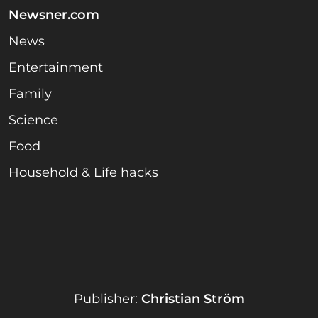
Newsner.com
News
Entertainment
Family
Science
Food
Household & Life hacks
Publisher:
Christian Ström