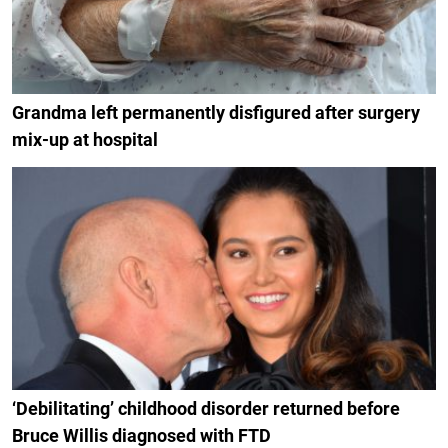
Grandma left permanently disfigured after surgery
mix-up at hospital
‘Debilitating’ childhood disorder returned before
Bruce Willis diagnosed with FTD