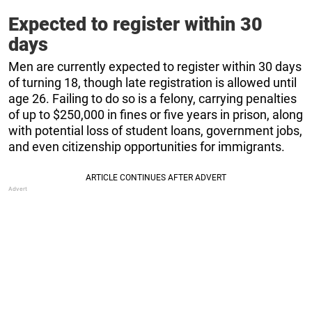
Expected to register within 30
days
Men are currently expected to register within 30 days
of turning 18, though late registration is allowed until
age 26. Failing to do so is a felony, carrying penalties
of up to $250,000 in fines or five years in prison, along
with potential loss of student loans, government jobs,
and even citizenship opportunities for immigrants.