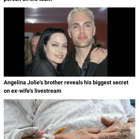
Angelina Jolie's brother reveals his biggest secret
on ex-wife's livestream