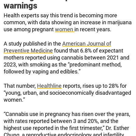
warnings
Health experts say this trend is becoming more
common, with data showing an increase in marijuana
use among pregnant
women
in recent years.
A study published in the
American Journal of
Preventive Medicine
found that 6.8% of expectant
mothers reported using cannabis between 2021 and
2023, with smoking as the “predominant method,
followed by vaping and edibles.”
That number,
Healthline
reports, rises up to 28% for
“young, urban, and socioeconomically disadvantaged
women.”
“Cannabis use in pregnancy has risen over the years,
with rates reported between 3 and 20%, and the
highest use reported in the first trimester,” Dr. Esther
Chung, a reproductive endocrinology and infertility