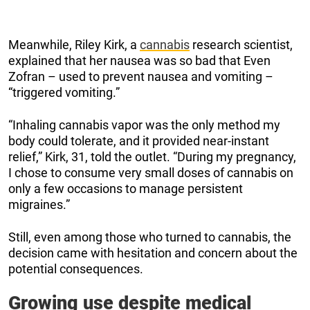
Meanwhile, Riley Kirk, a
cannabis
research scientist,
explained that her nausea was so bad that Even
Zofran – used to prevent nausea and vomiting –
“triggered vomiting.”
“Inhaling cannabis vapor was the only method my
body could tolerate, and it provided near-instant
relief,” Kirk, 31, told the outlet. “During my pregnancy,
I chose to consume very small doses of cannabis on
only a few occasions to manage persistent
migraines.”
Still, even among those who turned to cannabis, the
decision came with hesitation and concern about the
potential consequences.
Growing use despite medical