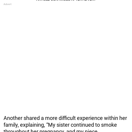
Another shared a more difficult experience within her
family, explaining, “My sister continued to smoke
throughout her pregnancy, and my niece,