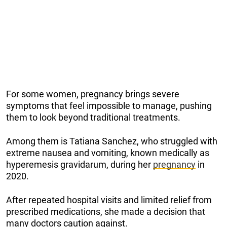
For some women, pregnancy brings severe
symptoms that feel impossible to manage, pushing
them to look beyond traditional treatments.
Among them is Tatiana Sanchez, who struggled with
extreme nausea and vomiting, known medically as
hyperemesis gravidarum, during her
pregnancy
in
2020.
After repeated hospital visits and limited relief from
prescribed medications, she made a decision that
many doctors caution against.