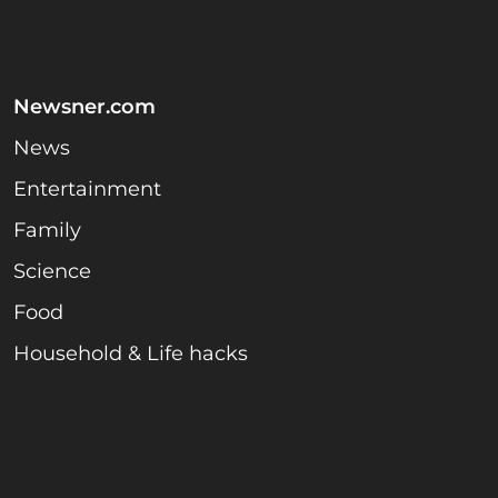
Newsner.com
News
Entertainment
Family
Science
Food
Household & Life hacks