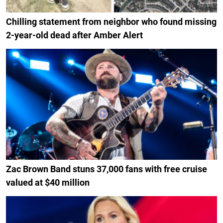
Chilling statement from neighbor who found missing
2-year-old dead after Amber Alert
Zac Brown Band stuns 37,000 fans with free cruise
valued at $40 million