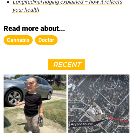
Longitudinal ridging explained – how it reflects
your health
Read more about...
Cannabis
Doctor
RECENT