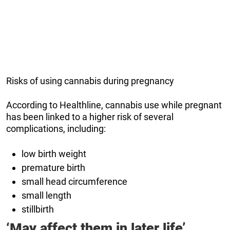
Risks of using cannabis during pregnancy
According to Healthline, cannabis use while pregnant
has been linked to a higher risk of several
complications, including:
low birth weight
premature birth
small head circumference
small length
stillbirth
‘May affect them in later life’