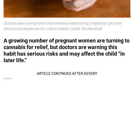
Doctors warn cannamoms that smoking weed during pregnancy can have
serious consequences for unborn babies. Credit: Shutterstock
A growing number of pregnant women are turning to
cannabis for relief, but doctors are warning this
habit has serious risks and may affect the child “in
later life.”