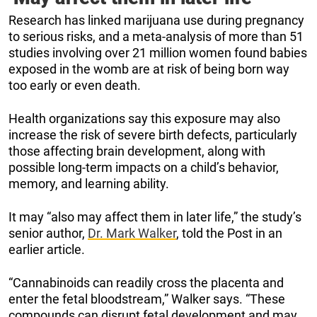
Research has linked marijuana use during pregnancy
to serious risks, and a meta-analysis of more than 51
studies involving over 21 million women found babies
exposed in the womb are at risk of being born way
too early or even death.
Health organizations say this exposure may also
increase the risk of severe birth defects, particularly
those affecting brain development, along with
possible long-term impacts on a child’s behavior,
memory, and learning ability.
It may “also may affect them in later life,” the study’s
senior author,
Dr. Mark Walker
, told the Post in an
earlier article.
“Cannabinoids can readily cross the placenta and
enter the fetal bloodstream,” Walker says. “These
compounds can disrupt fetal development and may