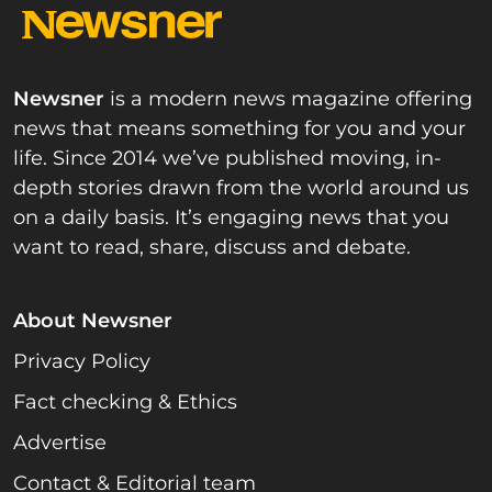
Newsner
is a modern news magazine offering
news that means something for you and your
life. Since 2014 we’ve published moving, in-
depth stories drawn from the world around us
on a daily basis. It’s engaging news that you
want to read, share, discuss and debate.
About Newsner
Privacy Policy
Fact checking & Ethics
Advertise
Contact & Editorial team