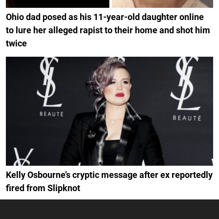
Ohio dad posed as his 11-year-old daughter online
to lure her alleged rapist to their home and shot him
twice
Kelly Osbourne’s cryptic message after ex reportedly
fired from Slipknot