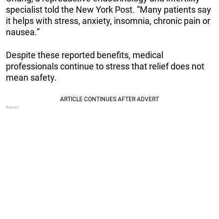
specialist told the New York Post. “Many patients say
it helps with stress, anxiety, insomnia, chronic pain or
nausea.”
Despite these reported benefits, medical
professionals continue to stress that relief does not
mean safety.