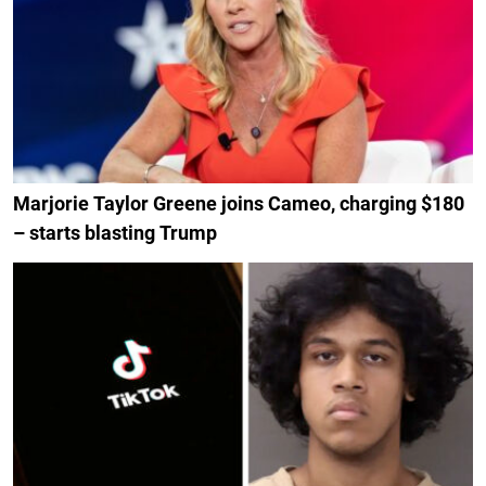
Marjorie Taylor Greene joins Cameo, charging $180
– starts blasting Trump