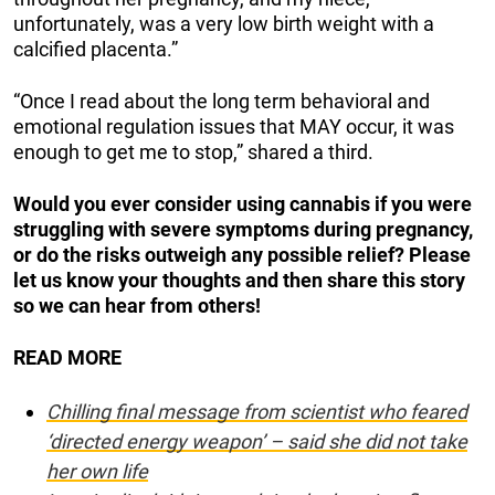
unfortunately, was a very low birth weight with a
calcified placenta.”
“Once I read about the long term behavioral and
emotional regulation issues that MAY occur, it was
enough to get me to stop,” shared a third.
Would you ever consider using cannabis if you were
struggling with severe symptoms during pregnancy,
or do the risks outweigh any possible relief? Please
let us know your thoughts and then share this story
so we can hear from others!
READ MORE
Chilling final message from scientist who feared
‘directed energy weapon’ – said she did not take
her own life