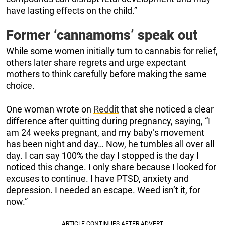
have lasting effects on the child.”
Former ‘cannamoms’ speak out
While some women initially turn to cannabis for relief,
others later share regrets and urge expectant
mothers to think carefully before making the same
choice.
One woman wrote on
Reddit
that she noticed a clear
difference after quitting during pregnancy, saying, “I
am 24 weeks pregnant, and my baby’s movement
has been night and day… Now, he tumbles all over all
day. I can say 100% the day I stopped is the day I
noticed this change. I only share because I looked for
excuses to continue. I have PTSD, anxiety and
depression. I needed an escape. Weed isn’t it, for
now.”