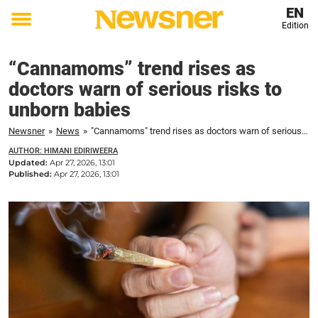
EN
Edition
Toggle
menu
“Cannamoms” trend rises as
doctors warn of serious risks to
unborn babies
Newsner
»
News
»
"Cannamoms" trend rises as doctors warn of serious risks to unborn babies
AUTHOR: HIMANI EDIRIWEERA
Updated:
Apr 27, 2026, 13:01
Published:
Apr 27, 2026, 13:01