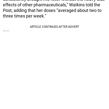
effects of other pharmaceuticals,” Watkins told the
Post, adding that her doses “averaged about two to
three times per week.”