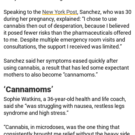
Speaking to the
New York Post
, Sanchez, who was 30
during her pregnancy, explained: “I chose to use
cannabis then out of desperation, because I believed
it posed fewer risks than the pharmaceuticals offered
to me. Despite multiple emergency room visits and
consultations, the support I received was limited.”
Sanchez said her symptoms eased quickly after
using cannabis, a result that has led some expectant
mothers to also become “cannamoms.”
‘Cannamoms’
Sophie Watkins, a 36-year-old health and life coach,
said she “was struggling with nausea, restless legs
syndrome and high stress.”
“Cannabis, in microdoses, was the one thing that
consistently brought me relief without the heavy side