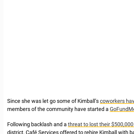
Since she was let go some of Kimball’s
coworkers have
members of the community have started a
GoFundM
Following backlash and a
threat to lost their $500,000
district, Café Services offered to rehire Kimball with