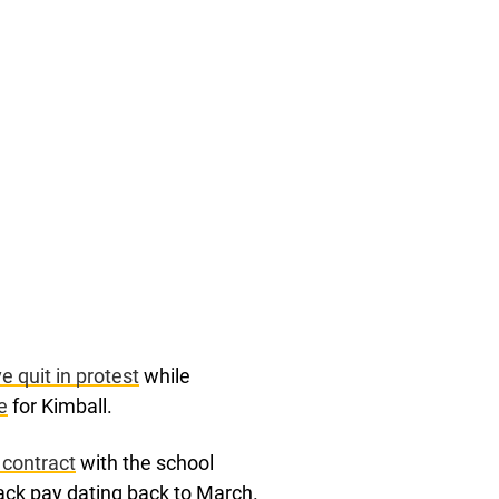
 quit in protest
while
e
for Kimball.
 contract
with the school
 back pay dating back to March.