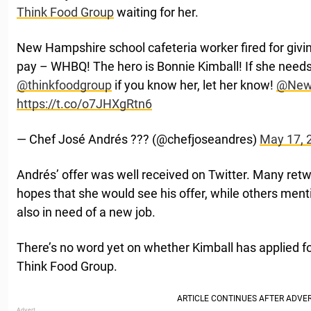
Think Food Group
waiting for her.
New Hampshire school cafeteria worker fired for givi
pay – WHBQ! The hero is Bonnie Kimball! If she needs
@thinkfoodgroup
⁩ if you know her, let her know! ⁦
@New
https://t.co/o7JHXgRtn6
— Chef José Andrés ?️?? (@chefjoseandres)
May 17, 
Andrés’ offer was well received on Twitter. Many retwe
hopes that she would see his offer, while others men
also in need of a new job.
There’s no word yet on whether Kimball has applied fo
Think Food Group.