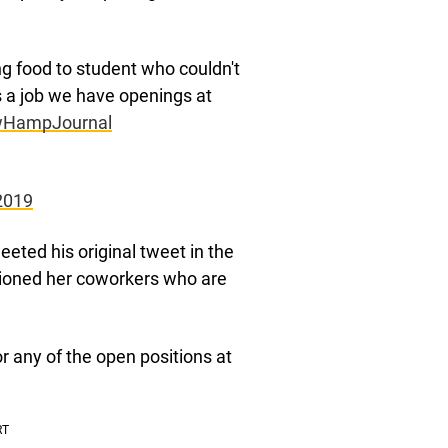
ng food to student who couldn't
 a job we have openings at
HampJournal
2019
eted his original tweet in the
tioned her coworkers who are
r any of the open positions at