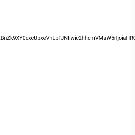
ZMWXBnZk9XY0cxcUpxeVhLbFJNIiwic2hhcmVMaW5rIjo