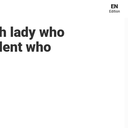
EN
Edition
ch lady who
udent who