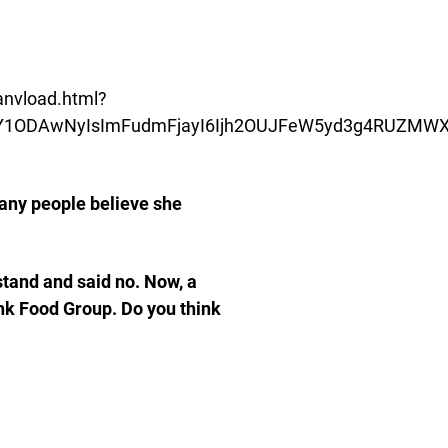
/anvload.html?
oiNDY1ODAwNyIsImFudmFjayI6Ijh2OUJFeW5yd3g4RU
many people believe she
stand and said no. Now, a
ink Food Group. Do you think