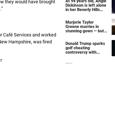
At 94 years old, Angie
now they would have brought
Dickinson is left alone
.”
in her Beverly Hills
home – more inside
her life right now
Marjorie Taylor
Greene marries in
stunning gown — but
or Café Services and worked
her wedding shoes
stole the show
New Hampshire, was fired
Donald Trump sparks
golf cheating
controversy with
‘winning shot’ video