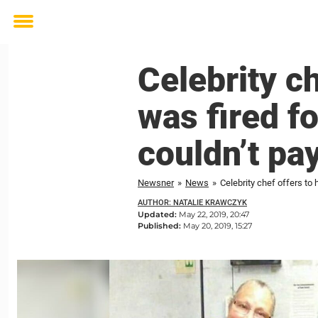
Toggle
menu
Celebrity ch
was fired f
couldn’t pa
Newsner
»
News
»
Celebrity chef offers to 
AUTHOR: NATALIE KRAWCZYK
Updated:
May 22, 2019, 20:47
Published:
May 20, 2019, 15:27