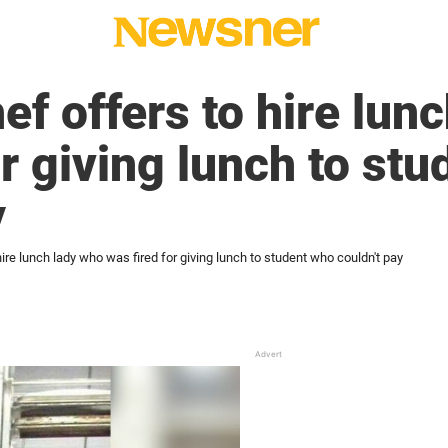
ef offers to hire lun
or giving lunch to st
y
hire lunch lady who was fired for giving lunch to student who couldn't pay