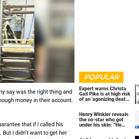
POPULAR
Expert warns Christa
y say was the right thing and
Gail Pike is at high risk
of an 'agonizing death'
enough money in their account.
ahead of execution
Henry Winkler reveals
the co-star who got
arantee that if I called his
under his skin: ”He
was an a**back”
 But I didn’t want to get her