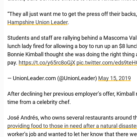
“They all just want me to get the press off their backs,
Hampshire Union Leader
.
Students and staff are rallying behind a Mascoma Val
lunch lady fired for allowing a boy to run up an $8 lun
Bonnie Kimball thought she was doing the right thing 
pay.
https://t.co/y65rc8oGjX
pic.twitter.com/eds9te
— UnionLeader.com (@UnionLeader)
May 15, 2019
After declining her previous employer’s offer, Kimball 
time from a celebrity chef.
José Andrés, who owns several restaurants around th
providing food to those in need after a natural disaste
worker’s job and wanted to let her know that there we