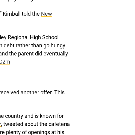
” Kimball told the
New
ley Regional High School
ch debt rather than go hungy.
and the parent did eventually
HG2m
received another offer. This
e country and is known for
r
, tweeted about the cafeteria
re plenty of openings at his