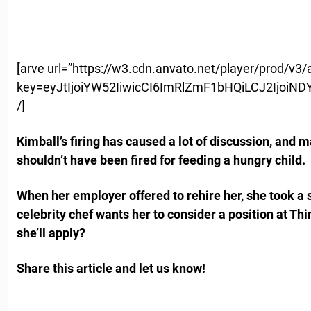
[arve url=”https://w3.cdn.anvato.net/player/prod/v3
key=eyJtIjoiYW52IiwicCI6ImRlZmF1bHQiLCJ2Ij
/]
Kimball’s firing has caused a lot of discussion, and 
shouldn’t have been fired for feeding a hungry child.
When her employer offered to rehire her, she took a 
celebrity chef wants her to consider a position at Th
she’ll apply?
Share this article and let us know!