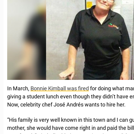
In March,
Bonnie Kimball was fired
for doing what man
giving a student lunch even though they didn’t have 
Now, celebrity chef José Andrés wants to hire her.
“His family is very well known in this town and I can gu
mother, she would have come right in and paid the bill.