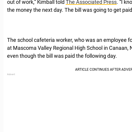
out of work,” Kimball told
The Associated Press
. “I k
the money the next day. The bill was going to get paid
The school cafeteria worker, who was an employee f
at Mascoma Valley Regional High School in Canaan, 
even though the bill was paid the following day.