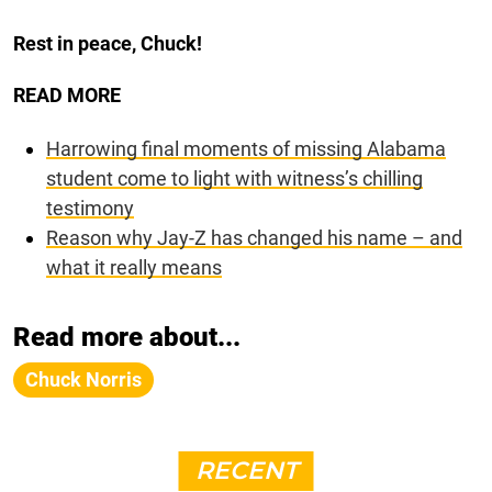
Rest in peace, Chuck!
READ MORE
Harrowing final moments of missing Alabama
student come to light with witness’s chilling
testimony
Reason why Jay-Z has changed his name – and
what it really means
Read more about...
Chuck Norris
RECENT