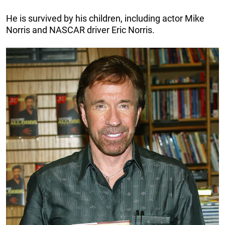
He is survived by his children, including actor Mike
Norris and NASCAR driver Eric Norris.