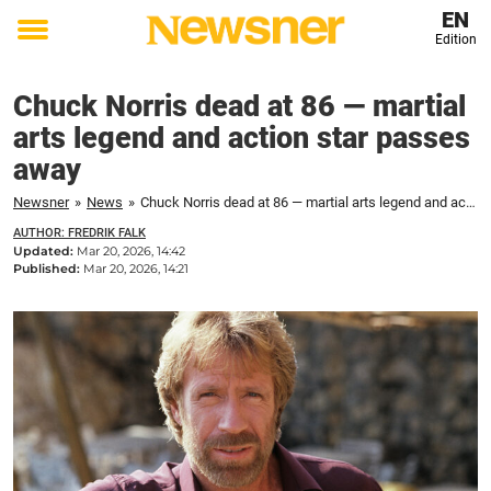
EN
Edition
Toggle
menu
Chuck Norris dead at 86 — martial
arts legend and action star passes
away
Newsner
»
News
»
Chuck Norris dead at 86 — martial arts legend and action star passes away
AUTHOR: FREDRIK FALK
Updated:
Mar 20, 2026, 14:42
Published:
Mar 20, 2026, 14:21