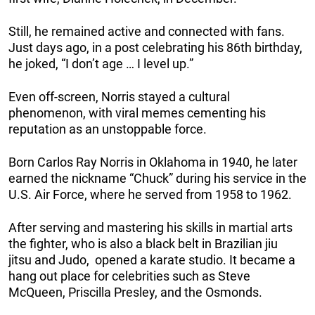
Still, he remained active and connected with fans.
Just days ago, in a post celebrating his 86th birthday,
he joked, “I don’t age … I level up.”
Even off-screen, Norris stayed a cultural
phenomenon, with viral memes cementing his
reputation as an unstoppable force.
Born Carlos Ray Norris in Oklahoma in 1940, he later
earned the nickname “Chuck” during his service in the
U.S. Air Force, where he served from 1958 to 1962.
After serving and mastering his skills in martial arts
the fighter, who is also a black belt in Brazilian jiu
jitsu and Judo, opened a karate studio. It became a
hang out place for celebrities such as Steve
McQueen, Priscilla Presley, and the Osmonds.