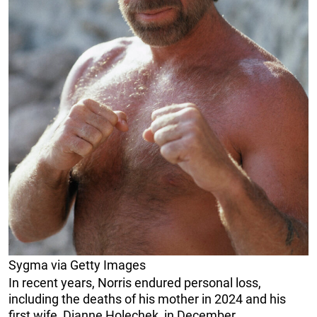
Sygma via Getty Images
In recent years, Norris endured personal loss,
including the deaths of his mother in 2024 and his
first wife, Dianne Holechek, in December.