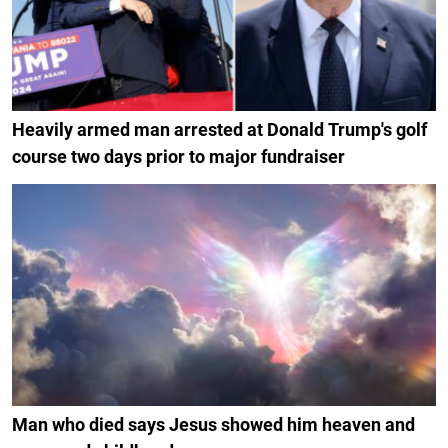
Heavily armed man arrested at Donald Trump's golf
course two days prior to major fundraiser
Man who died says Jesus showed him heaven and