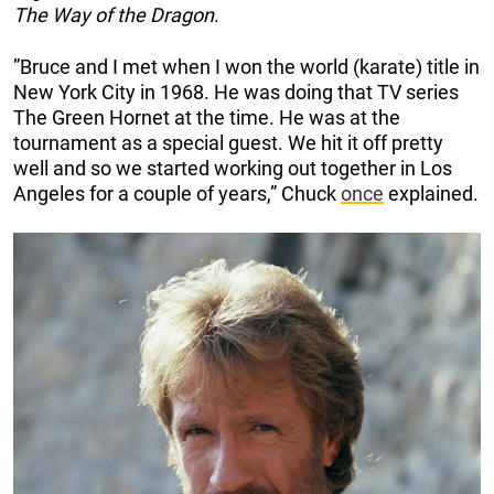
The Way of the Dragon
.
”Bruce and I met when I won the world (karate) title in
New York City in 1968. He was doing that TV series
The Green Hornet at the time. He was at the
tournament as a special guest. We hit it off pretty
well and so we started working out together in Los
Angeles for a couple of years,” Chuck
once
explained.