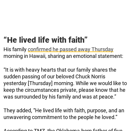
“He lived life with faith”
His family
confirmed he passed away Thursday
morning in Hawaii, sharing an emotional statement:
“It is with heavy hearts that our family shares the
sudden passing of our beloved Chuck Norris
yesterday [Thursday] morning. While we would like to
keep the circumstances private, please know that he
was surrounded by his family and was at peace.”
They added, “He lived life with faith, purpose, and an
unwavering commitment to the people he loved.”
According to TMZ, the Oklahoma-born father of five