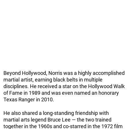
Beyond Hollywood, Norris was a highly accomplished
martial artist, earning black belts in multiple
disciplines. He received a star on the Hollywood Walk
of Fame in 1989 and was even named an honorary
Texas Ranger in 2010.
He also shared a long-standing friendship with
martial arts legend Bruce Lee — the two trained
together in the 1960s and co-starred in the 1972 film