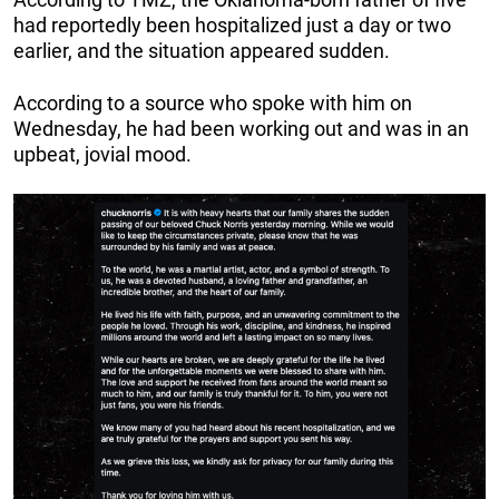
had reportedly been hospitalized just a day or two
earlier, and the situation appeared sudden.
According to a source who spoke with him on
Wednesday, he had been working out and was in an
upbeat, jovial mood.