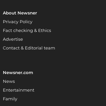
About Newsner
Privacy Policy
Fact checking & Ethics
Advertise
Contact & Editorial team
Newsner.com
News
Entertainment
Family