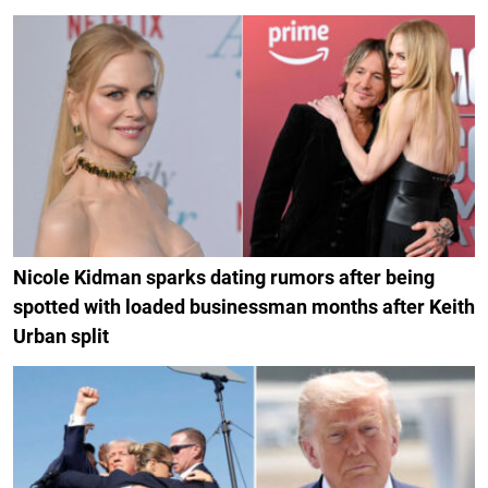
Nicole Kidman sparks dating rumors after being
spotted with loaded businessman months after Keith
Urban split