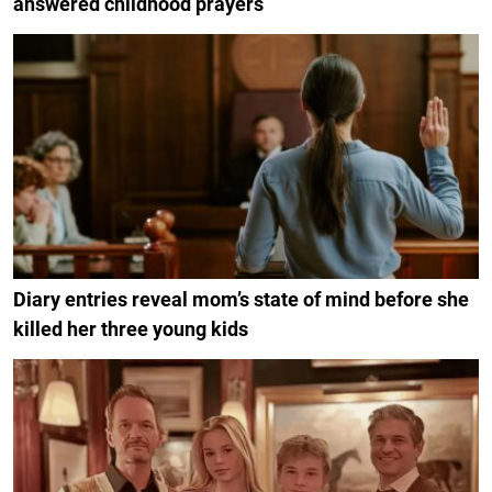
answered childhood prayers
Diary entries reveal mom’s state of mind before she
killed her three young kids