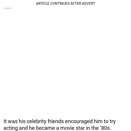
It was his celebrity friends encouraged him to try
acting and he became a movie star in the ’80s.