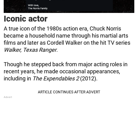
Iconic actor
A true icon of the 1980s action era, Chuck Norris
became a household name through his martial arts
films and later as Cordell Walker on the hit TV series
Walker, Texas Ranger
.
Though he stepped back from major acting roles in
recent years, he made occasional appearances,
including in
The Expendables 2
(2012).