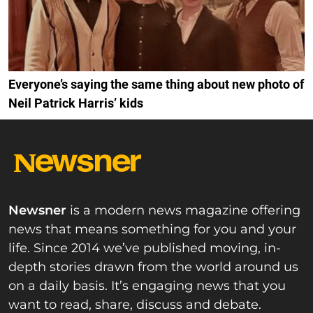
Everyone’s saying the same thing about new photo of
Neil Patrick Harris’ kids
Newsner
is a modern news magazine offering
news that means something for you and your
life. Since 2014 we’ve published moving, in-
depth stories drawn from the world around us
on a daily basis. It’s engaging news that you
want to read, share, discuss and debate.