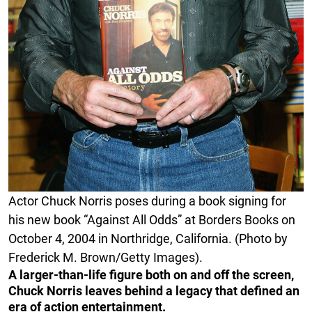
Actor Chuck Norris poses during a book signing for
his new book “Against All Odds” at Borders Books on
October 4, 2004 in Northridge, California. (Photo by
Frederick M. Brown/Getty Images).
A larger-than-life figure both on and off the screen,
Chuck Norris leaves behind a legacy that defined an
era of action entertainment.