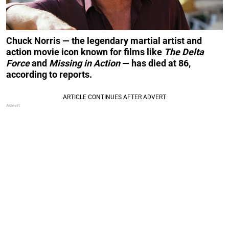
Chuck Norris — the legendary martial artist and
action movie icon known for films like
The Delta
Force
and
Missing in Action
— has died at 86,
according to reports.