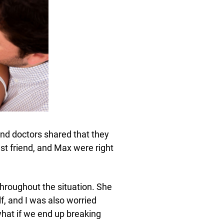
nd doctors shared that they
st friend, and Max were right
hroughout the situation. She
lf, and I was also worried
what if we end up breaking