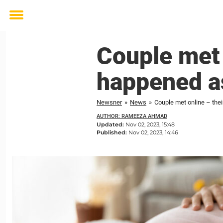
Toggle
menu
Couple met 
happened as
Newsner
»
News
»
Couple met online – thei
AUTHOR: RAMEEZA AHMAD
Updated:
Nov 02, 2023, 15:48
Published:
Nov 02, 2023, 14:46