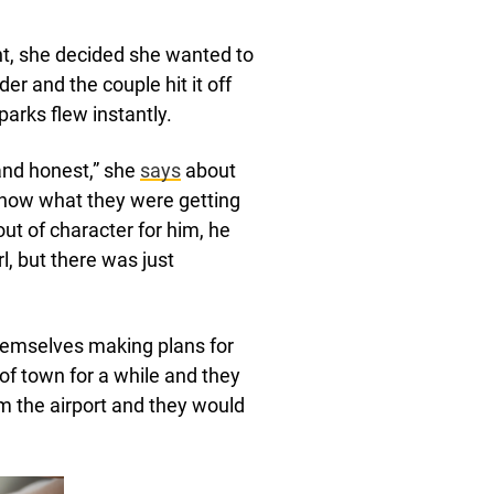
t, she decided she wanted to
er and the couple hit it off
parks flew instantly.
 and honest,” she
says
about
 know what they were getting
 out of character for him, he
rl, but there was just
themselves making plans for
 of town for a while and they
 the airport and they would