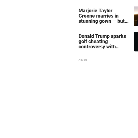
home – more inside
her life right now
Marjorie Taylor
Greene marries in
stunning gown — but
her wedding shoes
stole the show
Donald Trump sparks
golf cheating
controversy with
‘winning shot’ video