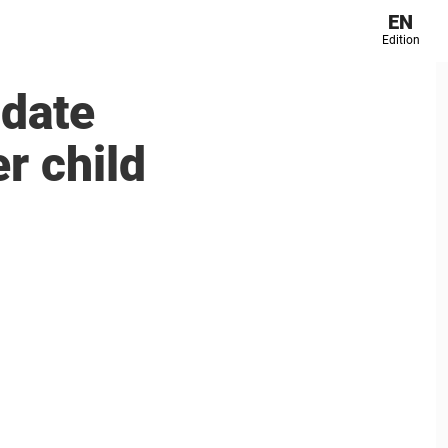
EN
Edition
 date
r child