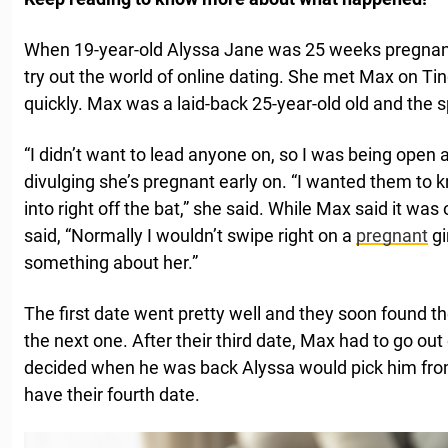
When 19-year-old Alyssa Jane was 25 weeks pregnan
try out the world of online dating. She met Max on Tind
quickly. Max was a laid-back 25-year-old old and the s
“I didn’t want to lead anyone on, so I was being open
divulging she’s pregnant early on. “I wanted them to
into right off the bat,” she said. While Max said it was
said, “Normally I wouldn’t swipe right on a
pregnant
gi
something about her.”
The first date went pretty well and they soon found 
the next one. After their third date, Max had to go out
decided when he was back Alyssa would pick him from
have their fourth date.