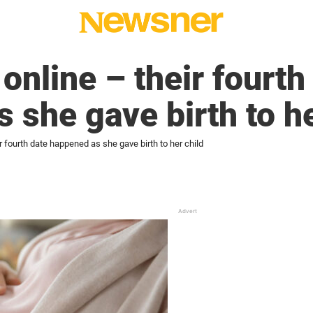
online – their fourth
 she gave birth to he
r fourth date happened as she gave birth to her child