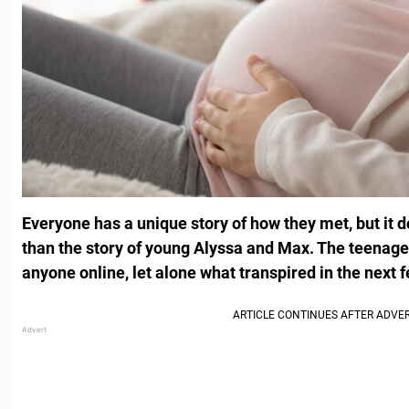
Everyone has a unique story of how they met, but it 
than the story of young Alyssa and Max. The teenage 
anyone online, let alone what transpired in the next 