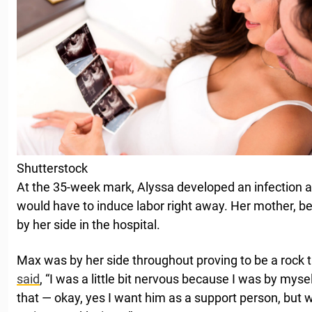
Shutterstock
At the 35-week mark, Alyssa developed an infection a
would have to induce labor right away. Her mother, be
by her side in the hospital.
Max was by her side throughout proving to be a rock t
said
, “I was a little bit nervous because I was by myse
that — okay, yes I want him as a support person, but 