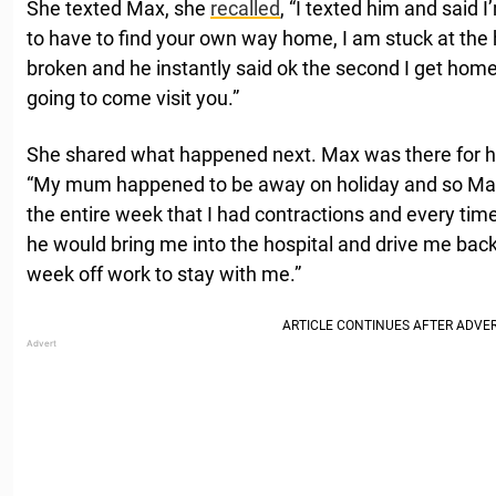
She texted Max, she
recalled
, “I texted him and said 
to have to find your own way home, I am stuck at the
broken and he instantly said ok the second I get home
going to come visit you.”
She shared what happened next. Max was there for he
“My mum happened to be away on holiday and so Max
the entire week that I had contractions and every time
he would bring me into the hospital and drive me ba
week off work to stay with me.”