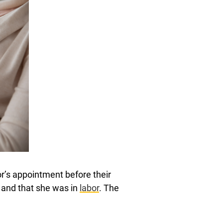
or’s appointment before their
 and that she was in
labor
. The