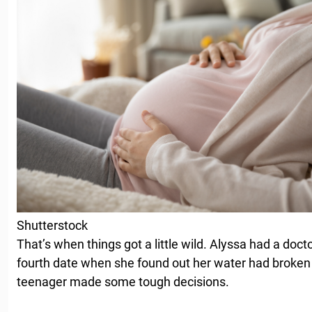
Shutterstock
That’s when things got a little wild. Alyssa had a doct
fourth date when she found out her water had broken
teenager made some tough decisions.