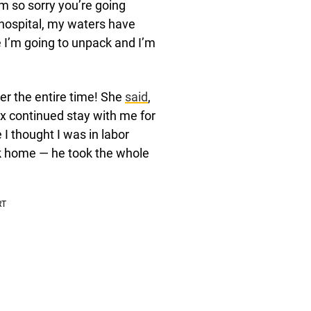
I’m so sorry you’re going
 hospital, my waters have
 I’m going to unpack and I’m
r the entire time! She
said
,
 continued stay with me for
 I thought I was in labor
ck home — he took the whole