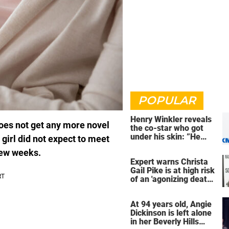
POPULAR
Henry Winkler reveals
does not get any more novel
the co-star who got
under his skin: ”He
girl did not expect to meet
was an a**back”
few weeks.
Expert warns Christa
Gail Pike is at high risk
of an 'agonizing death'
ahead of execution
At 94 years old, Angie
Dickinson is left alone
in her Beverly Hills