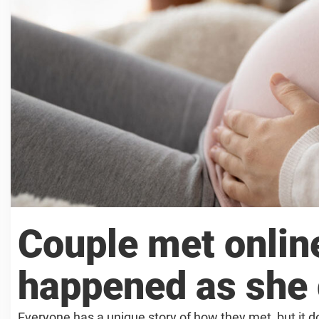
Couple met online
happened as she g
Everyone has a unique story of how they met, but it 