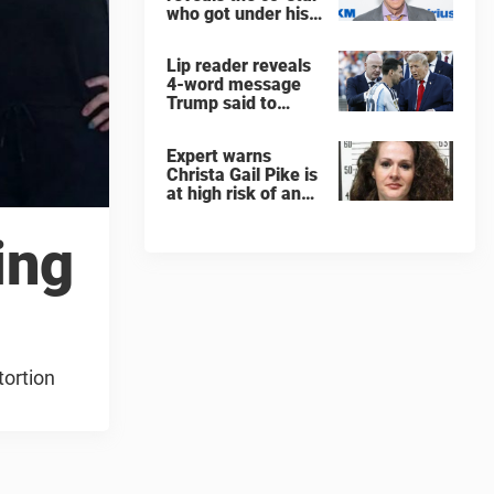
who got under his
skin: ”He was an
a**back”
Lip reader reveals
4-word message
Trump said to
every Spain and
Argentina player
Expert warns
after World Cup
Christa Gail Pike is
final
at high risk of an
'agonizing death'
ahead of execution
ing
tortion