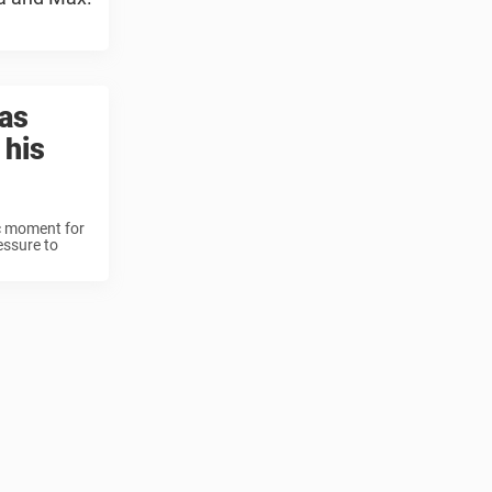
as
 his
ic moment for
essure to