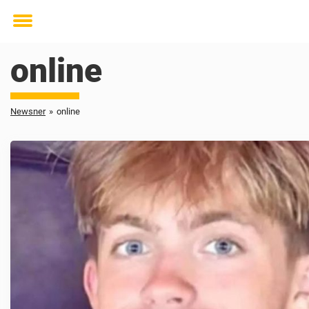
Toggle
menu
online
Newsner
»
online