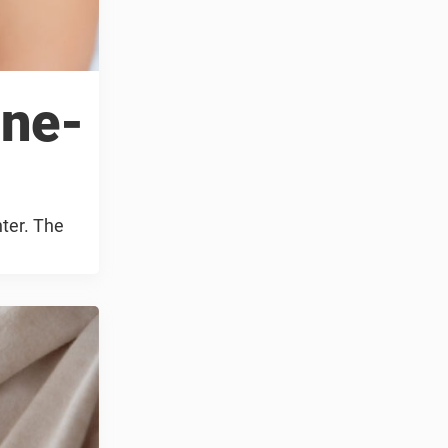
ine-
hter. The