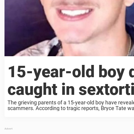
15-year-old boy d
caught in sextor
The grieving parents of a 15-year-old boy have reveale
scammers. According to tragic reports, Bryce Tate was