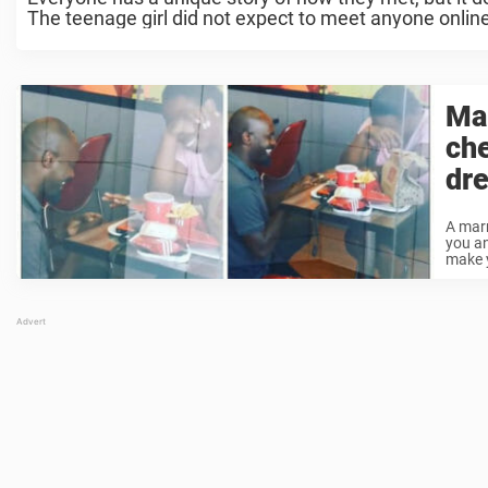
The teenage girl did not expect to meet anyone online,
Ma
ch
dr
A marr
you an
make y