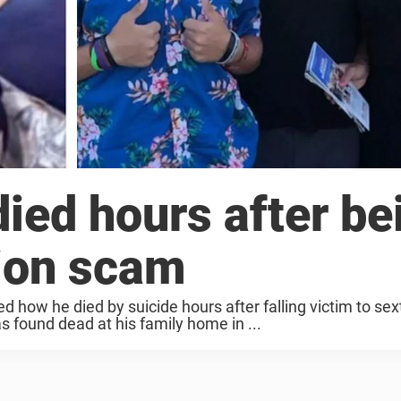
ied hours after be
tion scam
d how he died by suicide hours after falling victim to sex
 found dead at his family home in ...