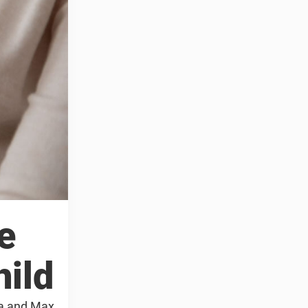
e
hild
sa and Max.