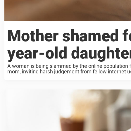
Mother shamed fo
year-old daughte
A woman is being slammed by the online population fo
mom, inviting harsh judgement from fellow internet use