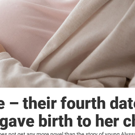
 – their fourth dat
ave birth to her c
does not get any more novel than the story of young Alys