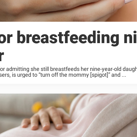
r breastfeeding n
r
r admitting she still breastfeeds her nine-year-old daug
rs, is urged to “turn off the mommy [spigot]” and ...