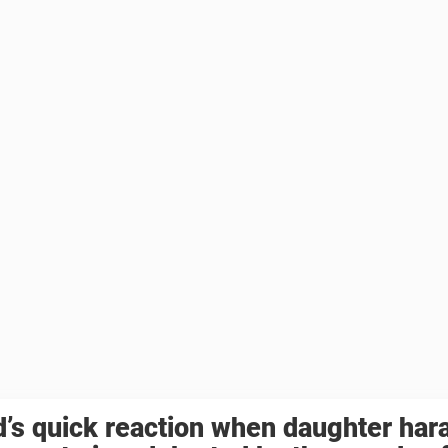
’s quick reaction when daughter har