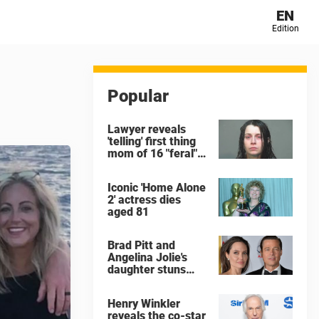
EN
Edition
Popular
Lawyer reveals
'telling' first thing
mom of 16 "feral"
children rescued
from Ohio home
Iconic 'Home Alone
said after arrest
2' actress dies
aged 81
Brad Pitt and
Angelina Jolie's
daughter stuns
with dramatic new
look in music video
Henry Winkler
reveals the co-star