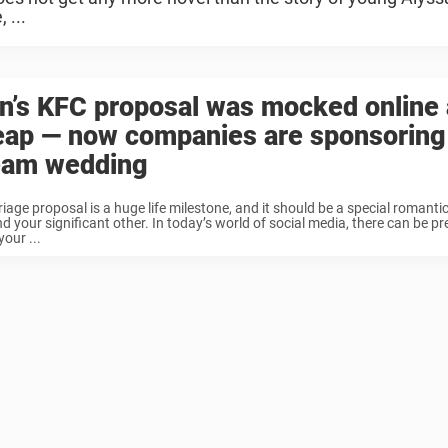
 ...
n’s KFC proposal was mocked online 
eap — now companies are sponsoring
eam wedding
iage proposal is a huge life milestone, and it should be a special romant
d your significant other. In today’s world of social media, there can be pr
our ...