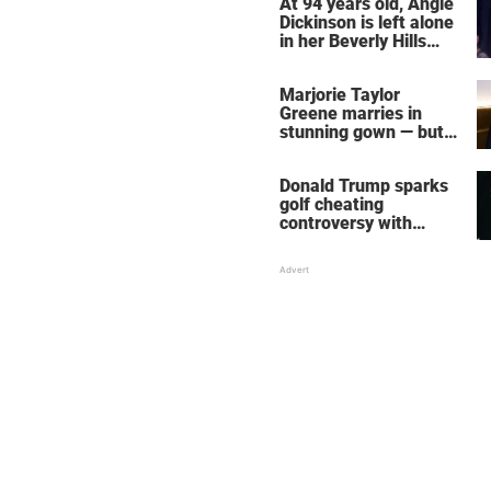
At 94 years old, Angie
Dickinson is left alone
in her Beverly Hills
home – more inside
her life right now
Marjorie Taylor
Greene marries in
stunning gown — but
her wedding shoes
stole the show
Donald Trump sparks
golf cheating
controversy with
‘winning shot’ video