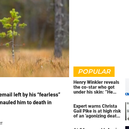
POPULAR
Henry Winkler reveals
the co-star who got
under his skin: ”He
mail left by his “fearless”
was an a**back”
mauled him to death in
Expert warns Christa
Gail Pike is at high risk
of an 'agonizing death'
ahead of execution