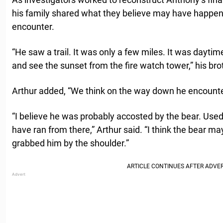
his family shared what they believe may have happen
encounter.
“He saw a trail. It was only a few miles. It was daytim
and see the sunset from the fire watch tower,” his bro
Arthur added, “We think on the way down he encounter
“I believe he was probably accosted by the bear. Used
have ran from there,” Arthur said. “I think the bear 
grabbed him by the shoulder.”