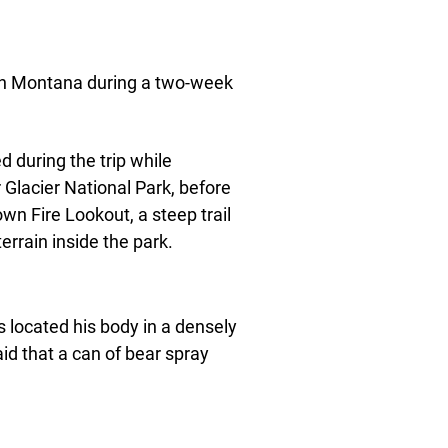
 in Montana during a two-week
ed during the trip while
lacier National Park, before
wn Fire Lookout, a steep trail
errain inside the park.
s located his body in a densely
aid that a can of bear spray