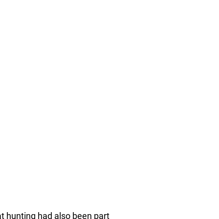
at hunting had also been part