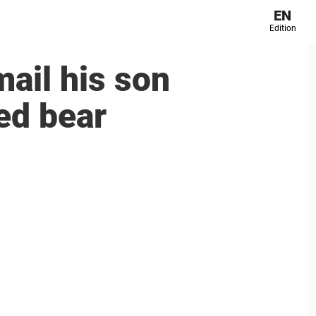
EN
Edition
ail his son
ed bear