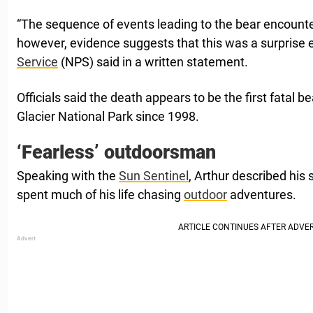
“The sequence of events leading to the bear encounte
however, evidence suggests that this was a surprise 
Service
(NPS) said in a written statement.
Officials said the death appears to be the first fatal b
Glacier National Park since 1998.
‘Fearless’ outdoorsman
Speaking with the
Sun Sentinel
, Arthur described his
spent much of his life chasing
outdoor
adventures.