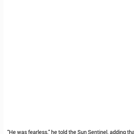
“He was fearless,” he told the Sun Sentinel, adding th