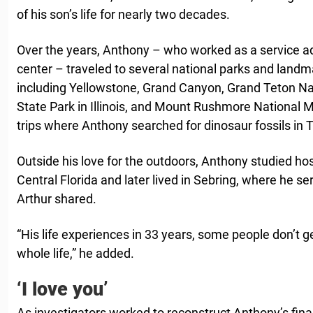
of his son’s life for nearly two decades.
Over the years, Anthony – who worked as a service ad
center – traveled to several national parks and landm
including Yellowstone, Grand Canyon, Grand Teton Na
State Park in Illinois, and Mount Rushmore National M
trips where Anthony searched for dinosaur fossils in
Outside his love for the outdoors, Anthony studied hosp
Central Florida and later lived in Sebring, where he s
Arthur shared.
“His life experiences in 33 years, some people don’t get 
whole life,” he added.
‘I love you’
As investigators worked to reconstruct Anthony’s fi