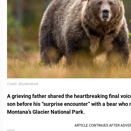
Credit: Shutterstock
A grieving father shared the heartbreaking final voice
son before his “surprise encounter” with a bear who 
Montana’s Glacier National Park.