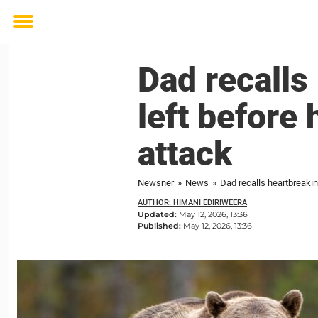
Toggle
menu
Dad recalls
left before
attack
Newsner
»
News
»
Dad recalls heartbreakin
AUTHOR: HIMANI EDIRIWEERA
Updated:
May 12, 2026, 13:36
Published:
May 12, 2026, 13:36