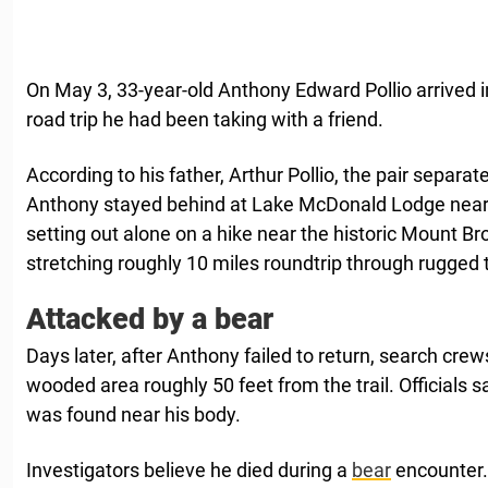
On May 3, 33-year-old Anthony Edward Pollio arrived
road trip he had been taking with a friend.
According to his father, Arthur Pollio, the pair separat
Anthony stayed behind at Lake McDonald Lodge near G
setting out alone on a hike near the historic Mount Bro
stretching roughly 10 miles roundtrip through rugged t
Attacked by a bear
Days later, after Anthony failed to return, search crew
wooded area roughly 50 feet from the trail. Officials s
was found near his body.
Investigators believe he died during a
bear
encounter.