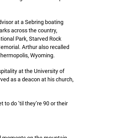
visor at a Sebring boating
arks across the country,
tional Park, Starved Rock
emorial. Arthur also recalled
 Thermopolis, Wyoming.
itality at the University of
erved as a deacon at his church,
to do ’til they’re 90 or their
nal moments on the mountain,