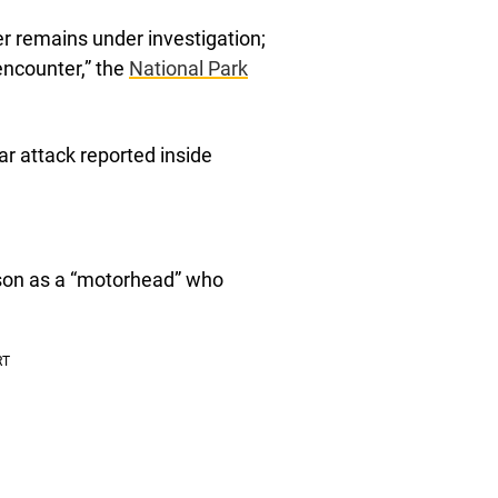
r remains under investigation;
encounter,” the
National Park
ear attack reported inside
 son as a “motorhead” who