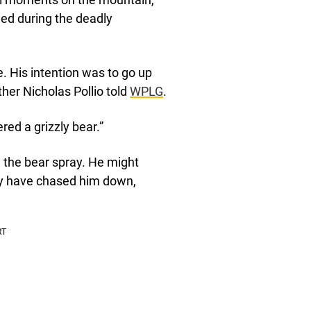
ed during the deadly
e. His intention was to go up
ther Nicholas Pollio told
WPLG
.
ed a grizzly bear.”
 the bear spray. He might
may have chased him down,