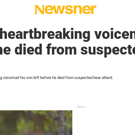
 heartbreaking voicem
 he died from suspect
g voicemail his son left before he died from suspected bear attack