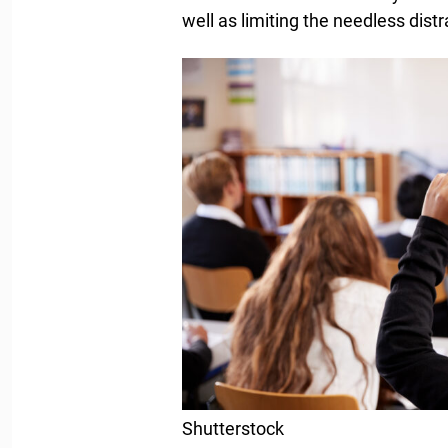
well as limiting the needless distr
Shutterstock