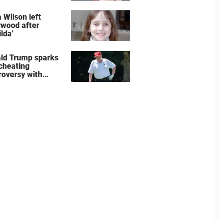
wedding shoes
e the show
 Wilson left
ywood after
lda'
ld Trump sparks
 cheating
roversy with
ning shot’ video