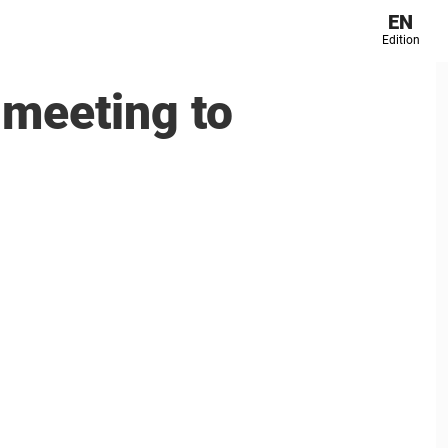
EN
Edition
 meeting to