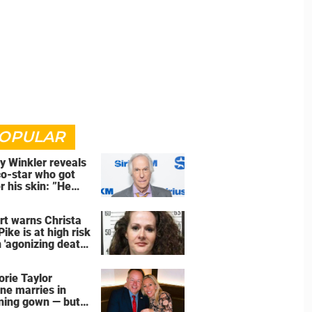
OPULAR
y Winkler reveals
co-star who got
r his skin: ”He
an a**back”
rt warns Christa
Pike is at high risk
 'agonizing death'
d of execution
orie Taylor
ne marries in
ning gown — but