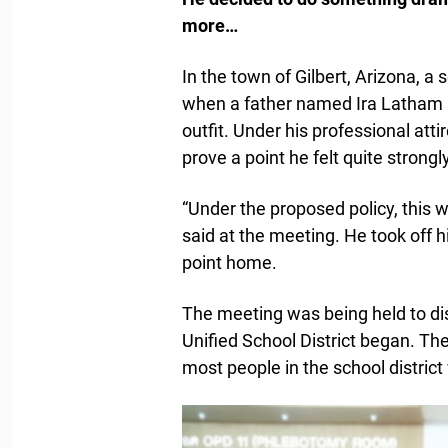
more…
In the town of Gilbert, Arizona, 
when a father named Ira Latham st
outfit. Under his professional att
prove a point he felt quite strongl
“Under the proposed policy, this 
said at the meeting. He took off hi
point home.
The meeting was being held to di
Unified School District began. T
most people in the school distric