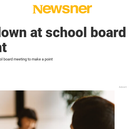
down at school board
t
ol board meeting to make a point