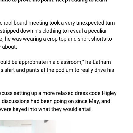
a school board meeting took a very unexpected turn
ripped down his clothing to reveal a peculiar
ire, he was wearing a crop top and short shorts to
y about.
would be appropriate in a classroom,” Ira Latham
s shirt and pants at the podium to really drive his
scuss setting up a more relaxed dress code Higley
he discussions had been going on since May, and
t were keyed into what they would entail.