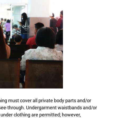
hing must cover all private body parts and/or
see-through. Undergarment waistbands and/or
le under clothing are permitted; however,