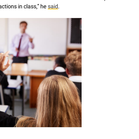
actions in class,” he
said
.