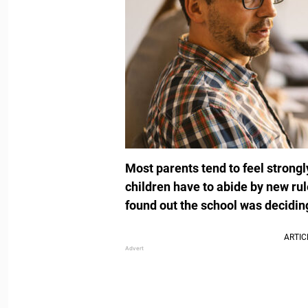
Most parents tend to feel strongl
children have to abide by new ru
found out the school was decidin