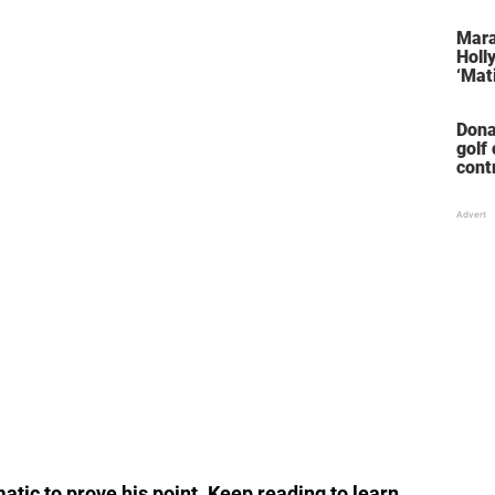
her 
stol
Mara
Holl
‘Mati
Dona
golf
cont
‘win
tic to prove his point. Keep reading to learn