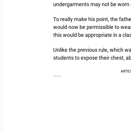
undergarments may not be worn a
To really make his point, the fat
would now be permissible to wear 
this would be appropriate in a cl
Unlike the previous rule, which w
students to expose their chest, a