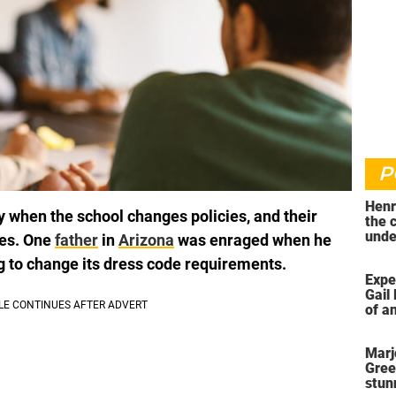
P
Henr
y when the school changes policies, and their
the 
unde
les. One
father
in
Arizona
was enraged when he
was 
g to change its dress code requirements.
Expe
Gail 
of an
ahea
Marj
Gree
stun