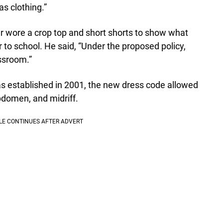
s clothing.”
her wore a crop top and short shorts to show what
to school. He said, “Under the proposed policy,
assroom.”
as established in 2001, the new dress code allowed
bdomen, and midriff.