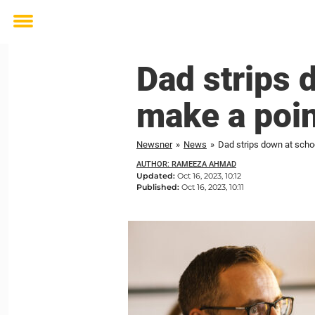
Toggle
menu
Dad strips 
make a poin
Newsner
»
News
»
Dad strips down at scho
AUTHOR: RAMEEZA AHMAD
Updated:
Oct 16, 2023, 10:12
Published:
Oct 16, 2023, 10:11