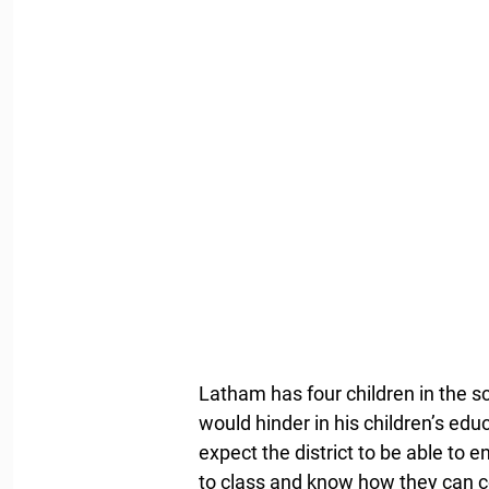
Latham has four children in the sc
would hinder in his children’s educ
expect the district to be able to e
to class and know how they can c