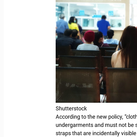
Shutterstock
According to the new policy, “clot
undergarments and must not be 
straps that are incidentally visib