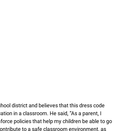
hool district and believes that this dress code
ation in a classroom. He said, “As a parent, I
nforce policies that help my children be able to go
ontribute to a safe classroom environment, as