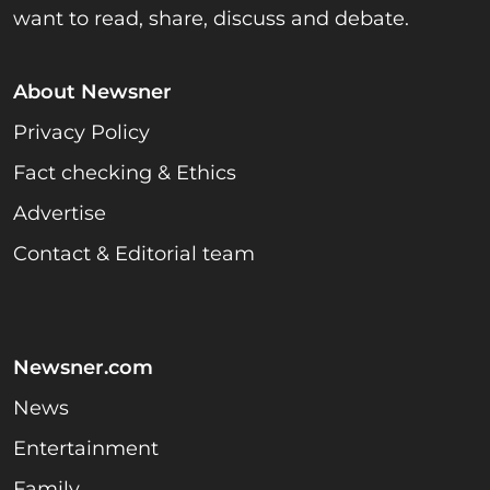
want to read, share, discuss and debate.
About Newsner
Privacy Policy
Fact checking & Ethics
Advertise
Contact & Editorial team
Newsner.com
News
Entertainment
Family