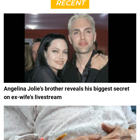
RECENT
Angelina Jolie's brother reveals his biggest secret
on ex-wife's livestream