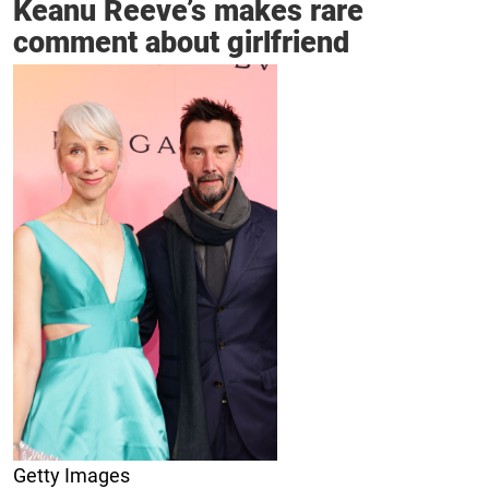
Keanu Reeve’s makes rare
comment about girlfriend
Getty Images