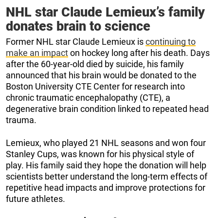
NHL star Claude Lemieux’s family
donates brain to science
Former NHL star Claude Lemieux is
continuing to
make an impact
on hockey long after his death. Days
after the 60-year-old died by suicide, his family
announced that his brain would be donated to the
Boston University CTE Center for research into
chronic traumatic encephalopathy (CTE), a
degenerative brain condition linked to repeated head
trauma.
Lemieux, who played 21 NHL seasons and won four
Stanley Cups, was known for his physical style of
play. His family said they hope the donation will help
scientists better understand the long-term effects of
repetitive head impacts and improve protections for
future athletes.