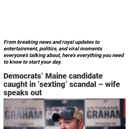
From breaking news and royal updates to
entertainment, politics, and viral moments
everyone’s talking about, here’s everything you need
to know to start your day.
Democrats’ Maine candidate
caught in ‘sexting’ scandal – wife
speaks out