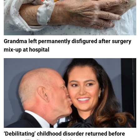
Grandma left permanently disfigured after surgery
mix-up at hospital
‘Debilitating’ childhood disorder returned before