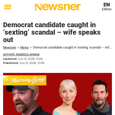
EN
Edition
Toggle
menu
Democrat candidate caught in
‘sexting’ scandal – wife speaks
out
Newsner
»
News
»
Democrat candidate caught in 'sexting' scandal – wife speaks out
AUTHOR: RAMEEZA AHMAD
Updated:
Jun 01, 2026, 10:06
Published:
Jun 01, 2026, 10:06