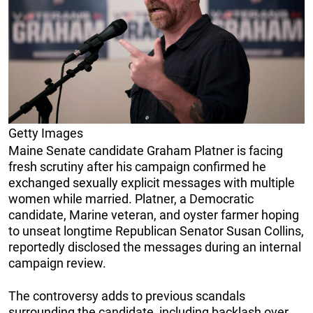
Getty Images
Maine Senate candidate Graham Platner is facing
fresh scrutiny after his campaign confirmed he
exchanged sexually explicit messages with multiple
women while married. Platner, a Democratic
candidate, Marine veteran, and oyster farmer hoping
to unseat longtime Republican Senator Susan Collins,
reportedly disclosed the messages during an internal
campaign review.
The controversy adds to previous scandals
surrounding the candidate, including backlash over