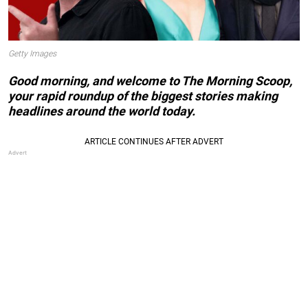
Getty Images
Good morning, and welcome to The Morning Scoop,
your rapid roundup of the biggest stories making
headlines around the world today.