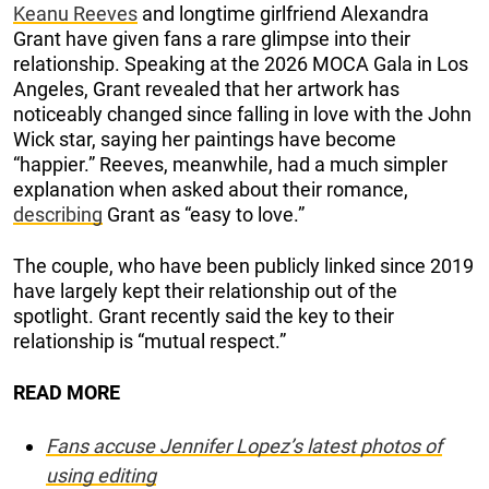
Keanu Reeves
and longtime girlfriend Alexandra
Grant have given fans a rare glimpse into their
relationship. Speaking at the 2026 MOCA Gala in Los
Angeles, Grant revealed that her artwork has
noticeably changed since falling in love with the John
Wick star, saying her paintings have become
“happier.” Reeves, meanwhile, had a much simpler
explanation when asked about their romance,
describing
Grant as “easy to love.”
The couple, who have been publicly linked since 2019
have largely kept their relationship out of the
spotlight. Grant recently said the key to their
relationship is “mutual respect.”
READ MORE
Fans accuse Jennifer Lopez’s latest photos of
using editing