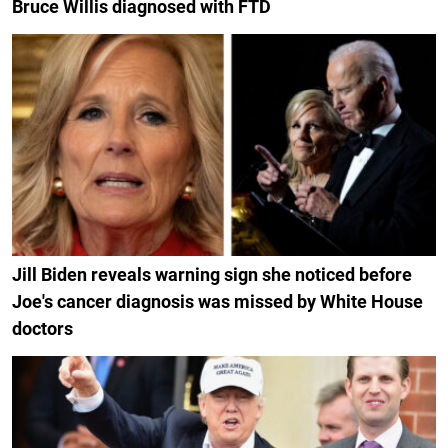
Bruce Willis diagnosed with FTD
Jill Biden reveals warning sign she noticed before
Joe's cancer diagnosis was missed by White House
doctors