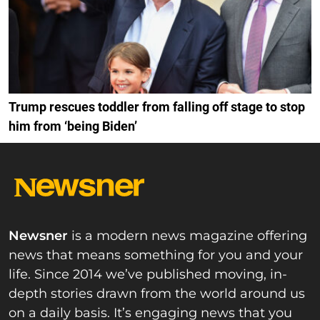
Trump rescues toddler from falling off stage to stop
him from ‘being Biden’
Newsner
is a modern news magazine offering
news that means something for you and your
life. Since 2014 we’ve published moving, in-
depth stories drawn from the world around us
on a daily basis. It’s engaging news that you