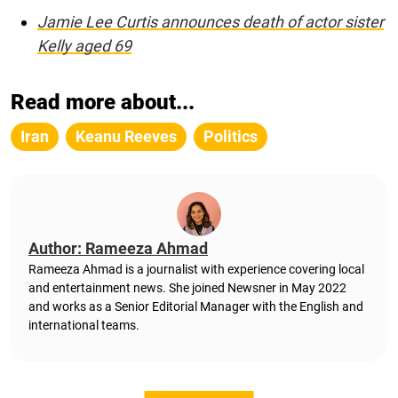
Jamie Lee Curtis announces death of actor sister
Kelly aged 69
Read more about...
Iran
Keanu Reeves
Politics
Author: Rameeza Ahmad
Rameeza Ahmad is a journalist with experience covering local
and entertainment news. She joined Newsner in May 2022
and works as a Senior Editorial Manager with the English and
international teams.