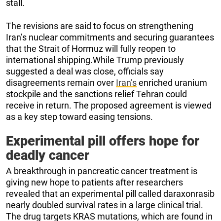
stall.
The revisions are said to focus on strengthening
Iran’s nuclear commitments and securing guarantees
that the Strait of Hormuz will fully reopen to
international shipping.While Trump previously
suggested a deal was close, officials say
disagreements remain over
Iran’s
enriched uranium
stockpile and the sanctions relief Tehran could
receive in return. The proposed agreement is viewed
as a key step toward easing tensions.
Experimental pill offers hope for
deadly cancer
A breakthrough in pancreatic cancer treatment is
giving new hope to patients after researchers
revealed that an experimental pill called daraxonrasib
nearly doubled survival rates in a large clinical trial.
The drug targets KRAS mutations, which are found in