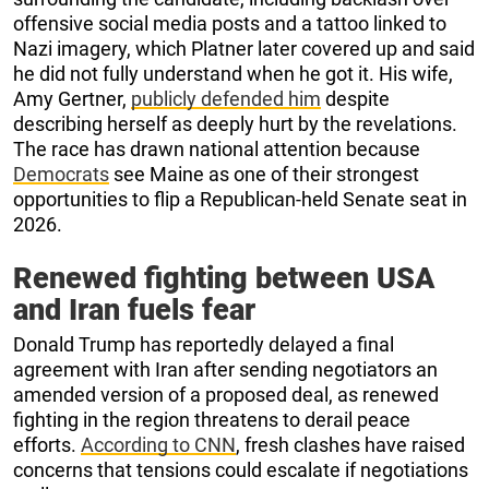
offensive social media posts and a tattoo linked to
Nazi imagery, which Platner later covered up and said
he did not fully understand when he got it. His wife,
Amy Gertner,
publicly defended him
despite
describing herself as deeply hurt by the revelations.
The race has drawn national attention because
Democrats
see Maine as one of their strongest
opportunities to flip a Republican-held Senate seat in
2026.
Renewed fighting between USA
and Iran fuels fear
Donald Trump has reportedly delayed a final
agreement with Iran after sending negotiators an
amended version of a proposed deal, as renewed
fighting in the region threatens to derail peace
efforts.
According to CNN
, fresh clashes have raised
concerns that tensions could escalate if negotiations