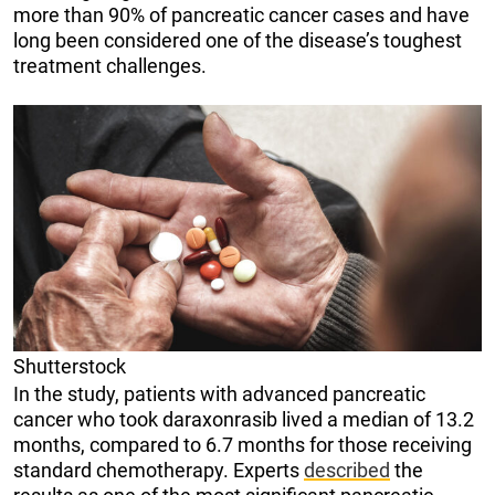
more than 90% of pancreatic cancer cases and have
long been considered one of the disease’s toughest
treatment challenges.
Shutterstock
In the study, patients with advanced pancreatic
cancer who took daraxonrasib lived a median of 13.2
months, compared to 6.7 months for those receiving
standard chemotherapy. Experts
described
the