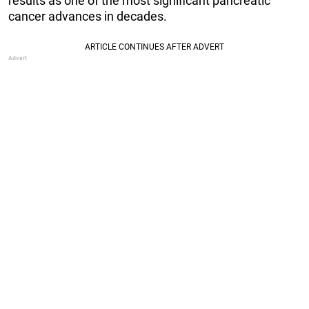
results as one of the most significant pancreatic
cancer advances in decades.